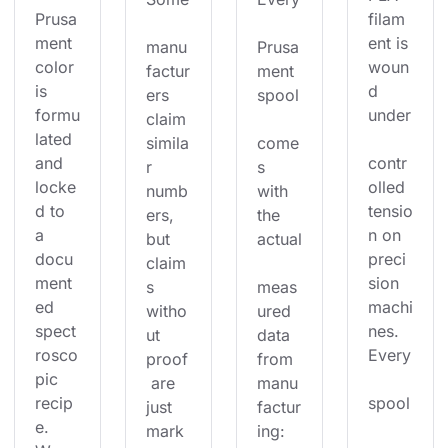
Prusa
filam
ment 
ent is 
manu
Prusa
color 
woun
factur
ment 
is 
d 
ers 
spool
formu
under
claim 
lated 
simila
come
and 
contr
r 
s 
locke
olled 
numb
with 
d to 
tensio
ers, 
the 
a 
n on 
but 
actual
docu
preci
claim
ment
sion 
s 
meas
ed 
machi
witho
ured 
spect
nes. 
ut 
data 
rosco
Every
proof
from 
pic 
 are 
manu
recip
spool
just 
factur
e. 
mark
ing: 