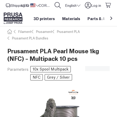
Shipping to
USD ($)
United States
CORE One L: Now In Stock!
English
Log in
3D printers
Materials
Parts
&
Access
Filament
Prusament
Prusament PLA
Prusament PLA Bundles
Prusament PLA Pearl Mouse 1kg
(NFC) – Multipack 10 pcs
10x Spool Multipack
Parameters
NFC
Grey / Silver