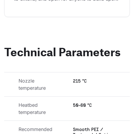
Technical Parameters
Nozzle 
215 °C
temperature
Heatbed 
50-60 °C
temperature
Recommended 
Smooth PEI /