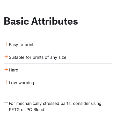
Basic Attributes
Easy to print
Suitable for prints of any size
Hard
Low warping
For mechanically stressed parts, consider using 
PETG or PC Blend