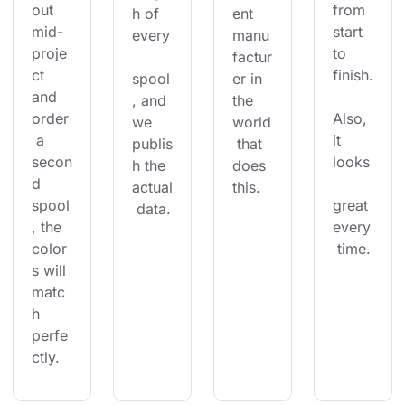
out 
from 
h of 
ent 
mid-
start 
every
manu
proje
to 
factur
ct 
finish.
spool
er in 
and 
, and 
the 
order
Also, 
we 
world
 a 
it 
publis
 that 
secon
looks
h the 
does 
d 
actual
this.
spool
great 
 data.
, the 
every
color
 time.
s will 
matc
h 
perfe
ctly.