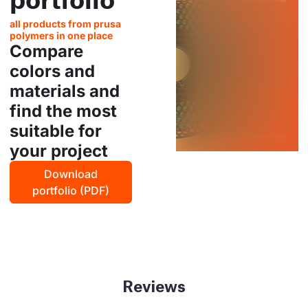
all products from prusa
polymers in one place
Compare
colors and
materials and
find the most
suitable for
your project
Download
portfolio (PDF)
Reviews