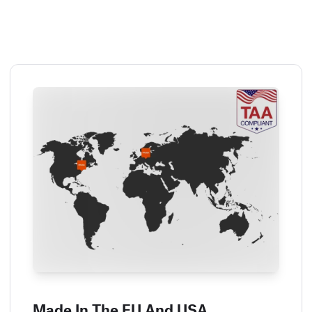
Made In The EU And USA