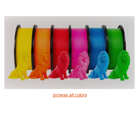
browse all colors