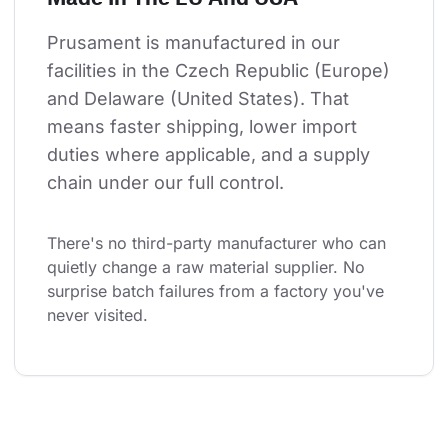
Prusament is manufactured in our 
facilities in the Czech Republic (Europe) 
and Delaware (United States). That 
means faster shipping, lower import 
duties where applicable, and a supply 
chain under our full control.
There's no third-party manufacturer who can 
quietly change a raw material supplier. No 
surprise batch failures from a factory you've 
never visited.