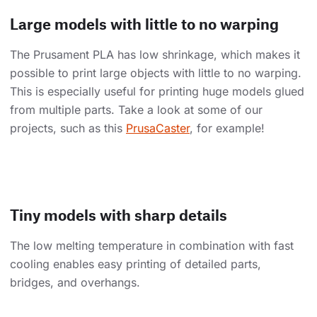
Large models with little to no warping
The Prusament PLA has low shrinkage, which makes it
possible to print large objects with little to no warping.
This is especially useful for printing huge models glued
from multiple parts. Take a look at some of our
projects, such as this
PrusaCaster
, for example!
Tiny models with sharp details
The low melting temperature in combination with fast
cooling enables easy printing of detailed parts,
bridges, and overhangs.