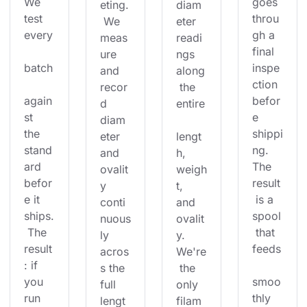
We 
goes 
eting.
diam
test 
throu
 We 
eter 
every
gh a 
meas
readi
final 
ure 
ngs 
batch
inspe
and 
along
ction 
recor
 the 
again
befor
d 
entire
st 
e 
diam
the 
shippi
eter 
lengt
stand
ng. 
and 
h, 
ard 
The 
ovalit
weigh
befor
result
y 
t, 
e it 
 is a 
conti
and 
ships.
spool
nuous
ovalit
 The 
 that 
ly 
y. 
result
feeds
acros
We're
: if 
s the 
 the 
you 
smoo
full 
only 
run 
thly 
lengt
filam