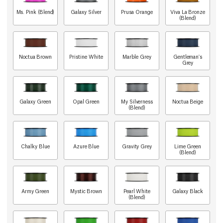
Ms. Pink (Blend)
Galaxy Silver
Prusa Orange
Viva La Bronze
(Blend)
Noctua Brown
Pristine White
Marble Grey
Gentleman's
Grey
Galaxy Green
Opal Green
My Silverness
Noctua Beige
(Blend)
Chalky Blue
Azure Blue
Gravity Grey
Lime Green
(Blend)
Army Green
Mystic Brown
Pearl White
Galaxy Black
(Blend)