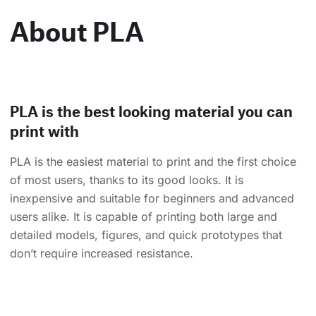
About PLA
PLA is the best looking material you can
print with
PLA is the easiest material to print and the first choice
of most users, thanks to its good looks. It is
inexpensive and suitable for beginners and advanced
users alike. It is capable of printing both large and
detailed models, figures, and quick prototypes that
don’t require increased resistance.