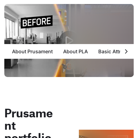
About Prusament
About PLA
Basic Attributes
Prusame
nt
portfolio