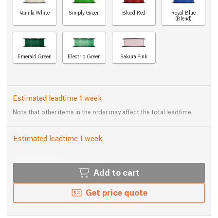
Vanilla White
Simply Green
Blood Red
Royal Blue
(Blend)
Emerald Green
Electric Green
Sakura Pink
Estimated leadtime 1 week
Note that other items in the order may affect the total leadtime.
Estimated leadtime 1 week
Add to cart
Get price quote