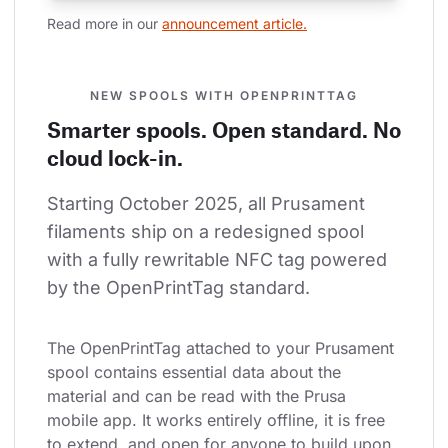
Read more in our 
announcement article.
NEW SPOOLS WITH OPENPRINTTAG
Smarter spools. Open standard. No
cloud lock-in.
Starting October 2025, all Prusament 
filaments ship on a redesigned spool 
with a fully rewritable NFC tag powered 
by the OpenPrintTag standard.
The OpenPrintTag attached to your Prusament 
spool contains essential data about the 
material and can be read with the Prusa 
mobile app. It works entirely offline, it is free 
to extend, and open for anyone to build upon.