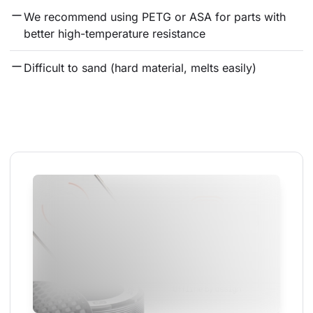
We recommend using PETG or ASA for parts with 
better high-temperature resistance
Difficult to sand (hard material, melts easily)