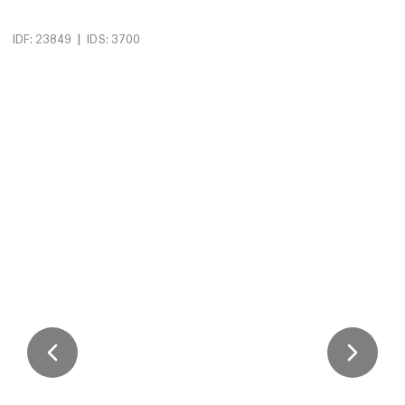
|
IDF: 23849
IDS: 3700