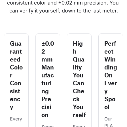
consistent color and ±0.02 mm precision. You 
can verify it yourself, down to the last meter.
Gua
±0.0
Hig
Perf
rant
2
h
ect
eed
mm
Qua
Win
Colo
Man
lity
ding
r
ufac
You
On
Con
turi
Can
Ever
sist
ng
Che
y
enc
Pre
ck
Spo
y
cisi
You
ol
on
rself
Every
Our 
PLA 
Some
Every