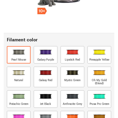
Filament color
Pearl Mouse
Galaxy Purple
Lipstick Red
Pineapple Yellow
Natural
Galaxy Red
Mystic Green
Oh My Gold
(Blend)
Pistachio Green
Jet Black
Anthracite Grey
Prusa Pro Green