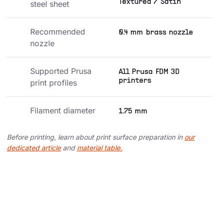
Textured / Satin
steel sheet
Recommended 
0.4 mm brass nozzle
nozzle
Supported Prusa 
All Prusa FDM 3D
printers
print profiles
Filament diameter
1.75 mm
Before printing, learn about print surface preparation in
our
dedicated article
and
material table.