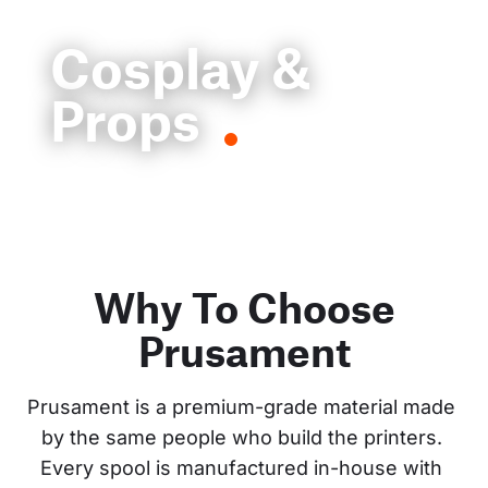
Cosplay &
Props
Why To Choose
Prusament
Prusament is a premium-grade material made 
by the same people who build the printers. 
Every spool is manufactured in-house with 