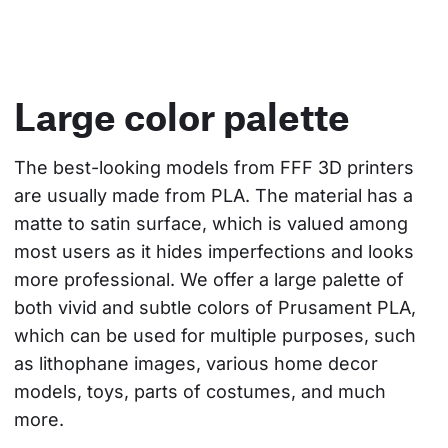
Large color palette
The best-looking models from FFF 3D printers 
are usually made from PLA. The material has a 
matte to satin surface, which is valued among 
most users as it hides imperfections and looks 
more professional. We offer a large palette of 
both vivid and subtle colors of Prusament PLA, 
which can be used for multiple purposes, such 
as lithophane images, various home decor 
models, toys, parts of costumes, and much 
more.