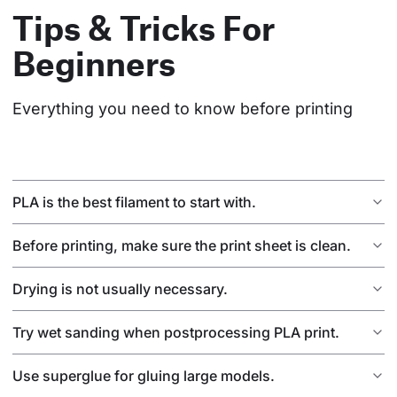
Tips & Tricks For
Beginners
Everything you need to know before printing
PLA is the best filament to start with.
Before printing, make sure the print sheet is clean.
Drying is not usually necessary.
Try wet sanding when postprocessing PLA print.
Use superglue for gluing large models.