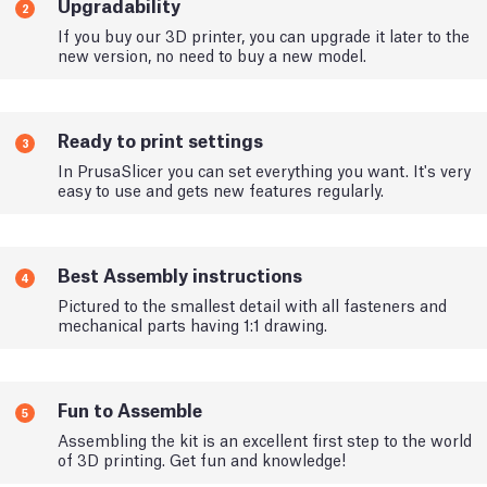
Upgradability
2
If you buy our 3D printer, you can upgrade it later to the
new version, no need to buy a new model.
Ready to print settings
3
In PrusaSlicer you can set everything you want. It's very
easy to use and gets new features regularly.
Best Assembly instructions
4
Pictured to the smallest detail with all fasteners and
mechanical parts having 1:1 drawing.
Fun to Assemble
5
Assembling the kit is an excellent first step to the world
of 3D printing. Get fun and knowledge!