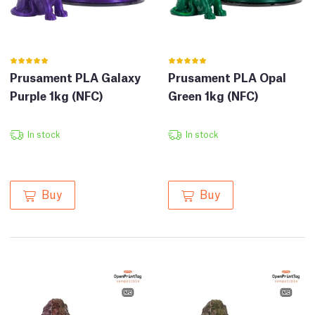
Prusament PLA Galaxy
Prusament PLA Opal
Purple 1kg (NFC)
Green 1kg (NFC)
In stock
In stock
Buy
Buy