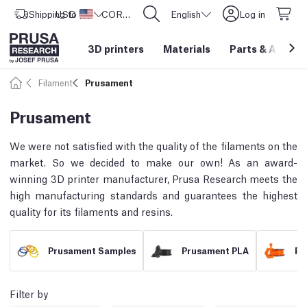
Shipping to
USD ($)
United States
CORE One L: Now In Stock!
English
Log in
3D printers
Materials
Parts
&
Access
Filament
Prusament
Prusament
We were not satisfied with the quality of the filaments on the
market. So we decided to make our own! As an award-
winning 3D printer manufacturer, Prusa Research meets the
high manufacturing standards and guarantees the highest
quality for its filaments and resins.
Prusament Samples
Prusament PLA
Pr
Filter by