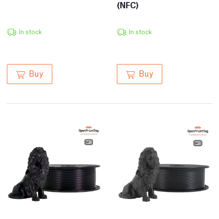
(NFC)
In stock
In stock
Buy
Buy