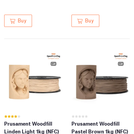
Buy
Buy
Prusament Woodfill
Prusament Woodfill
Linden Light 1kg (NFC)
Pastel Brown 1kg (NFC)