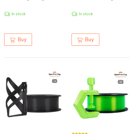
In stock
In stock
Buy
Buy