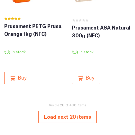
Prusament PETG Prusa
Prusament ASA Natural
Orange 1kg (NFC)
800g (NFC)
In stock
In stock
Buy
Buy
Visible 20 of 408 items
Load next 20 items