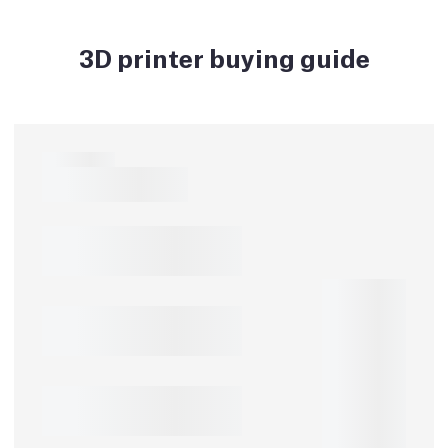
3D printer buying guide