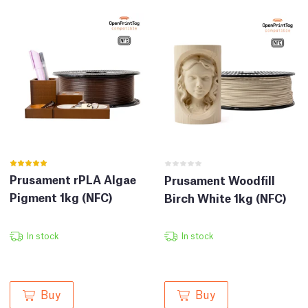
Prusament rPLA Algae
Prusament Woodfill
Pigment 1kg (NFC)
Birch White 1kg (NFC)
In stock
In stock
Buy
Buy