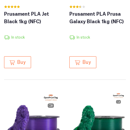
Prusament PLA Jet
Prusament PLA Prusa
Black 1kg (NFC)
Galaxy Black 1kg (NFC)
In stock
In stock
Buy
Buy