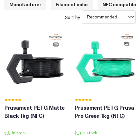
Manufacturer
Filament color
NFC compatibili
Sort by
Prusament PETG Matte
Prusament PETG Prusa
Black 1kg (NFC)
Pro Green 1kg (NFC)
In stock
In stock