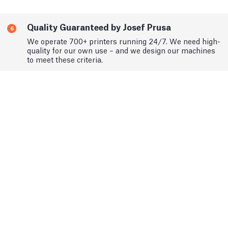
Quality Guaranteed by Josef Prusa
6
We operate 700+ printers running 24/7. We need high-
quality for our own use – and we design our machines
to meet these criteria.