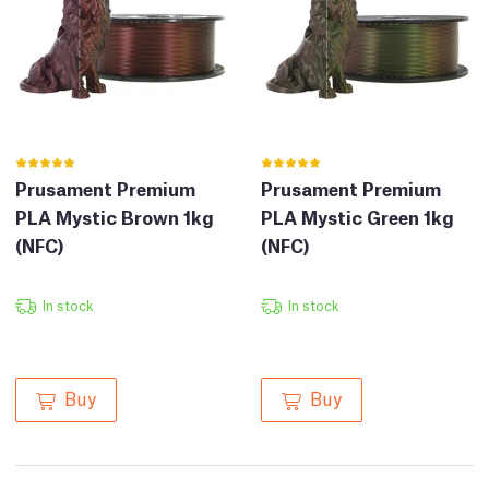
Prusament Premium
Prusament Premium
PLA Mystic Brown 1kg
PLA Mystic Green 1kg
(NFC)
(NFC)
In stock
In stock
Buy
Buy