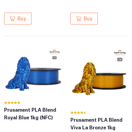
Buy
Buy
Prusament PLA Blend
Royal Blue 1kg (NFC)
Prusament PLA Blend
Viva La Bronze 1kg