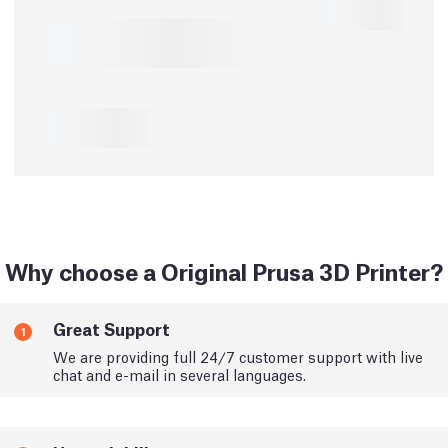
Why choose a Original Prusa 3D Printer?
Great Support
1
We are providing full 24/7 customer support with live
chat and e-mail in several languages.