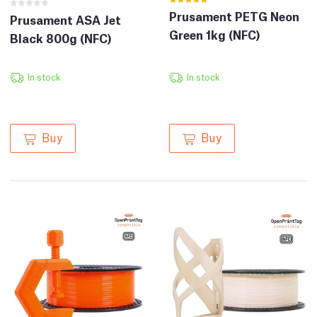
Prusament PETG Neon
Prusament ASA Jet
Green 1kg (NFC)
Black 800g (NFC)
In stock
In stock
Buy
Buy