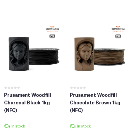
Prusament Woodfill
Prusament Woodfill
Charcoal Black 1kg
Chocolate Brown 1kg
(NFC)
(NFC)
In stock
In stock