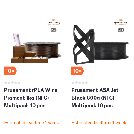
Prusament rPLA Wine
Prusament ASA Jet
Pigment 1kg (NFC) –
Black 800g (NFC) –
Multipack 10 pcs
Multipack 10 pcs
Estimated leadtime 1 week
Estimated leadtime 1 week