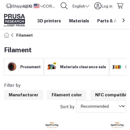
Shipping to
USD ($)
United States
CORE One L: Now In Stock!
English
Log in
3D printers
Materials
Parts
&
Access
Filament
Filament
Prusament
Materials clearance sale
Fi
Filter by
Manufacturer
Filament color
NFC compatibili
Sort by