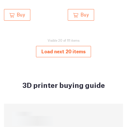
Buy
Buy
Visible 20 of 111 items
Load next 20 items
3D printer buying guide