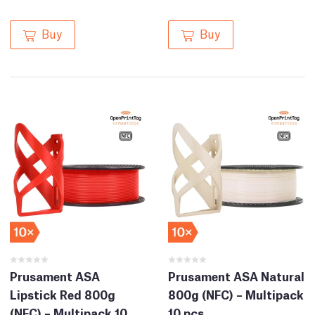
Buy
Buy
Prusament ASA
Prusament ASA Natural
Lipstick Red 800g
800g (NFC) – Multipack
(NFC) – Multipack 10
10 pcs