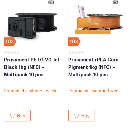
Prusament PETG V0 Jet
Prusament rPLA Corn
Black 1kg (NFC) –
Pigment 1kg (NFC) –
Multipack 10 pcs
Multipack 10 pcs
Estimated leadtime 1 week
Estimated leadtime 1 week
Buy
Buy