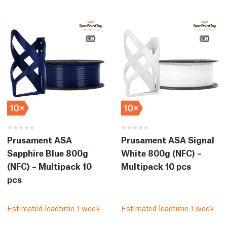
Prusament ASA
Prusament ASA Signal
Sapphire Blue 800g
White 800g (NFC) –
(NFC) – Multipack 10
Multipack 10 pcs
pcs
Estimated leadtime 1 week
Estimated leadtime 1 week