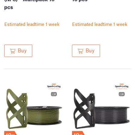
pcs
Estimated leadtime 1 week
Estimated leadtime 1 week
Buy
Buy