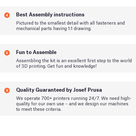
Best Assembly instructions
4
Pictured to the smallest detail with all fasteners and
mechanical parts having 1:1 drawing.
Fun to Assemble
5
Assembling the kit is an excellent first step to the world
of 3D printing. Get fun and knowledge!
Quality Guaranteed by Josef Prusa
6
We operate 700+ printers running 24/7. We need high-
quality for our own use – and we design our machines
to meet these criteria.