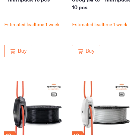
10 pcs
Estimated leadtime 1 week
Estimated leadtime 1 week
Buy
Buy