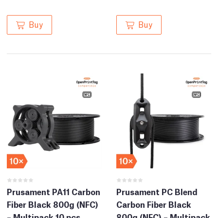
Buy
Buy
Prusament PA11 Carbon
Prusament PC Blend
Fiber Black 800g (NFC)
Carbon Fiber Black
– Multipack 10 pcs
800g (NFC) – Multipack