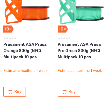
Prusament ASA Prusa
Prusament ASA Prusa
Orange 800g (NFC) –
Pro Green 800g (NFC) –
Multipack 10 pcs
Multipack 10 pcs
Estimated leadtime 1 week
Estimated leadtime 1 week
Buy
Buy