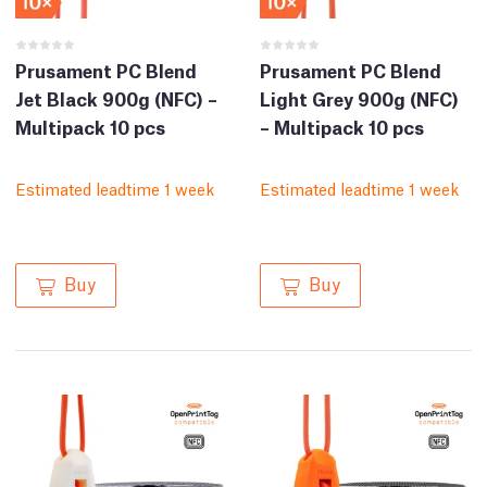
Prusament PC Blend
Prusament PC Blend
Jet Black 900g (NFC) –
Light Grey 900g (NFC)
Multipack 10 pcs
– Multipack 10 pcs
Estimated leadtime 1 week
Estimated leadtime 1 week
Buy
Buy