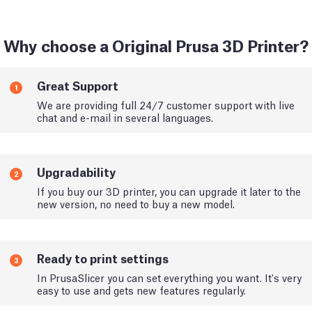
Why choose a Original Prusa 3D Printer?
Great Support
1
We are providing full 24/7 customer support with live
chat and e-mail in several languages.
Upgradability
2
If you buy our 3D printer, you can upgrade it later to the
new version, no need to buy a new model.
Ready to print settings
3
In PrusaSlicer you can set everything you want. It's very
easy to use and gets new features regularly.