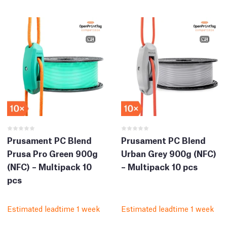
Prusament PC Blend
Prusament PC Blend
Prusa Pro Green 900g
Urban Grey 900g (NFC)
(NFC) – Multipack 10
– Multipack 10 pcs
pcs
Estimated leadtime 1 week
Estimated leadtime 1 week