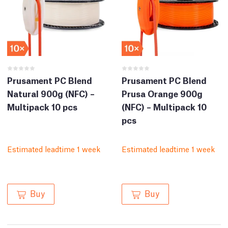
Prusament PC Blend
Prusament PC Blend
Natural 900g (NFC) –
Prusa Orange 900g
Multipack 10 pcs
(NFC) – Multipack 10
pcs
Estimated leadtime 1 week
Estimated leadtime 1 week
Buy
Buy