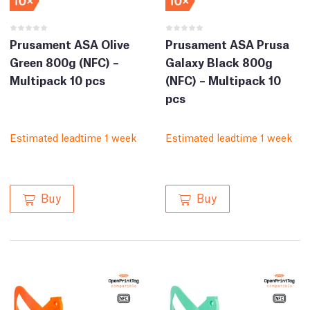
Prusament ASA Olive
Prusament ASA Prusa
Green 800g (NFC) –
Galaxy Black 800g
Multipack 10 pcs
(NFC) – Multipack 10
pcs
Estimated leadtime 1 week
Estimated leadtime 1 week
Buy
Buy