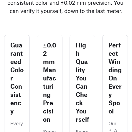
consistent color and ±0.02 mm precision. You 
can verify it yourself, down to the last meter.
Gua
±0.0
Hig
Perf
rant
2
h
ect
eed
mm
Qua
Win
Colo
Man
lity
ding
r
ufac
You
On
Con
turi
Can
Ever
sist
ng
Che
y
enc
Pre
ck
Spo
y
cisi
You
ol
on
rself
Every
Our 
PLA 
Some
Every