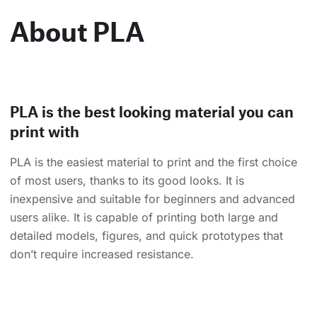
About PLA
PLA is the best looking material you can
print with
PLA is the easiest material to print and the first choice
of most users, thanks to its good looks. It is
inexpensive and suitable for beginners and advanced
users alike. It is capable of printing both large and
detailed models, figures, and quick prototypes that
don’t require increased resistance.