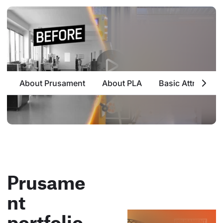
About Prusament
About PLA
Basic Attributes
Prusame
nt
portfolio