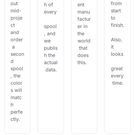
out 
from 
h of 
ent 
mid-
start 
every
manu
proje
to 
factur
ct 
finish.
spool
er in 
and 
, and 
the 
order
Also, 
we 
world
 a 
it 
publis
 that 
secon
looks
h the 
does 
d 
actual
this.
spool
great 
 data.
, the 
every
color
 time.
s will 
matc
h 
perfe
ctly.