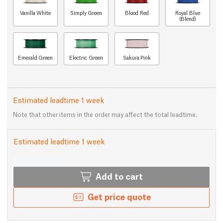
Vanilla White
Simply Green
Blood Red
Royal Blue
(Blend)
Emerald Green
Electric Green
Sakura Pink
Estimated leadtime 1 week
Note that other items in the order may affect the total leadtime.
Estimated leadtime 1 week
Add to cart
Get price quote