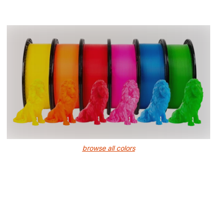
browse all colors