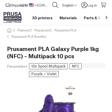
Shipping to
USD ($)
United States
CORE One L: Now In Stock!
English
Log in
3D printers
Materials
Parts
&
Access
Filament
Prusament
Prusament PLA
Prusament PLA Bundles
Prusament PLA Galaxy Purple 1kg
(NFC) – Multipack 10 pcs
10x Spool Multipack
NFC
Parameters
Purple / Violet