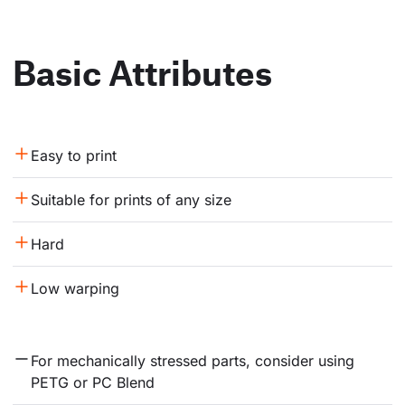
Basic Attributes
Easy to print
Suitable for prints of any size
Hard
Low warping
For mechanically stressed parts, consider using 
PETG or PC Blend