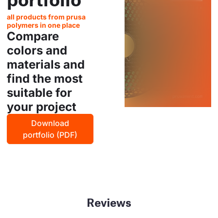
all products from prusa
polymers in one place
Compare
colors and
materials and
find the most
suitable for
your project
Download
portfolio (PDF)
Reviews