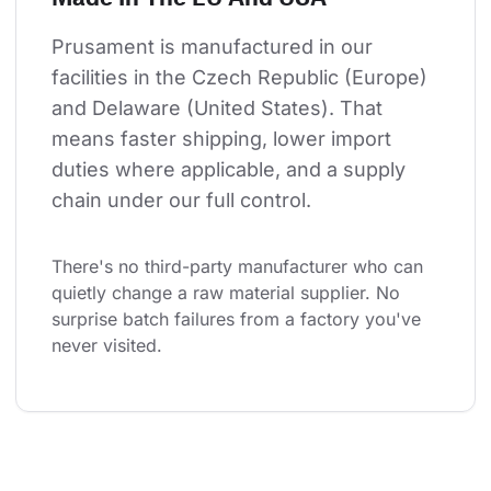
Prusament is manufactured in our 
facilities in the Czech Republic (Europe) 
and Delaware (United States). That 
means faster shipping, lower import 
duties where applicable, and a supply 
chain under our full control.
There's no third-party manufacturer who can 
quietly change a raw material supplier. No 
surprise batch failures from a factory you've 
never visited.