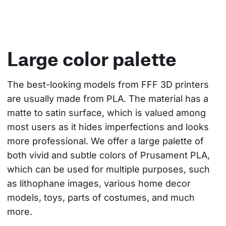
Large color palette
The best-looking models from FFF 3D printers 
are usually made from PLA. The material has a 
matte to satin surface, which is valued among 
most users as it hides imperfections and looks 
more professional. We offer a large palette of 
both vivid and subtle colors of Prusament PLA, 
which can be used for multiple purposes, such 
as lithophane images, various home decor 
models, toys, parts of costumes, and much 
more.