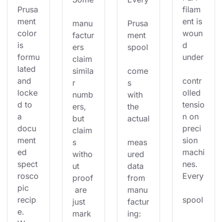
Prusa
filam
ment 
ent is 
manu
Prusa
color 
woun
factur
ment 
is 
d 
ers 
spool
formu
under
claim 
lated 
simila
come
and 
contr
r 
s 
locke
olled 
numb
with 
d to 
tensio
ers, 
the 
a 
n on 
but 
actual
docu
preci
claim
ment
sion 
s 
meas
ed 
machi
witho
ured 
spect
nes. 
ut 
data 
rosco
Every
proof
from 
pic 
 are 
manu
recip
spool
just 
factur
e. 
mark
ing: 