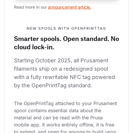
Read more in our 
announcement article.
NEW SPOOLS WITH OPENPRINTTAG
Smarter spools. Open standard. No
cloud lock-in.
Starting October 2025, all Prusament 
filaments ship on a redesigned spool 
with a fully rewritable NFC tag powered 
by the OpenPrintTag standard.
The OpenPrintTag attached to your Prusament 
spool contains essential data about the 
material and can be read with the Prusa 
mobile app. It works entirely offline, it is free 
to extend, and open for anyone to build upon.