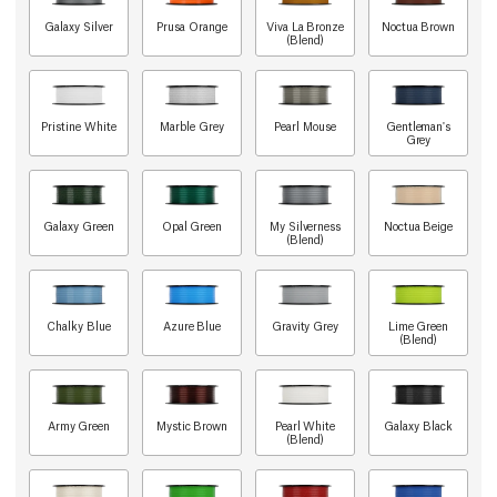
Galaxy Silver
Prusa Orange
Viva La Bronze
Noctua Brown
(Blend)
Pristine White
Marble Grey
Pearl Mouse
Gentleman's
Grey
Galaxy Green
Opal Green
My Silverness
Noctua Beige
(Blend)
Chalky Blue
Azure Blue
Gravity Grey
Lime Green
(Blend)
Army Green
Mystic Brown
Pearl White
Galaxy Black
(Blend)