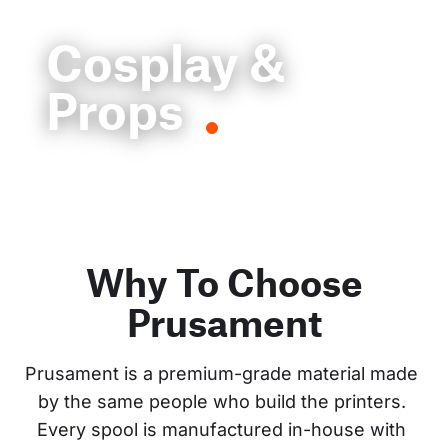
Cosplay &
Props
Why To Choose
Prusament
Prusament is a premium-grade material made 
by the same people who build the printers. 
Every spool is manufactured in-house with 