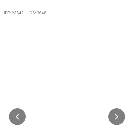
|
IDF: 23842
IDS: 3648