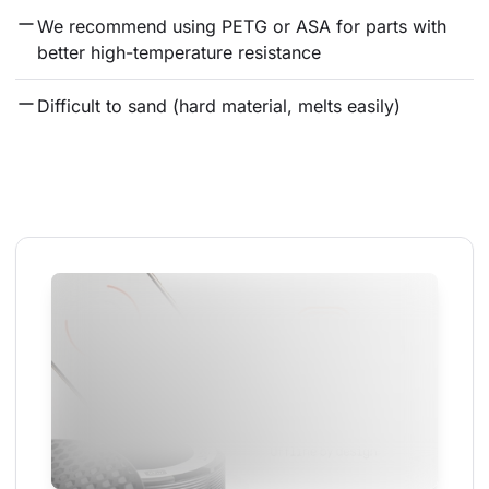
We recommend using PETG or ASA for parts with 
better high-temperature resistance
Difficult to sand (hard material, melts easily)