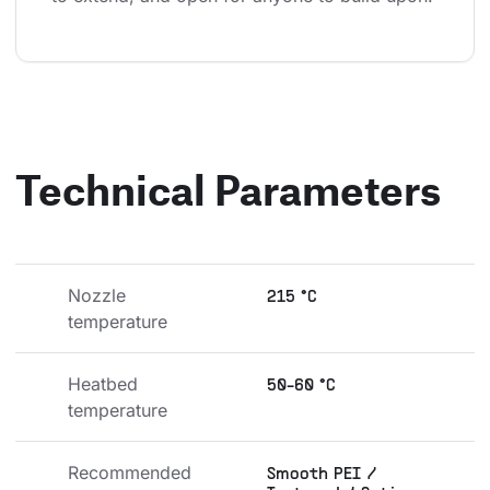
Technical Parameters
Nozzle 
215 °C
temperature
Heatbed 
50-60 °C
temperature
Recommended 
Smooth PEI /