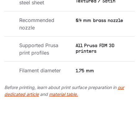
Textured / Satin
steel sheet
Recommended 
0.4 mm brass nozzle
nozzle
Supported Prusa 
All Prusa FDM 3D
printers
print profiles
Filament diameter
1.75 mm
Before printing, learn about print surface preparation in
our
dedicated article
and
material table.