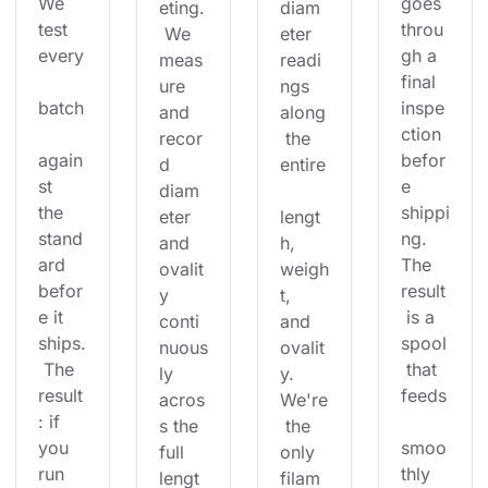
We 
goes 
eting.
diam
test 
throu
 We 
eter 
every
gh a 
meas
readi
final 
ure 
ngs 
batch
inspe
and 
along
ction 
recor
 the 
again
befor
d 
entire
st 
e 
diam
the 
shippi
eter 
lengt
stand
ng. 
and 
h, 
ard 
The 
ovalit
weigh
befor
result
y 
t, 
e it 
 is a 
conti
and 
ships.
spool
nuous
ovalit
 The 
 that 
ly 
y. 
result
feeds
acros
We're
: if 
s the 
 the 
you 
smoo
full 
only 
run 
thly 
lengt
filam