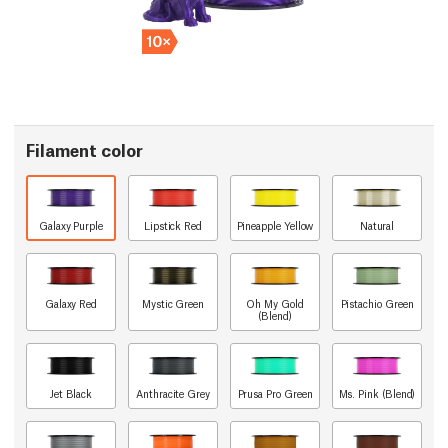
Filament color
Galaxy Purple
Lipstick Red
Pineapple Yellow
Natural
Galaxy Red
Mystic Green
Oh My Gold
Pistachio Green
(Blend)
Jet Black
Anthracite Grey
Prusa Pro Green
Ms. Pink (Blend)