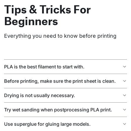
Tips & Tricks For
Beginners
Everything you need to know before printing
PLA is the best filament to start with.
Before printing, make sure the print sheet is clean.
Drying is not usually necessary.
Try wet sanding when postprocessing PLA print.
Use superglue for gluing large models.