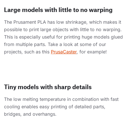
Large models with little to no warping
The Prusament PLA has low shrinkage, which makes it
possible to print large objects with little to no warping.
This is especially useful for printing huge models glued
from multiple parts. Take a look at some of our
projects, such as this
PrusaCaster
, for example!
Tiny models with sharp details
The low melting temperature in combination with fast
cooling enables easy printing of detailed parts,
bridges, and overhangs.