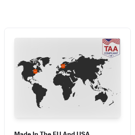
Made In The EU And USA