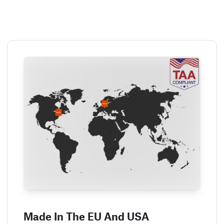
Made In The EU And USA