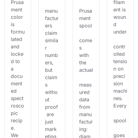
Prusa
filam
ment 
ent is 
manu
Prusa
color 
woun
factur
ment 
is 
d 
ers 
spool
formu
under
claim 
lated 
simila
come
and 
contr
r 
s 
locke
olled 
numb
with 
d to 
tensio
ers, 
the 
a 
n on 
but 
actual
docu
preci
claim
ment
sion 
s 
meas
ed 
machi
witho
ured 
spect
nes. 
ut 
data 
rosco
Every
proof
from 
pic 
 are 
manu
recip
spool
just 
factur
e. 
mark
ing: 
We 
goes 
eting.
diam