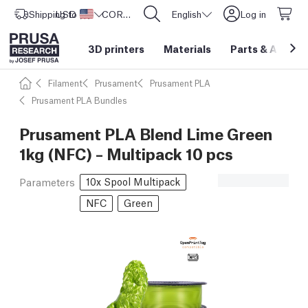
Shipping to
USD ($)
United States
CORE One L: Now In Stock!
English
Log in
3D printers
Materials
Parts
&
Access
Filament
Prusament
Prusament PLA
Prusament PLA Bundles
Prusament PLA Blend Lime Green
1kg (NFC) – Multipack 10 pcs
10x Spool Multipack
Parameters
NFC
Green