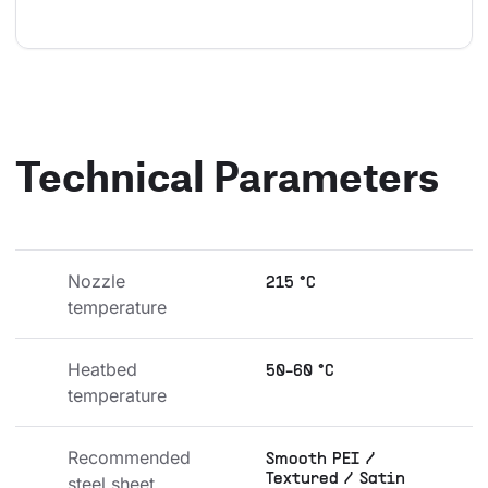
Technical Parameters
Nozzle 
215 °C
temperature
Heatbed 
50-60 °C
temperature
Recommended 
Smooth PEI /
Textured / Satin
steel sheet