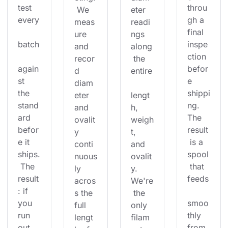
test 
throu
 We 
eter 
every
gh a 
meas
readi
final 
ure 
ngs 
batch
inspe
and 
along
ction 
recor
 the 
again
befor
d 
entire
st 
e 
diam
the 
shippi
eter 
lengt
stand
ng. 
and 
h, 
ard 
The 
ovalit
weigh
befor
result
y 
t, 
e it 
 is a 
conti
and 
ships.
spool
nuous
ovalit
 The 
 that 
ly 
y. 
result
feeds
acros
We're
: if 
s the 
 the 
you 
smoo
full 
only 
run 
thly 
lengt
filam
out 
from 