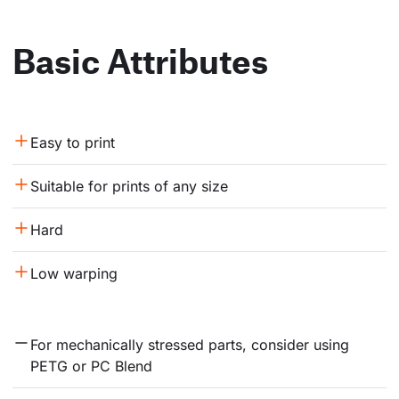
Basic Attributes
Easy to print
Suitable for prints of any size
Hard
Low warping
For mechanically stressed parts, consider using 
PETG or PC Blend