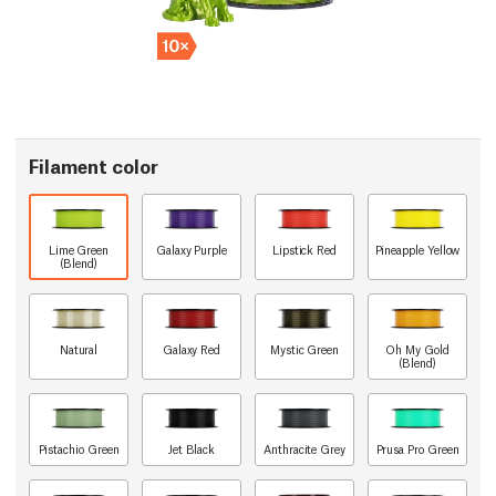
Filament color
Lime Green
Galaxy Purple
Lipstick Red
Pineapple Yellow
(Blend)
Natural
Galaxy Red
Mystic Green
Oh My Gold
(Blend)
Pistachio Green
Jet Black
Anthracite Grey
Prusa Pro Green