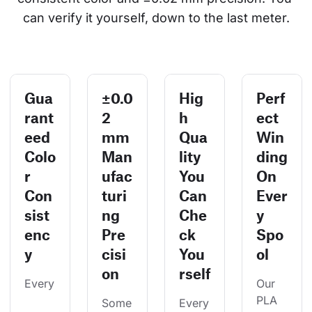
can verify it yourself, down to the last meter.
Gua
±0.0
Hig
Perf
rant
2
h
ect
eed
mm
Qua
Win
Colo
Man
lity
ding
r
ufac
You
On
Con
turi
Can
Ever
sist
ng
Che
y
enc
Pre
ck
Spo
y
cisi
You
ol
on
rself
Every
Our 
PLA 
Some
Every