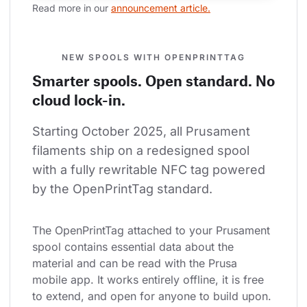
Read more in our 
announcement article.
NEW SPOOLS WITH OPENPRINTTAG
Smarter spools. Open standard. No
cloud lock-in.
Starting October 2025, all Prusament 
filaments ship on a redesigned spool 
with a fully rewritable NFC tag powered 
by the OpenPrintTag standard.
The OpenPrintTag attached to your Prusament 
spool contains essential data about the 
material and can be read with the Prusa 
mobile app. It works entirely offline, it is free 
to extend, and open for anyone to build upon.