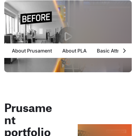
About Prusament
About PLA
Basic Attributes
Prusame
nt
portfolio