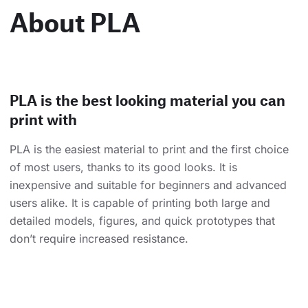
About PLA
PLA is the best looking material you can
print with
PLA is the easiest material to print and the first choice
of most users, thanks to its good looks. It is
inexpensive and suitable for beginners and advanced
users alike. It is capable of printing both large and
detailed models, figures, and quick prototypes that
don’t require increased resistance.