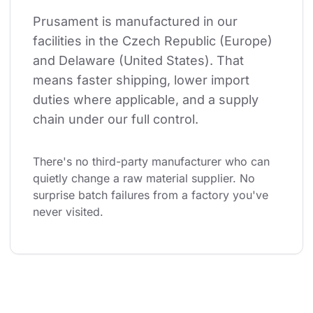
Prusament is manufactured in our 
facilities in the Czech Republic (Europe) 
and Delaware (United States). That 
means faster shipping, lower import 
duties where applicable, and a supply 
chain under our full control.
There's no third-party manufacturer who can 
quietly change a raw material supplier. No 
surprise batch failures from a factory you've 
never visited.