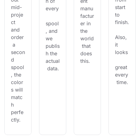
h of 
ent 
mid-
start 
every
manu
proje
to 
factur
ct 
finish.
spool
er in 
and 
, and 
the 
order
Also, 
we 
world
 a 
it 
publis
 that 
secon
looks
h the 
does 
d 
actual
this.
spool
great 
 data.
, the 
every
color
 time.
s will 
matc
h 
perfe
ctly.