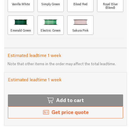
Vanilla White
Simply Green
Blood Red
Royal Blue
(Blend)
Emerald Green
Electric Green
Sakura Pink
Estimated leadtime 1 week
Note that other items in the order may affect the total leadtime.
Estimated leadtime 1 week
Add to cart
Get price quote