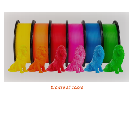
browse all colors