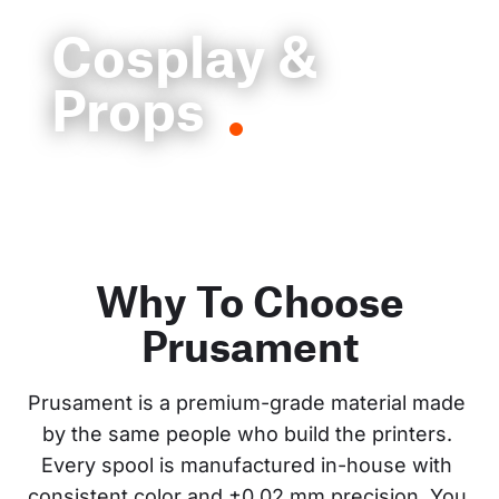
Cosplay &
Props
Why To Choose
Prusament
Prusament is a premium-grade material made 
by the same people who build the printers. 
Every spool is manufactured in-house with 
consistent color and ±0.02 mm precision. You 