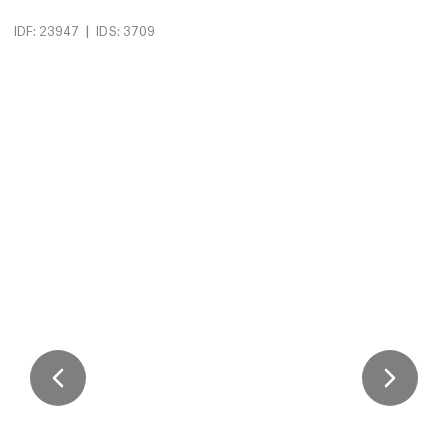
|
IDF: 23947
IDS: 3709