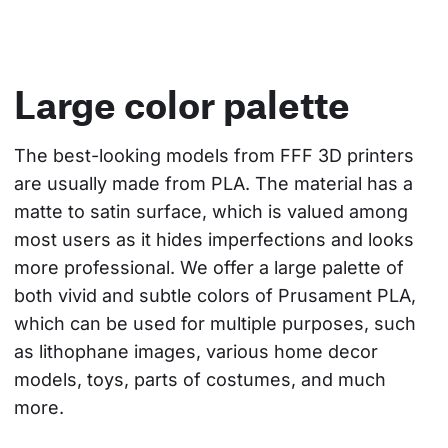
Large color palette
The best-looking models from FFF 3D printers 
are usually made from PLA. The material has a 
matte to satin surface, which is valued among 
most users as it hides imperfections and looks 
more professional. We offer a large palette of 
both vivid and subtle colors of Prusament PLA, 
which can be used for multiple purposes, such 
as lithophane images, various home decor 
models, toys, parts of costumes, and much 
more.