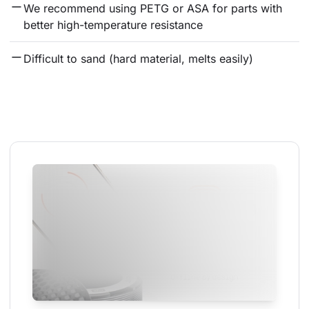
We recommend using PETG or ASA for parts with 
better high-temperature resistance
Difficult to sand (hard material, melts easily)