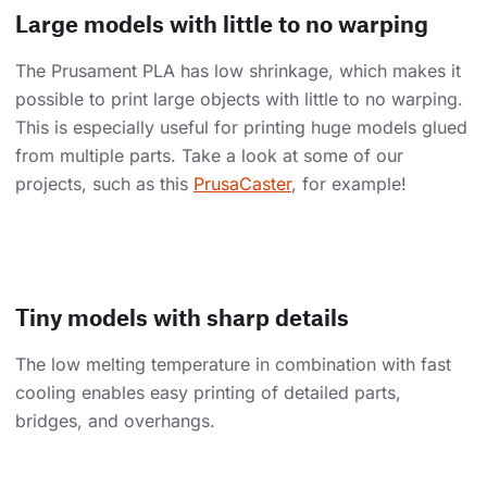
Large models with little to no warping
The Prusament PLA has low shrinkage, which makes it
possible to print large objects with little to no warping.
This is especially useful for printing huge models glued
from multiple parts. Take a look at some of our
projects, such as this
PrusaCaster
, for example!
Tiny models with sharp details
The low melting temperature in combination with fast
cooling enables easy printing of detailed parts,
bridges, and overhangs.