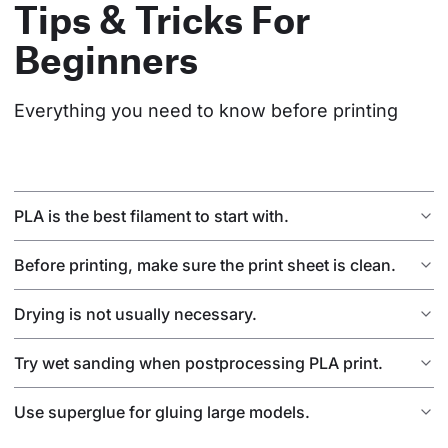
Tips & Tricks For
Beginners
Everything you need to know before printing
PLA is the best filament to start with.
Before printing, make sure the print sheet is clean.
Drying is not usually necessary.
Try wet sanding when postprocessing PLA print.
Use superglue for gluing large models.