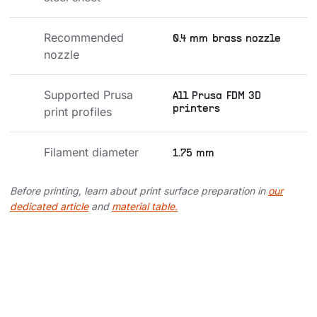
Recommended 
0.4 mm brass nozzle
nozzle
Supported Prusa 
All Prusa FDM 3D
printers
print profiles
Filament diameter
1.75 mm
Before printing, learn about print surface preparation in
our
dedicated article
and
material table.