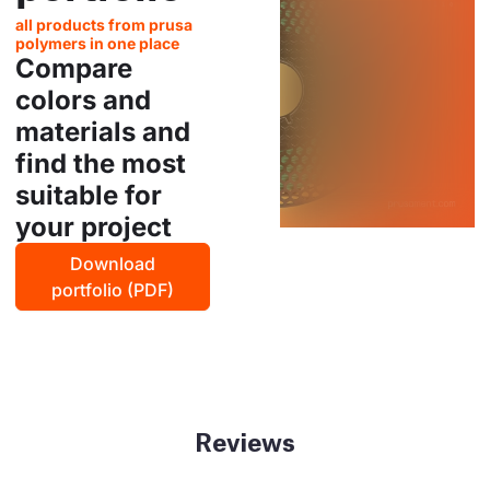
all products from prusa
polymers in one place
Compare
colors and
materials and
find the most
suitable for
your project
Download
portfolio (PDF)
Reviews