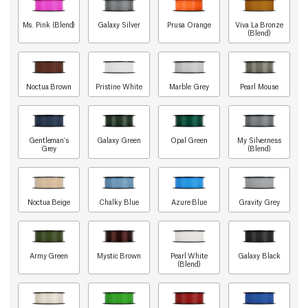
Ms. Pink (Blend)
Galaxy Silver
Prusa Orange
Viva La Bronze
(Blend)
Noctua Brown
Pristine White
Marble Grey
Pearl Mouse
Gentleman's
Galaxy Green
Opal Green
My Silverness
Grey
(Blend)
Noctua Beige
Chalky Blue
Azure Blue
Gravity Grey
Army Green
Mystic Brown
Pearl White
Galaxy Black
(Blend)