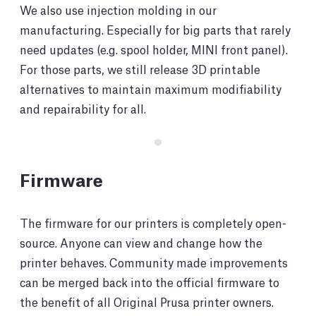
We also use injection molding in our
manufacturing. Especially for big parts that rarely
need updates (e.g. spool holder, MINI front panel).
For those parts, we still release 3D printable
alternatives to maintain maximum modifiability
and repairability for all.
Firmware
The firmware for our printers is completely open-
source. Anyone can view and change how the
printer behaves. Community made improvements
can be merged back into the official firmware to
the benefit of all Original Prusa printer owners.