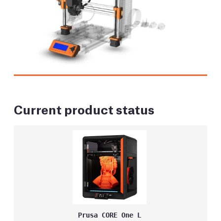
Current product status
Prusa CORE One L