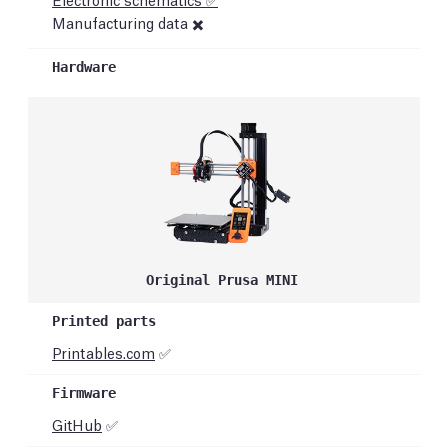
Manufacturing data ✖️
Original Prusa MINI
Printables.com
✅
GitHub
✅