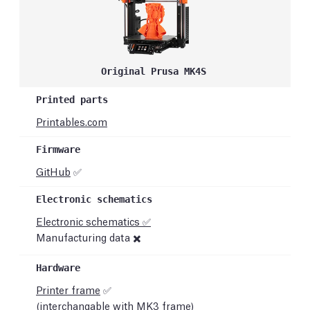
Original Prusa MK4S
Printables.com
GitHub
✅
Electronic schematics ✅
Manufacturing data ✖️
Printer frame
✅
(interchangable with MK3 frame)