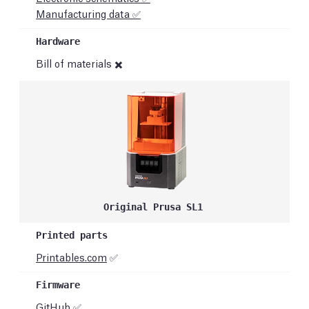
Manufacturing data ✅
Bill of materials ✖️
Original Prusa SL1
Printables.com
✅
GitHub
✅