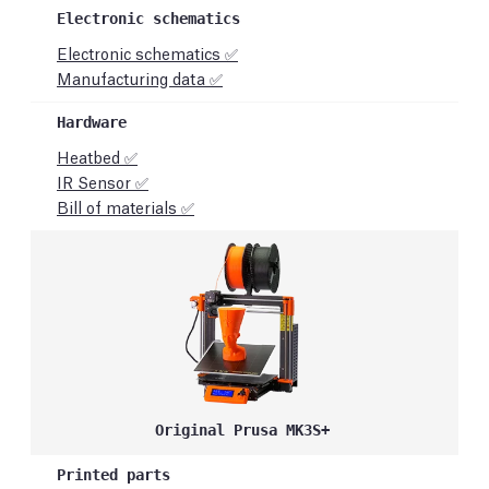
Electronic schematics ✅
Manufacturing data ✅
Heatbed ✅
IR Sensor ✅
Bill of materials ✅
Original Prusa MK3S+