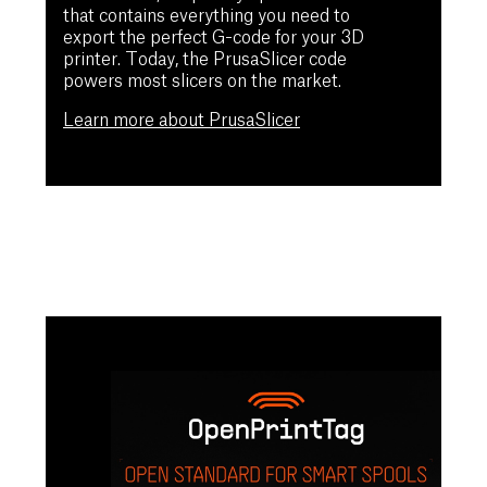
that contains everything you need to
export the perfect G-code for your 3D
printer. Today, the PrusaSlicer code
powers most slicers on the market.
Learn more about PrusaSlicer