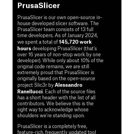
PrusaSlicer
PrusaSlicer is our own open-source in-
house developed slicer software. The
PrusaSlicer team consists of 13 full
time developers. As of January 2024,
145,720 work
we spent a total of
hours
developing PrusaSlicer (that’s
over 16 years of non-stop work by one
developer). While only about 10% of the
original code remains, we are still
extremely proud that PrusaSlicer is
originally based on the open-source
Alessandro
project Slic3r by
Ranellucci
. Each of the source files
has a short header with the list of all
contributors. We believe this is the
right way to acknowledge whose
shoulders we're standing upon.
PrusaSlicer is a completely free,
feature-rich, frequently updated tool