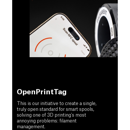
OpenPrintTag
This is our initiative to create a single,
truly open standard for smart spools,
solving one of 3D printing's most
annoying problems: filament
management.