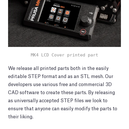
MK4 LCD Cover printed part
We release all printed parts both in the easily
editable STEP format and as an STL mesh. Our
developers use various free and commercial 3D
CAD software to create these parts. By releasing
as universally accepted STEP files we look to
ensure that anyone can easily modify the parts to
their liking.