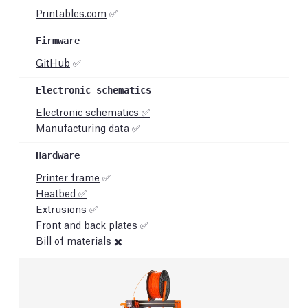
Printables.com
✅
GitHub
✅
Electronic schematics ✅
Manufacturing data ✅
Printer frame
✅
Heatbed ✅
Extrusions ✅
Front and back plates ✅
Bill of materials ✖️