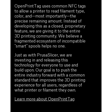
OpenPrintTag uses common NFC tags
to allow a printer to read filament type,
color, and—most importantly—the
precise remaining amount. Instead of
developing this as a closed, proprietary
feature, we are giving it to the entire
3D printing community. We believe a
fragmented ecosystem of incompatible
"smart" spools helps no one.
Just as with PrusaSlicer, we are
investing in and releasing this
technology for everyone to use and
build upon. Our goal is to push the
entire industry forward with a common
standard that improves the 3D printing
experience for all users, regardless of
what printer or filament they own.
Learn more about OpenPrintTag