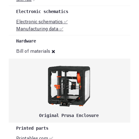
Electronic schematics ✅
Manufacturing data ✅
Bill of materials ✖️
Original Prusa Enclosure
Printables.com
✅