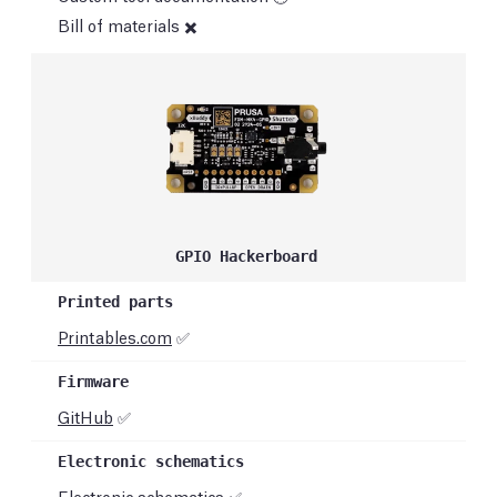
Bill of materials ✖️
GPIO Hackerboard
Printables.com
✅
GitHub
✅
Electronic schematics ✅