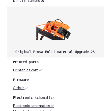
Bill of materials ✖️
Original Prusa Multi-material Upgrade 2S
Printables.com
✅
Github
✅
Electronic schematics ✅