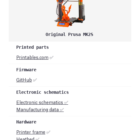
Original Prusa MK2S
Printables.com
✅
GitHub
✅
Electronic schematics ✅
Manufacturing data ✅
Printer frame
✅
Heatbed ✅