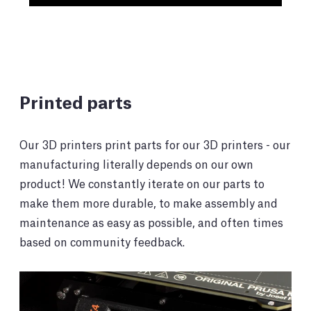
Printed parts
Our 3D printers print parts for our 3D printers - our
manufacturing literally depends on our own
product! We constantly iterate on our parts to
make them more durable, to make assembly and
maintenance as easy as possible, and often times
based on community feedback.