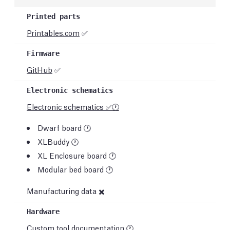
Printables.com
✅
GitHub
✅
Electronic schematics ✅🕐
Dwarf board 🕐
XLBuddy 🕐
XL Enclosure board 🕐
Modular bed board 🕐
Manufacturing data ✖️
Custom tool documentation 🕐