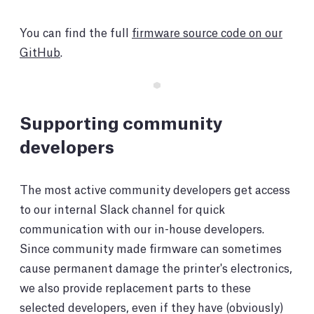
You can find the full
firmware source code on our
GitHub
.
Supporting community
developers
The most active community developers get access
to our internal Slack channel for quick
communication with our in-house developers.
Since community made firmware can sometimes
cause permanent damage the printer's electronics,
we also provide replacement parts to these
selected developers, even if they have (obviously)