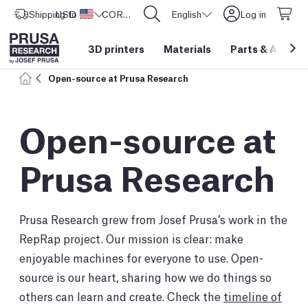
Shipping to
USD ($)
United States
CORE One L: Now In Stock!
English
Log in
3D printers
Materials
Parts
&
Access
Open-source at Prusa Research
Open-source at
Prusa Research
Prusa Research grew from Josef Prusa’s work in the
RepRap project. Our mission is clear: make
enjoyable machines for everyone to use. Open-
source is our heart, sharing how we do things so
others can learn and create. Check the
timeline of