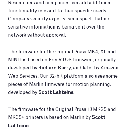
Researchers and companies can add additional
functionality relevant to their specific needs.
Company security experts can inspect that no
sensitive information is being sent over the
network without approval.
The firmware for the Original Prusa MK4, XL and
MINI+ is based on FreeRTOS firmware, originally
developed by
Richard Barry
, and later by Amazon
Web Services. Our 32-bit platform also uses some
pieces of Marlin firmware for motion planning,
developed by
Scott Lahteine
.
The firmware for the Original Prusa i3 MK2S and
MK3S+ printers is based on Marlin by
Scott
Lahteine
.