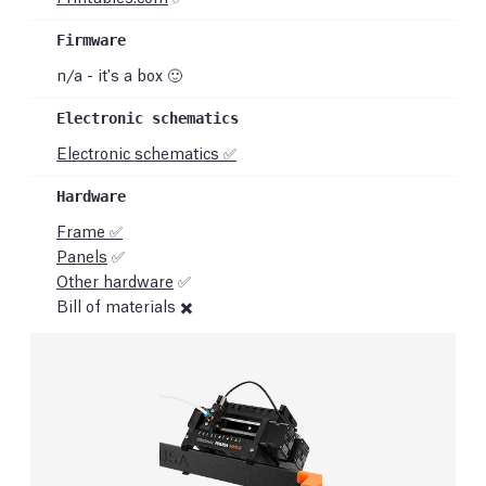
n/a - it's a box 🙂
Electronic schematics ✅
Frame ✅
Panels
✅
Other hardware
✅
Bill of materials ✖️