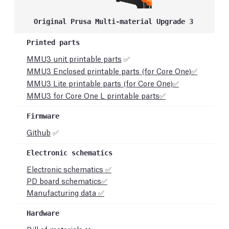
Original Prusa Multi-material Upgrade 3
MMU3 unit printable parts
✅
MMU3 Enclosed printable parts (for Core One)✅
MMU3 Lite printable parts (for Core One)✅
MMU3 for Core One L printable parts✅
Github
✅
Electronic schematics ✅
PD board schematics
✅
Manufacturing data ✅