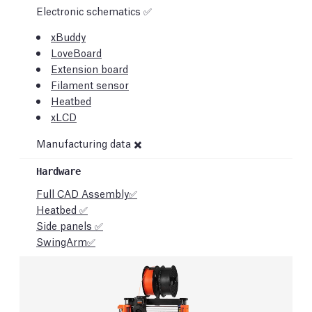
Electronic schematics ✅
xBuddy
LoveBoard
Extension board
Filament sensor
Heatbed
xLCD
Manufacturing data ✖️
Full CAD Assembly✅
Heatbed ✅
Side panels ✅
SwingArm✅