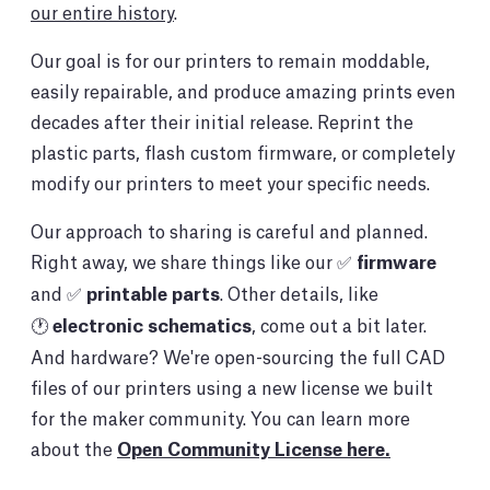
our entire history
.
Our goal is for our printers to remain moddable,
easily repairable, and produce amazing prints even
decades after their initial release. Reprint the
plastic parts, flash custom firmware, or completely
modify our printers to meet your specific needs.
Our approach to sharing is careful and planned.
Right away, we share things like our ✅
firmware
and ✅
printable parts
. Other details, like
🕐
electronic schematics
, come out a bit later.
And hardware? We're open-sourcing the full CAD
files of our printers using a new license we built
for the maker community. You can learn more
about the
Open Community License here.