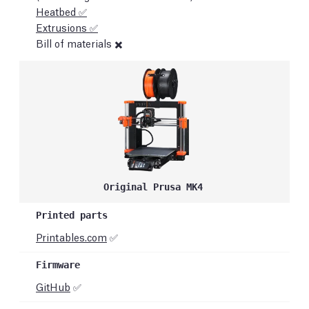
Heatbed ✅
Extrusions ✅
Bill of materials ✖️
Original Prusa MK4
Printables.com
✅
GitHub
✅