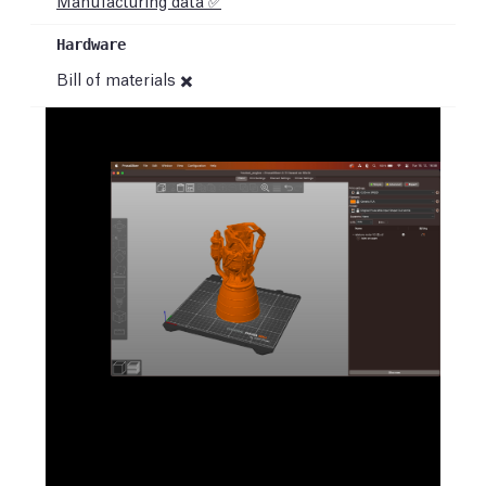
Manufacturing data ✅
Bill of materials ✖️