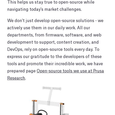
This helps us stay true to open-source while
navigating today's market challenges.
We don't just develop open-source solutions - we
actively use them in our daily work. All our
departments, from firmware, software, and web
development to support, content creation, and
DevOps, rely on open-source tools every day. To
express our gratitude to the developers of these
tools and promote their incredible work, we have
prepared page
Open-source tools we use at Prusa
Research
.