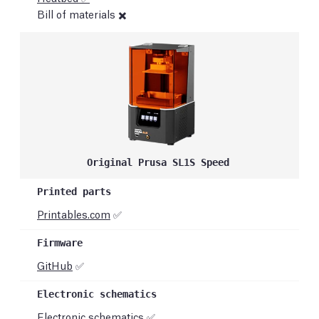
Bill of materials ✖️
Original Prusa SL1S Speed
Printables.com
✅
GitHub
✅
Electronic schematics ✅