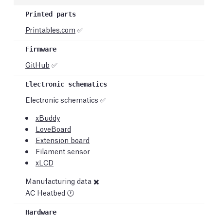
Printables.com
✅
GitHub
✅
Electronic schematics ✅
xBuddy
LoveBoard
Extension board
Filament sensor
xLCD
Manufacturing data ✖️
AC Heatbed 🕐