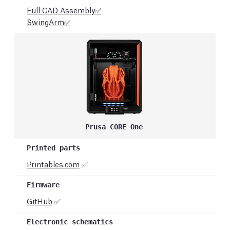
Full CAD Assembly✅
SwingArm✅
Prusa CORE One
Printables.com
✅
GitHub
✅