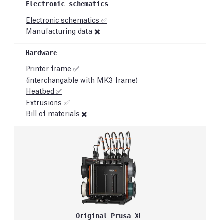
Electronic schematics ✅
Manufacturing data ✖️
Printer frame
✅
(interchangable with MK3 frame)
Heatbed ✅
Extrusions ✅
Bill of materials ✖️
Original Prusa XL