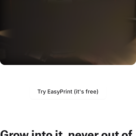
Try EasyPrint (it's free)
Grow into it, never out of