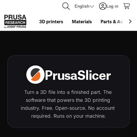
English
Log in
3D printers
Materials
Parts
&
Accessor
PrusaSlicer
Turn a 3D file into a finished part. The 
software that powers the 3D printing 
industry. Free. Open-source. No account 
required. Runs on your machine.