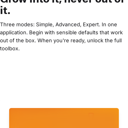
it.
Three modes: Simple, Advanced, Expert. In one 
application. Begin with sensible defaults that work 
out of the box. When you're ready, unlock the full 
toolbox.