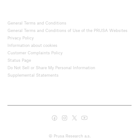
General Terms and Conditions
General Terms and Conditions of Use of the PRUSA Websites
Privacy Policy
Information about cookies
Customer Complaints Policy
Status Page
Do Not Sell or Share My Personal Information
Supplemental Statements
© Prusa Research a.s.