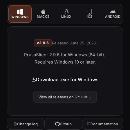
MACOS
LINUX
IOS
ANDROID
WINDOWS
v
2.9.6
Released
June 25, 2026
PrusaSlicer 2.9.6 
for Windows (64-bit). 
Requires Windows 10 or later.
Download .exe for Windows
View all releases on GitHub
→
Change log
Github
Documentation