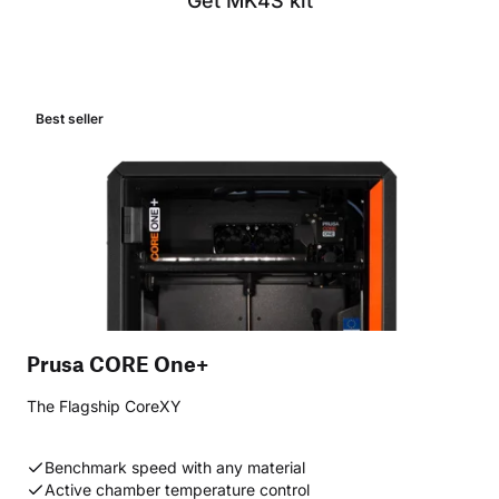
Get MK4S kit
Best seller
Prusa CORE One+
The Flagship CoreXY
Benchmark speed with any material
Active chamber temperature control