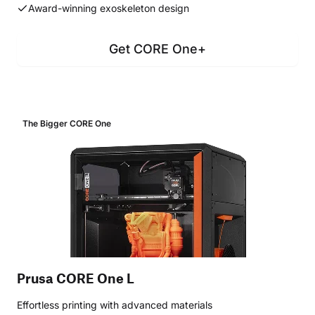
Award-winning exoskeleton design
Get CORE One+
The Bigger CORE One
Prusa CORE One L
Effortless printing with advanced materials