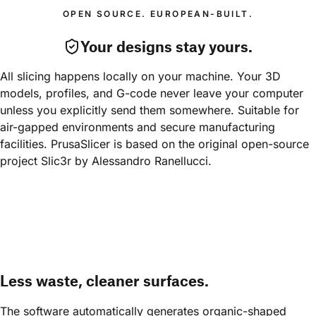
OPEN SOURCE. EUROPEAN-BUILT.
Your designs stay yours.
All slicing happens locally on your machine. Your 3D 
models, profiles, and G-code never leave your computer 
unless you explicitly send them somewhere. Suitable for 
air-gapped environments and secure manufacturing 
facilities. PrusaSlicer is based on the original open-source 
project Slic3r by Alessandro Ranellucci.
Less waste, cleaner surfaces.
The software automatically generates organic-shaped