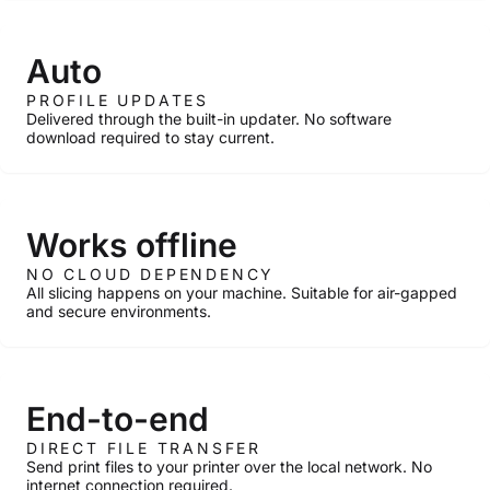
Auto
PROFILE UPDATES
Delivered through the built-in updater. No software
download required to stay current.
Works offline
NO CLOUD DEPENDENCY
All slicing happens on your machine. Suitable for air-gapped
and secure environments.
End-to-end
DIRECT FILE TRANSFER
Send print files to your printer over the local network. No
internet connection required.