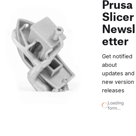
Prusa
Slicer
Newsl
etter
Get notified 
about 
updates and 
new version 
releases
Loading
form…