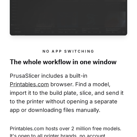
NO APP SWITCHING
The whole workflow in one window
PrusaSlicer includes a built-in 
Printables.com
 browser. Find a model, 
import it to the build plate, slice, and send it 
to the printer without opening a separate 
app or downloading files manually.
Printables.com hosts over 2 million free models. 
It's open to all printer brands, no account 