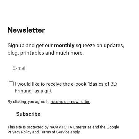
Newsletter
Signup and get our
monthly
squeeze on updates,
blog, printables and much more.
I would like to receive the e-book "Basics of 3D
Printing" as a gift
By clicking, you agree to
receive our newsletter.
Subscribe
This site is protected by reCAPTCHA Enterprise and the Google
Privacy Policy
and
Terms of Service
apply.