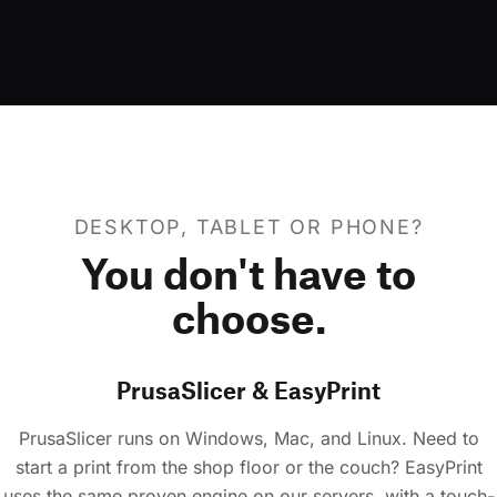
DESKTOP, TABLET OR PHONE?
You don't have to
choose.
PrusaSlicer & EasyPrint
PrusaSlicer runs on Windows, Mac, and Linux. Need to
start a print from the shop floor or the couch? EasyPrint
uses the same proven engine on our servers, with a touch-