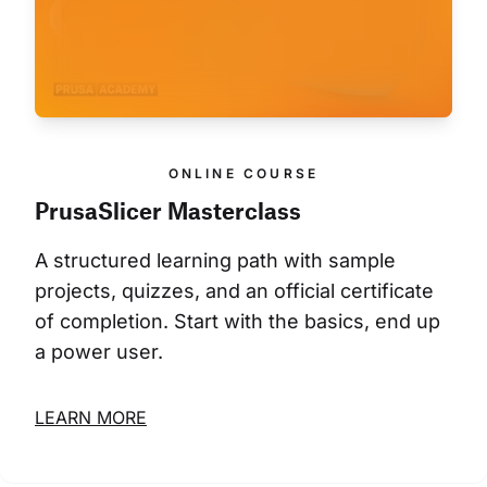
ONLINE COURSE
PrusaSlicer Masterclass
A structured learning path with sample 
projects, quizzes, and an official certificate 
of completion. Start with the basics, end up 
a power user.
LEARN MORE