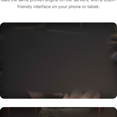
friendly interface on your phone or tablet.