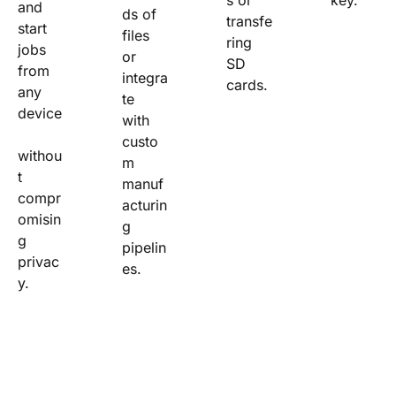
s or 
key.
and 
ds of 
transfe
start 
files 
ring 
jobs 
or 
SD 
from 
integra
cards.
any 
te 
device
with 
custo
withou
m 
t 
manuf
compr
acturin
omisin
g 
g 
pipelin
privac
es.
y.