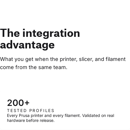
The integration
advantage
What you get when the printer, slicer, and filament 
come from the same team.
200+
TESTED PROFILES
Every Prusa printer and every filament. Validated on real
hardware before release.