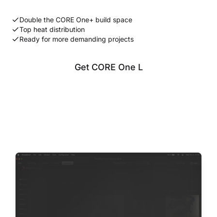
Double the CORE One+ build space
Top heat distribution
Ready for more demanding projects
Get CORE One L