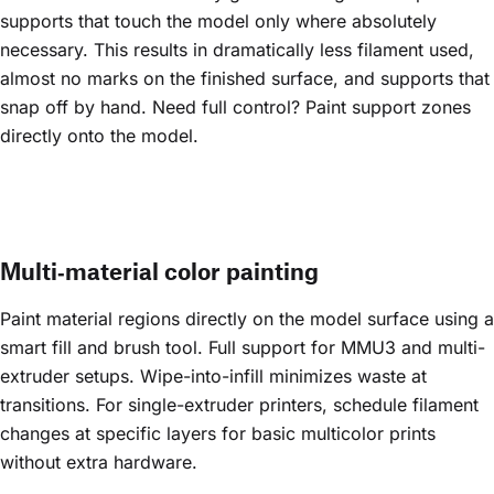
supports that touch the model only where absolutely
necessary. This results in dramatically less filament used,
almost no marks on the finished surface, and supports that
snap off by hand. Need full control? Paint support zones
directly onto the model.
Multi‑material color painting
Paint material regions directly on the model surface using a
smart fill and brush tool. Full support for MMU3 and multi-
extruder setups. Wipe-into-infill minimizes waste at
transitions. For single-extruder printers, schedule filament
changes at specific layers for basic multicolor prints
without extra hardware.