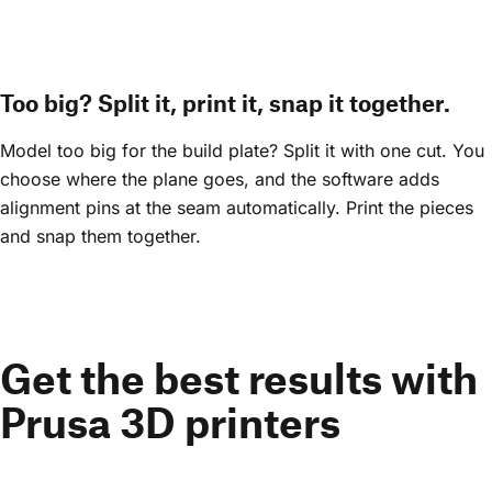
Too big? Split it, print it, snap it together.
Model too big for the build plate? Split it with one cut. You
choose where the plane goes, and the software adds
alignment pins at the seam automatically. Print the pieces
and snap them together.
Get the best results with
Prusa 3D printers