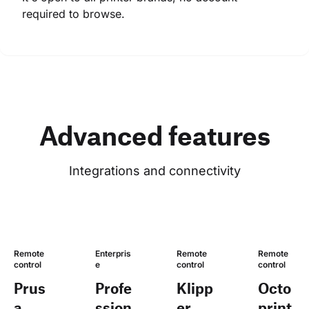
required to browse.
Advanced features
Integrations and connectivity
Remote 
Enterpris
Remote 
Remote 
control
e
control
control
Prus
Profe
Klipp
Octo
a
ssion
er
print