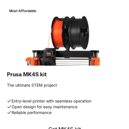
Most Affordable
Prusa MK4S kit
The ultimate STEM project
Entry-level printer with seamless operation
Open design for easy maintenance
Reliable performance