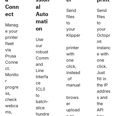
Conn
al
Send 
Send 
ect
Auto
files 
files 
mati
to 
to 
Manag
on
your 
your 
e your 
Klipper
Octopr
printer 
Use 
int 
fleet 
our 
printer 
instanc
via 
robust 
with 
e with 
Prusa 
Comm
one 
one 
Conne
and 
click, 
click. 
ct. 
Line 
instead
Just 
Monito
Interfa
 of 
fill in 
r 
ce 
manual
the IP 
progre
(CLI) 
addres
ss, 
to 
brows
s and 
check 
batch-
er 
the 
webca
slice 
upload
API 
ms, 
hundre