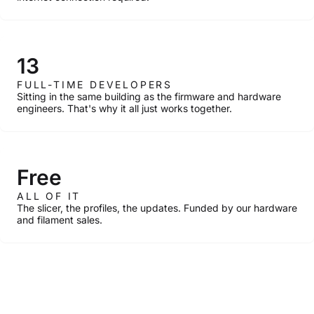
13
FULL-TIME DEVELOPERS
Sitting in the same building as the firmware and hardware
engineers. That's why it all just works together.
Free
ALL OF IT
The slicer, the profiles, the updates. Funded by our hardware
and filament sales.