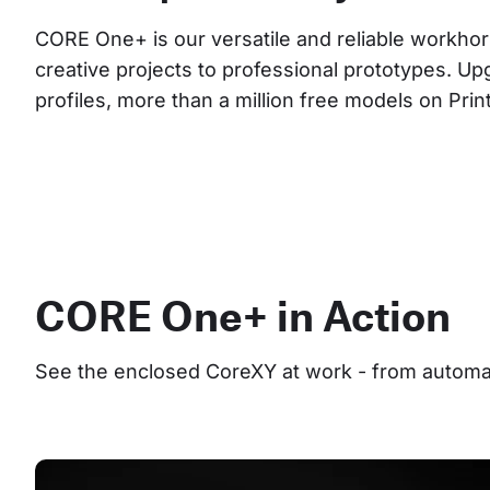
CORE One+ is our versatile and reliable workhor
creative projects to professional prototypes. Up
profiles, more than a million free models on Pri
CORE One+ in Action
See the enclosed CoreXY at work - from automate