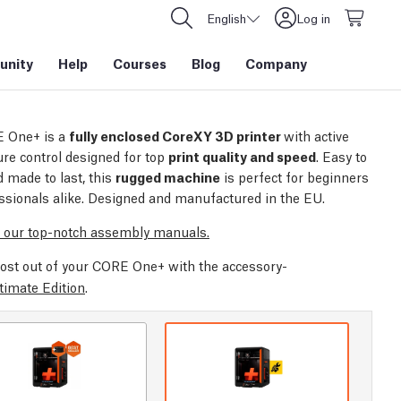
English
Log in
nity
Help
Courses
Blog
Company
 One+ is a
fully enclosed CoreXY 3D printer
with active
re control designed for top
print quality and speed
. Easy to
 made to last, this
rugged machine
is perfect for beginners
ssionals alike. Designed and manufactured in the EU.
 our top-notch assembly manuals.
ost out of your CORE One+ with the accessory-
timate Edition
.