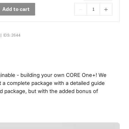
Add to cart
|
IDS: 2644
aginable - building your own CORE One+! We 
et a complete package with a detailed guide 
ed package, but with the added bonus of 