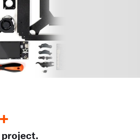
+
 project.