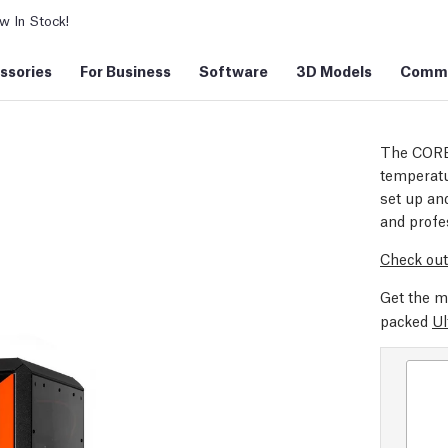
 In Stock!
ssories
For Business
Software
3D Models
Commu
The CORE
temperatu
set up and
and profe
Check out
Get the m
packed
Ul