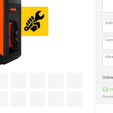
Addi
Cam
Adva
Onlin
In
Prepara