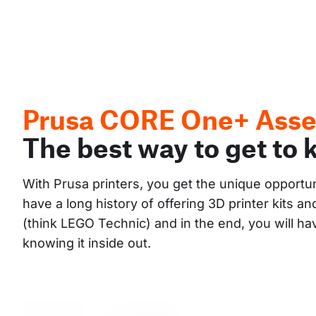
Prusa CORE One+ Asse
The best way to get to 
With Prusa printers, you get the unique opportu
have a long history of offering 3D printer kits 
(think LEGO Technic) and in the end, you will h
knowing it inside out.