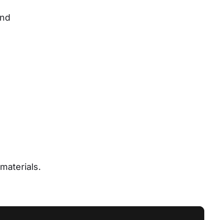
nd 
materials.