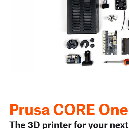
Prusa CORE One
The 3D printer for your next