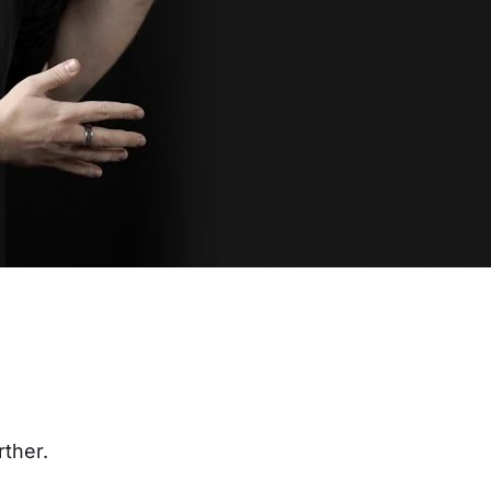
rther.