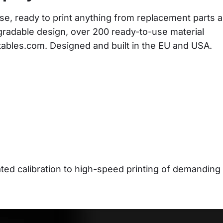
se, ready to print anything from replacement parts a
gradable design, over 200 ready-to-use material 
ntables.com. Designed and built in the EU and USA.
d calibration to high-speed printing of demanding 