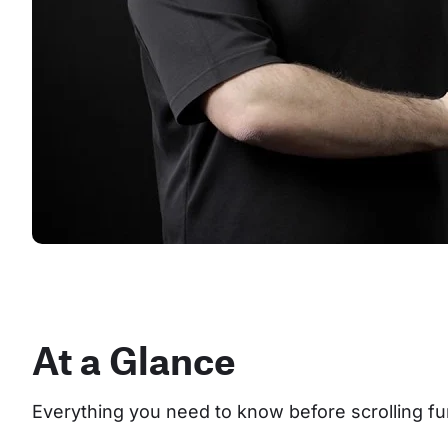
At a Glance
Everything you need to know before scrolling fu