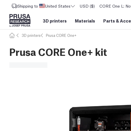
Shipping to
United States
USD ($)
CORE One L: Now
3D printers
Materials
Parts
&
Acce
3D printers
Prusa CORE One+
Prusa CORE One+ kit