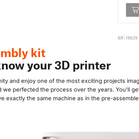
IDF: 19629
mbly kit
know your 3D printer
nity and enjoy one of the most exciting projects im
and we perfected the process over the years. You'll g
ave exactly the same machine as in the pre-assembl