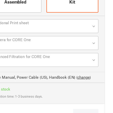
Assembled
Kit
tional Print sheet
era for CORE One
nced Filtration for CORE One
e Manual, Power Cable (US), Handbook (EN)
(
change
)
 stock
tion time: 1-3 business days.