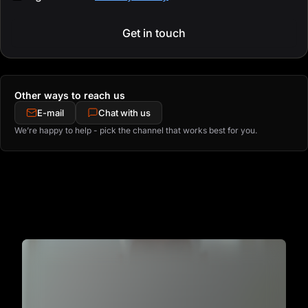
Get in touch
Other ways to reach us
E-mail
Chat with us
We’re happy to help - pick the channel that works best for you.