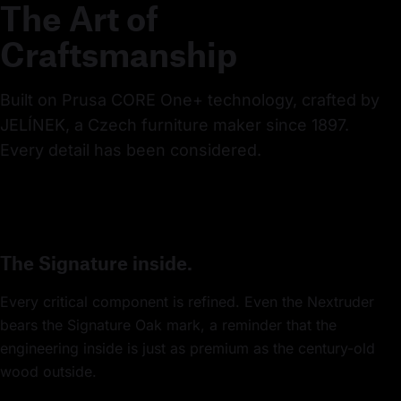
The Art of
Craftsmanship
Built on Prusa CORE One+ technology, crafted by 
JELÍNEK, a Czech furniture maker since 1897. 
Every detail has been considered.
The Signature inside.
Every critical component is refined. Even the Nextruder
bears the Signature Oak mark, a reminder that the
engineering inside is just as premium as the century-old
wood outside.