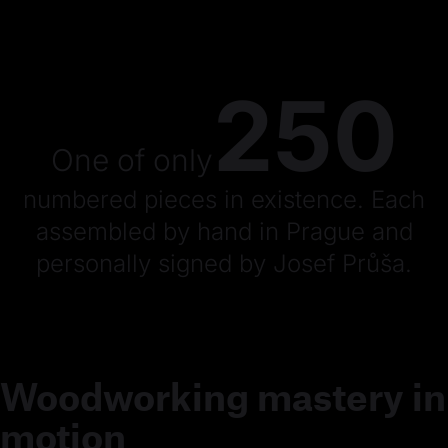
250
One of only
numbered pieces in existence. Each
assembled by hand in Prague and
personally signed by Josef Průša.
Woodworking mastery in
motion