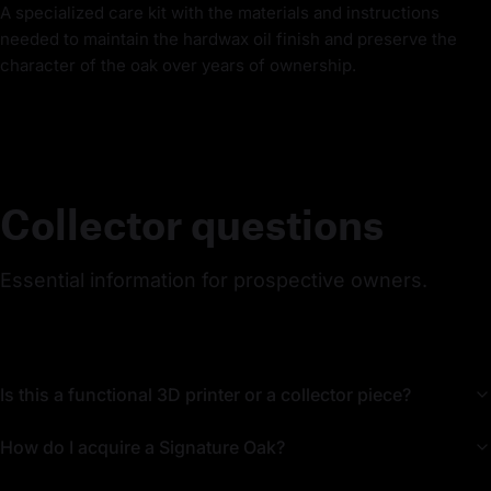
A specialized care kit with the materials and instructions
needed to maintain the hardwax oil finish and preserve the
character of the oak over years of ownership.
Collector questions
Essential information for prospective owners.
Is this a functional 3D printer or a collector piece?
How do I acquire a Signature Oak?