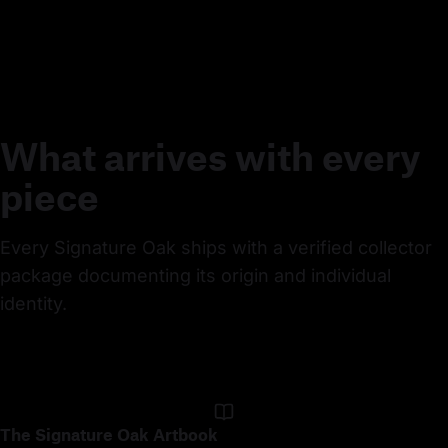
What arrives with every
piece
Every Signature Oak ships with a verified collector 
package documenting its origin and individual 
identity.
The Signature Oak Artbook