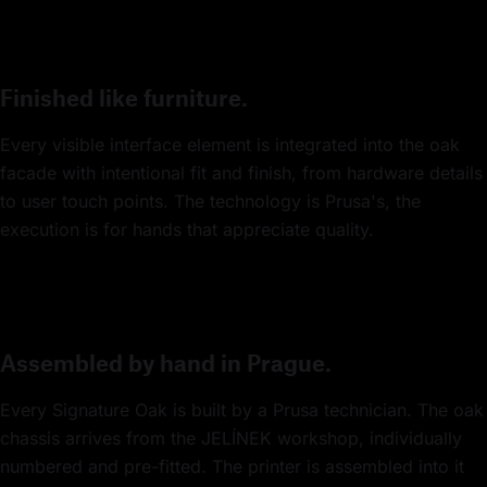
Finished like furniture.
Every visible interface element is integrated into the oak
facade with intentional fit and finish, from hardware details
to user touch points. The technology is Prusa's, the
execution is for hands that appreciate quality.
Assembled by hand in Prague.
Every Signature Oak is built by a Prusa technician. The oak
chassis arrives from the JELÍNEK workshop, individually
numbered and pre-fitted. The printer is assembled into it