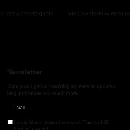
quest a private quote
View conformity docum
Newsletter
Signup and get our
monthly
squeeze on updates,
blog, printables and much more.
I would like to receive the e-book "Basics of 3D
Printing" as a gift