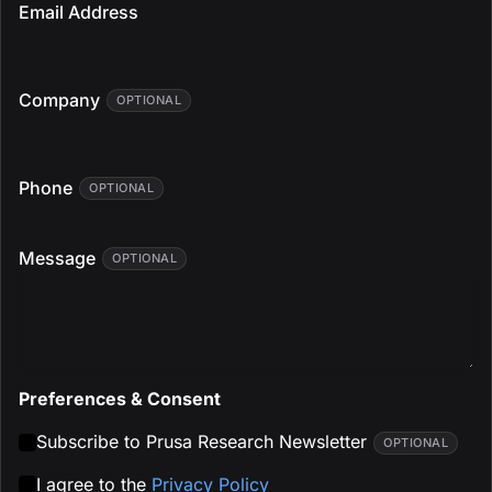
Email Address
Company
OPTIONAL
Phone
OPTIONAL
Message
OPTIONAL
Preferences & Consent
Subscribe to Prusa Research Newsletter
OPTIONAL
I agree to the
Privacy Policy