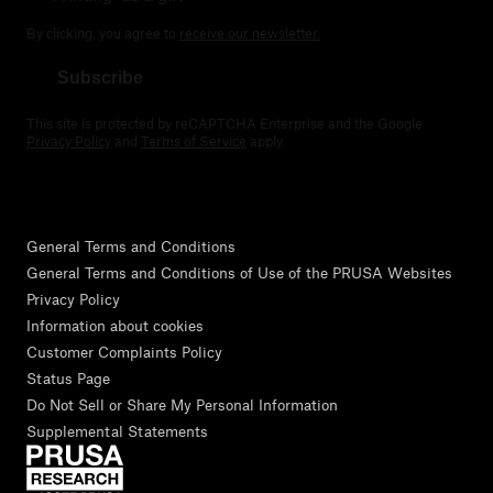
By clicking, you agree to
receive our newsletter.
Subscribe
This site is protected by reCAPTCHA Enterprise and the Google
Privacy Policy
and
Terms of Service
apply.
General Terms and Conditions
General Terms and Conditions of Use of the PRUSA Websites
Privacy Policy
Information about cookies
Customer Complaints Policy
Status Page
Do Not Sell or Share My Personal Information
Supplemental Statements