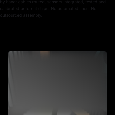
by hand: cables routed, sensors integrated, tested and
calibrated before it ships. No automated lines. No
outsourced assembly.