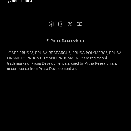
© Prusa Research a.s.
JOSEF PRUSA®, PRUSA RESEARCH®, PRUSA POLYMERS®, PRUSA
ORANGE®, PRUSA 3D ® AND PRUSAMENT® are registered
trademarks of Prusa Development a.s. used by Prusa Research a.s.
under licence from Prusa Development a.s.