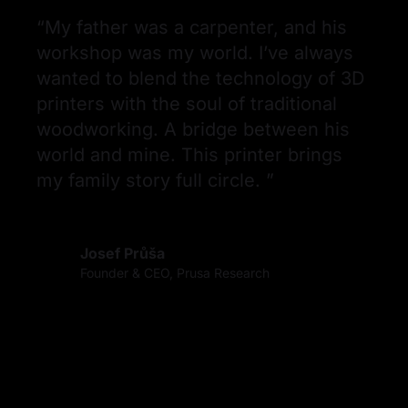
“
My father was a carpenter, and his 
workshop was my world. I’ve always 
wanted to blend the technology of 3D 
printers with the soul of traditional 
woodworking. A bridge between his 
world and mine. This printer brings 
my family story full circle. 
”
Josef Průša
Founder & CEO, Prusa Research