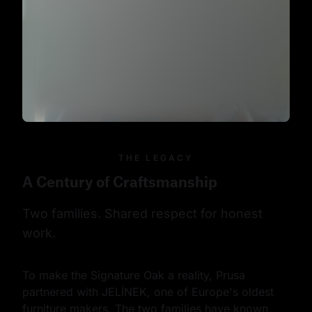
THE LEGACY
A Century of Craftsmanship
Two families. Shared respect for honest 
work.
To make the Signature Oak a reality, Prusa 
partnered with JELÍNEK, one of Europe's oldest 
furniture makers. The two families have known 