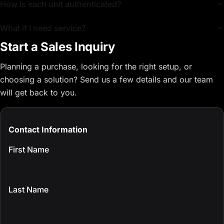
How is each unit authenticated?
What if I need service?
Start a Sales Inquiry
Planning a purchase, looking for the right setup, or
choosing a solution? Send us a few details and our team
will get back to you.
Contact Information
First Name
Last Name