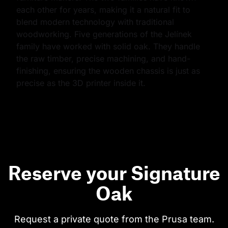
each other for years, making it a natural fit to 
blend modern technology with traditional 
woodworking. Five generations of the Jelínek 
family have worked with solid oak. They handle 
the raw timber, precise machining, and hand-
finishing, ensuring the wooden chassis is just as 
precise as the 3D printer inside it.
Reserve your Signature
Oak
Request a private quote from the Prusa team.