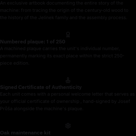
An exclusive artbook documenting the entire story of the
machine: from tracing the origin of the century-old wood to
the history of the Jelínek family and the assembly process.
Numbered plaque: 1 of 250
A machined plaque carries the unit's individual number,
permanently marking its exact place within the strict 250-
piece edition.
Signed Certificate of Authenticity
Each unit comes with a personal welcome letter that serves as
your official certificate of ownership , hand-signed by Josef
Průša alongside the machine's plaque.
Oak maintenance kit