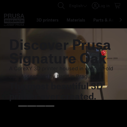
English
Log in
3D printers
Materials
Parts
&
Accessor
Discover
Prusa
Signature Oak
A CoreXY 3D printer housed in century-old
oak. Assembled by hand in Prague.
The most beautiful 3D
printer ever created.