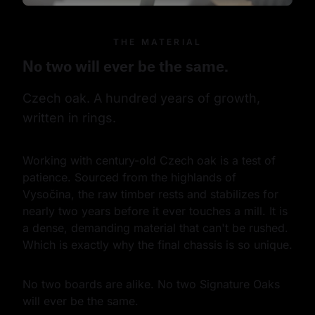
THE MATERIAL
No two will ever be the same.
Czech oak. A hundred years of growth, 
written in rings.
Working with century-old Czech oak is a test of 
patience. Sourced from the highlands of 
Vysočina, the raw timber rests and stabilizes for 
nearly two years before it ever touches a mill. It is 
a dense, demanding material that can't be rushed. 
Which is exactly why the final chassis is so unique.
No two boards are alike. No two Signature Oaks 
will ever be the same.