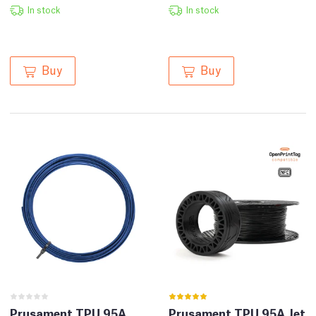
In stock
In stock
Buy
Buy
Prusament TPU 95A
Prusament TPU 95A Jet