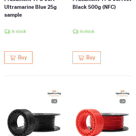
Ultramarine Blue 25g
Black 500g (NFC)
sample
In stock
In stock
Buy
Buy