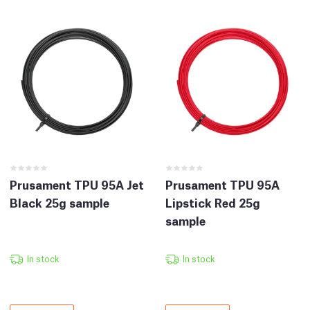
Prusament TPU 95A Jet
Prusament TPU 95A
Black 25g sample
Lipstick Red 25g
sample
In stock
In stock