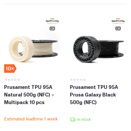
Prusament TPU 95A
Prusament TPU 95A
Natural 500g (NFC) –
Prusa Galaxy Black
Multipack 10 pcs
500g (NFC)
Estimated leadtime 1 week
In stock