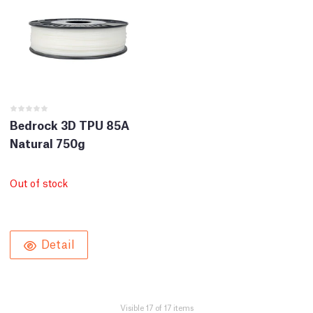
Bedrock 3D TPU 85A
Natural 750g
Out of stock
Detail
Visible 17 of 17 items