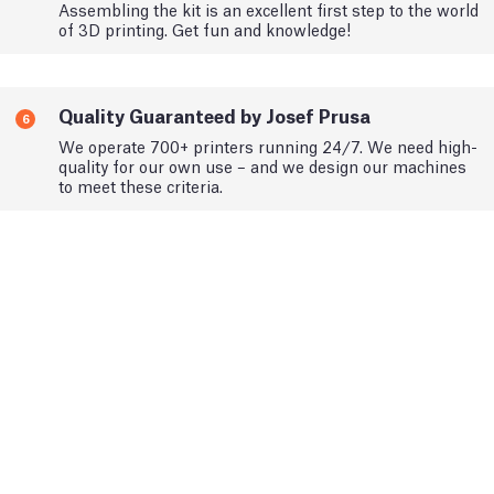
Assembling the kit is an excellent first step to the world
of 3D printing. Get fun and knowledge!
Quality Guaranteed by Josef Prusa
6
We operate 700+ printers running 24/7. We need high-
quality for our own use – and we design our machines
to meet these criteria.