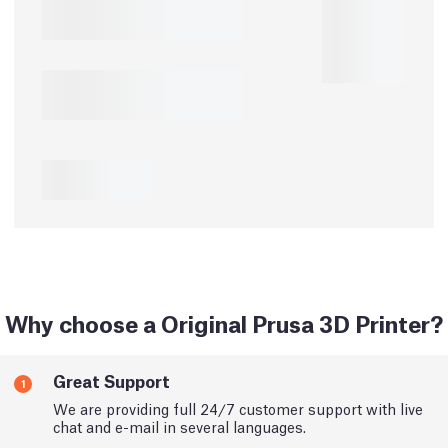
Why choose a Original Prusa 3D Printer?
Great Support
1
We are providing full 24/7 customer support with live
chat and e-mail in several languages.