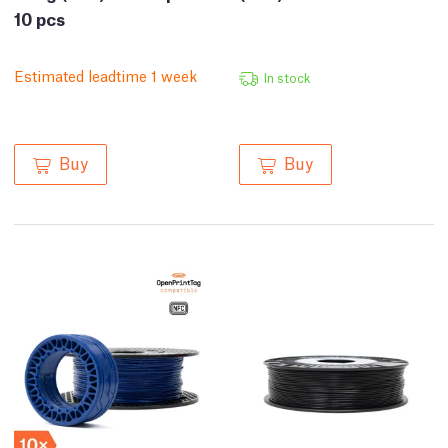
10 pcs
Estimated leadtime 1 week
In stock
Buy
Buy