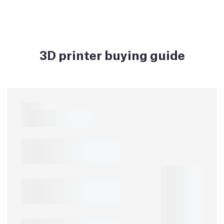
3D printer buying guide