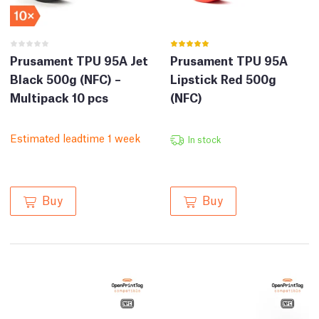
Prusament TPU 95A Jet
Prusament TPU 95A
Black 500g (NFC) –
Lipstick Red 500g
Multipack 10 pcs
(NFC)
Estimated leadtime 1 week
In stock
Buy
Buy