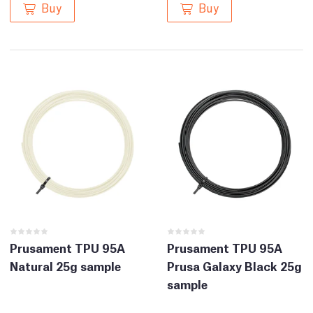
Buy
Buy
Prusament TPU 95A
Prusament TPU 95A
Natural 25g sample
Prusa Galaxy Black 25g
sample