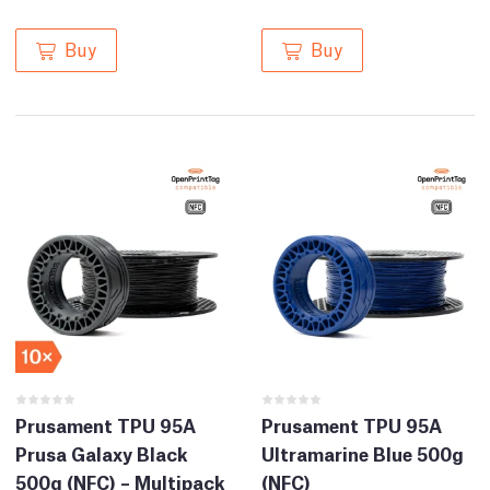
Buy
Buy
Prusament TPU 95A
Prusament TPU 95A
Prusa Galaxy Black
Ultramarine Blue 500g
500g (NFC) – Multipack
(NFC)