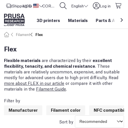
Shipping to
USD ($)
United States
CORE One L: Now In Stock!
English
Log in
3D printers
Materials
Parts
&
Access
Filament
Flex
Flex
Flexible materials
are characterized by their
excellent
flexibility, tenacity, and chemical resistance
. These
materials are relatively uncommon, expensive, and suitable
mostly for advanced users due to high print difficulty. Read
more about FLEX in our article
or compare it with other
materials in the
Filament Guide
.
Filter by
Manufacturer
Filament color
NFC compatibili
Sort by