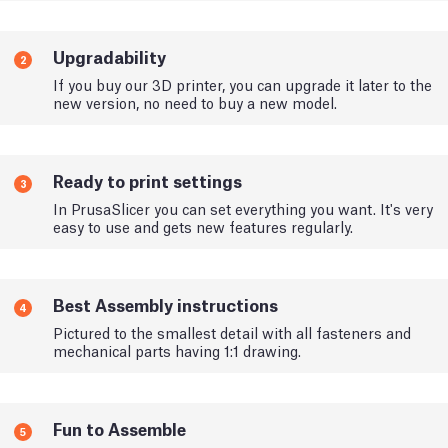
Upgradability
2
If you buy our 3D printer, you can upgrade it later to the
new version, no need to buy a new model.
Ready to print settings
3
In PrusaSlicer you can set everything you want. It's very
easy to use and gets new features regularly.
Best Assembly instructions
4
Pictured to the smallest detail with all fasteners and
mechanical parts having 1:1 drawing.
Fun to Assemble
5