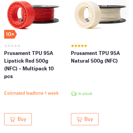
Prusament TPU 95A
Prusament TPU 95A
Lipstick Red 500g
Natural 500g (NFC)
(NFC) – Multipack 10
pcs
Estimated leadtime 1 week
In stock
Buy
Buy