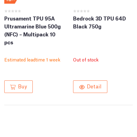
Prusament TPU 95A
Bedrock 3D TPU 64D
Ultramarine Blue 500g
Black 750g
(NFC) – Multipack 10
pcs
Estimated leadtime 1 week
Out of stock
Buy
Detail