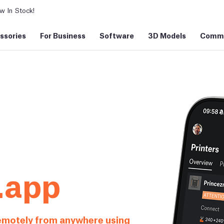
 In Stock!
ssories
For Business
Software
3D Models
Commu
.app
remotely from anywhere using