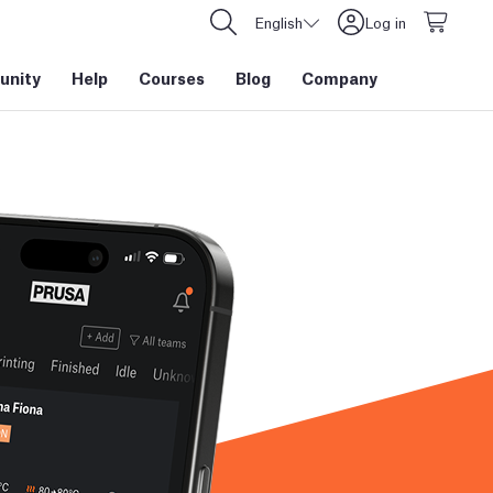
English
Log in
nity
Help
Courses
Blog
Company