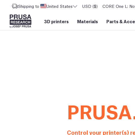
Shipping to
United States
USD ($)
CORE One L: Now
3D printers
Materials
Parts
&
Acce
PRUSA
Control your printer(s) 