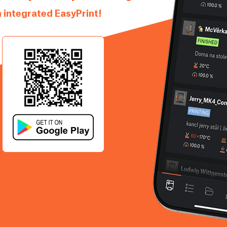
 integrated EasyPrint!