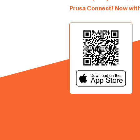
Prusa Connect! Now with