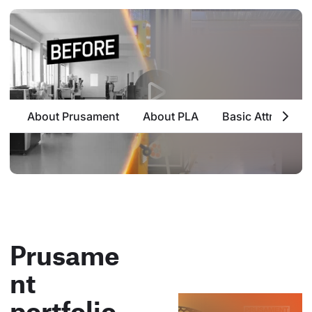
About Prusament
About PLA
Basic Attributes
Prusame
nt
portfolio