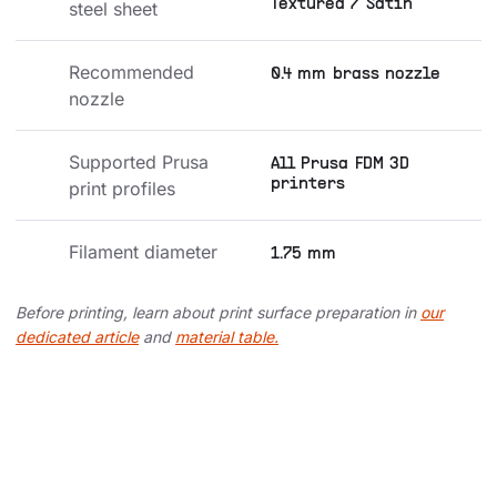
Textured / Satin
steel sheet
Recommended 
0.4 mm brass nozzle
nozzle
Supported Prusa 
All Prusa FDM 3D
printers
print profiles
Filament diameter
1.75 mm
Before printing, learn about print surface preparation in
our
dedicated article
and
material table.