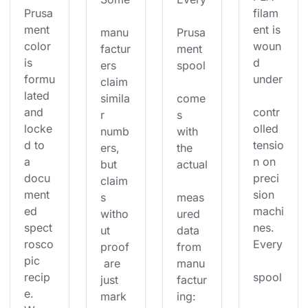
Prusa
filam
ment 
ent is 
manu
Prusa
color 
woun
factur
ment 
is 
d 
ers 
spool
formu
under
claim 
lated 
simila
come
and 
contr
r 
s 
locke
olled 
numb
with 
d to 
tensio
ers, 
the 
a 
n on 
but 
actual
docu
preci
claim
ment
sion 
s 
meas
ed 
machi
witho
ured 
spect
nes. 
ut 
data 
rosco
Every
proof
from 
pic 
 are 
manu
recip
spool
just 
factur
e. 
mark
ing: 