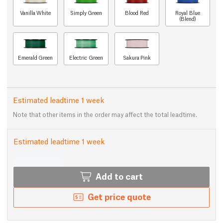
Vanilla White
Simply Green
Blood Red
Royal Blue
(Blend)
Emerald Green
Electric Green
Sakura Pink
Estimated leadtime 1 week
Note that other items in the order may affect the total leadtime.
Estimated leadtime 1 week
Add to cart
Get price quote