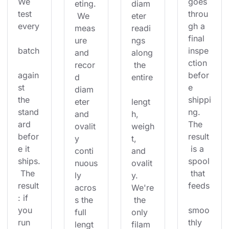
We 
goes 
eting.
diam
test 
throu
 We 
eter 
every
gh a 
meas
readi
final 
ure 
ngs 
batch
inspe
and 
along
ction 
recor
 the 
again
befor
d 
entire
st 
e 
diam
the 
shippi
eter 
lengt
stand
ng. 
and 
h, 
ard 
The 
ovalit
weigh
befor
result
y 
t, 
e it 
 is a 
conti
and 
ships.
spool
nuous
ovalit
 The 
 that 
ly 
y. 
result
feeds
acros
We're
: if 
s the 
 the 
you 
smoo
full 
only 
run 
thly 
lengt
filam