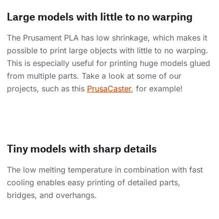
Large models with little to no warping
The Prusament PLA has low shrinkage, which makes it
possible to print large objects with little to no warping.
This is especially useful for printing huge models glued
from multiple parts. Take a look at some of our
projects, such as this
PrusaCaster
, for example!
Tiny models with sharp details
The low melting temperature in combination with fast
cooling enables easy printing of detailed parts,
bridges, and overhangs.