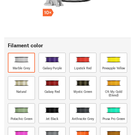
Filament color
Marble Grey
Galaxy Purple
Lipstick Red
Pineapple Yellow
Natural
Galaxy Red
Mystic Green
Oh My Gold
(Blend)
Pistachio Green
Jet Black
Anthracite Grey
Prusa Pro Green