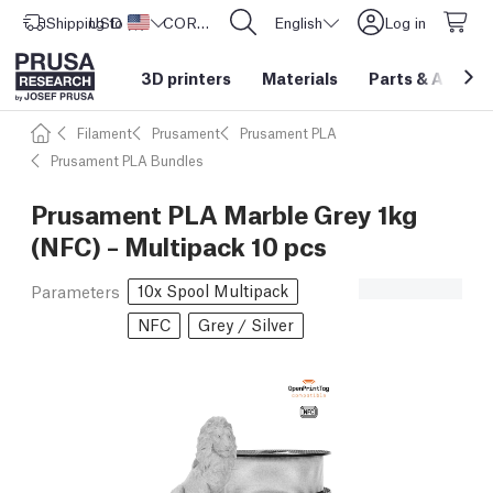
Shipping to
USD ($)
United States
CORE One L: Now In Stock!
English
Log in
3D printers
Materials
Parts
&
Access
Filament
Prusament
Prusament PLA
Prusament PLA Bundles
Prusament PLA Marble Grey 1kg
(NFC) – Multipack 10 pcs
10x Spool Multipack
Parameters
NFC
Grey / Silver