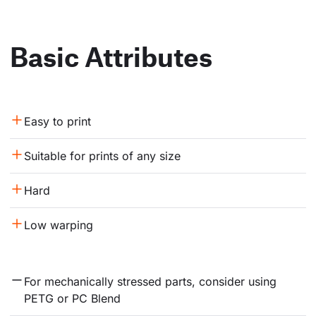
Basic Attributes
Easy to print
Suitable for prints of any size
Hard
Low warping
For mechanically stressed parts, consider using 
PETG or PC Blend