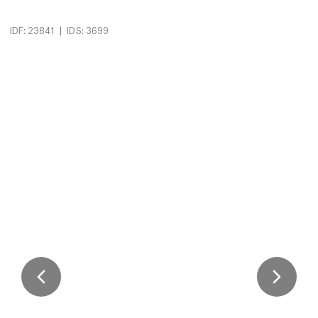
|
IDF: 23841
IDS: 3699