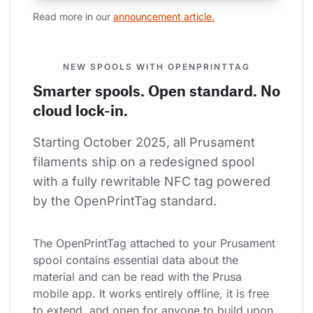
Read more in our 
announcement article.
NEW SPOOLS WITH OPENPRINTTAG
Smarter spools. Open standard. No
cloud lock-in.
Starting October 2025, all Prusament 
filaments ship on a redesigned spool 
with a fully rewritable NFC tag powered 
by the OpenPrintTag standard.
The OpenPrintTag attached to your Prusament 
spool contains essential data about the 
material and can be read with the Prusa 
mobile app. It works entirely offline, it is free 
to extend, and open for anyone to build upon.