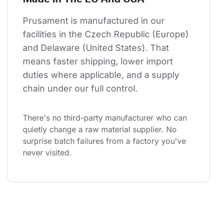
Prusament is manufactured in our 
facilities in the Czech Republic (Europe) 
and Delaware (United States). That 
means faster shipping, lower import 
duties where applicable, and a supply 
chain under our full control.
There's no third-party manufacturer who can 
quietly change a raw material supplier. No 
surprise batch failures from a factory you've 
never visited.