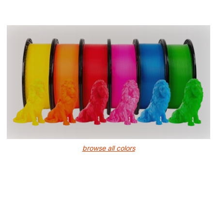
browse all colors