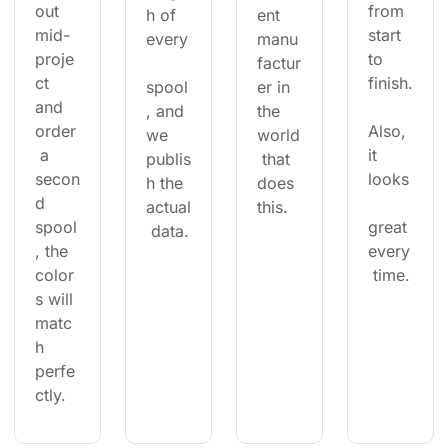
out 
from 
h of 
ent 
mid-
start 
every
manu
proje
to 
factur
ct 
finish.
spool
er in 
and 
, and 
the 
order
Also, 
we 
world
 a 
it 
publis
 that 
secon
looks
h the 
does 
d 
actual
this.
spool
great 
 data.
, the 
every
color
 time.
s will 
matc
h 
perfe
ctly.