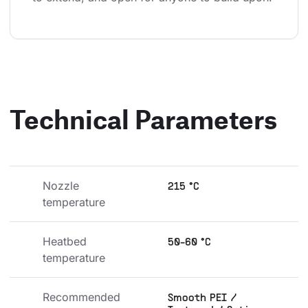
Technical Parameters
Nozzle 
215 °C
temperature
Heatbed 
50-60 °C
temperature
Recommended 
Smooth PEI /