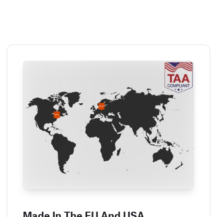
Made In The EU And USA