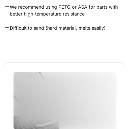
We recommend using PETG or ASA for parts with 
better high-temperature resistance
Difficult to sand (hard material, melts easily)