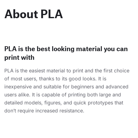
About PLA
PLA is the best looking material you can
print with
PLA is the easiest material to print and the first choice
of most users, thanks to its good looks. It is
inexpensive and suitable for beginners and advanced
users alike. It is capable of printing both large and
detailed models, figures, and quick prototypes that
don’t require increased resistance.