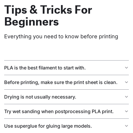
Tips & Tricks For
Beginners
Everything you need to know before printing
PLA is the best filament to start with.
Before printing, make sure the print sheet is clean.
Drying is not usually necessary.
Try wet sanding when postprocessing PLA print.
Use superglue for gluing large models.