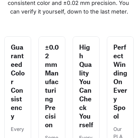
consistent color and ±0.02 mm precision. You 
can verify it yourself, down to the last meter.
Gua
±0.0
Hig
Perf
rant
2
h
ect
eed
mm
Qua
Win
Colo
Man
lity
ding
r
ufac
You
On
Con
turi
Can
Ever
sist
ng
Che
y
enc
Pre
ck
Spo
y
cisi
You
ol
on
rself
Every
Our 
PLA 
Some
Every