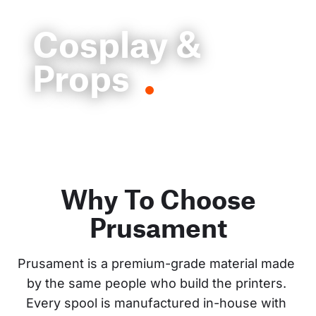
Cosplay &
Props
Why To Choose
Prusament
Prusament is a premium-grade material made 
by the same people who build the printers. 
Every spool is manufactured in-house with 