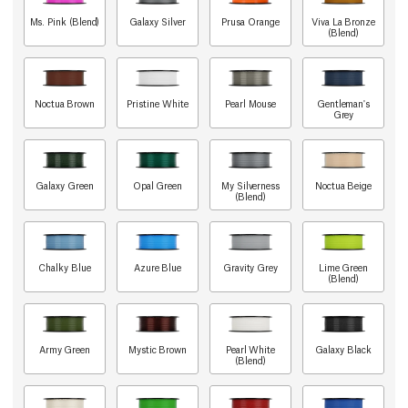
Ms. Pink (Blend)
Galaxy Silver
Prusa Orange
Viva La Bronze
(Blend)
Noctua Brown
Pristine White
Pearl Mouse
Gentleman's
Grey
Galaxy Green
Opal Green
My Silverness
Noctua Beige
(Blend)
Chalky Blue
Azure Blue
Gravity Grey
Lime Green
(Blend)
Army Green
Mystic Brown
Pearl White
Galaxy Black
(Blend)