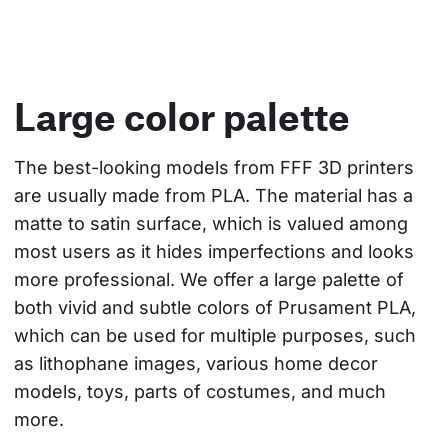
Large color palette
The best-looking models from FFF 3D printers 
are usually made from PLA. The material has a 
matte to satin surface, which is valued among 
most users as it hides imperfections and looks 
more professional. We offer a large palette of 
both vivid and subtle colors of Prusament PLA, 
which can be used for multiple purposes, such 
as lithophane images, various home decor 
models, toys, parts of costumes, and much 
more.