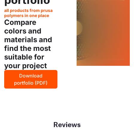
all products from prusa
polymers in one place
Compare
colors and
materials and
find the most
suitable for
your project
Download
portfolio (PDF)
Reviews