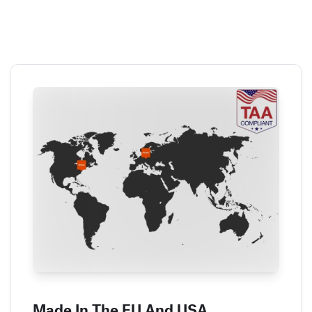
Made In The EU And USA