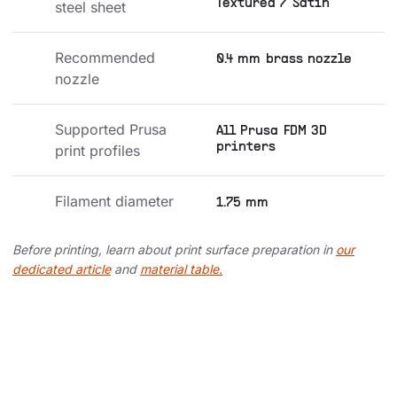
Textured / Satin
steel sheet
Recommended 
0.4 mm brass nozzle
nozzle
Supported Prusa 
All Prusa FDM 3D
printers
print profiles
Filament diameter
1.75 mm
Before printing, learn about print surface preparation in
our
dedicated article
and
material table.