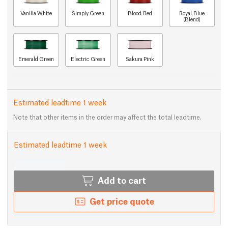
Vanilla White
Simply Green
Blood Red
Royal Blue
(Blend)
Emerald Green
Electric Green
Sakura Pink
Estimated leadtime 1 week
Note that other items in the order may affect the total leadtime.
Estimated leadtime 1 week
Add to cart
Get price quote