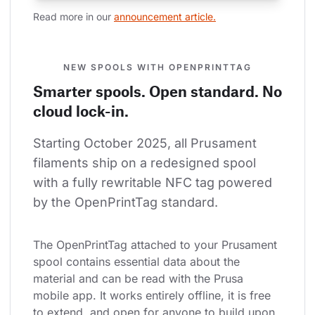
Read more in our 
announcement article.
NEW SPOOLS WITH OPENPRINTTAG
Smarter spools. Open standard. No
cloud lock-in.
Starting October 2025, all Prusament 
filaments ship on a redesigned spool 
with a fully rewritable NFC tag powered 
by the OpenPrintTag standard.
The OpenPrintTag attached to your Prusament 
spool contains essential data about the 
material and can be read with the Prusa 
mobile app. It works entirely offline, it is free 
to extend, and open for anyone to build upon.