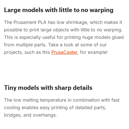
Large models with little to no warping
The Prusament PLA has low shrinkage, which makes it
possible to print large objects with little to no warping.
This is especially useful for printing huge models glued
from multiple parts. Take a look at some of our
projects, such as this
PrusaCaster
, for example!
Tiny models with sharp details
The low melting temperature in combination with fast
cooling enables easy printing of detailed parts,
bridges, and overhangs.