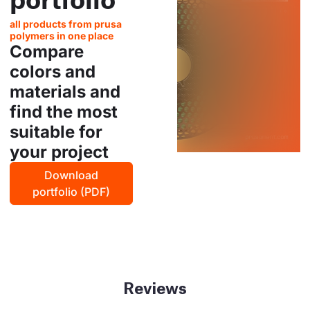
all products from prusa
polymers in one place
Compare
colors and
materials and
find the most
suitable for
your project
Download
portfolio (PDF)
Reviews