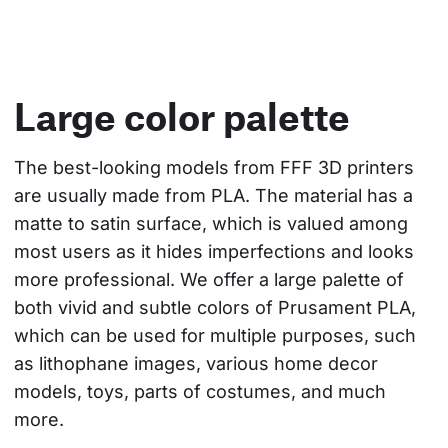
Large color palette
The best-looking models from FFF 3D printers 
are usually made from PLA. The material has a 
matte to satin surface, which is valued among 
most users as it hides imperfections and looks 
more professional. We offer a large palette of 
both vivid and subtle colors of Prusament PLA, 
which can be used for multiple purposes, such 
as lithophane images, various home decor 
models, toys, parts of costumes, and much 
more.