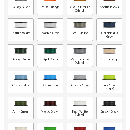
Galaxy Silver
Prusa Orange
Viva La Bronze
Noctua Brown
(Blend)
Pristine White
Marble Grey
Pearl Mouse
Gentleman's
Grey
Galaxy Green
Opal Green
My Silverness
Noctua Beige
(Blend)
Chalky Blue
Azure Blue
Gravity Grey
Lime Green
(Blend)
Army Green
Mystic Brown
Pearl White
Galaxy Black
(Blend)