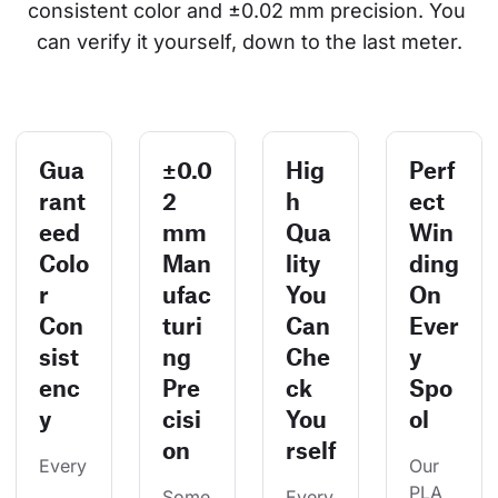
consistent color and ±0.02 mm precision. You 
can verify it yourself, down to the last meter.
Gua
±0.0
Hig
Perf
rant
2
h
ect
eed
mm
Qua
Win
Colo
Man
lity
ding
r
ufac
You
On
Con
turi
Can
Ever
sist
ng
Che
y
enc
Pre
ck
Spo
y
cisi
You
ol
on
rself
Every
Our 
PLA 
Some
Every