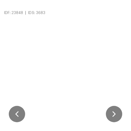
|
IDF: 23848
IDS: 3683