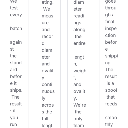
We 
goes 
eting.
diam
test 
throu
 We 
eter 
every
gh a 
meas
readi
final 
ure 
ngs 
batch
inspe
and 
along
ction 
recor
 the 
again
befor
d 
entire
st 
e 
diam
the 
shippi
eter 
lengt
stand
ng. 
and 
h, 
ard 
The 
ovalit
weigh
befor
result
y 
t, 
e it 
 is a 
conti
and 
ships.
spool
nuous
ovalit
 The 
 that 
ly 
y. 
result
feeds
acros
We're
: if 
s the 
 the 
you 
smoo
full 
only 
run 
thly 
lengt
filam