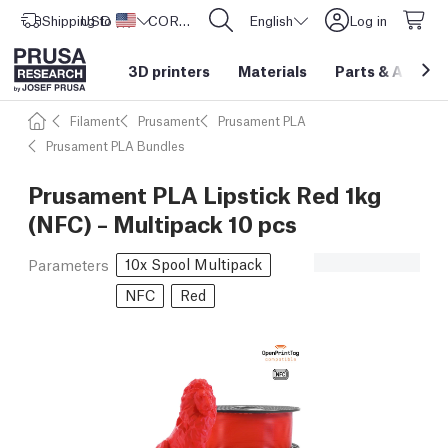
Shipping to
USD ($)
United States
CORE One L: Now In Stock!
English
Log in
3D printers
Materials
Parts
&
Access
Filament
Prusament
Prusament PLA
Prusament PLA Bundles
Prusament PLA Lipstick Red 1kg
(NFC) – Multipack 10 pcs
10x Spool Multipack
Parameters
NFC
Red