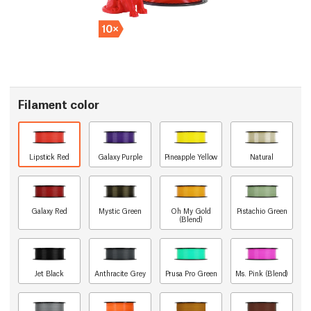
Filament color
Lipstick Red
Galaxy Purple
Pineapple Yellow
Natural
Galaxy Red
Mystic Green
Oh My Gold
Pistachio Green
(Blend)
Jet Black
Anthracite Grey
Prusa Pro Green
Ms. Pink (Blend)