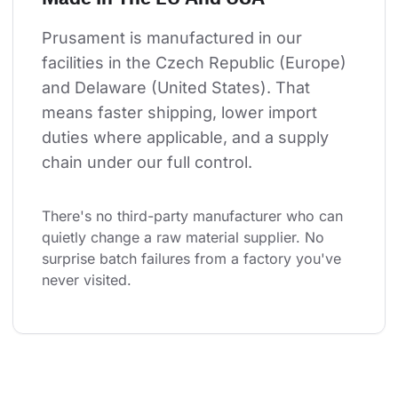
Prusament is manufactured in our 
facilities in the Czech Republic (Europe) 
and Delaware (United States). That 
means faster shipping, lower import 
duties where applicable, and a supply 
chain under our full control.
There's no third-party manufacturer who can 
quietly change a raw material supplier. No 
surprise batch failures from a factory you've 
never visited.