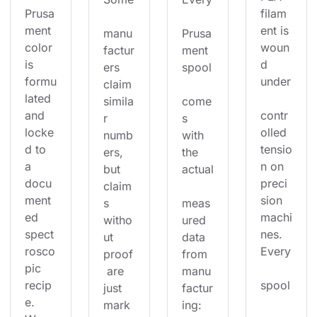
Prusa
filam
ment 
ent is 
manu
Prusa
color 
woun
factur
ment 
is 
d 
ers 
spool
formu
under
claim 
lated 
simila
come
and 
contr
r 
s 
locke
olled 
numb
with 
d to 
tensio
ers, 
the 
a 
n on 
but 
actual
docu
preci
claim
ment
sion 
s 
meas
ed 
machi
witho
ured 
spect
nes. 
ut 
data 
rosco
Every
proof
from 
pic 
 are 
manu
recip
spool
just 
factur
e. 
mark
ing: 