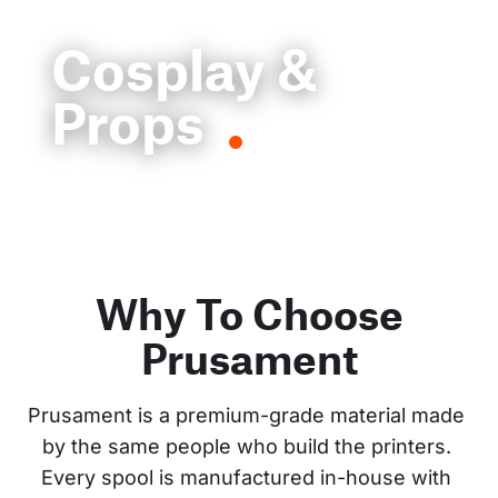
Cosplay &
Props
Why To Choose
Prusament
Prusament is a premium-grade material made 
by the same people who build the printers. 
Every spool is manufactured in-house with 