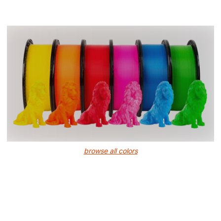
browse all colors