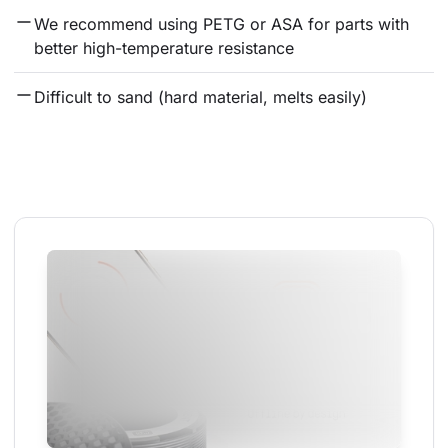
We recommend using PETG or ASA for parts with 
better high-temperature resistance
Difficult to sand (hard material, melts easily)