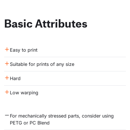
Basic Attributes
Easy to print
Suitable for prints of any size
Hard
Low warping
For mechanically stressed parts, consider using 
PETG or PC Blend