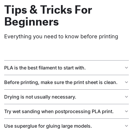
Tips & Tricks For
Beginners
Everything you need to know before printing
PLA is the best filament to start with.
Before printing, make sure the print sheet is clean.
Drying is not usually necessary.
Try wet sanding when postprocessing PLA print.
Use superglue for gluing large models.