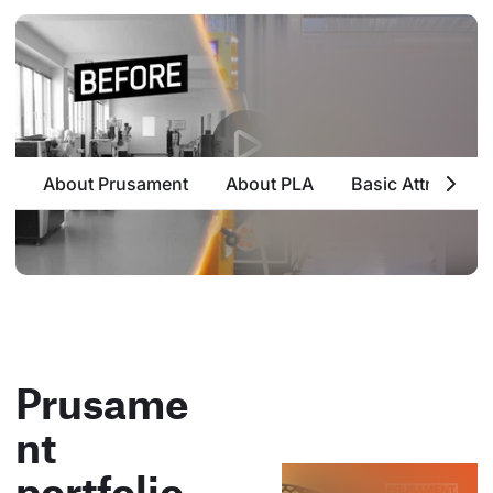
About Prusament
About PLA
Basic Attributes
Prusame
nt
portfolio