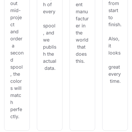
out 
from 
h of 
ent 
mid-
start 
every
manu
proje
to 
factur
ct 
finish.
spool
er in 
and 
, and 
the 
order
Also, 
we 
world
 a 
it 
publis
 that 
secon
looks
h the 
does 
d 
actual
this.
spool
great 
 data.
, the 
every
color
 time.
s will 
matc
h 
perfe
ctly.