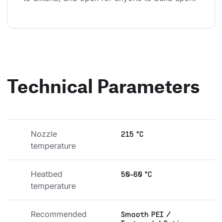
Technical Parameters
Nozzle 
215 °C
temperature
Heatbed 
50-60 °C
temperature
Recommended 
Smooth PEI /