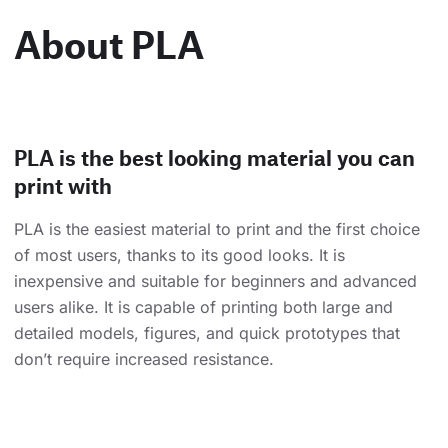
About PLA
PLA is the best looking material you can
print with
PLA is the easiest material to print and the first choice
of most users, thanks to its good looks. It is
inexpensive and suitable for beginners and advanced
users alike. It is capable of printing both large and
detailed models, figures, and quick prototypes that
don’t require increased resistance.