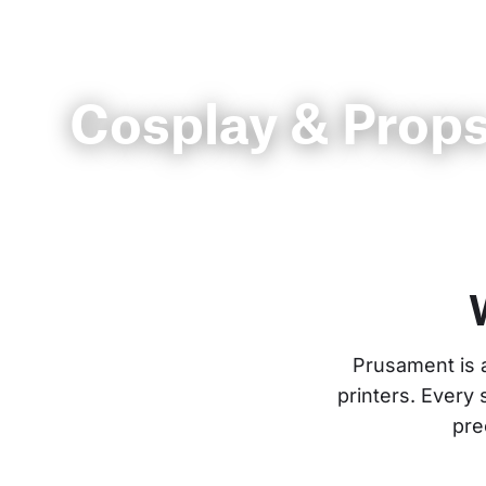
Cosplay & Prop
Prusament is 
printers. Every
pre