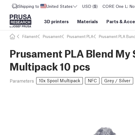
Shipping to
United States
USD ($)
CORE One L: Now
3D printers
Materials
Parts
&
Acce
Filament
Prusament
Prusament PLA
Prusament PLA Bund
Prusament PLA Blend My S
Multipack 10 pcs
10x Spool Multipack
NFC
Grey / Silver
Parameters