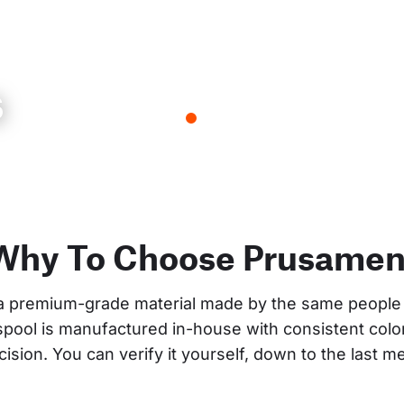
s
Why To Choose Prusamen
a premium-grade material made by the same people 
 spool is manufactured in-house with consistent col
cision. You can verify it yourself, down to the last me