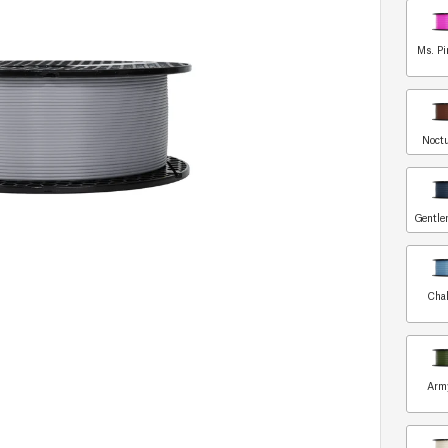
Ms. Pi
Noct
Gentle
Chal
Arm