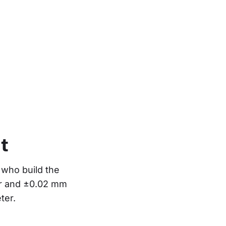
t
who build the 
or and ±0.02 mm 
ter.