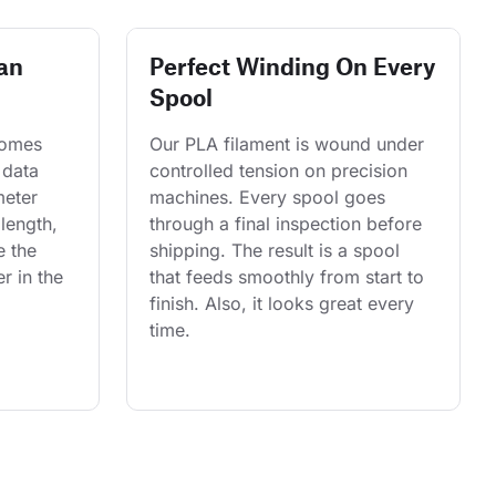
an
Perfect Winding On Every
Spool
comes 
Our PLA filament is wound under 
 data 
controlled tension on precision 
eter 
machines. Every spool goes 
length, 
through a final inspection before 
e the 
shipping. The result is a spool 
r in the 
that feeds smoothly from start to 
finish. Also, it looks great every 
time.