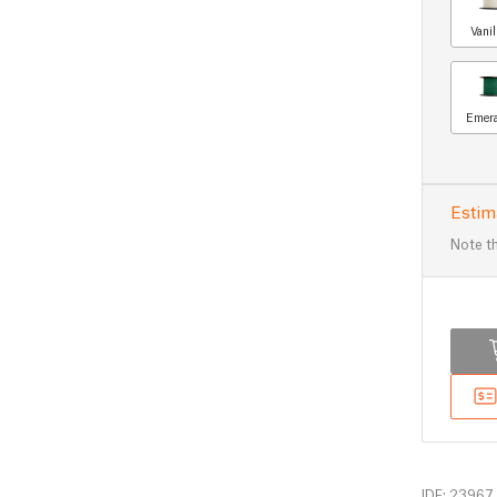
Vani
Emera
Estim
Note th
IDF: 23967