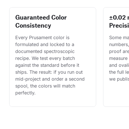
Guaranteed Color
±0.02
Consistency
Precis
Every Prusament color is 
Some man
formulated and locked to a 
numbers,
documented spectroscopic 
proof are
recipe. We test every batch 
measure 
against the standard before it 
and ovali
ships. The result: if you run out 
the full 
mid-project and order a second 
we publis
spool, the colors will match 
perfectly.