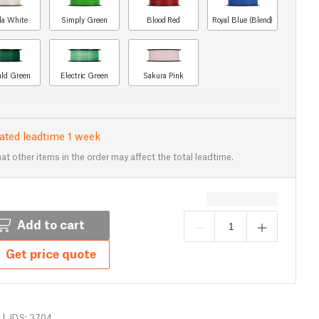
lla White
Simply Green
Blood Red
Royal Blue (Blend)
ld Green
Electric Green
Sakura Pink
ated leadtime 1 week
at other items in the order may affect the total leadtime.
Add to cart
Get price quote
|
IDS: 3704