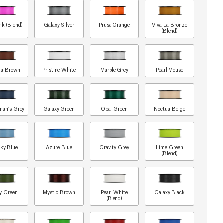
nk (Blend)
Galaxy Silver
Prusa Orange
Viva La Bronze
(Blend)
ua Brown
Pristine White
Marble Grey
Pearl Mouse
man's Grey
Galaxy Green
Opal Green
Noctua Beige
ky Blue
Azure Blue
Gravity Grey
Lime Green
(Blend)
y Green
Mystic Brown
Pearl White
Galaxy Black
(Blend)