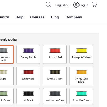
English
Log in
nity
Help
Courses
Blog
Company
ent color
ilverness
Galaxy Purple
Lipstick Red
Pineapple Yellow
Blend)
atural
Galaxy Red
Mystic Green
Oh My Gold
(Blend)
chio Green
Jet Black
Anthracite Grey
Prusa Pro Green