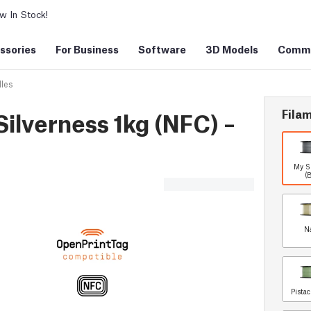
 In Stock!
ssories
For Business
Software
3D Models
Commu
les
Filam
ilverness 1kg (NFC) –
My S
(
N
Pista