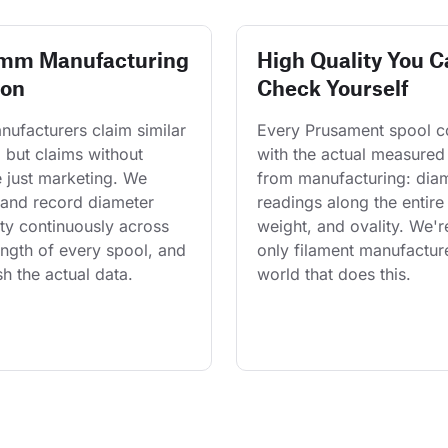
 mm Manufacturing
High Quality You C
ion
Check Yourself
ufacturers claim similar 
Every Prusament spool 
 but claims without 
with the actual measured
 just marketing. We 
from manufacturing: diam
and record diameter 
readings along the entire 
ty continuously across 
weight, and ovality. We'r
length of every spool, and 
only filament manufacture
h the actual data.
world that does this.