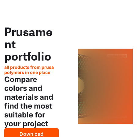
Prusame
nt
portfolio
all products from prusa
polymers in one place
Compare
colors and
materials and
find the most
suitable for
your project
Download