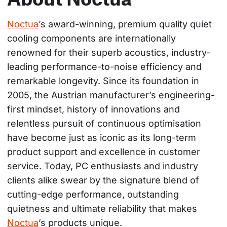
Noctua
’s award-winning, premium quality quiet 
cooling components are internationally 
renowned for their superb acoustics, industry-
leading performance-to-noise efficiency and 
remarkable longevity. Since its foundation in 
2005, the Austrian manufacturer’s engineering-
first mindset, history of innovations and 
relentless pursuit of continuous optimisation 
have become just as iconic as its long-term 
product support and excellence in customer 
service. Today, PC enthusiasts and industry 
clients alike swear by the signature blend of 
cutting-edge performance, outstanding 
quietness and ultimate reliability that makes 
Noctua
’s products unique.