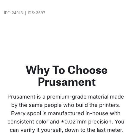
|
IDF: 24013
IDS: 3697
Why To Choose
Prusament
Prusament is a premium-grade material made 
by the same people who build the printers. 
Every spool is manufactured in-house with 
consistent color and ±0.02 mm precision. You 
can verify it yourself, down to the last meter.