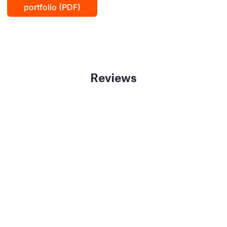
portfolio (PDF)
Reviews