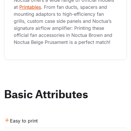
Noctua offers a wide range of official models 
at 
Printables
. From fan ducts, spacers and 
mounting adaptors to high-efficiency fan 
grills, custom case side panels and Noctua’s 
signature airflow amplifier: Printing these 
official fan accessories in Noctua Brown and 
Noctua Beige Prusament is a perfect match!
Basic Attributes
Easy to print