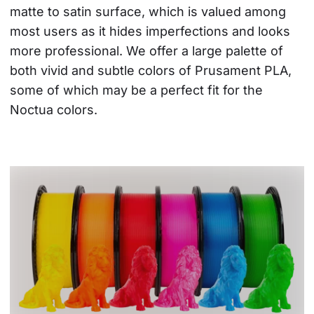
matte to satin surface, which is valued among 
most users as it hides imperfections and looks 
more professional. We offer a large palette of 
both vivid and subtle colors of Prusament PLA, 
some of which may be a perfect fit for the 
Noctua colors.