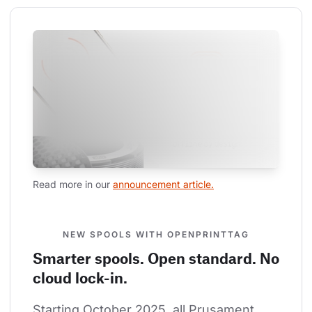
Read more in our 
announcement article.
NEW SPOOLS WITH OPENPRINTTAG
Smarter spools. Open standard. No
cloud lock-in.
Starting October 2025, all Prusament 