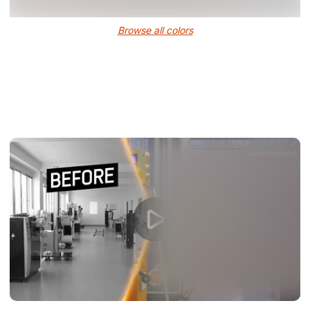
Browse all colors