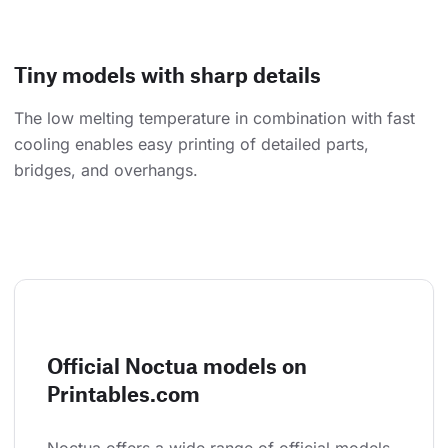
Tiny models with sharp details
The low melting temperature in combination with fast
cooling enables easy printing of detailed parts,
bridges, and overhangs.
Official Noctua models on
Printables.com