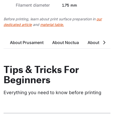
Filament diameter
1.75 mm
Before printing, learn about print surface preparation in
our
dedicated article
and
material table.
About Prusament
About Noctua
About Noctu
Tips & Tricks For
Beginners
Everything you need to know before printing