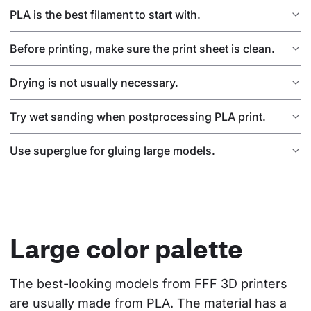
PLA is the best filament to start with.
Before printing, make sure the print sheet is clean.
Drying is not usually necessary.
Try wet sanding when postprocessing PLA print.
Use superglue for gluing large models.
Large color palette
The best-looking models from FFF 3D printers 
are usually made from PLA. The material has a 