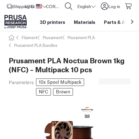
Shipping to
USD ($)
United States
CORE One L: Now In Stock!
English
Log in
3D printers
Materials
Parts
&
Access
Filament
Prusament
Prusament PLA
Prusament PLA Bundles
Prusament PLA Noctua Brown 1kg
(NFC) – Multipack 10 pcs
10x Spool Multipack
Parameters
NFC
Brown