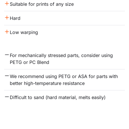
Suitable for prints of any size
Hard
Low warping
For mechanically stressed parts, consider using 
PETG or PC Blend
We recommend using PETG or ASA for parts with 
better high-temperature resistance
Difficult to sand (hard material, melts easily)