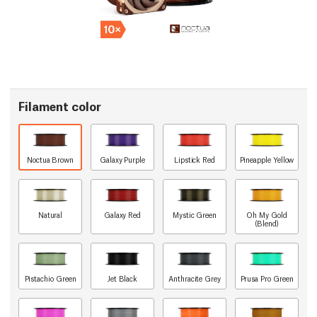
Filament color
Noctua Brown
Galaxy Purple
Lipstick Red
Pineapple Yellow
Natural
Galaxy Red
Mystic Green
Oh My Gold
(Blend)
Pistachio Green
Jet Black
Anthracite Grey
Prusa Pro Green