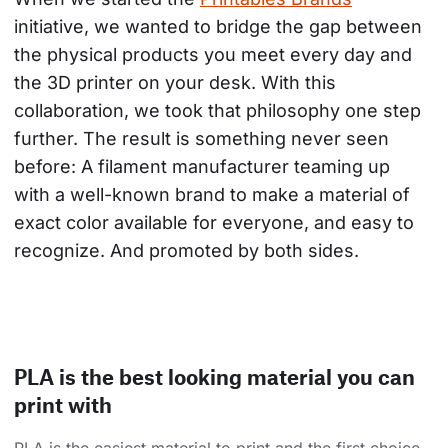
initiative, we wanted to bridge the gap between 
the physical products you meet every day and 
the 3D printer on your desk. With this 
collaboration, we took that philosophy one step 
further. The result is something never seen 
before: A filament manufacturer teaming up 
with a well-known brand to make a material of 
exact color available for everyone, and easy to 
recognize. And promoted by both sides.
PLA is the best looking material you can
print with