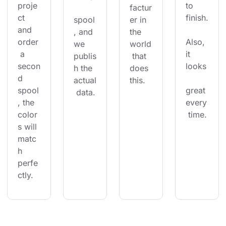
proje
to 
factur
ct 
finish.
spool
er in 
and 
, and 
the 
order
Also, 
we 
world
 a 
it 
publis
 that 
secon
looks
h the 
does 
d 
actual
this.
spool
great 
 data.
, the 
every
color
 time.
s will 
matc
h 
perfe
ctly.