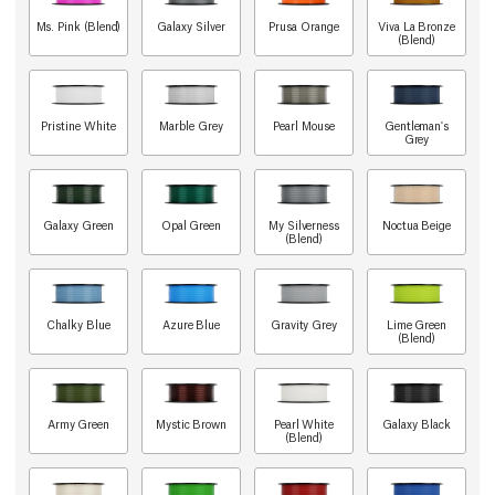
Ms. Pink (Blend)
Galaxy Silver
Prusa Orange
Viva La Bronze
(Blend)
Pristine White
Marble Grey
Pearl Mouse
Gentleman's
Grey
Galaxy Green
Opal Green
My Silverness
Noctua Beige
(Blend)
Chalky Blue
Azure Blue
Gravity Grey
Lime Green
(Blend)
Army Green
Mystic Brown
Pearl White
Galaxy Black
(Blend)