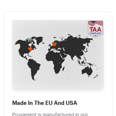
Made In The EU And USA
Prusament is manufactured in our 