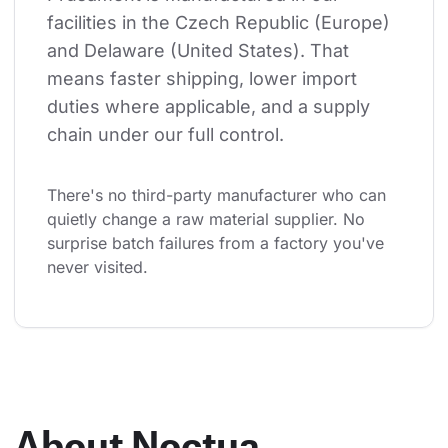
facilities in the Czech Republic (Europe) 
and Delaware (United States). That 
means faster shipping, lower import 
duties where applicable, and a supply 
chain under our full control.
There's no third-party manufacturer who can 
quietly change a raw material supplier. No 
surprise batch failures from a factory you've 
never visited.
About Noctua