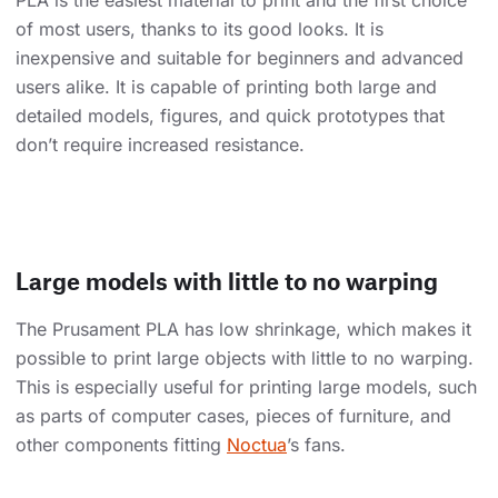
PLA is the easiest material to print and the first choice
of most users, thanks to its good looks. It is
inexpensive and suitable for beginners and advanced
users alike. It is capable of printing both large and
detailed models, figures, and quick prototypes that
don’t require increased resistance.
Large models with little to no warping
The Prusament PLA has low shrinkage, which makes it
possible to print large objects with little to no warping.
This is especially useful for printing large models, such
as parts of computer cases, pieces of furniture, and
other components fitting
Noctua
’s fans.