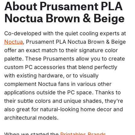
About Prusament PLA
Noctua Brown & Beige
Co-developed with the quiet cooling experts at 
Noctua
, Prusament PLA Noctua Brown & Beige 
offer an exact match to their signature color 
palette. These Prusaments allow you to create 
custom PC accessories that blend perfectly 
with existing hardware, or to visually 
complement Noctua fans in various other 
applications outside the PC space. Thanks to 
their subtle colors and unique shades, they're 
also great for natural-looking home decor and 
architectural models.
When we started the 
Printables Brands