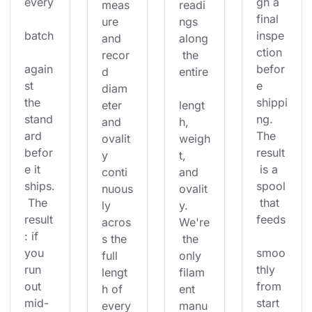
every
gh a 
meas
readi
final 
ure 
ngs 
batch
inspe
and 
along
ction 
recor
 the 
again
befor
d 
entire
st 
e 
diam
the 
shippi
eter 
lengt
stand
ng. 
and 
h, 
ard 
The 
ovalit
weigh
befor
result
y 
t, 
e it 
 is a 
conti
and 
ships.
spool
nuous
ovalit
 The 
 that 
ly 
y. 
result
feeds
acros
We're
: if 
s the 
 the 
you 
smoo
full 
only 
run 
thly 
lengt
filam
out 
from 
h of 
ent 
mid-
start 
every
manu