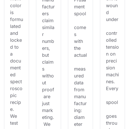
color 
woun
factur
ment 
is 
d 
ers 
spool
formu
under
claim 
lated 
simila
come
and 
contr
r 
s 
locke
olled 
numb
with 
d to 
tensio
ers, 
the 
a 
n on 
but 
actual
docu
preci
claim
ment
sion 
s 
meas
ed 
machi
witho
ured 
spect
nes. 
ut 
data 
rosco
Every
proof
from 
pic 
 are 
manu
recip
spool
just 
factur
e. 
mark
ing: 
We 
goes 
eting.
diam
test 
throu
 We 
eter 