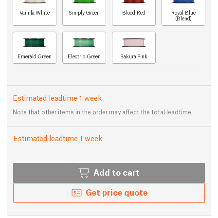
Vanilla White
Simply Green
Blood Red
Royal Blue
(Blend)
Emerald Green
Electric Green
Sakura Pink
Estimated leadtime 1 week
Note that other items in the order may affect the total leadtime.
Estimated leadtime 1 week
Add to cart
Get price quote