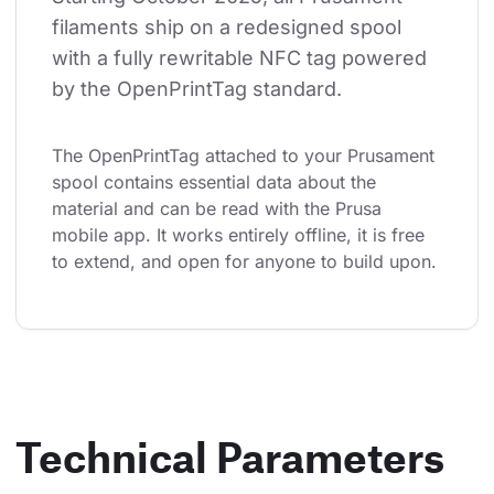
filaments ship on a redesigned spool 
with a fully rewritable NFC tag powered 
by the OpenPrintTag standard.
The OpenPrintTag attached to your Prusament 
spool contains essential data about the 
material and can be read with the Prusa 
mobile app. It works entirely offline, it is free 
to extend, and open for anyone to build upon.
Technical Parameters