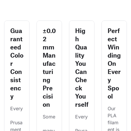
Gua
±0.0
Hig
Perf
rant
2
h
ect
eed
mm
Qua
Win
Colo
Man
lity
ding
r
ufac
You
On
Con
turi
Can
Ever
sist
ng
Che
y
enc
Pre
ck
Spo
y
cisi
You
ol
on
rself
Every
Our 
PLA 
Some
Every
Prusa
filam
ment 
ent is 
manu
Prusa