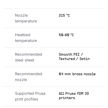
Nozzle 
215 °C
temperature
Heatbed 
50-60 °C
temperature
Recommended 
Smooth PEI /
Textured / Satin
steel sheet
Recommended 
0.4 mm brass nozzle
nozzle
Supported Prusa 
All Prusa FDM 3D
printers
print profiles