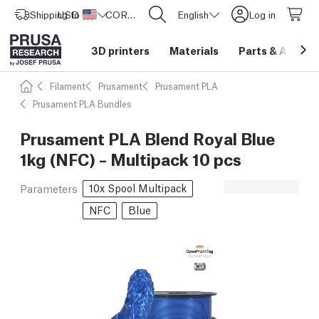
Shipping to
USD ($)
United States
CORE One L: Now In Stock!
English
Log in
3D printers
Materials
Parts
&
Access
Filament
Prusament
Prusament PLA
Prusament PLA Bundles
Prusament PLA Blend Royal Blue
1kg (NFC) – Multipack 10 pcs
10x Spool Multipack
Parameters
NFC
Blue