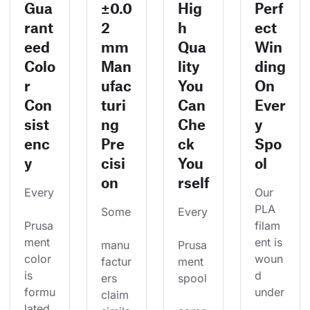
Gua
±0.0
Hig
Perf
rant
2
h
ect
eed
mm
Qua
Win
Colo
Man
lity
ding
r
ufac
You
On
Con
turi
Can
Ever
sist
ng
Che
y
enc
Pre
ck
Spo
y
cisi
You
ol
on
rself
Every
Our 
PLA 
Some
Every
Prusa
filam
ment 
ent is 
manu
Prusa
color 
woun
factur
ment 
is 
d 
ers 
spool
formu
under
claim 
lated 