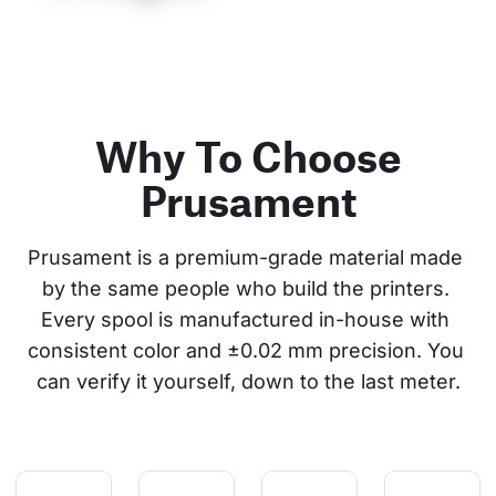
Why To Choose
Prusament
Prusament is a premium-grade material made 
by the same people who build the printers. 
Every spool is manufactured in-house with 
consistent color and ±0.02 mm precision. You 
can verify it yourself, down to the last meter.