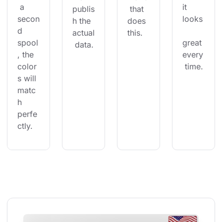
 a 
it 
publis
 that 
secon
looks
h the 
does 
d 
actual
this.
spool
great 
 data.
, the 
every
color
 time.
s will 
matc
h 
perfe
ctly.