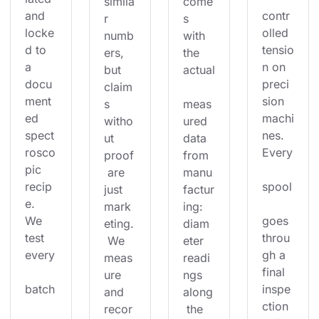
simila
come
and 
contr
r 
s 
locke
olled 
numb
with 
d to 
tensio
ers, 
the 
a 
n on 
but 
actual
docu
preci
claim
ment
sion 
s 
meas
ed 
machi
witho
ured 
spect
nes. 
ut 
data 
rosco
Every
proof
from 
pic 
 are 
manu
recip
spool
just 
factur
e. 
mark
ing: 
We 
goes 
eting.
diam
test 
throu
 We 
eter 
every
gh a 
meas
readi
final 
ure 
ngs 
batch
inspe
and 
along
ction 
recor
 the 