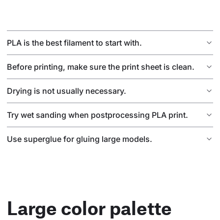
PLA is the best filament to start with.
Before printing, make sure the print sheet is clean.
Drying is not usually necessary.
Try wet sanding when postprocessing PLA print.
Use superglue for gluing large models.
Large color palette