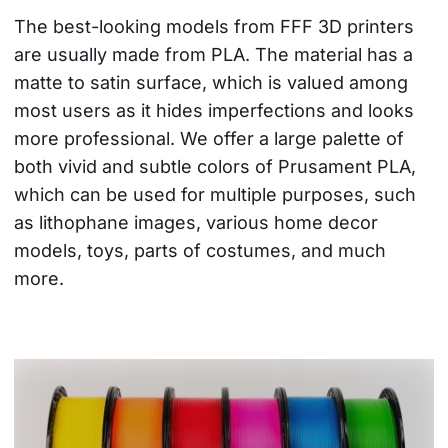
The best-looking models from FFF 3D printers 
are usually made from PLA. The material has a 
matte to satin surface, which is valued among 
most users as it hides imperfections and looks 
more professional. We offer a large palette of 
both vivid and subtle colors of Prusament PLA, 
which can be used for multiple purposes, such 
as lithophane images, various home decor 
models, toys, parts of costumes, and much 
more.