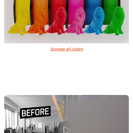
browse all colors