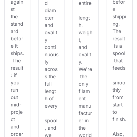
again
befor
d 
entire
st 
e 
diam
the 
shippi
eter 
lengt
stand
ng. 
and 
h, 
ard 
The 
ovalit
weigh
befor
result
y 
t, 
e it 
 is a 
conti
and 
ships.
spool
nuous
ovalit
 The 
 that 
ly 
y. 
result
feeds
acros
We're
: if 
s the 
 the 
you 
smoo
full 
only 
run 
thly 
lengt
filam
out 
from 
h of 
ent 
mid-
start 
every
manu
proje
to 
factur
ct 
finish.
spool
er in 
and 
, and 
the 
order
Also, 
we 
world