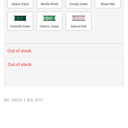
Galaxy Black
Vanilla White
Simply Green
Blood Red
Emerald Green
Electric Green
Sakura Pink
Out of stock
Out of stock
|
IDF: 24015
IDS: 3717