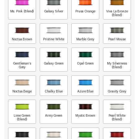
Ms. Pink (Blend)
Galaxy Silver
Prusa Orange
Viva La Bronze
(Blend)
Noctua Brown
Pristine White
Marble Grey
Pearl Mouse
Gentleman's
Galaxy Green
Opal Green
My Silverness
Grey
(Blend)
Noctua Beige
Chalky Blue
Azure Blue
Gravity Grey
Lime Green
Army Green
Mystic Brown
Pearl White
(Blend)
(Blend)