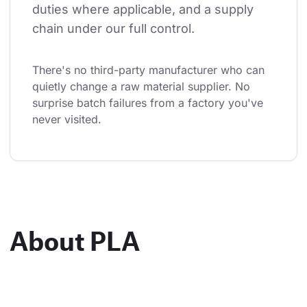
duties where applicable, and a supply 
chain under our full control.
There's no third-party manufacturer who can 
quietly change a raw material supplier. No 
surprise batch failures from a factory you've 
never visited.
About PLA