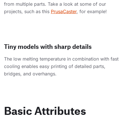
from multiple parts. Take a look at some of our
projects, such as this
PrusaCaster
, for example!
Tiny models with sharp details
The low melting temperature in combination with fast
cooling enables easy printing of detailed parts,
bridges, and overhangs.
Basic Attributes