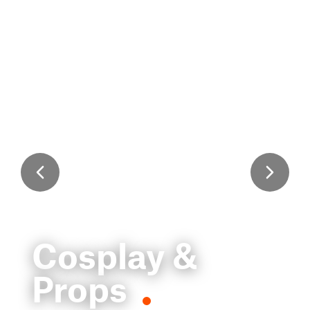
Cosplay &
Props