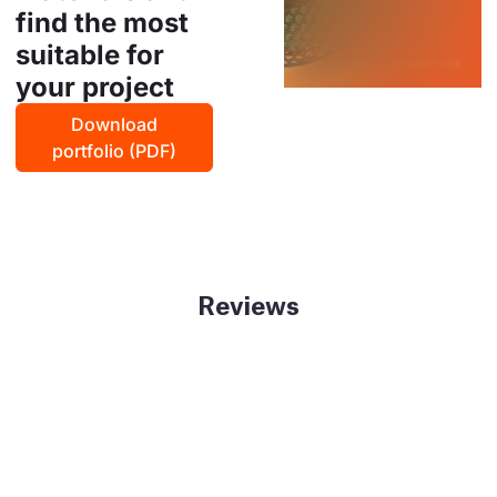
find the most
suitable for
your project
Download
portfolio (PDF)
Reviews