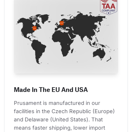
Made In The EU And USA
Prusament is manufactured in our 
facilities in the Czech Republic (Europe) 
and Delaware (United States). That 
means faster shipping, lower import 