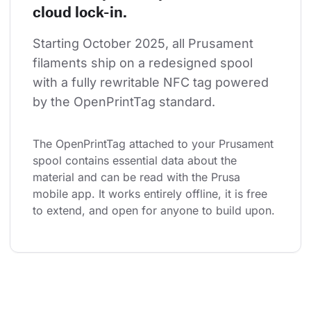
cloud lock-in.
Starting October 2025, all Prusament 
filaments ship on a redesigned spool 
with a fully rewritable NFC tag powered 
by the OpenPrintTag standard.
The OpenPrintTag attached to your Prusament 
spool contains essential data about the 
material and can be read with the Prusa 
mobile app. It works entirely offline, it is free 
to extend, and open for anyone to build upon.