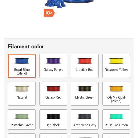
Filament color
Royal Blue
Galaxy Purple
Lipstick Red
Pineapple Yellow
(Blend)
Natural
Galaxy Red
Mystic Green
Oh My Gold
(Blend)
Pistachio Green
Jet Black
Anthracite Grey
Prusa Pro Green