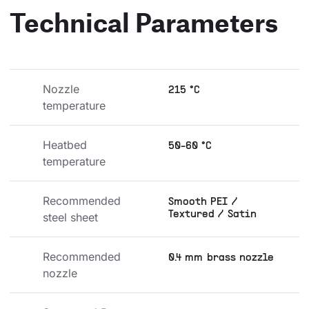
Technical Parameters
Nozzle 
215 °C
temperature
Heatbed 
50-60 °C
temperature
Recommended 
Smooth PEI /
Textured / Satin
steel sheet
Recommended 
0.4 mm brass nozzle
nozzle