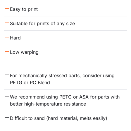
Easy to print
Suitable for prints of any size
Hard
Low warping
For mechanically stressed parts, consider using 
PETG or PC Blend
We recommend using PETG or ASA for parts with 
better high-temperature resistance
Difficult to sand (hard material, melts easily)