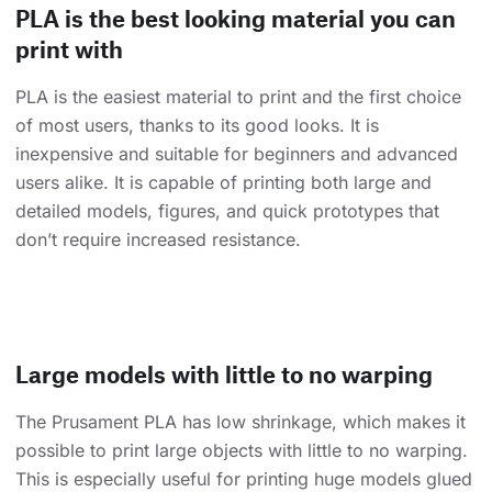
PLA is the best looking material you can
print with
PLA is the easiest material to print and the first choice
of most users, thanks to its good looks. It is
inexpensive and suitable for beginners and advanced
users alike. It is capable of printing both large and
detailed models, figures, and quick prototypes that
don’t require increased resistance.
Large models with little to no warping
The Prusament PLA has low shrinkage, which makes it
possible to print large objects with little to no warping.
This is especially useful for printing huge models glued