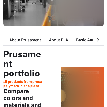
About Prusament
About PLA
Basic Attributes
Prusame
nt
portfolio
all products from prusa
polymers in one place
Compare
colors and
materials and