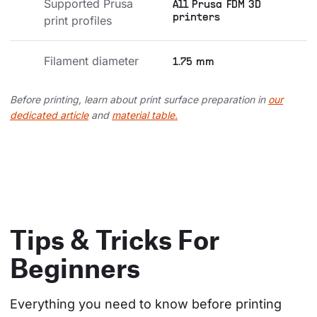
Supported Prusa 
All Prusa FDM 3D
printers
print profiles
Filament diameter
1.75 mm
Before printing, learn about print surface preparation in
our
dedicated article
and
material table.
Tips & Tricks For
Beginners
Everything you need to know before printing