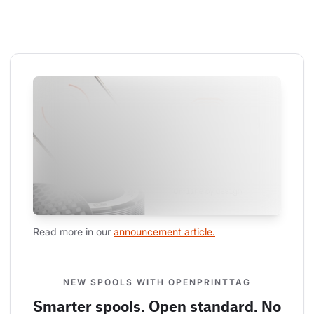
Read more in our 
announcement article.
NEW SPOOLS WITH OPENPRINTTAG
Smarter spools. Open standard. No