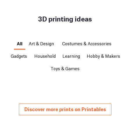
3D printing ideas
All
Art & Design
Costumes & Accessories
Gadgets
Household
Learning
Hobby & Makers
Toys & Games
Discover more prints on Printables