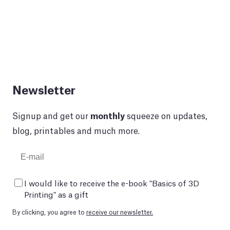
Newsletter
Signup and get our
monthly
squeeze on updates,
blog, printables and much more.
I would like to receive the e-book "Basics of 3D
Printing" as a gift
By clicking, you agree to
receive our newsletter.