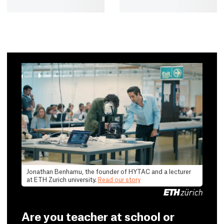
Jonathan Benhamu, the founder of HYTAC and a lecturer
at ETH Zurich university.
Read our story
Are you teacher at school or