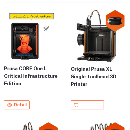
Prusa CORE One L
Original Prusa XL
Critical Infrastructure
Single-toolhead 3D
Edition
Printer
Detail