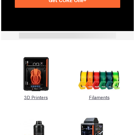
3D Printers
Filaments