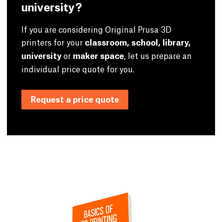
university?
If you are considering Original Prusa 3D
printers for your
classroom, school, library,
university
or
maker space
, let us prepare an
individual price quote for you.
Request a price quote