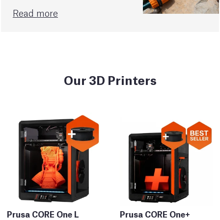
Read more
Our 3D Printers
Prusa CORE One L
Prusa CORE One+