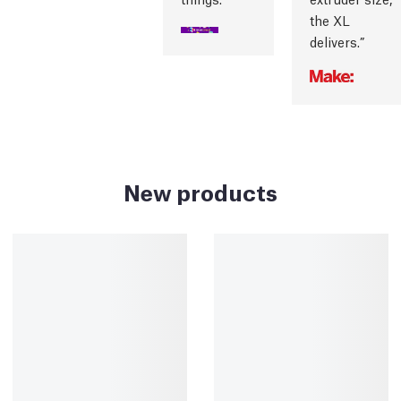
the XL
delivers.
New products