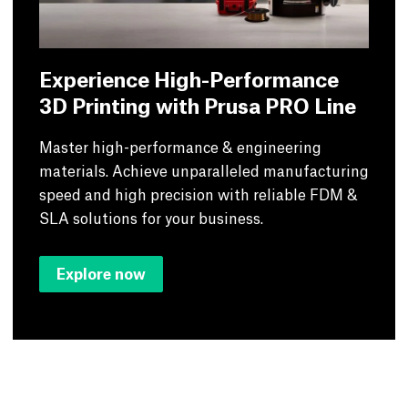
Experience High-Performance
3D Printing with Prusa PRO Line
Master high-performance & engineering
materials. Achieve unparalleled manufacturing
speed and high precision with reliable FDM &
SLA solutions for your business.
Explore now