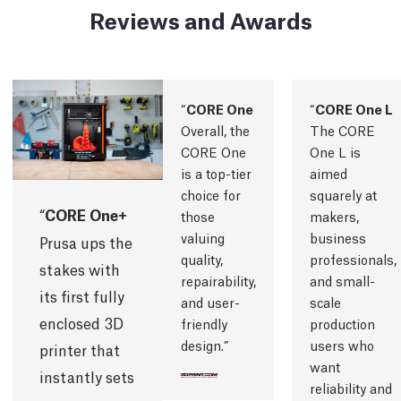
Reviews and Awards
CORE One
CORE One L
Overall, the
The CORE
CORE One
One L is
is a top-tier
aimed
choice for
squarely at
CORE One+
those
makers,
valuing
business
Prusa ups the
quality,
professionals,
stakes with
repairability,
and small-
its first fully
and user-
scale
enclosed 3D
friendly
production
design.
users who
printer that
want
instantly sets
reliability and