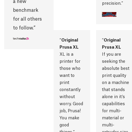
a new
precision.
benchmark
for all others
to follow.
Original
Original
Prusa XL
Prusa XL
XL is a
If you are
printer for
seeking the
those who
absolute best
want to
print quality
print
on a machine
constantly
that stands
without
alone in it’s
worry. Good
capabilities
job, Prusa!
for multi-
You make
material or
good
multi-
things.
extruder size,