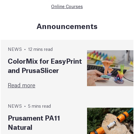
Online Courses
Announcements
NEWS
•
12
mins
read
ColorMix for EasyPrint
and PrusaSlicer
Read more
NEWS
•
5
mins
read
Prusament PA11
Natural