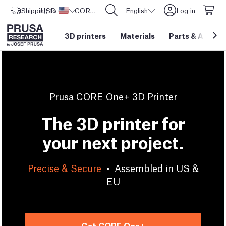
Shipping to
USD ($)
United States
CORE One L: Now In Stock!
English
Log in
3D printers
Materials
Parts
&
Access
Prusa CORE One+ 3D Printer
The 3D printer for
your next project.
Precise & Secure
•
Assembled in US &
EU
Get CORE One+