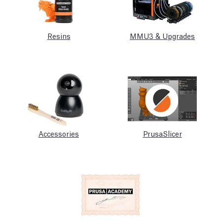
Resins
MMU3 & Upgrades
Accessories
PrusaSlicer