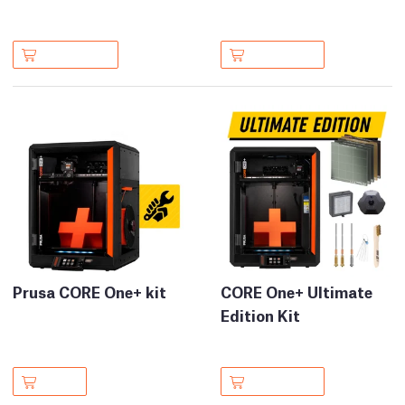
Prusa CORE One+ kit
CORE One+ Ultimate
Edition Kit