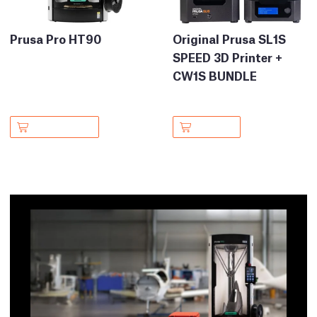
Prusa Pro HT90
Original Prusa SL1S
SPEED 3D Printer +
CW1S BUNDLE