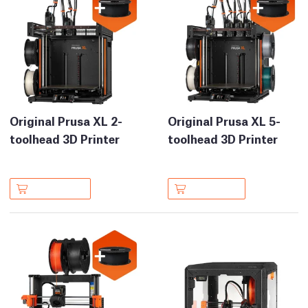
Original Prusa XL 2-
Original Prusa XL 5-
toolhead 3D Printer
toolhead 3D Printer