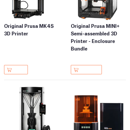
Original Prusa MK4S
Original Prusa MINI+
3D Printer
Semi-assembled 3D
Printer - Enclosure
Bundle