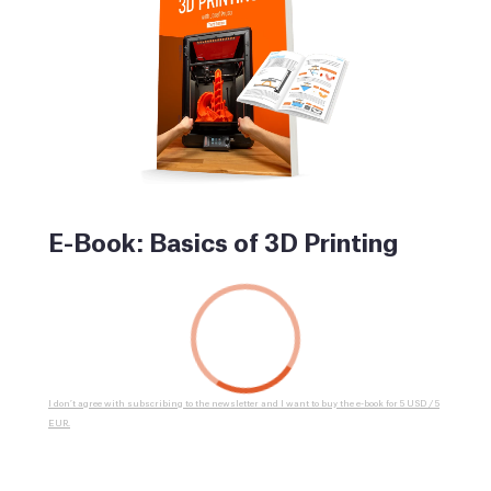
E-Book: Basics of 3D Printing
I don’t agree with subscribing to the newsletter and I want to buy the e-book for 5 USD / 5
EUR.