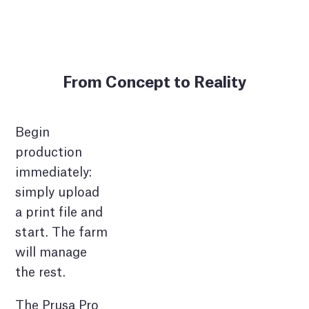
From Concept to Reality
Begin
production
immediately:
simply upload
a print file and
start. The farm
will manage
the rest.
The Prusa Pro