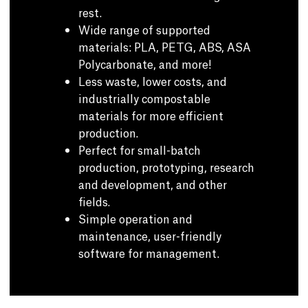
rest.
Wide range of supported
materials: PLA, PETG, ABS, ASA
Polycarbonate, and more!
Less waste, lower costs, and
industrially compostable
materials for more efficient
production.
Perfect for small-batch
production, prototyping, research
and development, and other
fields.
Simple operation and
maintenance, user-friendly
software for management.