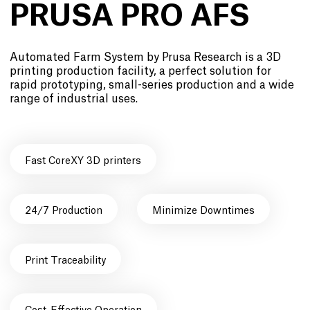
PRUSA PRO AFS
Automated Farm System by Prusa Research is a 3D
printing production facility, a perfect solution for
rapid prototyping, small-series production and a wide
range of industrial uses.
Fast CoreXY 3D printers
24/7 Production
Minimize Downtimes
Print Traceability
Cost-Effective Operation