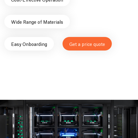
Wide Range of Materials
Easy Onboarding
Get a price quote