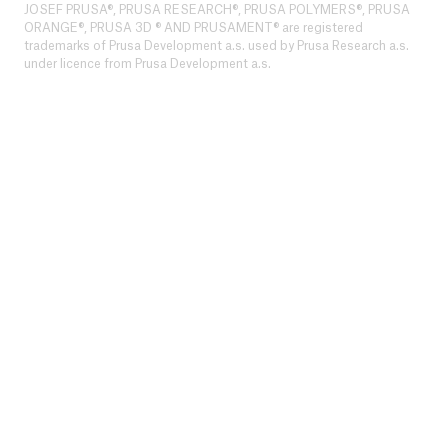
JOSEF PRUSA®, PRUSA RESEARCH®, PRUSA POLYMERS®, PRUSA
ORANGE®, PRUSA 3D ® AND PRUSAMENT® are registered
trademarks of Prusa Development a.s. used by Prusa Research a.s.
under licence from Prusa Development a.s.