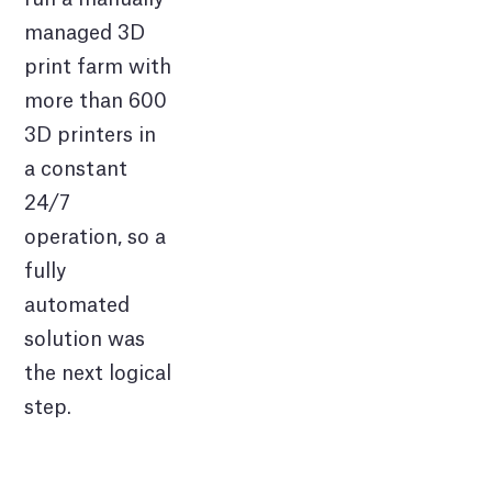
managed 3D
print farm with
more than 600
3D printers in
a constant
24/7
operation, so a
fully
automated
solution was
the next logical
step.