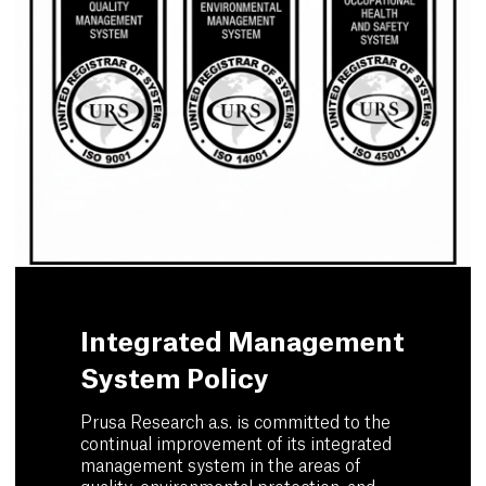
Integrated Management
System Policy
Prusa Research a.s. is committed to the
continual improvement of its integrated
management system in the areas of