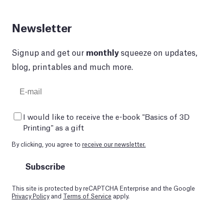
Newsletter
Signup and get our
monthly
squeeze on updates,
blog, printables and much more.
I would like to receive the e-book "Basics of 3D
Printing" as a gift
By clicking, you agree to
receive our newsletter.
Subscribe
This site is protected by reCAPTCHA Enterprise and the Google
Privacy Policy
and
Terms of Service
apply.