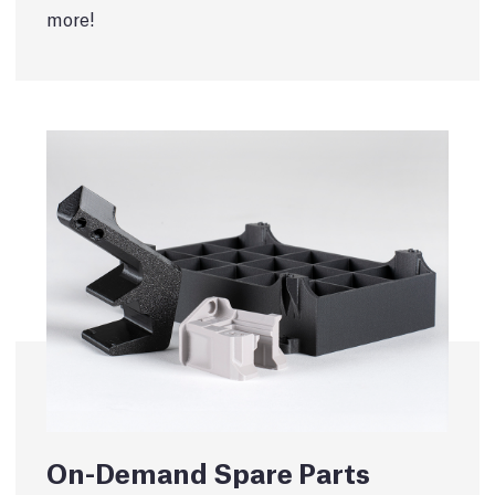
more!
On-Demand Spare Parts