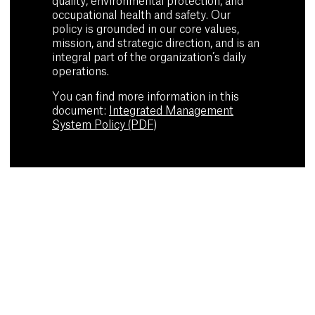
quality, environmental protection, and
occupational health and safety. Our
policy is grounded in our core values,
mission, and strategic direction, and is an
integral part of the organization’s daily
operations.
You can find more information in this
document:
Integrated Management
System Policy (PDF)