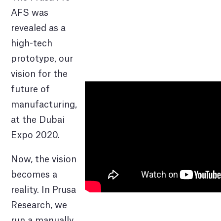
AFS was
revealed as a
high-tech
prototype, our
vision for the
future of
manufacturing,
at the Dubai
Expo 2020.
Now, the vision
becomes a
reality. In Prusa
Research, we
run a manually