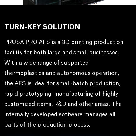
TURN-KEY SOLUTION
PRUSA PRO AFS is a 3D printing production
facility for both large and small businesses.
With a wide range of supported
thermoplastics and autonomous operation,
the AFS is ideal for small-batch production,
rapid prototyping, manufacturing of highly
customized items, R&D and other areas. The
internally developed software manages all
parts of the production process.