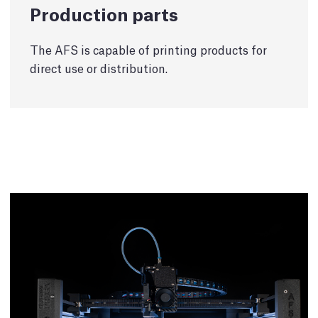
Production parts
The AFS is capable of printing products for
direct use or distribution.