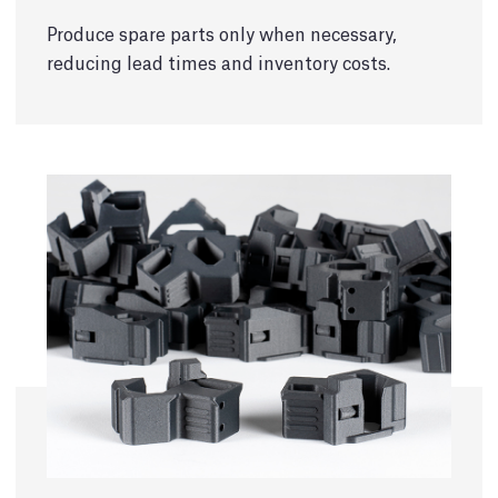
Produce spare parts only when necessary,
reducing lead times and inventory costs.