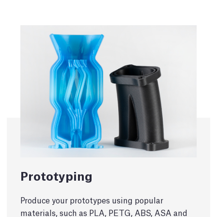
Prototyping
Produce your prototypes using popular
materials, such as PLA, PETG, ABS, ASA and