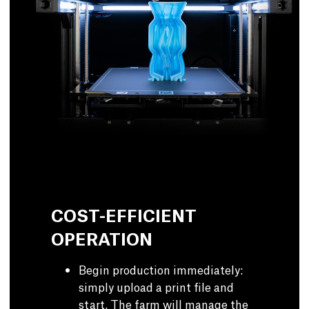
COST-EFFICIENT
OPERATION
Begin production immediately:
simply upload a print file and
start. The farm will manage the