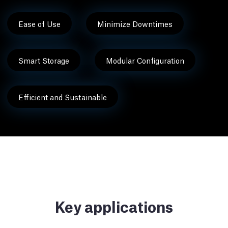
Ease of Use
Minimize Downtimes
Smart Storage
Modular Configuration
Efficient and Sustainable
Key applications