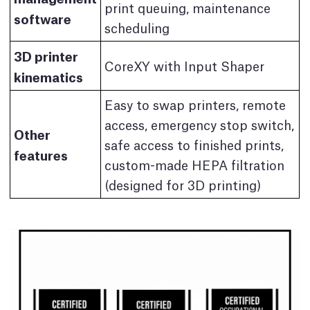
print queuing, maintenance
software
scheduling
3D printer
CoreXY with Input Shaper
kinematics
Easy to swap printers, remote
access, emergency stop switch,
Other
safe access to finished prints,
features
custom-made HEPA filtration
(designed for 3D printing)