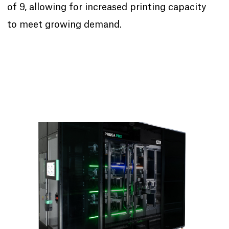
of 9, allowing for increased printing capacity
to meet growing demand.