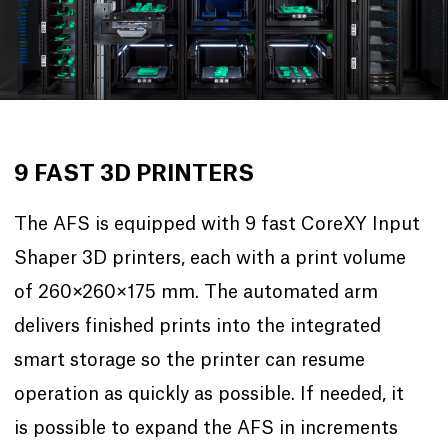
9 FAST 3D PRINTERS
The AFS is equipped with 9 fast CoreXY Input
Shaper 3D printers, each with a print volume
of 260×260×175 mm. The automated arm
delivers finished prints into the integrated
smart storage so the printer can resume
operation as quickly as possible. If needed, it
is possible to expand the AFS in increments