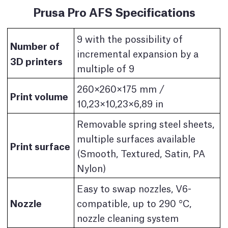
Prusa Pro AFS Specifications
9 with the possibility of
Number of
incremental expansion by a
3D printers
multiple of 9
260×260×175 mm /
Print volume
10,23×10,23×6,89 in
Removable spring steel sheets,
multiple surfaces available
Print surface
(Smooth, Textured, Satin, PA
Nylon)
Easy to swap nozzles, V6-
Nozzle
compatible, up to 290 °C,
nozzle cleaning system