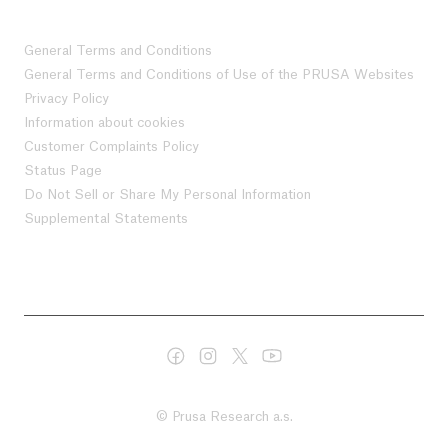
General Terms and Conditions
General Terms and Conditions of Use of the PRUSA Websites
Privacy Policy
Information about cookies
Customer Complaints Policy
Status Page
Do Not Sell or Share My Personal Information
Supplemental Statements
© Prusa Research a.s.