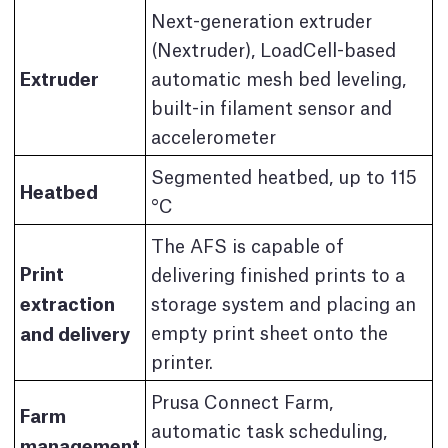
Next-generation extruder
(Nextruder), LoadCell-based
Extruder
automatic mesh bed leveling,
built-in filament sensor and
accelerometer
Segmented heatbed, up to 115
Heatbed
°C
The AFS is capable of
Print
delivering finished prints to a
extraction
storage system and placing an
and delivery
empty print sheet onto the
printer.
Prusa Connect Farm,
Farm
automatic task scheduling,
management