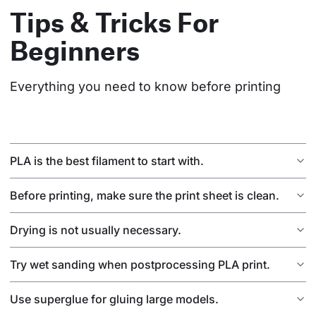
Tips & Tricks For
Beginners
Everything you need to know before printing
PLA is the best filament to start with.
Before printing, make sure the print sheet is clean.
Drying is not usually necessary.
Try wet sanding when postprocessing PLA print.
Use superglue for gluing large models.