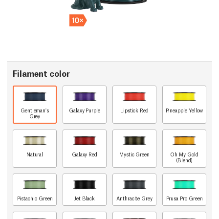
Filament color
Gentleman's
Galaxy Purple
Lipstick Red
Pineapple Yellow
Grey
Natural
Galaxy Red
Mystic Green
Oh My Gold
(Blend)
Pistachio Green
Jet Black
Anthracite Grey
Prusa Pro Green