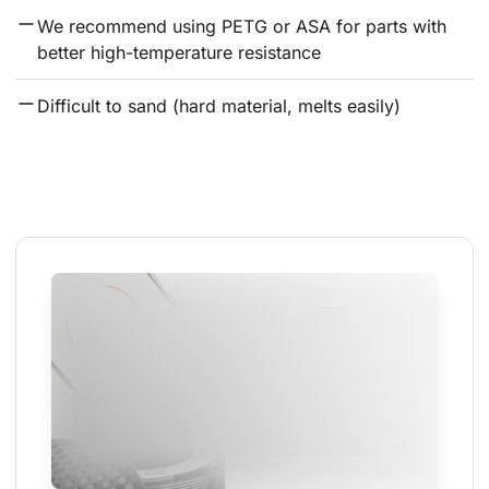
We recommend using PETG or ASA for parts with 
better high-temperature resistance
Difficult to sand (hard material, melts easily)