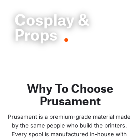
Cosplay &
Props
Why To Choose
Prusament
Prusament is a premium-grade material made 
by the same people who build the printers. 
Every spool is manufactured in-house with 