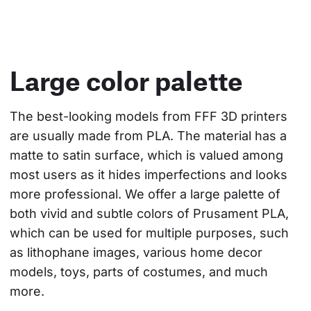
Large color palette
The best-looking models from FFF 3D printers 
are usually made from PLA. The material has a 
matte to satin surface, which is valued among 
most users as it hides imperfections and looks 
more professional. We offer a large palette of 
both vivid and subtle colors of Prusament PLA, 
which can be used for multiple purposes, such 
as lithophane images, various home decor 
models, toys, parts of costumes, and much 
more.