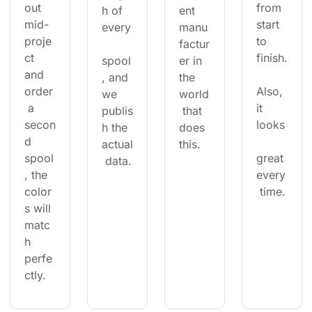
out 
from 
h of 
ent 
mid-
start 
every
manu
proje
to 
factur
ct 
finish.
spool
er in 
and 
, and 
the 
order
Also, 
we 
world
 a 
it 
publis
 that 
secon
looks
h the 
does 
d 
actual
this.
spool
great 
 data.
, the 
every
color
 time.
s will 
matc
h 
perfe
ctly.