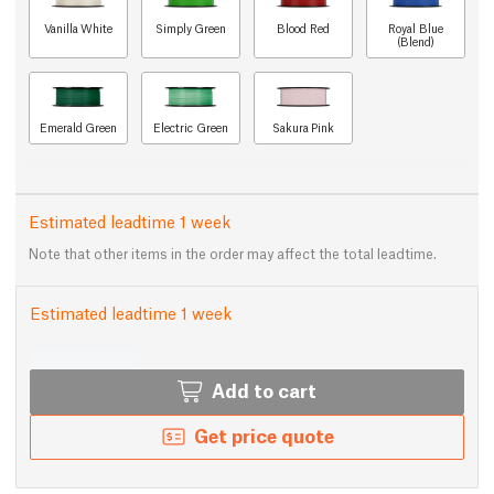
Vanilla White
Simply Green
Blood Red
Royal Blue
(Blend)
Emerald Green
Electric Green
Sakura Pink
Estimated leadtime 1 week
Note that other items in the order may affect the total leadtime.
Estimated leadtime 1 week
Add to cart
Get price quote