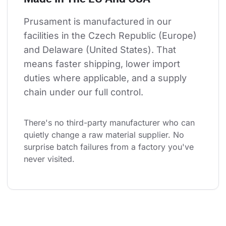
Prusament is manufactured in our 
facilities in the Czech Republic (Europe) 
and Delaware (United States). That 
means faster shipping, lower import 
duties where applicable, and a supply 
chain under our full control.
There's no third-party manufacturer who can 
quietly change a raw material supplier. No 
surprise batch failures from a factory you've 
never visited.