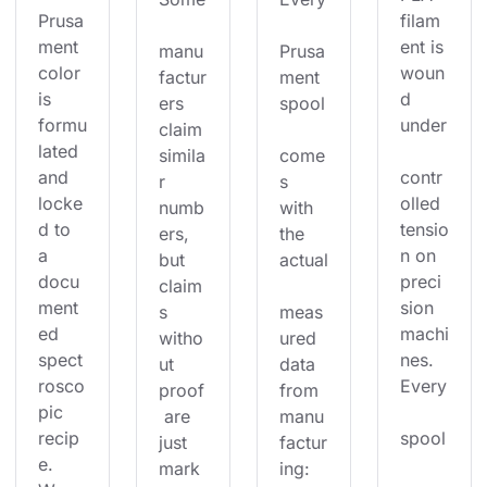
Prusa
filam
ment 
ent is 
manu
Prusa
color 
woun
factur
ment 
is 
d 
ers 
spool
formu
under
claim 
lated 
simila
come
and 
contr
r 
s 
locke
olled 
numb
with 
d to 
tensio
ers, 
the 
a 
n on 
but 
actual
docu
preci
claim
ment
sion 
s 
meas
ed 
machi
witho
ured 
spect
nes. 
ut 
data 
rosco
Every
proof
from 
pic 
 are 
manu
recip
spool
just 
factur
e. 
mark
ing: 