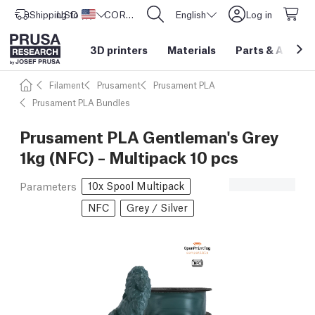
Shipping to
USD ($)
United States
CORE One L: Now In Stock!
English
Log in
3D printers
Materials
Parts
&
Access
Filament
Prusament
Prusament PLA
Prusament PLA Bundles
Prusament PLA Gentleman's Grey
1kg (NFC) – Multipack 10 pcs
10x Spool Multipack
Parameters
NFC
Grey / Silver