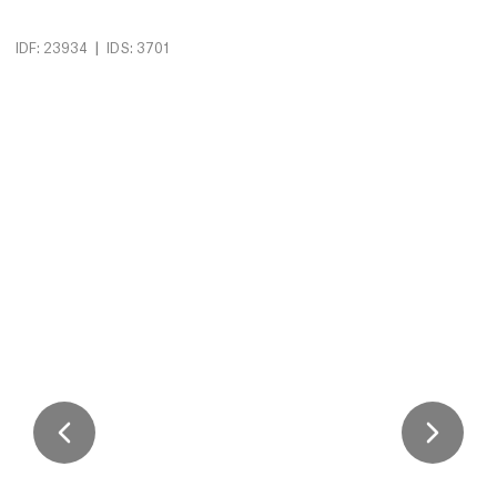
|
IDF: 23934
IDS: 3701