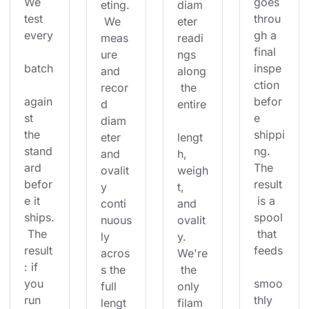
We 
goes 
eting.
diam
test 
throu
 We 
eter 
every
gh a 
meas
readi
final 
ure 
ngs 
batch
inspe
and 
along
ction 
recor
 the 
again
befor
d 
entire
st 
e 
diam
the 
shippi
eter 
lengt
stand
ng. 
and 
h, 
ard 
The 
ovalit
weigh
befor
result
y 
t, 
e it 
 is a 
conti
and 
ships.
spool
nuous
ovalit
 The 
 that 
ly 
y. 
result
feeds
acros
We're
: if 
s the 
 the 
you 
smoo
full 
only 
run 
thly 
lengt
filam