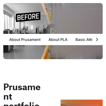
About Prusament
About PLA
Basic Attributes
Prusame
nt
portfolio