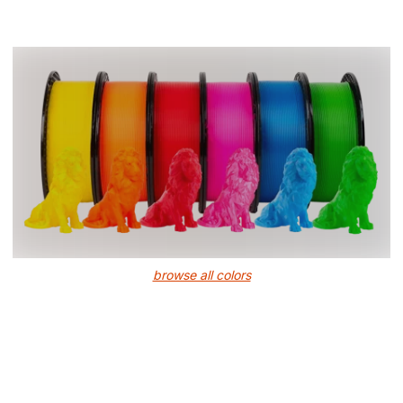
browse all colors