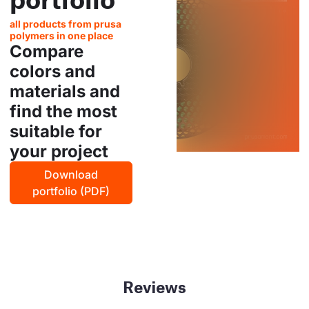
all products from prusa
polymers in one place
Compare
colors and
materials and
find the most
suitable for
your project
Download
portfolio (PDF)
Reviews