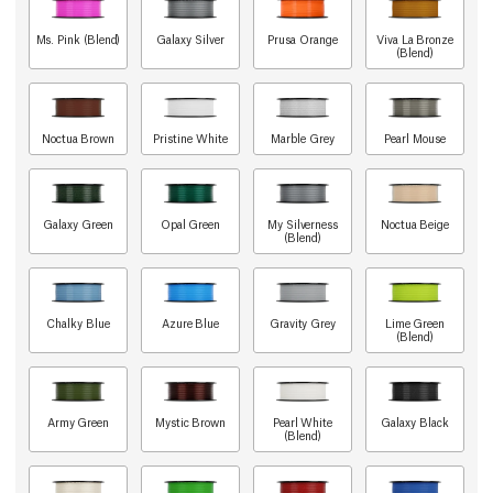
Ms. Pink (Blend)
Galaxy Silver
Prusa Orange
Viva La Bronze
(Blend)
Noctua Brown
Pristine White
Marble Grey
Pearl Mouse
Galaxy Green
Opal Green
My Silverness
Noctua Beige
(Blend)
Chalky Blue
Azure Blue
Gravity Grey
Lime Green
(Blend)
Army Green
Mystic Brown
Pearl White
Galaxy Black
(Blend)