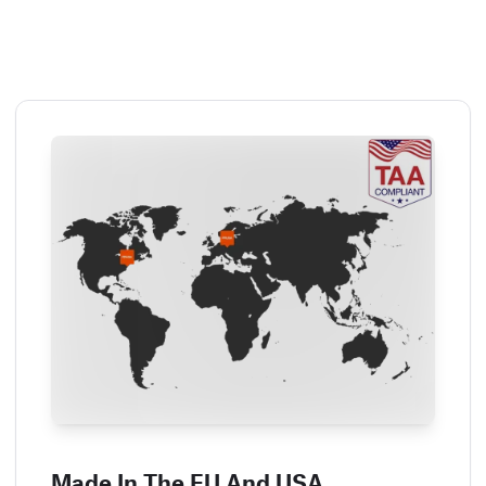
Made In The EU And USA