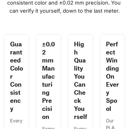
consistent color and ±0.02 mm precision. You 
can verify it yourself, down to the last meter.
Gua
±0.0
Hig
Perf
rant
2
h
ect
eed
mm
Qua
Win
Colo
Man
lity
ding
r
ufac
You
On
Con
turi
Can
Ever
sist
ng
Che
y
enc
Pre
ck
Spo
y
cisi
You
ol
on
rself
Every
Our 
PLA 
Some
Every