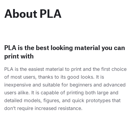
About PLA
PLA is the best looking material you can
print with
PLA is the easiest material to print and the first choice
of most users, thanks to its good looks. It is
inexpensive and suitable for beginners and advanced
users alike. It is capable of printing both large and
detailed models, figures, and quick prototypes that
don’t require increased resistance.