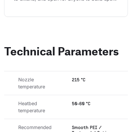
Technical Parameters
Nozzle 
215 °C
temperature
Heatbed 
50-60 °C
temperature
Recommended 
Smooth PEI /