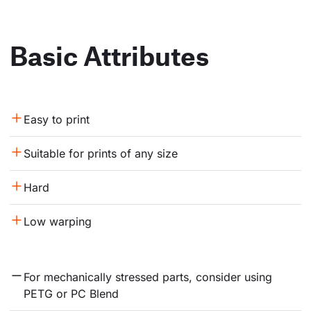
Basic Attributes
Easy to print
Suitable for prints of any size
Hard
Low warping
For mechanically stressed parts, consider using 
PETG or PC Blend