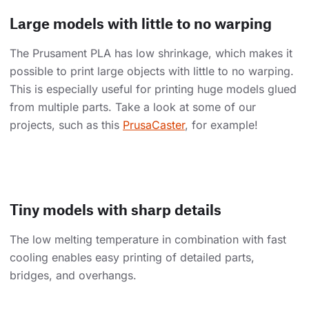
Large models with little to no warping
The Prusament PLA has low shrinkage, which makes it
possible to print large objects with little to no warping.
This is especially useful for printing huge models glued
from multiple parts. Take a look at some of our
projects, such as this
PrusaCaster
, for example!
Tiny models with sharp details
The low melting temperature in combination with fast
cooling enables easy printing of detailed parts,
bridges, and overhangs.