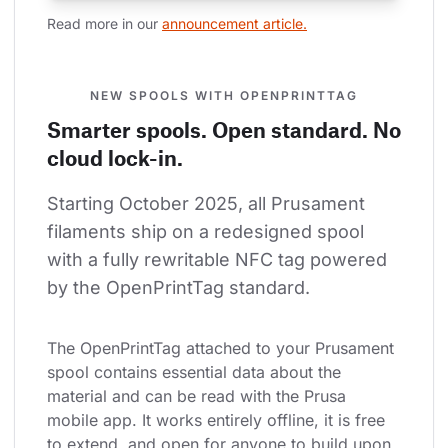
Read more in our 
announcement article.
NEW SPOOLS WITH OPENPRINTTAG
Smarter spools. Open standard. No
cloud lock-in.
Starting October 2025, all Prusament 
filaments ship on a redesigned spool 
with a fully rewritable NFC tag powered 
by the OpenPrintTag standard.
The OpenPrintTag attached to your Prusament 
spool contains essential data about the 
material and can be read with the Prusa 
mobile app. It works entirely offline, it is free 
to extend, and open for anyone to build upon.