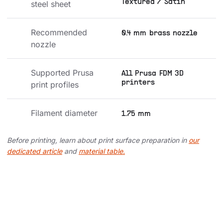
Textured / Satin
steel sheet
Recommended 
0.4 mm brass nozzle
nozzle
Supported Prusa 
All Prusa FDM 3D
printers
print profiles
Filament diameter
1.75 mm
Before printing, learn about print surface preparation in
our
dedicated article
and
material table.