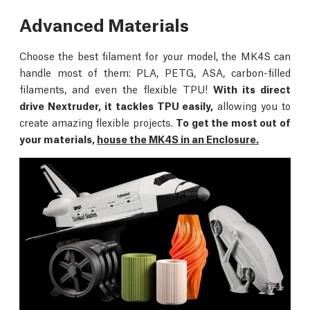
Advanced Materials
Choose the best filament for your model, the MK4S can
handle most of them: PLA, PETG, ASA, carbon-filled
filaments, and even the flexible TPU!
With its direct
drive Nextruder, it tackles TPU easily,
allowing you to
create amazing flexible projects.
To get the most out of
your materials,
house the MK4S in an Enclosure.