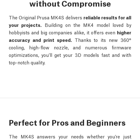
without Compromise
The Original Prusa MK4S delivers
reliable results for all
your projects.
Building on the MK4 model loved by
hobbyists and big companies alike, it offers even
higher
accuracy and print speed.
Thanks to its new 360°
cooling, high-flow nozzle, and numerous firmware
optimizations, you’ll get your 3D models fast and with
top-notch quality.
Perfect for Pros and Beginners
The MK4S answers your needs whether you’re just