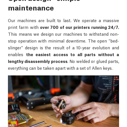
maintenance
Our machines are built to last. We operate a massive
print farm with
over 700 of our printers running 24/7.
This means we design our machines to withstand non-
stop operation with minimal downtime. The open “bed-
slinger“ design is the result of a 10-year evolution and
enables
the easiest access to all parts without a
lengthy disassembly process
. No welded or glued parts,
everything can be taken apart with a set of Allen keys.