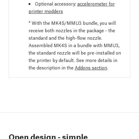
Optional accessory:
accelerometer for
printer modders
* With the MK4S/MMU3 bundle, you will
receive both nozzles in the package - the
standard and the high-flow nozzle.
Assembled MK4S in a bundle with MMU3,
the standard nozzle will be pre-installed on
the printer by default. See more details in
the description in the
Addons section
.
Open design - simple