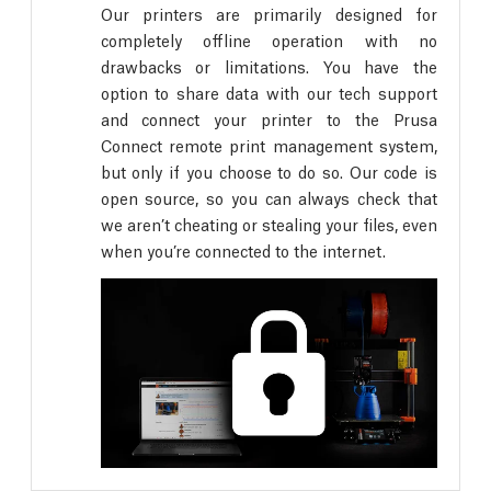
Our printers are primarily designed for
completely offline operation with no
drawbacks or limitations. You have the
option to share data with our tech support
and connect your printer to the Prusa
Connect remote print management system,
but only if you choose to do so. Our code is
open source, so you can always check that
we aren’t cheating or stealing your files, even
when you’re connected to the internet.