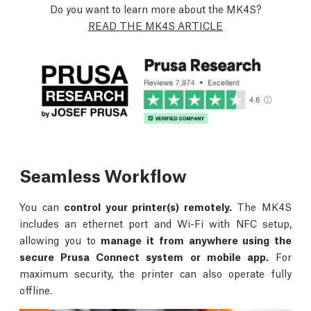
Do you want to learn more about the MK4S?
READ THE MK4S ARTICLE
Seamless Workflow
You can
control your printer(s) remotely.
The MK4S
includes an ethernet port and Wi-Fi with NFC setup,
allowing you to
manage it from anywhere using the
secure Prusa Connect system or mobile app.
For
maximum security, the printer can also operate fully
offline.