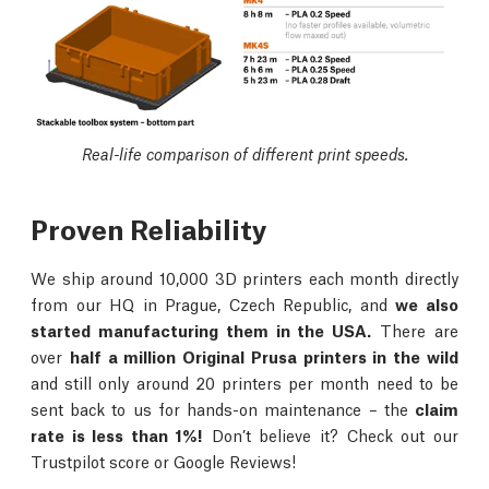
Real-life comparison of different print speeds.
Proven Reliability
We ship around 10,000 3D printers each month directly
from our HQ in Prague, Czech Republic, and
we also
started manufacturing them in the USA.
There are
over
half a million Original Prusa printers in the wild
and still only around 20 printers per month need to be
sent back to us for hands-on maintenance – the
claim
rate is less than 1%!
Don’t believe it? Check out our
Trustpilot score or Google Reviews!