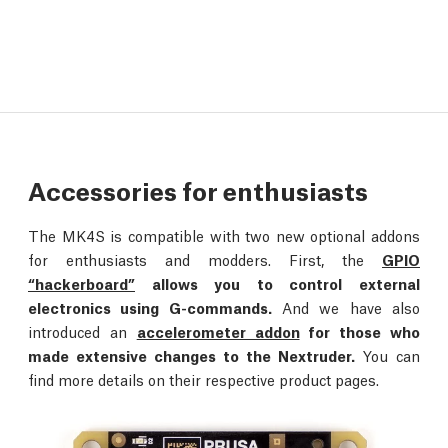
Accessories for enthusiasts
The MK4S is compatible with two new optional addons
for enthusiasts and modders. First, the
GPIO
“hackerboard”
allows you to control external
electronics using G-commands.
And we have also
introduced an
accelerometer addon
for those who
made extensive changes to the Nextruder.
You can
find more details on their respective product pages.