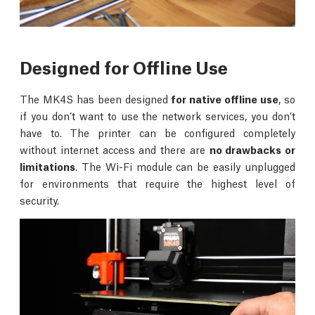
Designed for Offline Use
The MK4S has been designed
for native offline use
, so
if you don’t want to use the network services, you don’t
have to. The printer can be configured completely
without internet access and there are
no drawbacks or
limitations
. The Wi-Fi module can be easily unplugged
for environments that require the highest level of
security.