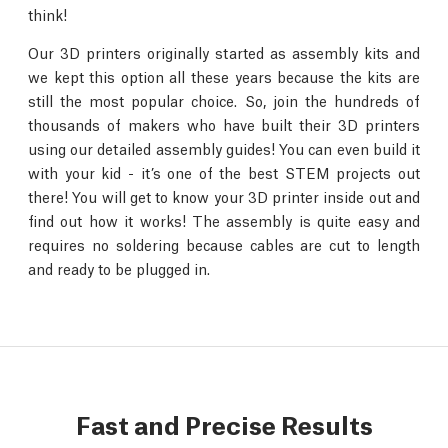
think!
Our 3D printers originally started as assembly kits and
we kept this option all these years because the kits are
still the most popular choice. So, join the hundreds of
thousands of makers who have built their 3D printers
using our detailed assembly guides! You can even build it
with your kid - it’s one of the best STEM projects out
there! You will get to know your 3D printer inside out and
find out how it works! The assembly is quite easy and
requires no soldering because cables are cut to length
and ready to be plugged in.
Fast and Precise Results