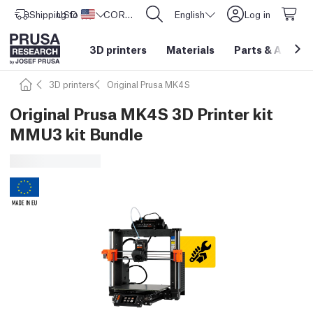
Shipping to
USD ($)
United States
CORE One L: Now In Stock!
English
Log in
3D printers
Materials
Parts
&
Access
3D printers
Original Prusa MK4S
Original Prusa MK4S 3D Printer kit
MMU3 kit Bundle