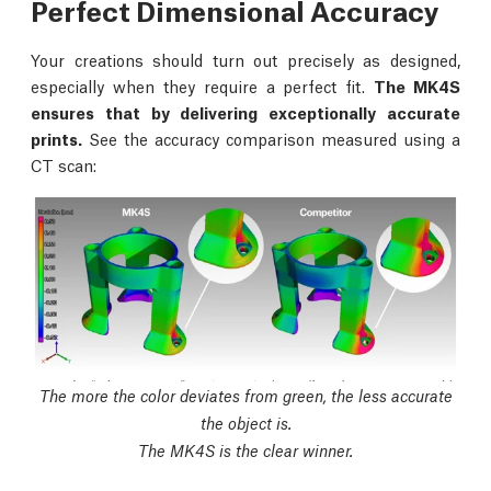
Perfect Dimensional Accuracy
Your creations should turn out precisely as designed,
especially when they require a perfect fit.
The MK4S
ensures that by delivering exceptionally accurate
prints.
See the accuracy comparison measured using a
CT scan:
The more the color deviates from green, the less accurate
the object is.
The MK4S is the clear winner.