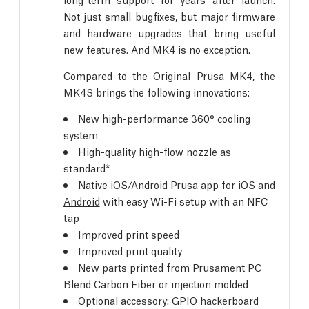
Not just small bugfixes, but major firmware
and hardware upgrades that bring useful
new features. And MK4 is no exception.
Compared to the Original Prusa MK4, the
MK4S brings the following innovations:
New high-performance 360° cooling
system
High-quality high-flow nozzle as
standard*
Native iOS/Android Prusa app for
iOS
and
Android
with easy Wi-Fi setup with an NFC
tap
Improved print speed
Improved print quality
New parts printed from Prusament PC
Blend Carbon Fiber or injection molded
Optional accessory:
GPIO hackerboard