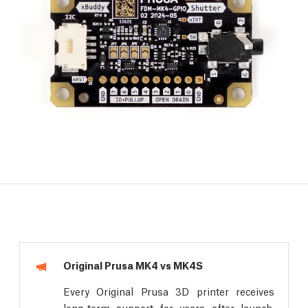
Original Prusa MK4 vs MK4S
Every Original Prusa 3D printer receives
long-term support for years after launch.