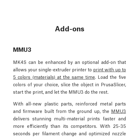
Add-ons
MMU3
MK4S can be enhanced by an optional add-on that
allows your single-extruder printer to
print with up to
5 colors (materials) at the same time
. Load the five
colors of your choice, slice the object in PrusaSlicer,
start the print, and let the MMU3 do the rest.
With all-new plastic parts, reinforced metal parts
and firmware built from the ground up, the
MMU3
delivers stunning multi-material prints faster and
more efficiently than its competitors. With 25-35
seconds per filament change and optimized nozzle