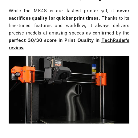
While the MK4S is our fastest printer yet, it
never
sacrifices quality for quicker print times.
Thanks to its
fine-tuned features and workflow, it always delivers
precise models at amazing speeds as confirmed by the
perfect 30/30 score in Print Quality in
TechRadar’s
review.