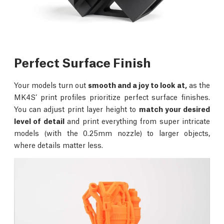
Perfect Surface Finish
Your models turn out
smooth and a joy to look at,
as the
MK4S’ print profiles prioritize perfect surface finishes.
You can adjust print layer height to
match your desired
level of detail
and print everything from super intricate
models (with the 0.25mm nozzle) to larger objects,
where details matter less.