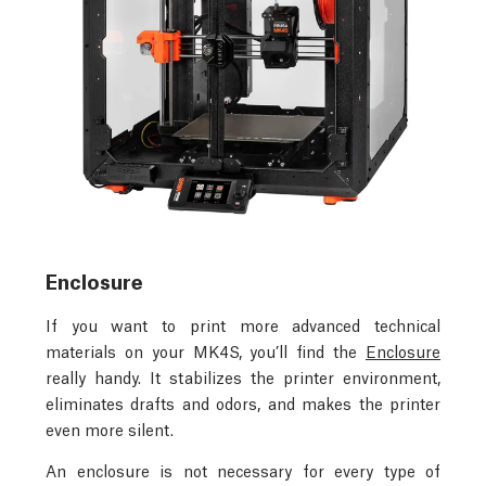
Enclosure
If you want to print more advanced technical
materials on your MK4S, you’ll find the
Enclosure
really handy. It stabilizes the printer environment,
eliminates drafts and odors, and makes the printer
even more silent.
An enclosure is not necessary for every type of