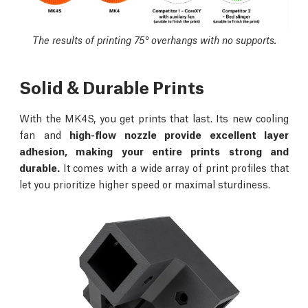
The results of printing 75° overhangs with no supports.
Solid & Durable Prints
With the MK4S, you get prints that last. Its new cooling
fan and
high-flow nozzle provide excellent layer
adhesion, making your entire prints strong and
durable.
It comes with a wide array of print profiles that
let you prioritize higher speed or maximal sturdiness.