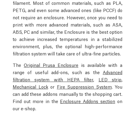
filament. Most of common materials, such as PLA,
PETG, and even some advanced ones (like PCCF) do
not require an enclosure. However, once you need to
print with more advanced materials, such as ASA,
ABS, PC and similar, the Enclosure is the best option
to achieve increased temperatures in a stabilized
environment, plus, the optional high-performance
filtration system will take care of ultra-fine particles.
The
Original Prusa Enclosure
is available with a
range of useful add-ons, such as the
Advanced
filtration system with HEPA filter
,
LED strip
,
Mechanical Lock
or
Fire Suppression System
. You
can add these addons manually to the shopping cart.
Find out more in the
Enclosure Addons section
on
our e-shop.