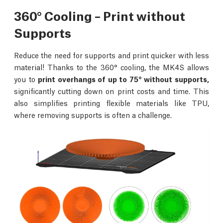
360° Cooling – Print without
Supports
Reduce the need for supports and print quicker with less
material! Thanks to the 360° cooling, the MK4S allows
you to
print overhangs of up to 75° without supports,
significantly cutting down on print costs and time. This
also simplifies printing flexible materials like TPU,
where removing supports is often a challenge.