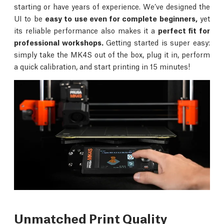
starting or have years of experience. We’ve designed the
UI to be
easy to use even for complete beginners,
yet
its reliable performance also makes it a
perfect fit for
professional workshops.
Getting started is super easy:
simply take the MK4S out of the box, plug it in, perform
a quick calibration, and start printing in 15 minutes!
Unmatched Print Quality