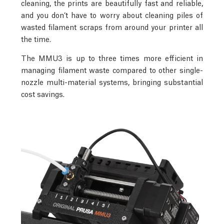
cleaning, the prints are beautifully fast and reliable,
and you don’t have to worry about cleaning piles of
wasted filament scraps from around your printer all
the time.
The MMU3 is up to three times more efficient in
managing filament waste compared to other single-
nozzle multi-material systems, bringing substantial
cost savings.