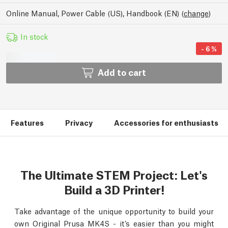
Online Manual, Power Cable (US), Handbook (EN)
(
change
)
In stock
-
6
%
Add to cart
Features
Privacy
Accessories for enthusiasts
The Ultimate STEM Project: Let's
Build a 3D Printer!
Take advantage of the unique opportunity to build your
own Original Prusa MK4S - it’s easier than you might