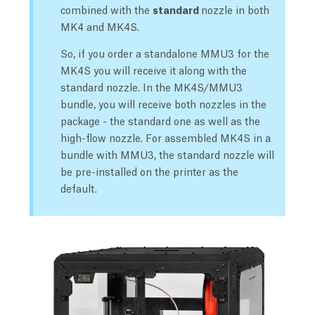
combined with the
standard
nozzle in both
MK4 and MK4S.
So, if you order a standalone MMU3 for the
MK4S you will receive it along with the
standard nozzle. In the MK4S/MMU3
bundle, you will receive both nozzles in the
package - the standard one as well as the
high-flow nozzle. For assembled MK4S in a
bundle with MMU3, the standard nozzle will
be pre-installed on the printer as the
default.