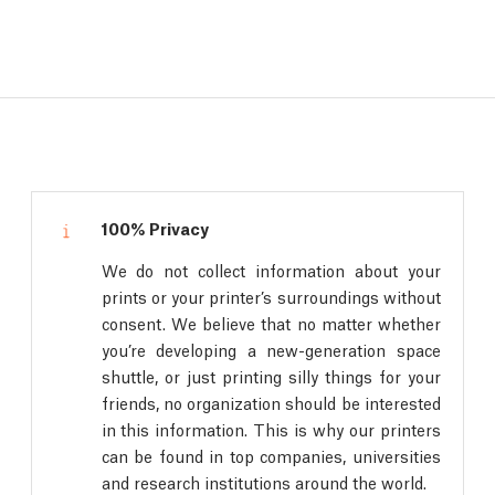
100% Privacy
We do not collect information about your
prints or your printer’s surroundings without
consent. We believe that no matter whether
you’re developing a new-generation space
shuttle, or just printing silly things for your
friends, no organization should be interested
in this information. This is why our printers
can be found in top companies, universities
and research institutions around the world.