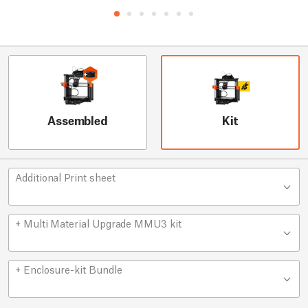
Assembled
Kit
Additional Print sheet
+ Multi Material Upgrade MMU3 kit
+ Enclosure-kit Bundle