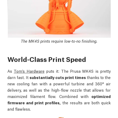
The MK4S prints require low-to-no finishing.
World-Class Print Speed
As
Tom’s Hardware
puts it: The Prusa MK4S is pretty
darn fast. It
substantially cuts print times
thanks to the
new cooling fan with a powerful turbine and 360° air
delivery, as well as the high-flow nozzle that allows for
maximized filament flow. Combined with
optimized
firmware and print profiles,
the results are both quick
and flawless.