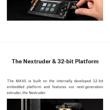
The Nextruder & 32-bit Platform
The MK4S is built on the internally developed 32-bit
embedded platform and features our next-generation
extruder, the Nextruder.