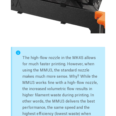
The high-flow nozzle in the MK4S allows
for much faster printing. However, when
using the MMU3, the standard nozzle
makes much more sense. Why? While the
MMU3 works fine with a high-flow nozzle,
the increased volumetric flow results in
higher filament waste during printing. In
other words, the MMU3 delivers the best
performance, the same speed and the
highest efficiency (lowest waste) when