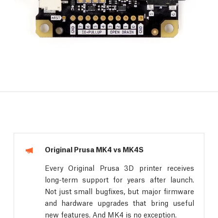
Original Prusa MK4 vs MK4S
Every Original Prusa 3D printer receives
long-term support for years after launch.
Not just small bugfixes, but major firmware
and hardware upgrades that bring useful
new features. And MK4 is no exception.