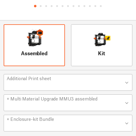
Assembled
Kit
Additional Print sheet
+ Multi Material Upgrade MMU3 assembled
+ Enclosure-kit Bundle