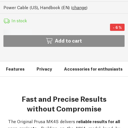
Power Cable (US), Handbook (EN)
(
change
)
In stock
-
6
%
Add to cart
Features
Privacy
Accessories for enthusiasts
Fast and Precise Results
without Compromise
The Original Prusa MK4S delivers
reliable results for all