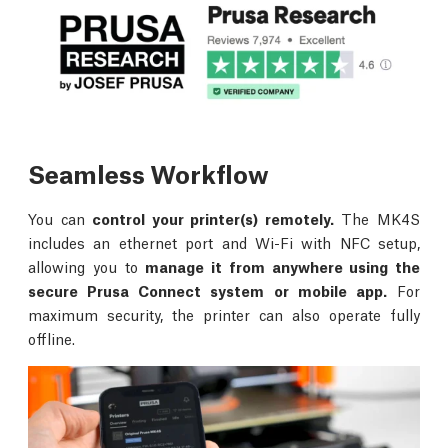
Seamless Workflow
You can
control your printer(s) remotely.
The MK4S
includes an ethernet port and Wi-Fi with NFC setup,
allowing you to
manage it from anywhere using the
secure Prusa Connect system or mobile app.
For
maximum security, the printer can also operate fully
offline.