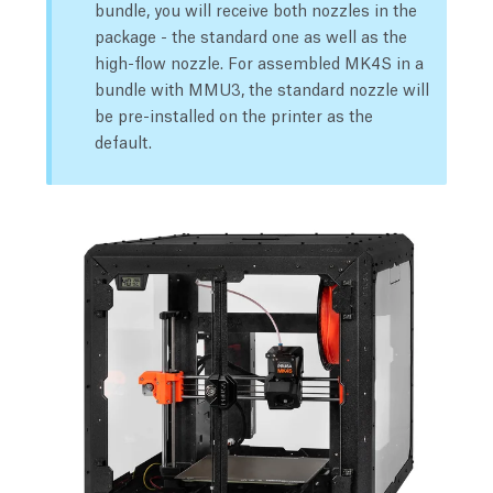
bundle, you will receive both nozzles in the
package - the standard one as well as the
high-flow nozzle. For assembled MK4S in a
bundle with MMU3, the standard nozzle will
be pre-installed on the printer as the
default.