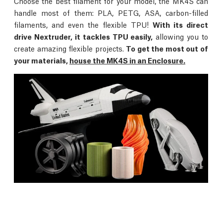
Choose the best filament for your model, the MK4S can
handle most of them: PLA, PETG, ASA, carbon-filled
filaments, and even the flexible TPU!
With its direct
drive Nextruder, it tackles TPU easily,
allowing you to
create amazing flexible projects.
To get the most out of
your materials,
house the MK4S in an Enclosure.