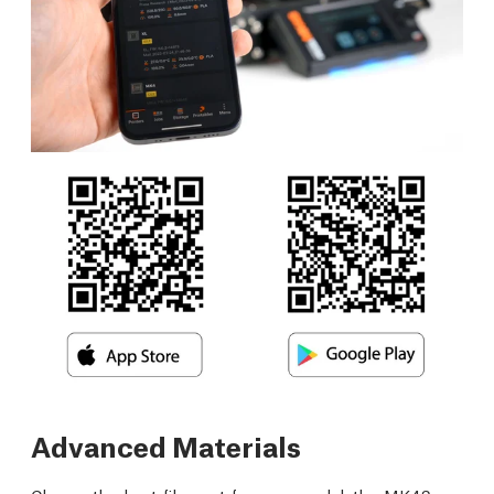
Advanced Materials