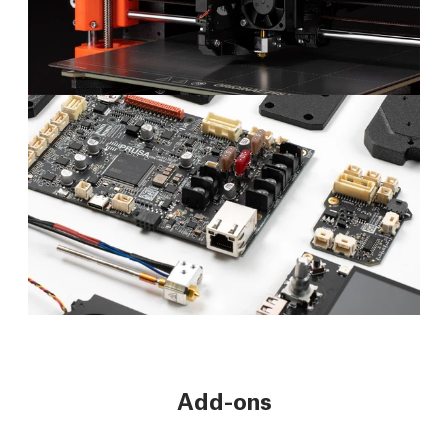
Add-ons