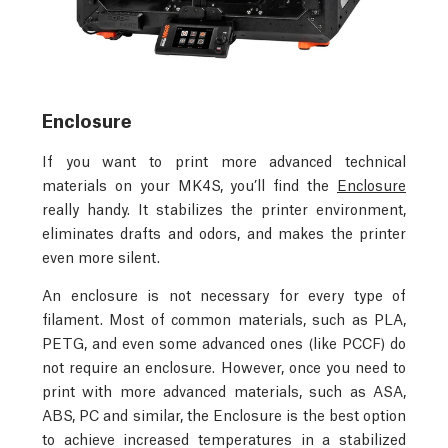
Enclosure
If you want to print more advanced technical
materials on your MK4S, you’ll find the
Enclosure
really handy. It stabilizes the printer environment,
eliminates drafts and odors, and makes the printer
even more silent.
An enclosure is not necessary for every type of
filament. Most of common materials, such as PLA,
PETG, and even some advanced ones (like PCCF) do
not require an enclosure. However, once you need to
print with more advanced materials, such as ASA,
ABS, PC and similar, the Enclosure is the best option
to achieve increased temperatures in a stabilized