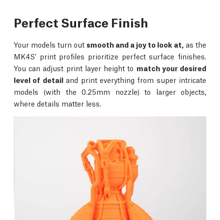
Perfect Surface Finish
Your models turn out
smooth and a joy to look at,
as the
MK4S’ print profiles prioritize perfect surface finishes.
You can adjust print layer height to
match your desired
level of detail
and print everything from super intricate
models (with the 0.25mm nozzle) to larger objects,
where details matter less.