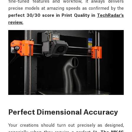
fine-tuned features and workflow, it always delivers
precise models at amazing speeds as confirmed by the
perfect 30/30 score in Print Quality in
TechRadar’s
review.
Perfect Dimensional Accuracy
Your creations should turn out precisely as designed,
especially when they require a perfect fit.
The MK4S