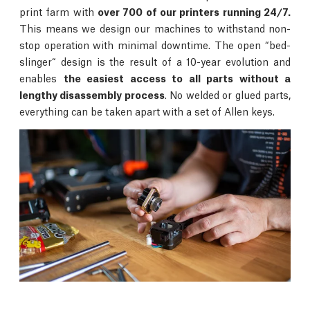
print farm with
over 700 of our printers running 24/7.
This means we design our machines to withstand non-
stop operation with minimal downtime. The open “bed-
slinger“ design is the result of a 10-year evolution and
enables
the easiest access to all parts without a
lengthy disassembly process
. No welded or glued parts,
everything can be taken apart with a set of Allen keys.