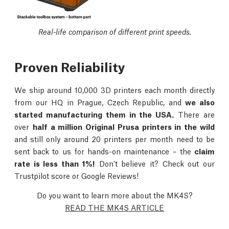
Real-life comparison of different print speeds.
Proven Reliability
We ship around 10,000 3D printers each month directly
from our HQ in Prague, Czech Republic, and
we also
started manufacturing them in the USA.
There are
over
half a million Original Prusa printers in the wild
and still only around 20 printers per month need to be
sent back to us for hands-on maintenance – the
claim
rate is less than 1%!
Don’t believe it? Check out our
Trustpilot score or Google Reviews!
Do you want to learn more about the MK4S?
READ THE MK4S ARTICLE