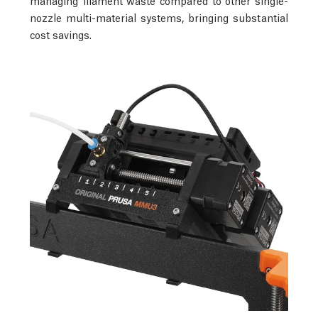
nozzle multi-material systems, bringing substantial
cost savings.