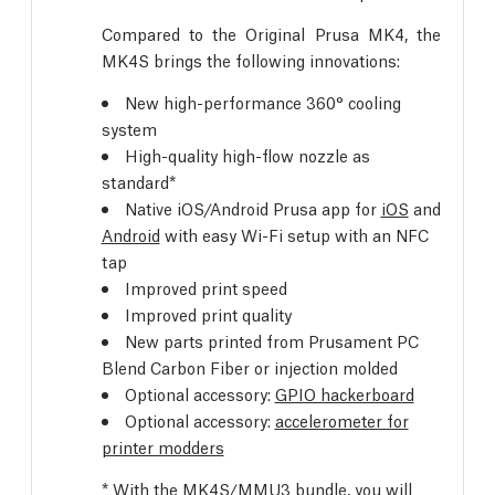
Compared to the Original Prusa MK4, the
MK4S brings the following innovations:
New high-performance 360° cooling
system
High-quality high-flow nozzle as
standard*
Native iOS/Android Prusa app for
iOS
and
Android
with easy Wi-Fi setup with an NFC
tap
Improved print speed
Improved print quality
New parts printed from Prusament PC
Blend Carbon Fiber or injection molded
Optional accessory:
GPIO hackerboard
Optional accessory:
accelerometer for
printer modders
* With the MK4S/MMU3 bundle, you will