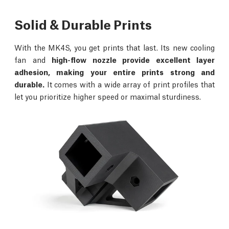
Solid & Durable Prints
With the MK4S, you get prints that last. Its new cooling
fan and
high-flow nozzle provide excellent layer
adhesion, making your entire prints strong and
durable.
It comes with a wide array of print profiles that
let you prioritize higher speed or maximal sturdiness.