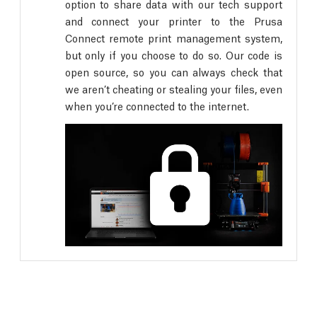
option to share data with our tech support
and connect your printer to the Prusa
Connect remote print management system,
but only if you choose to do so. Our code is
open source, so you can always check that
we aren’t cheating or stealing your files, even
when you’re connected to the internet.