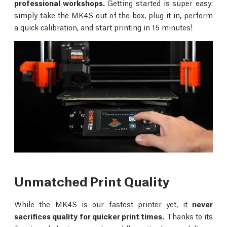
professional workshops.
Getting started is super easy:
simply take the MK4S out of the box, plug it in, perform
a quick calibration, and start printing in 15 minutes!
Unmatched Print Quality
While the MK4S is our fastest printer yet, it
never
sacrifices quality for quicker print times.
Thanks to its