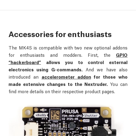
Accessories for enthusiasts
The MK4S is compatible with two new optional addons
for enthusiasts and modders. First, the
GPIO
“hackerboard”
allows you to control external
electronics using G-commands.
And we have also
introduced an
accelerometer addon
for those who
made extensive changes to the Nextruder.
You can
find more details on their respective product pages.