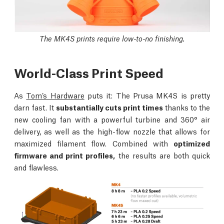
The MK4S prints require low-to-no finishing.
World-Class Print Speed
As
Tom’s Hardware
puts it: The Prusa MK4S is pretty
darn fast. It
substantially cuts print times
thanks to the
new cooling fan with a powerful turbine and 360° air
delivery, as well as the high-flow nozzle that allows for
maximized filament flow. Combined with
optimized
firmware and print profiles,
the results are both quick
and flawless.