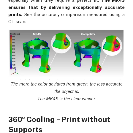
ensures that by delivering exceptionally accurate
prints.
See the accuracy comparison measured using a
CT scan:
The more the color deviates from green, the less accurate
the object is.
The MK4S is the clear winner.
360° Cooling – Print without
Supports