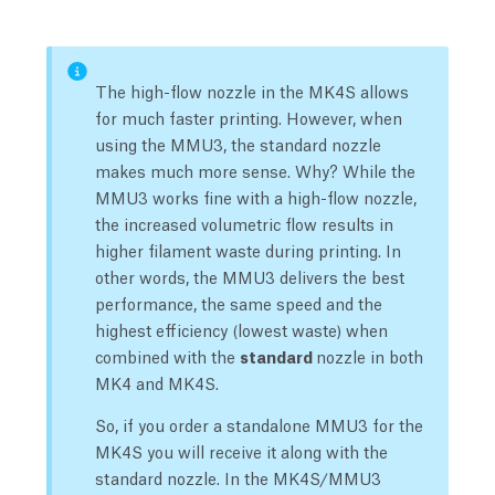
The high-flow nozzle in the MK4S allows
for much faster printing. However, when
using the MMU3, the standard nozzle
makes much more sense. Why? While the
MMU3 works fine with a high-flow nozzle,
the increased volumetric flow results in
higher filament waste during printing. In
other words, the MMU3 delivers the best
performance, the same speed and the
highest efficiency (lowest waste) when
combined with the
standard
nozzle in both
MK4 and MK4S.
So, if you order a standalone MMU3 for the
MK4S you will receive it along with the
standard nozzle. In the MK4S/MMU3