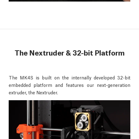
The Nextruder & 32-bit Platform
The MK4S is built on the internally developed 32-bit
embedded platform and features our next-generation
extruder, the Nextruder.