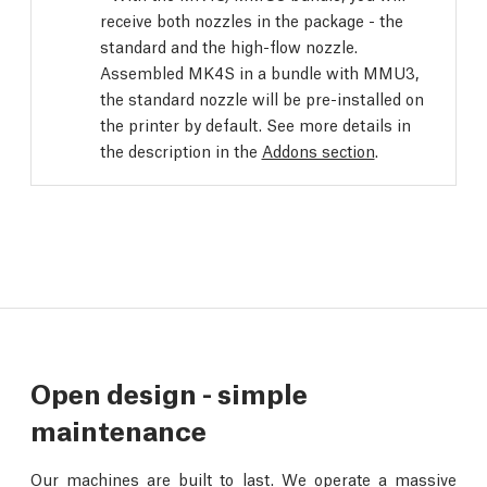
receive both nozzles in the package - the
standard and the high-flow nozzle.
Assembled MK4S in a bundle with MMU3,
the standard nozzle will be pre-installed on
the printer by default. See more details in
the description in the
Addons section
.
Open design - simple
maintenance
Our machines are built to last. We operate a massive