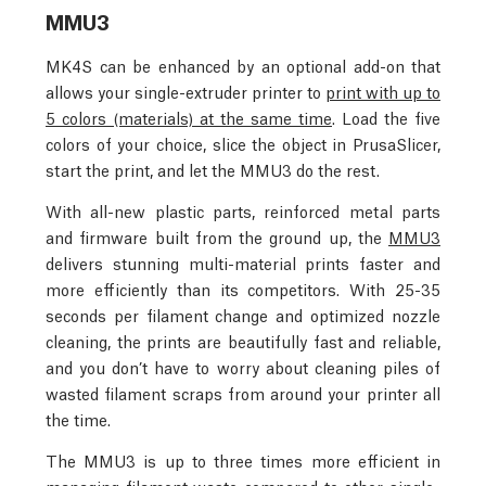
MMU3
MK4S can be enhanced by an optional add-on that
allows your single-extruder printer to
print with up to
5 colors (materials) at the same time
. Load the five
colors of your choice, slice the object in PrusaSlicer,
start the print, and let the MMU3 do the rest.
With all-new plastic parts, reinforced metal parts
and firmware built from the ground up, the
MMU3
delivers stunning multi-material prints faster and
more efficiently than its competitors. With 25-35
seconds per filament change and optimized nozzle
cleaning, the prints are beautifully fast and reliable,
and you don’t have to worry about cleaning piles of
wasted filament scraps from around your printer all
the time.
The MMU3 is up to three times more efficient in
managing filament waste compared to other single-