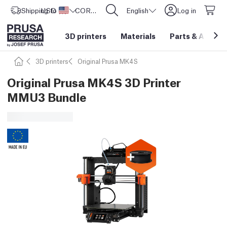
Shipping to
USD ($)
United States
CORE One L: Now In Stock!
English
Log in
3D printers
Materials
Parts
&
Access
3D printers
Original Prusa MK4S
Original Prusa MK4S 3D Printer
MMU3 Bundle