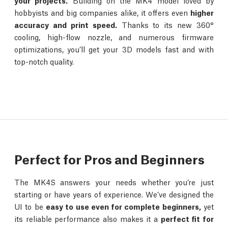
your projects.
Building on the MK4 model loved by
hobbyists and big companies alike, it offers even
higher
accuracy and print speed.
Thanks to its new 360°
cooling, high-flow nozzle, and numerous firmware
optimizations, you’ll get your 3D models fast and with
top-notch quality.
Perfect for Pros and Beginners
The MK4S answers your needs whether you’re just
starting or have years of experience. We’ve designed the
UI to be
easy to use even for complete beginners,
yet
its reliable performance also makes it a
perfect fit for