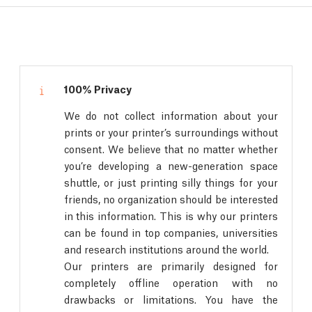
100% Privacy
We do not collect information about your
prints or your printer’s surroundings without
consent. We believe that no matter whether
you’re developing a new-generation space
shuttle, or just printing silly things for your
friends, no organization should be interested
in this information. This is why our printers
can be found in top companies, universities
and research institutions around the world.
Our printers are primarily designed for
completely offline operation with no
drawbacks or limitations. You have the