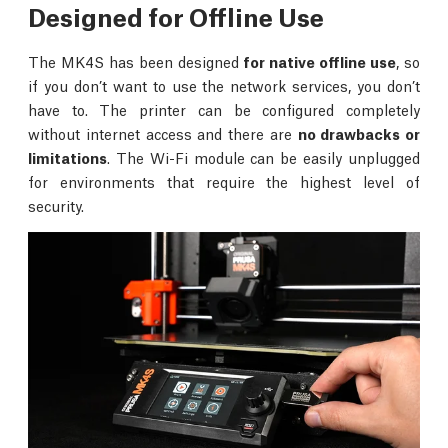
Designed for Offline Use
The MK4S has been designed
for native offline use
, so
if you don’t want to use the network services, you don’t
have to. The printer can be configured completely
without internet access and there are
no drawbacks or
limitations
. The Wi-Fi module can be easily unplugged
for environments that require the highest level of
security.