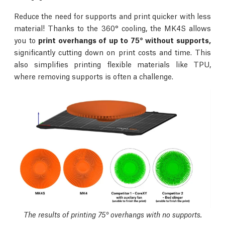
Reduce the need for supports and print quicker with less
material! Thanks to the 360° cooling, the MK4S allows
you to
print overhangs of up to 75° without supports,
significantly cutting down on print costs and time. This
also simplifies printing flexible materials like TPU,
where removing supports is often a challenge.
The results of printing 75° overhangs with no supports.