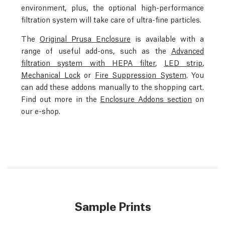
environment, plus, the optional high-performance
filtration system will take care of ultra-fine particles.
The
Original Prusa Enclosure
is available with a
range of useful add-ons, such as the
Advanced
filtration system with HEPA filter
,
LED strip
,
Mechanical Lock
or
Fire Suppression System
. You
can add these addons manually to the shopping cart.
Find out more in the
Enclosure Addons section
on
our e-shop.
Sample Prints