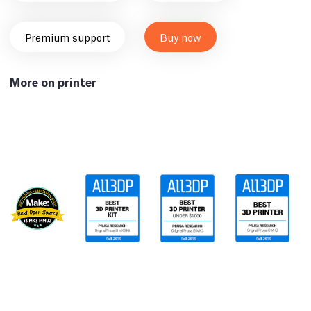
Premium support
Buy now
More on printer