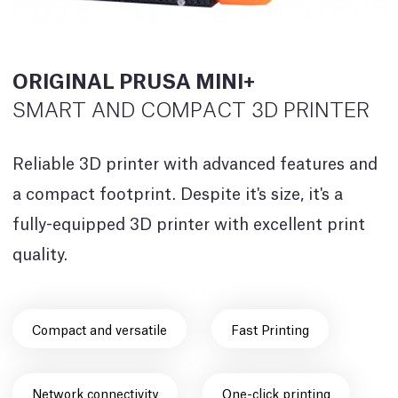
ORIGINAL PRUSA MINI+
SMART AND COMPACT 3D PRINTER
Reliable 3D printer with advanced features and
a compact footprint. Despite it's size, it's a
fully-equipped 3D printer with excellent print
quality.
Compact and versatile
Fast Printing
Network connectivity
One-click printing