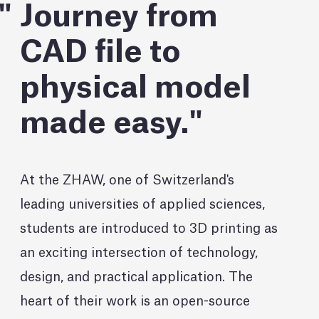
Journey from
CAD file to
physical model
made easy.
At the ZHAW, one of Switzerland's
leading universities of applied sciences,
students are introduced to 3D printing as
an exciting intersection of technology,
design, and practical application. The
heart of their work is an open-source