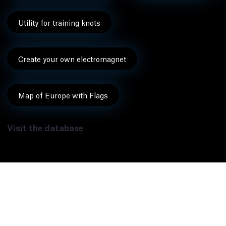
Utility for training knots
Create your own electromagnet
Map of Europe with Flags
Visit the database