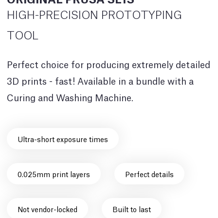
HIGH-PRECISION PROTOTYPING
TOOL
Perfect choice for producing extremely detailed
3D prints - fast! Available in a bundle with a
Curing and Washing Machine.
Ultra-short exposure times
0.025mm print layers
Perfect details
Not vendor-locked
Built to last