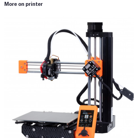
More on printer