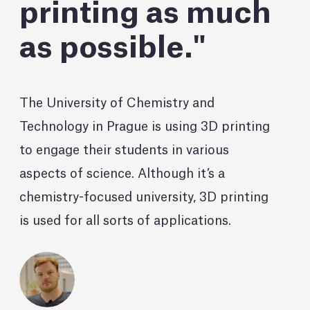
printing as much
as possible.
The University of Chemistry and
Technology in Prague is using 3D printing
to engage their students in various
aspects of science. Although it’s a
chemistry-focused university, 3D printing
is used for all sorts of applications.