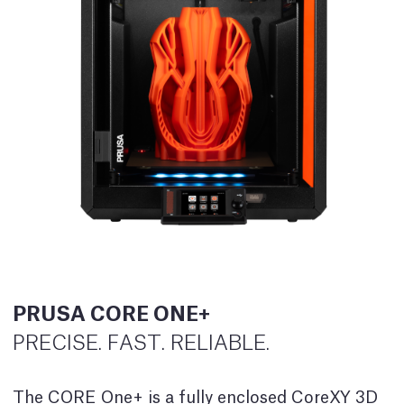
PRUSA CORE ONE+
PRECISE. FAST. RELIABLE.
The CORE One+ is a fully enclosed CoreXY 3D