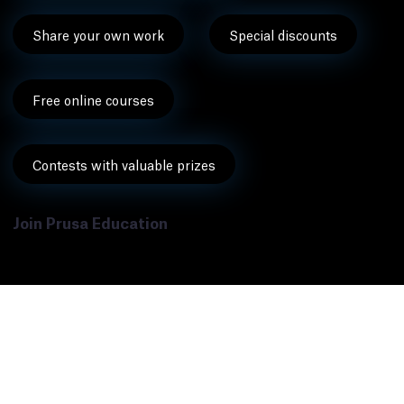
Share your own work
Special discounts
Free online courses
Contests with valuable prizes
Join Prusa Education