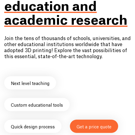
education and
academic research
Join the tens of thousands of schools, universities, and
other educational institutions worldwide that have
adopted 3D printing! Explore the vast possibilities of
this essential, state-of-the-art technology.
Next level teaching
Custom educational tools
Quick design process
Get a price quote