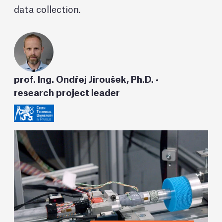
data collection.
prof. Ing. Ondřej Jiroušek, Ph.D. •
research project leader