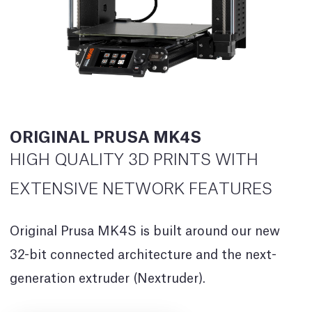
ORIGINAL PRUSA MK4S
HIGH QUALITY 3D PRINTS WITH
EXTENSIVE NETWORK FEATURES
Original Prusa MK4S is built around our new
32-bit connected architecture and the next-
generation extruder (Nextruder).