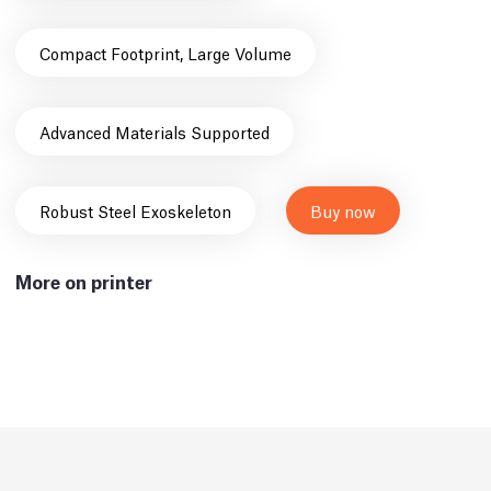
Compact Footprint, Large Volume
Advanced Materials Supported
Robust Steel Exoskeleton
Buy now
More on printer