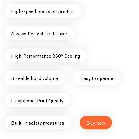
High-speed precision printing
Always Perfect First Layer
High-Performance 360° Cooling
Sizeable build volume
Easy to operate
Exceptional Print Quality
Built-in safety measures
Buy now