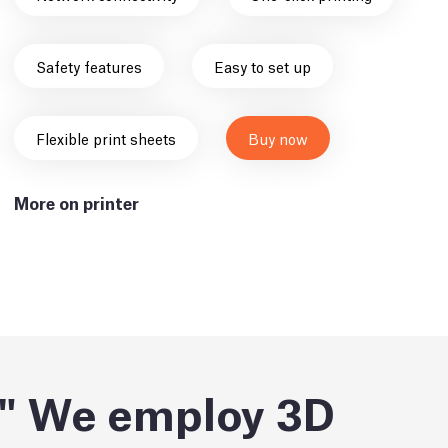
Safety features
Easy to set up
Flexible print sheets
Buy now
More on printer
We employ 3D