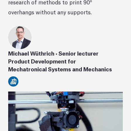
research of methods to print 90°
overhangs without any supports.
Michael Wüthrich • Senior lecturer
Product Development for
Mechatronical Systems and Mechanics