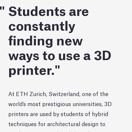
Students are
constantly
finding new
ways to use a 3D
printer.
At ETH Zurich, Switzerland, one of the
world's most prestigious universities, 3D
printers are used by students of hybrid
techniques for architectural design to