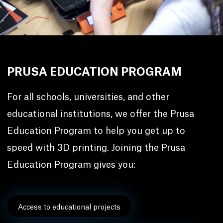
PRUSA EDUCATION PROGRAM
For all schools, universities, and other
educational institutions, we offer the Prusa
Education Program to help you get up to
speed with 3D printing. Joining the Prusa
Education Program gives you:
Access to educational projects