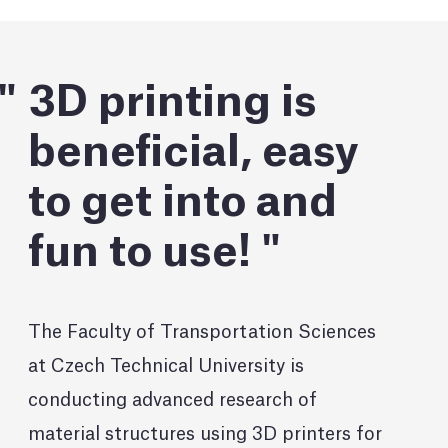
3D printing is
beneficial, easy
to get into and
fun to use!
The Faculty of Transportation Sciences
at Czech Technical University is
conducting advanced research of
material structures using 3D printers for