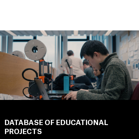
DATABASE OF EDUCATIONAL
PROJECTS