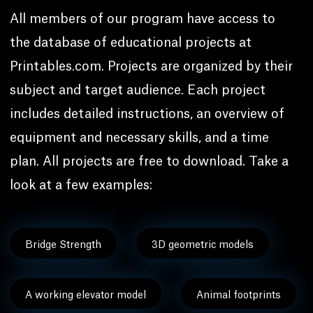
All members of our program have access to
the database of educational projects at
Printables.com. Projects are organized by their
subject and target audience. Each project
includes detailed instructions, an overview of
equipment and necessary skills, and a time
plan. All projects are free to download. Take a
look at a few examples:
Bridge Strength
3D geometric models
A working elevator model
Animal footprints