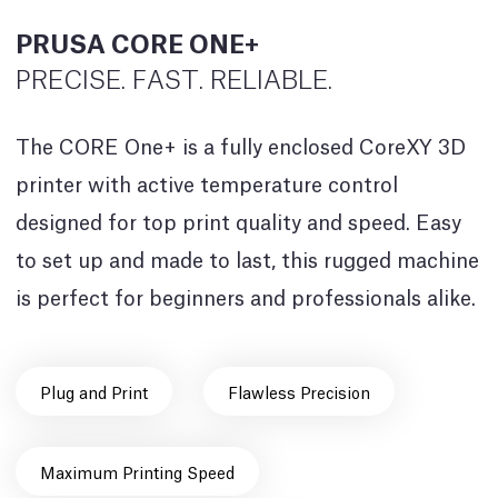
PRUSA CORE ONE+
PRECISE. FAST. RELIABLE.
The CORE One+ is a fully enclosed CoreXY 3D
printer with active temperature control
designed for top print quality and speed. Easy
to set up and made to last, this rugged machine
is perfect for beginners and professionals alike.
Plug and Print
Flawless Precision
Maximum Printing Speed