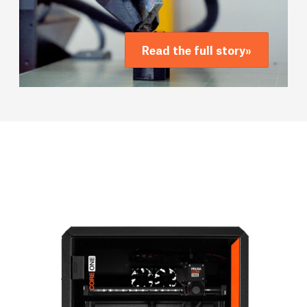
Read the full story
»