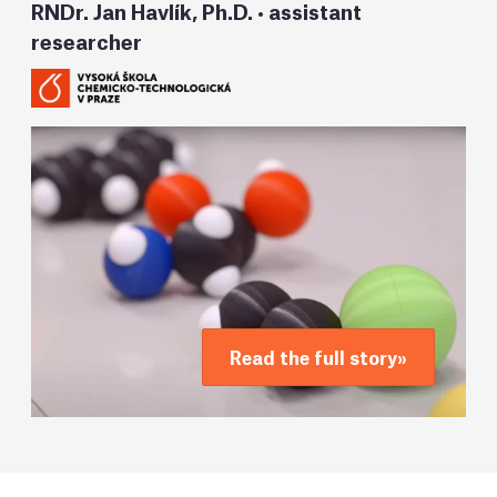
RNDr. Jan Havlík, Ph.D. • assistant
researcher
Read the full story
»