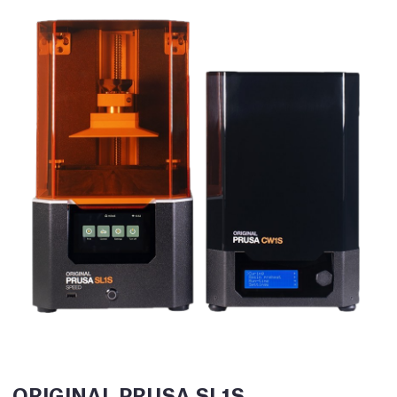
ORIGINAL PRUSA SL1S