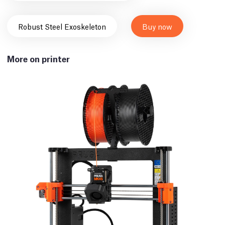
Robust Steel Exoskeleton
Buy now
More on printer