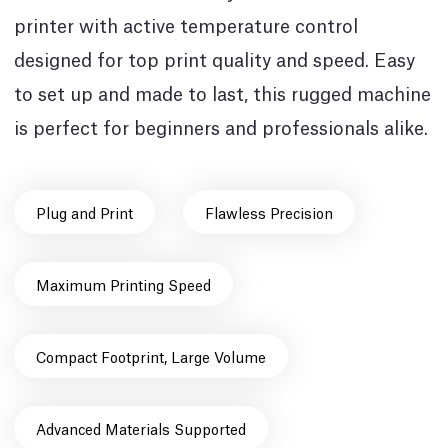
printer with active temperature control
designed for top print quality and speed. Easy
to set up and made to last, this rugged machine
is perfect for beginners and professionals alike.
Plug and Print
Flawless Precision
Maximum Printing Speed
Compact Footprint, Large Volume
Advanced Materials Supported