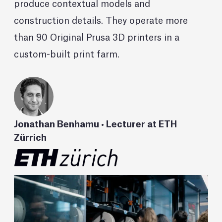
produce contextual models and
construction details. They operate more
than 90 Original Prusa 3D printers in a
custom-built print farm.
Jonathan Benhamu • Lecturer at ETH
Zürrich