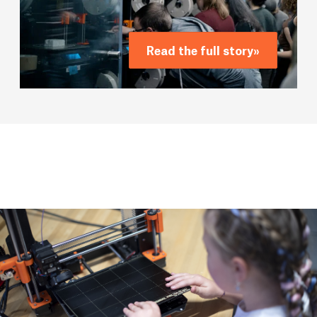
Read the full story
»