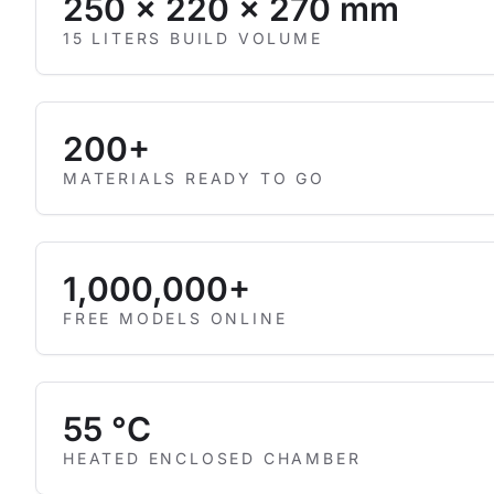
250 × 220 × 270 mm
15 LITERS BUILD VOLUME
200+
MATERIALS READY TO GO
1,000,000+
FREE MODELS ONLINE
55 °C
HEATED ENCLOSED CHAMBER