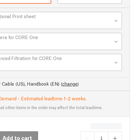
tional Print sheet
era for CORE One
nced Filtration for CORE One
 Cable (US), Handbook (EN)
(
change
)
Demand - Estimated leadtime 1–2 weeks.
at other items in the order may affect the total leadtime.
Add to cart