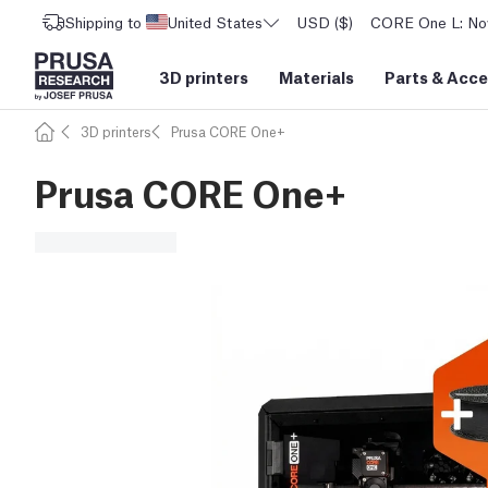
Shipping to
United States
USD ($)
CORE One L: Now
3D printers
Materials
Parts
&
Acce
3D printers
Prusa CORE One+
Prusa CORE One+