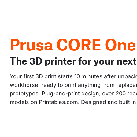
Prusa CORE One
The 3D printer for your next
Your first 3D print starts 10 minutes after unpac
workhorse, ready to print anything from replacem
prototypes. Plug-and-print design, over 200 read
models on Printables.com. Designed and built i