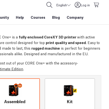
English
Log in
nity
Help
Courses
Blog
Company
 One+ is a
fully enclosed CoreXY 3D printer
with active
re control designed for top
print quality and speed
. Easy to
 made to last, this
rugged machine
is perfect for beginners
ssionals alike. Designed and manufactured in the EU.
ost out of your CORE One+ with the accessory-
timate Edition
.
Assembled
Kit