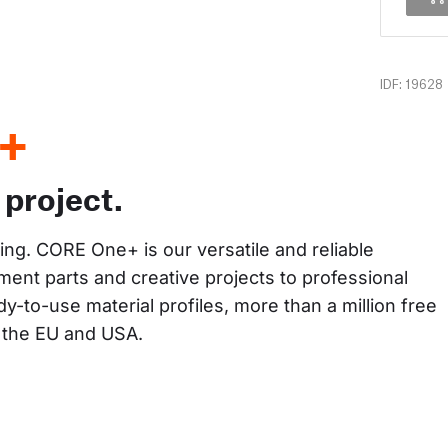
IDF: 19628
+
 project.
king. CORE One+ is our versatile and reliable 
ent parts and creative projects to professional 
y-to-use material profiles, more than a million free 
n the EU and USA.