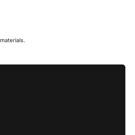
materials.