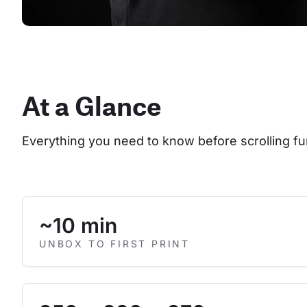
At a Glance
Everything you need to know before scrolling fu
~10 min
UNBOX TO FIRST PRINT