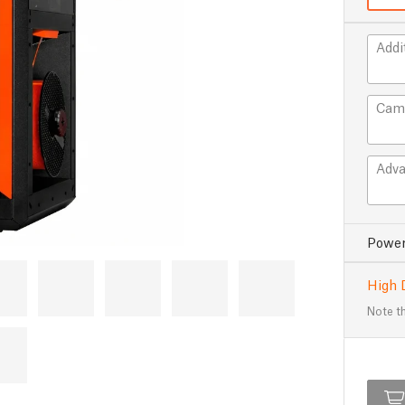
Addi
Cam
Adva
Power
High 
Note th