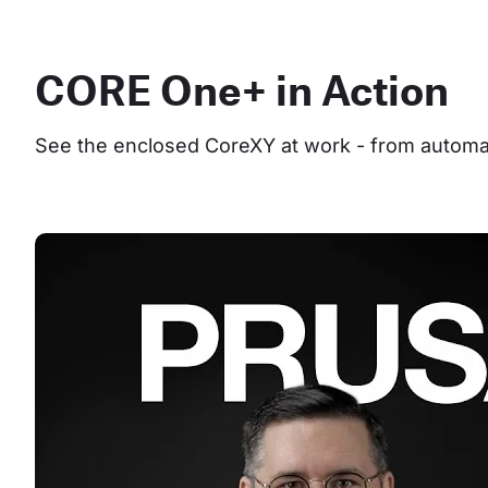
CORE One+ in Action
See the enclosed CoreXY at work - from automate