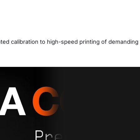
d calibration to high-speed printing of demanding 