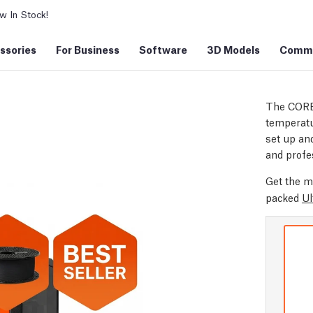
 In Stock!
ssories
For Business
Software
3D Models
Commu
The CORE
temperatu
set up and
and profe
Get the m
packed
Ul