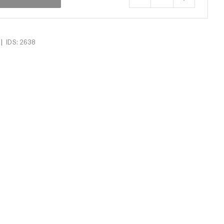
|
IDS: 2638