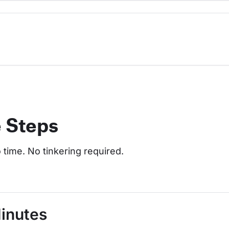
e Steps
o time. No tinkering required.
Minutes