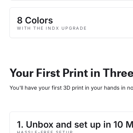
8 Colors
WITH THE INDX UPGRADE
Your First Print in Thre
You'll have your first 3D print in your hands in n
1. Unbox and set up in 10 
HASSLE-FREE SETUP