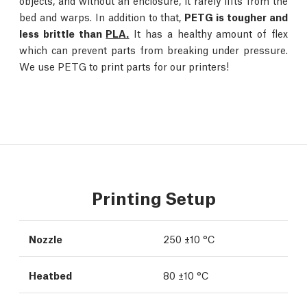
objects, and without an enclosure, it rarely lifts from the
bed and warps. In addition to that,
PETG is tougher and
less brittle than
PLA.
It has a healthy amount of flex
which can prevent parts from breaking under pressure.
We use PETG to print parts for our printers!
Printing Setup
Nozzle
250 ±10 °C
Heatbed
80 ±10 °C