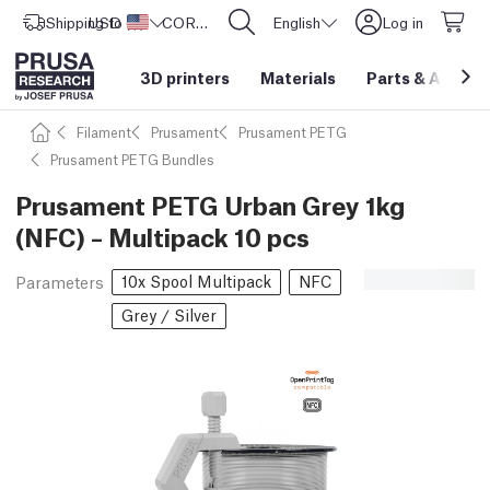
Shipping to
USD ($)
United States
CORE One L: Now In Stock!
English
Log in
3D printers
Materials
Parts
&
Access
Filament
Prusament
Prusament PETG
Prusament PETG Bundles
Prusament PETG Urban Grey 1kg
(NFC) – Multipack 10 pcs
10x Spool Multipack
NFC
Parameters
Grey / Silver