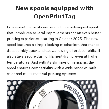
New spools equipped with
OpenPrintTag
Prusament filaments are wound on a redesigned spool
that introduces several improvements for an even better
printing experience, starting in October 2025. The new
spool features a simple locking mechanism that makes
disassembly quick and easy, allowing effortless refills. It
also stays secure during filament drying, even at higher
temperatures. And with its slimmer dimensions, the
spool ensures compatibility with a wide range of multi-
color and multi-material printing systems.