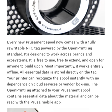
Every new Prusament spool now comes with a fully
rewritable NFC tag powered by the
OpenPrintTag
standard
. It’s designed to work across brands and
ecosystems. It is free to use, free to extend, and open for
anyone to build upon. Most importantly, it works entirely
offline. All essential data is stored directly on the tag.
Your printer can recognize the spool instantly, with no
dependence on cloud services or vendor lock-ins. The
OpenPrintTag attached to your Prusament spool
contains essential data about the material and can be
read with the
Prusa mobile app
.