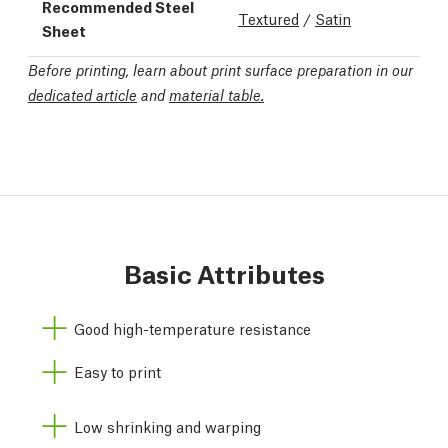
Recommended Steel
Textured
/
Satin
Sheet
Before printing, learn about print surface preparation in our
dedicated article
and
material table.
Basic Attributes
Good high-temperature resistance
Easy to print
Low shrinking and warping