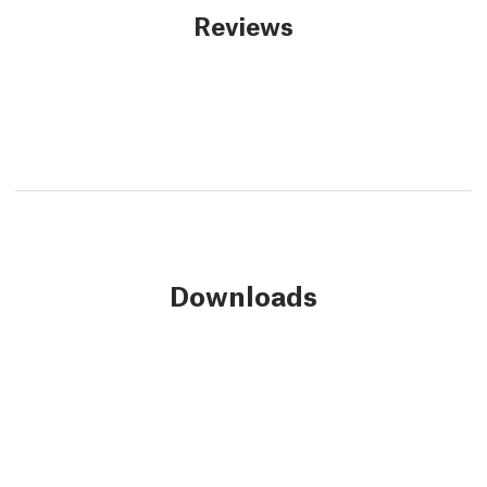
Reviews
Downloads