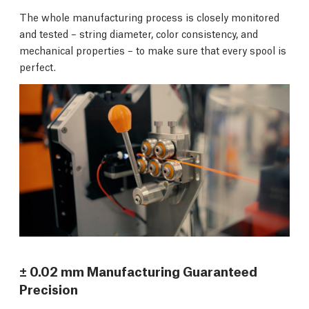
The whole manufacturing process is closely monitored
and tested – string diameter, color consistency, and
mechanical properties – to make sure that every spool is
perfect.
± 0.02 mm Manufacturing Guaranteed
Precision