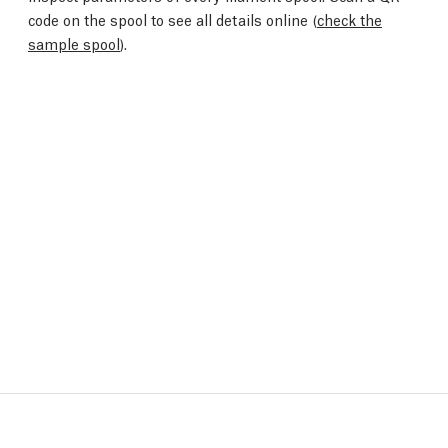
code on the spool to see all details online (
check the
sample spool
).