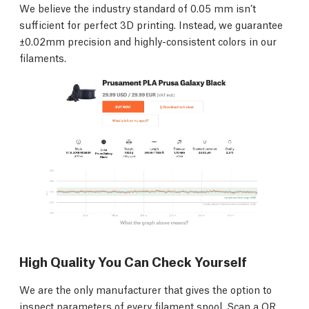
We believe the industry standard of 0.05 mm isn’t
sufficient for perfect 3D printing. Instead, we guarantee
±0.02mm precision and highly-consistent colors in our
filaments.
High Quality You Can Check Yourself
We are the only manufacturer that gives the option to
inspect parameters of every filament spool. Scan a QR