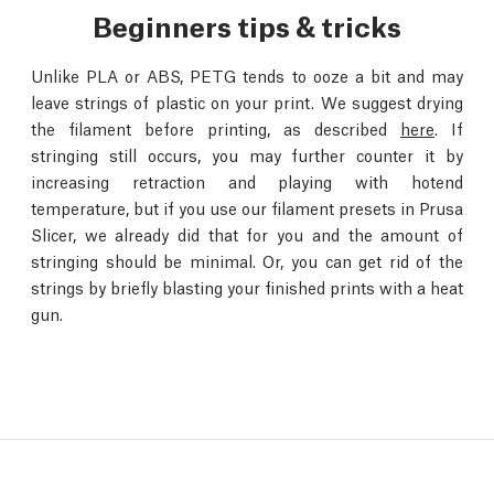
Beginners tips & tricks
Unlike PLA or ABS, PETG tends to ooze a bit and may
leave strings of plastic on your print. We suggest drying
the filament before printing, as described
here
. If
stringing still occurs, you may further counter it by
increasing retraction and playing with hotend
temperature, but if you use our filament presets in Prusa
Slicer, we already did that for you and the amount of
stringing should be minimal. Or, you can get rid of the
strings by briefly blasting your finished prints with a heat
gun.