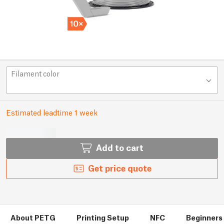
Filament color
Estimated leadtime 1 week
Add to cart
Get price quote
About PETG
Printing Setup
NFC
Beginners 