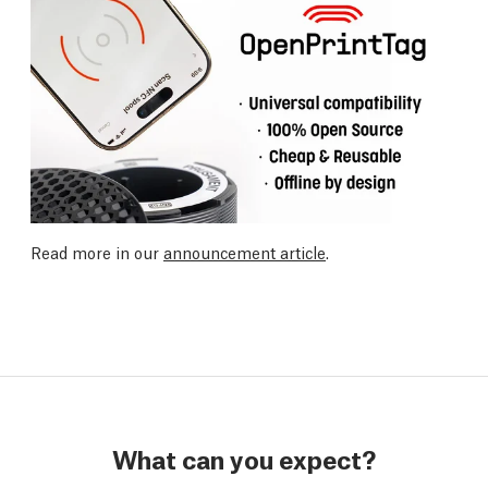
Read more in our
announcement article
.
What can you expect?