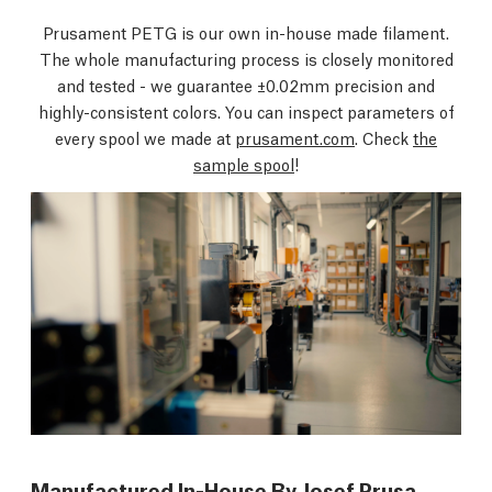
Prusament PETG is our own in-house made filament.
The whole manufacturing process is closely monitored
and tested - we guarantee ±0.02mm precision and
highly-consistent colors. You can inspect parameters of
every spool we made at
prusament.com
. Check
the
sample spool
!
Manufactured In-House By Josef Prusa