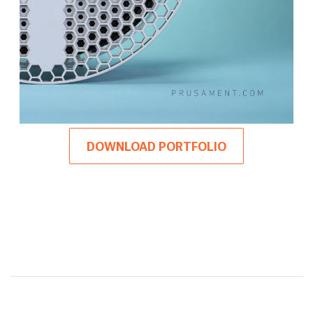
DOWNLOAD PORTFOLIO