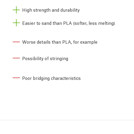
High strength and durability
Easier to sand than PLA (softer, less melting)
Worse details than PLA, for example
Possibility of stringing
Poor bridging characteristics