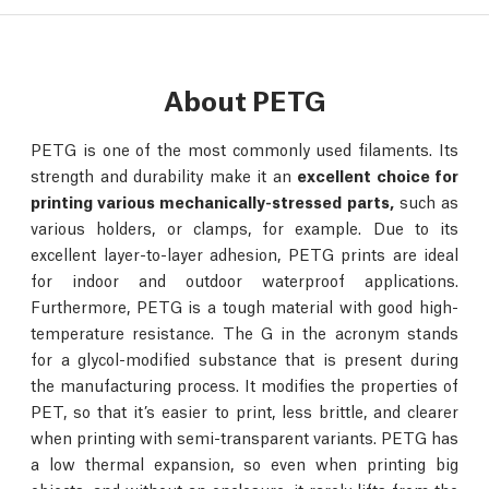
About PETG
PETG is one of the most commonly used filaments. Its
strength and durability make it an
excellent choice for
printing various mechanically-stressed parts,
such as
various holders, or clamps, for example. Due to its
excellent layer-to-layer adhesion, PETG prints are ideal
for indoor and outdoor waterproof applications.
Furthermore, PETG is a tough material with good high-
temperature resistance. The G in the acronym stands
for a glycol-modified substance that is present during
the manufacturing process. It modifies the properties of
PET, so that it’s easier to print, less brittle, and clearer
when printing with semi-transparent variants. PETG has
a low thermal expansion, so even when printing big