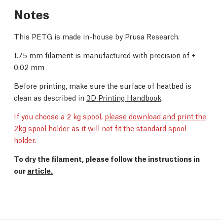
Notes
This PETG is made in-house by Prusa Research.
1.75 mm filament is manufactured with precision of +-
0.02 mm
Before printing, make sure the surface of heatbed is
clean as described in
3D Printing Handbook
.
If you choose a 2 kg spool,
please download and print the
2kg spool holder
as it will not fit the standard spool
holder.
To dry the filament, please follow the instructions in
our
article.