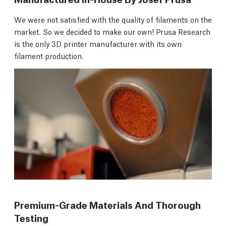
We were not satisfied with the quality of filaments on the
market. So we decided to make our own! Prusa Research
is the only 3D printer manufacturer with its own
filament production.
Premium-Grade Materials And Thorough
Testing