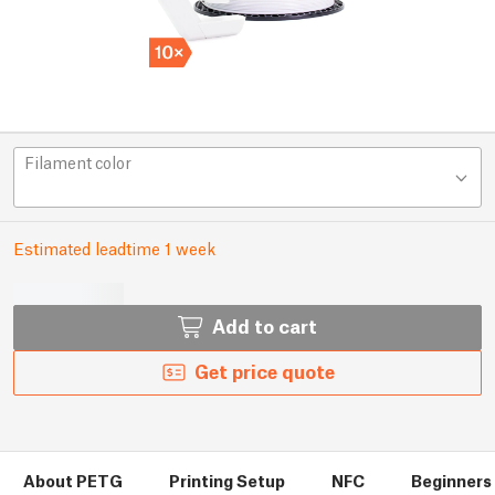
Filament color
Estimated leadtime 1 week
Add to cart
Get price quote
About PETG
Printing Setup
NFC
Beginners 