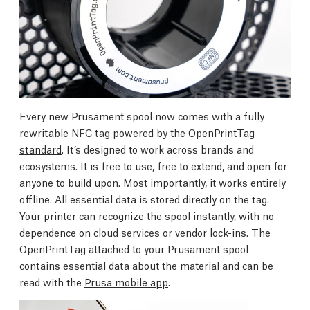
Every new Prusament spool now comes with a fully
rewritable NFC tag powered by the
OpenPrintTag
standard
. It’s designed to work across brands and
ecosystems. It is free to use, free to extend, and open for
anyone to build upon. Most importantly, it works entirely
offline. All essential data is stored directly on the tag.
Your printer can recognize the spool instantly, with no
dependence on cloud services or vendor lock-ins. The
OpenPrintTag attached to your Prusament spool
contains essential data about the material and can be
read with the
Prusa mobile app
.