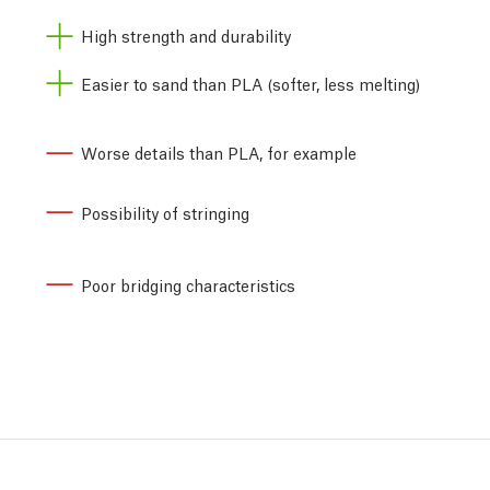
High strength and durability
Easier to sand than PLA (softer, less melting)
Worse details than PLA, for example
Possibility of stringing
Poor bridging characteristics