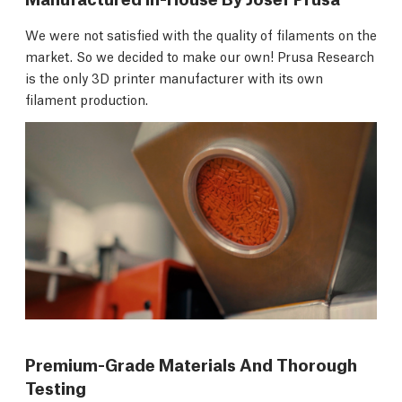
We were not satisfied with the quality of filaments on the
market. So we decided to make our own! Prusa Research
is the only 3D printer manufacturer with its own
filament production.
Premium-Grade Materials And Thorough
Testing