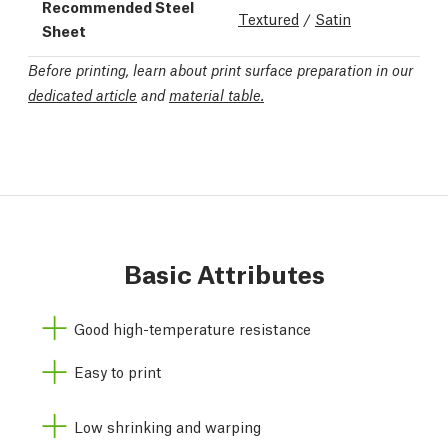
Recommended Steel
Textured
/
Satin
Sheet
Before printing, learn about print surface preparation in our
dedicated article
and
material table.
Basic Attributes
Good high-temperature resistance
Easy to print
Low shrinking and warping