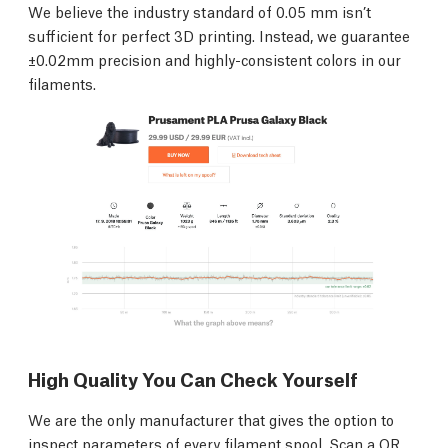
We believe the industry standard of 0.05 mm isn’t
sufficient for perfect 3D printing. Instead, we guarantee
±0.02mm precision and highly-consistent colors in our
filaments.
High Quality You Can Check Yourself
We are the only manufacturer that gives the option to
inspect parameters of every filament spool. Scan a QR