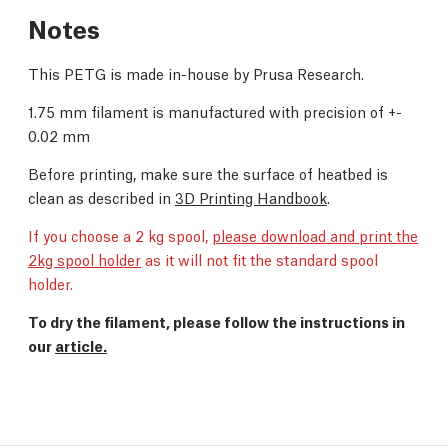
Notes
This PETG is made in-house by Prusa Research.
1.75 mm filament is manufactured with precision of +-
0.02 mm
Before printing, make sure the surface of heatbed is
clean as described in
3D Printing Handbook
.
If you choose a 2 kg spool,
please download and print the
2kg spool holder
as it will not fit the standard spool
holder.
To dry the filament, please follow the instructions in
our
article.