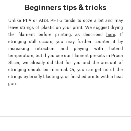
Beginners tips & tricks
Unlike PLA or ABS, PETG tends to ooze a bit and may
leave strings of plastic on your print. We suggest drying
the filament before printing, as described
here
. If
stringing still occurs, you may further counter it by
increasing retraction and playing with hotend
temperature, but if you use our filament presets in Prusa
Slicer, we already did that for you and the amount of
stringing should be minimal. Or, you can get rid of the
strings by briefly blasting your finished prints with a heat
gun.