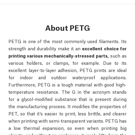
About PETG
PETG is one of the most commonly used filaments. Its
strength and durability make it an
excellent choice for
printing various mechanically-stressed parts,
such as
various holders, or clamps, for example. Due to its
excellent layer-to-layer adhesion, PETG prints are ideal
for indoor and outdoor waterproof applications.
Furthermore, PETG is a tough material with good high-
temperature resistance. The G in the acronym stands
for a glycol-modified substance that is present during
the manufacturing process. It modifies the properties of
PET, so that it’s easier to print, less brittle, and clearer
when printing with semi-transparent variants. PETG has
a low thermal expansion, so even when printing big