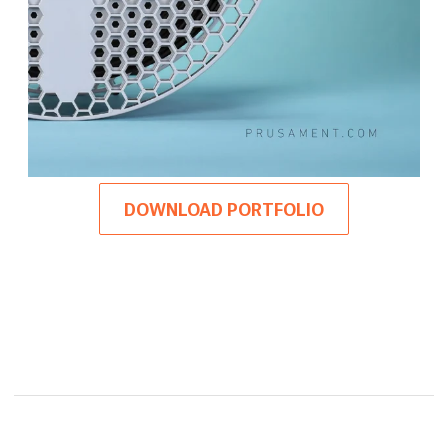
DOWNLOAD PORTFOLIO