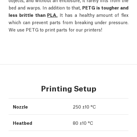
objects, and without an enclosure, it rarely lifts from the
bed and warps. In addition to that,
PETG is tougher and
less brittle than
PLA.
It has a healthy amount of flex
which can prevent parts from breaking under pressure.
We use PETG to print parts for our printers!
Printing Setup
Nozzle
250 ±10 °C
Heatbed
80 ±10 °C