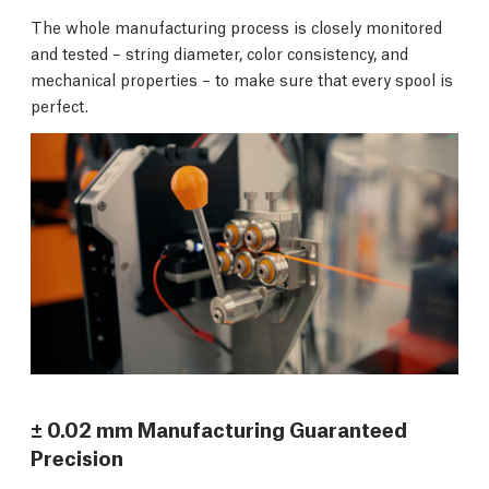
The whole manufacturing process is closely monitored
and tested – string diameter, color consistency, and
mechanical properties – to make sure that every spool is
perfect.
± 0.02 mm Manufacturing Guaranteed
Precision