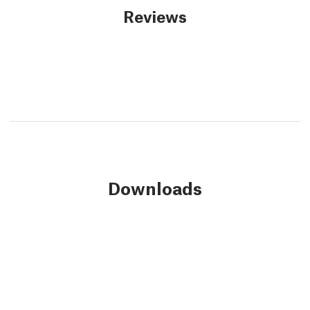
Reviews
Downloads