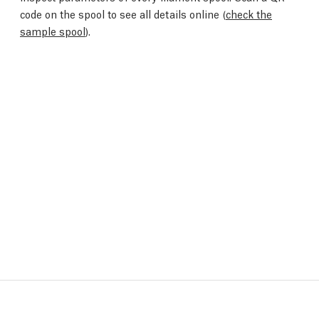
code on the spool to see all details online (
check the
sample spool
).