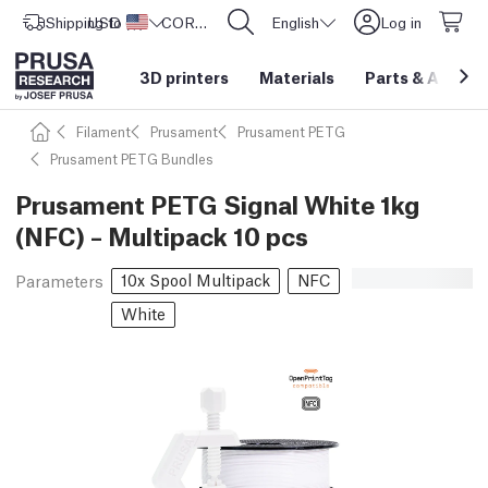
Shipping to
USD ($)
United States
CORE One L: Now In Stock!
English
Log in
3D printers
Materials
Parts
&
Access
Filament
Prusament
Prusament PETG
Prusament PETG Bundles
Prusament PETG Signal White 1kg
(NFC) – Multipack 10 pcs
10x Spool Multipack
NFC
Parameters
White