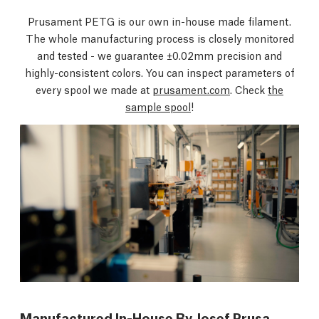
Prusament PETG is our own in-house made filament.
The whole manufacturing process is closely monitored
and tested - we guarantee ±0.02mm precision and
highly-consistent colors. You can inspect parameters of
every spool we made at
prusament.com
. Check
the
sample spool
!
Manufactured In-House By Josef Prusa