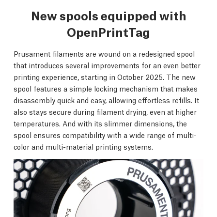
New spools equipped with
OpenPrintTag
Prusament filaments are wound on a redesigned spool
that introduces several improvements for an even better
printing experience, starting in October 2025. The new
spool features a simple locking mechanism that makes
disassembly quick and easy, allowing effortless refills. It
also stays secure during filament drying, even at higher
temperatures. And with its slimmer dimensions, the
spool ensures compatibility with a wide range of multi-
color and multi-material printing systems.