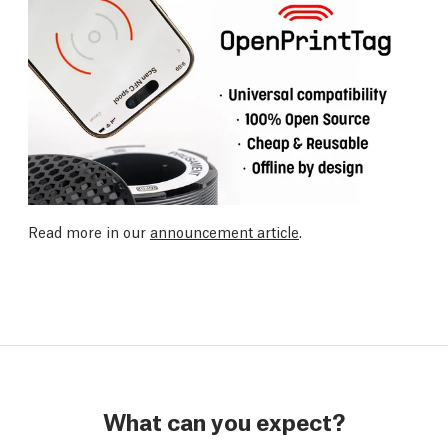
Read more in our
announcement article
.
What can you expect?