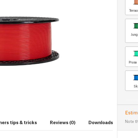
Terrac
Jung
Prusa 
Sk
Estim
Note th
ers tips & tricks
Reviews (0)
Downloads (7)