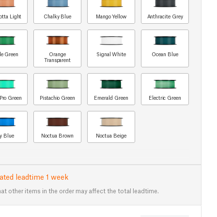
otta Light
Chalky Blue
Mango Yellow
Anthracite Grey
le Green
Orange
Signal White
Ocean Blue
Transparent
Pro Green
Pistachio Green
Emerald Green
Electric Green
y Blue
Noctua Brown
Noctua Beige
ated leadtime 1 week
at other items in the order may affect the total leadtime.