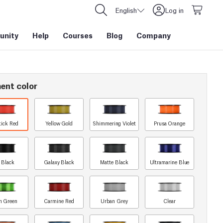
English
Log in
nity
Help
Courses
Blog
Company
ent color
tick Red
Yellow Gold
Shimmering Violet
Prusa Orange
t Black
Galaxy Black
Matte Black
Ultramarine Blue
n Green
Carmine Red
Urban Grey
Clear