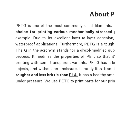
About 
PETG is one of the most commonly used filaments. It
choice for printing various mechanically-stressed 
example. Due to its excellent layer-to-layer adhesio
waterproof applications. Furthermore, PETG is a tough
The G in the acronym stands for a glycol-modified sub
process. It modifies the properties of PET, so that it’
printing with semi-transparent variants. PETG has a l
objects, and without an enclosure, it rarely lifts from
tougher and less brittle than
PLA.
It has a healthy amo
under pressure. We use PETG to print parts for our prin