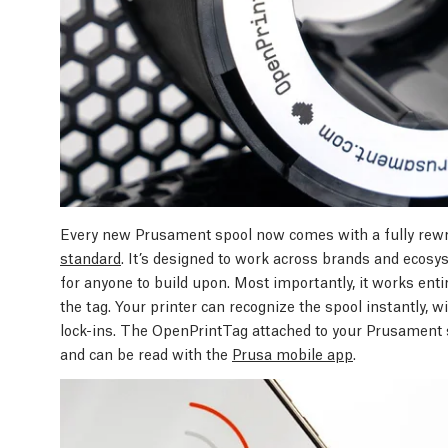
Every new Prusament spool now comes with a fully rew
standard
. It’s designed to work across brands and ecosyst
for anyone to build upon. Most importantly, it works entire
the tag. Your printer can recognize the spool instantly, 
lock-ins. The OpenPrintTag attached to your Prusament s
and can be read with the
Prusa mobile app
.