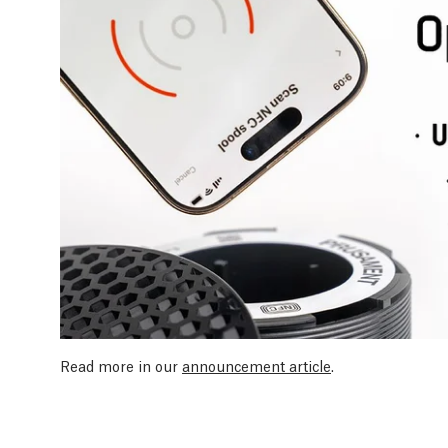
Read more in our
announcement article
.