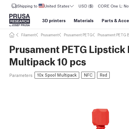
Shipping to
United States
USD ($)
CORE One L: Now
3D printers
Materials
Parts
&
Acce
Filament
Prusament
Prusament PETG
Prusament PETG 
Prusament PETG Lipstick 
Multipack 10 pcs
10x Spool Multipack
NFC
Red
Parameters