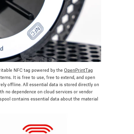
ritable NFC tag powered by the
OpenPrintTag
ems. It is free to use, free to extend, and open
ly offline. All essential data is stored directly on
with no dependence on cloud services or vendor
pool contains essential data about the material