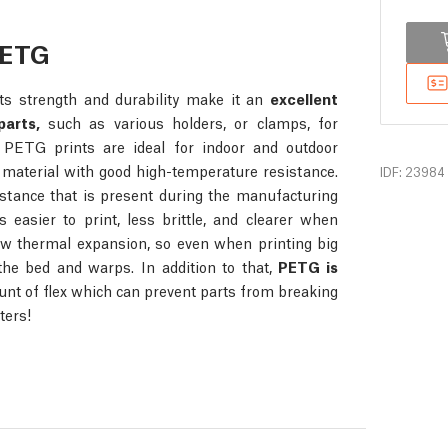
PETG
s strength and durability make it an
excellent
parts,
such as various holders, or clamps, for
n, PETG prints are ideal for indoor and outdoor
 material with good high-temperature resistance.
IDF: 23984
stance that is present during the manufacturing
s easier to print, less brittle, and clearer when
ow thermal expansion, so even when printing big
 the bed and warps. In addition to that,
PETG is
unt of flex which can prevent parts from breaking
ters!