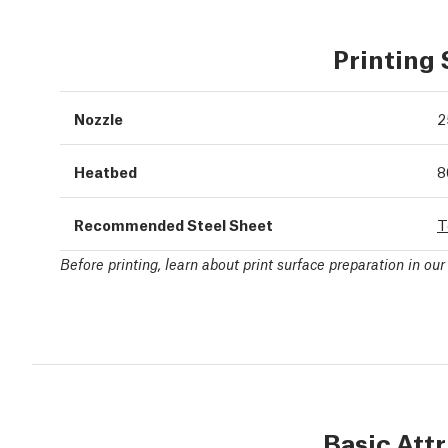
Printing
Nozzle
2
Heatbed
8
Recommended Steel Sheet
T
Before printing, learn about print surface preparation in ou
Basic Att