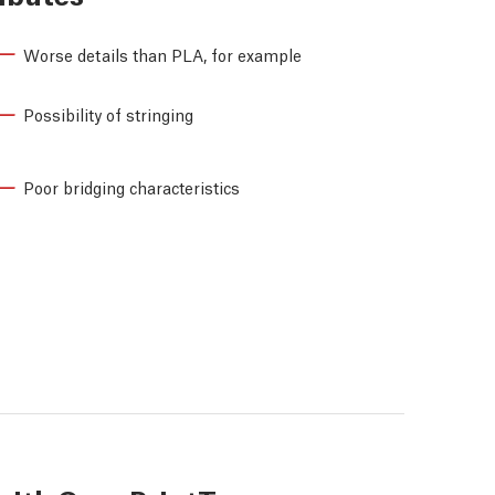
Worse details than PLA, for example
Possibility of stringing
Poor bridging characteristics