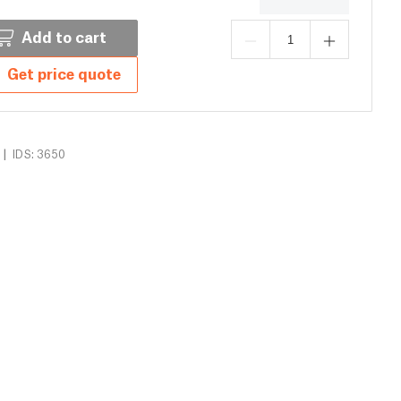
Add to cart
Get price quote
|
IDS: 3650