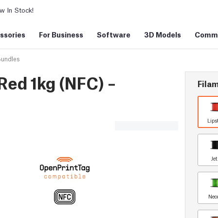
 In Stock!
ssories
For Business
Software
3D Models
Commu
Bundles
Red 1kg (NFC) –
Filam
Lips
Je
Neo