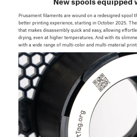
New spools equipped 
Prusament filaments are wound on a redesigned spool t
better printing experience, starting in October 2025. T
that makes disassembly quick and easy, allowing effortles
drying, even at higher temperatures. And with its slimm
with a wide range of multi-color and multi-material prin