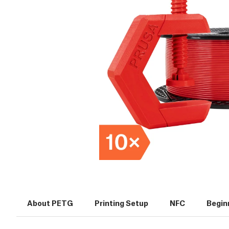
About PETG
Printing Setup
NFC
Beginn