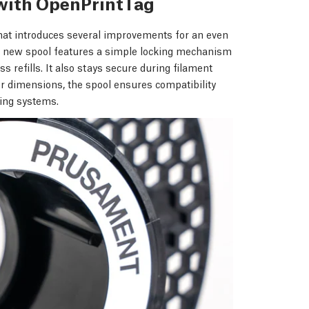
with OpenPrintTag
hat introduces several improvements for an even
he new spool features a simple locking mechanism
s refills. It also stays secure during filament
er dimensions, the spool ensures compatibility
ting systems.