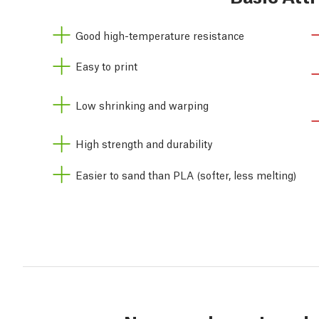
Good high-temperature resistance
Easy to print
Low shrinking and warping
High strength and durability
Easier to sand than PLA (softer, less melting)