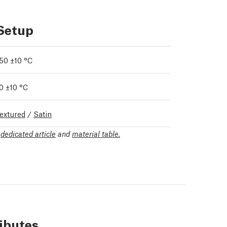
 Setup
50 ±10 °C
0 ±10 °C
extured
/
Satin
r
dedicated article
and
material table.
ributes