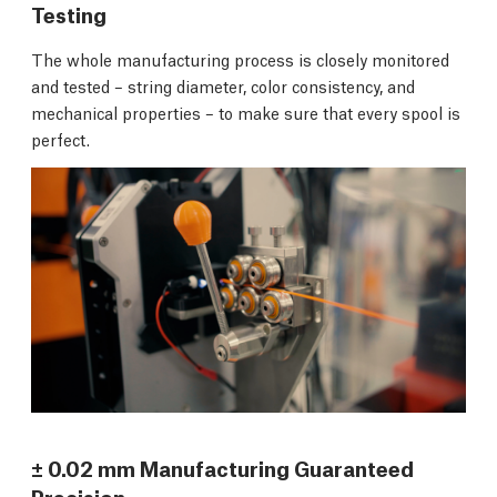
Testing
The whole manufacturing process is closely monitored
and tested – string diameter, color consistency, and
mechanical properties – to make sure that every spool is
perfect.
± 0.02 mm Manufacturing Guaranteed
Precision