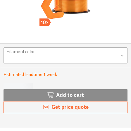
Filament color
Estimated leadtime 1 week
Add to cart
Get price quote