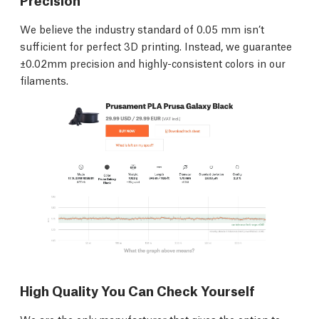
We believe the industry standard of 0.05 mm isn’t
sufficient for perfect 3D printing. Instead, we guarantee
±0.02mm precision and highly-consistent colors in our
filaments.
High Quality You Can Check Yourself