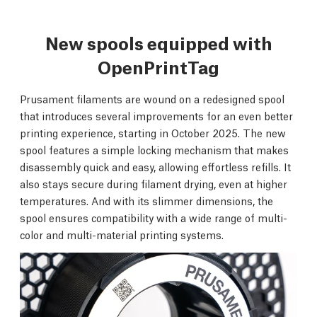
New spools equipped with
OpenPrintTag
Prusament filaments are wound on a redesigned spool
that introduces several improvements for an even better
printing experience, starting in October 2025. The new
spool features a simple locking mechanism that makes
disassembly quick and easy, allowing effortless refills. It
also stays secure during filament drying, even at higher
temperatures. And with its slimmer dimensions, the
spool ensures compatibility with a wide range of multi-
color and multi-material printing systems.