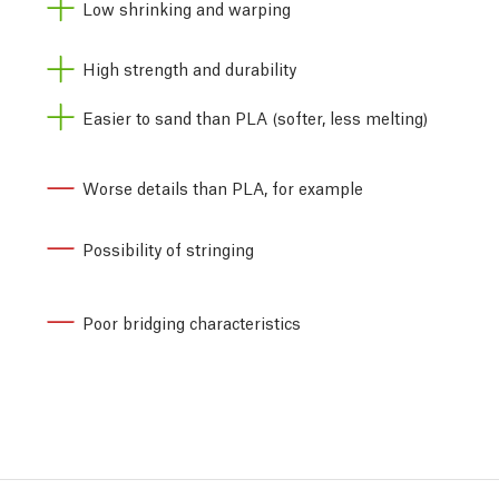
Low shrinking and warping
High strength and durability
Easier to sand than PLA (softer, less melting)
Worse details than PLA, for example
Possibility of stringing
Poor bridging characteristics