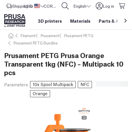
Shipping to
USD ($)
United States
CORE One L: Now In Stock!
English
Log in
3D printers
Materials
Parts
&
Access
Filament
Prusament
Prusament PETG
Prusament PETG Bundles
Prusament PETG Prusa Orange
Transparent 1kg (NFC) – Multipack 10
pcs
10x Spool Multipack
NFC
Parameters
Orange