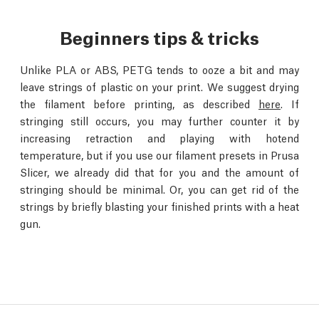
Beginners tips & tricks
Unlike PLA or ABS, PETG tends to ooze a bit and may
leave strings of plastic on your print. We suggest drying
the filament before printing, as described
here
. If
stringing still occurs, you may further counter it by
increasing retraction and playing with hotend
temperature, but if you use our filament presets in Prusa
Slicer, we already did that for you and the amount of
stringing should be minimal. Or, you can get rid of the
strings by briefly blasting your finished prints with a heat
gun.