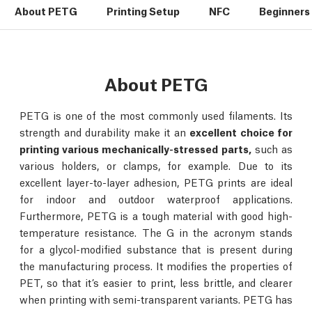
About PETG
Printing Setup
NFC
Beginners 
About PETG
PETG is one of the most commonly used filaments. Its
strength and durability make it an
excellent choice for
printing various mechanically-stressed parts,
such as
various holders, or clamps, for example. Due to its
excellent layer-to-layer adhesion, PETG prints are ideal
for indoor and outdoor waterproof applications.
Furthermore, PETG is a tough material with good high-
temperature resistance. The G in the acronym stands
for a glycol-modified substance that is present during
the manufacturing process. It modifies the properties of
PET, so that it’s easier to print, less brittle, and clearer
when printing with semi-transparent variants. PETG has