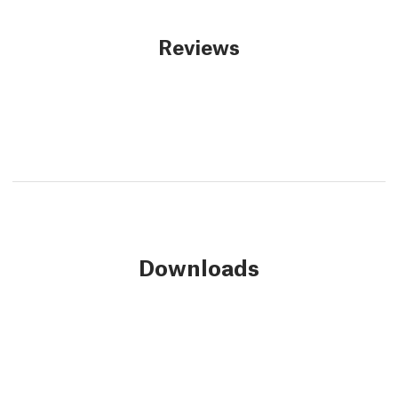
Reviews
Downloads