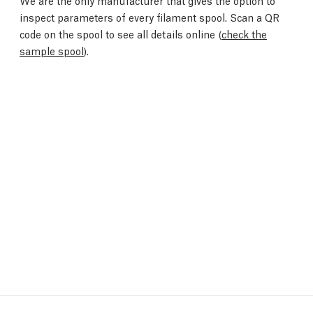
We are the only manufacturer that gives the option to
inspect parameters of every filament spool. Scan a QR
code on the spool to see all details online (
check the
sample spool
).