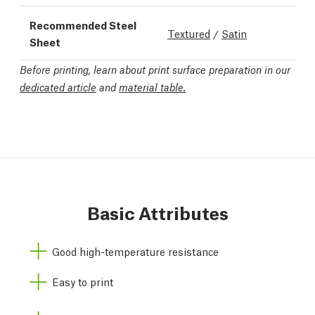
Recommended Steel
Textured
/
Satin
Sheet
Before printing, learn about print surface preparation in our
dedicated article
and
material table.
Basic Attributes
Good high-temperature resistance
Easy to print