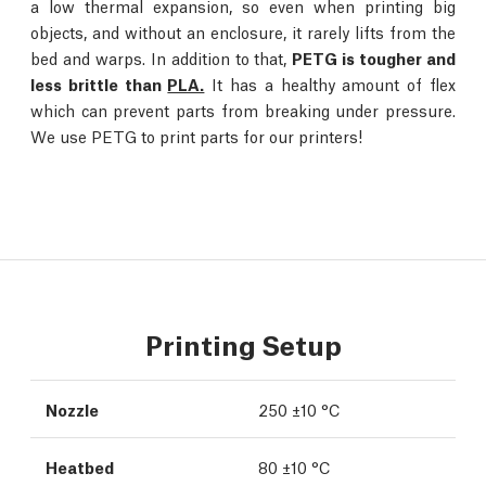
a low thermal expansion, so even when printing big
objects, and without an enclosure, it rarely lifts from the
bed and warps. In addition to that,
PETG is tougher and
less brittle than
PLA.
It has a healthy amount of flex
which can prevent parts from breaking under pressure.
We use PETG to print parts for our printers!
Printing Setup
Nozzle
250 ±10 °C
Heatbed
80 ±10 °C