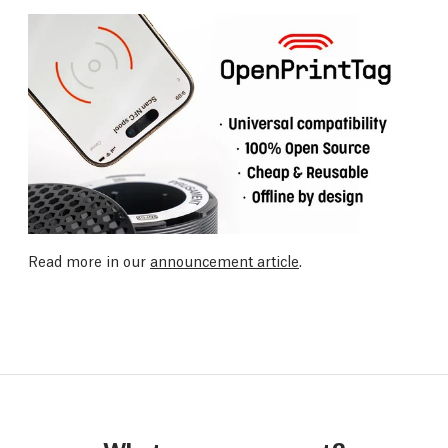
Read more in our
announcement article
.