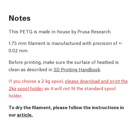
Notes
This PETG is made in-house by Prusa Research.
1.75 mm filament is manufactured with precision of +-
0.02 mm
Before printing, make sure the surface of heatbed is
clean as described in
3D Printing Handbook
.
If you choose a 2 kg spool,
please download and print the
2kg spool holder
as it will not fit the standard spool
holder.
To dry the filament, please follow the instructions in
our
article.