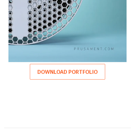
DOWNLOAD PORTFOLIO