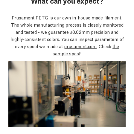
What can you expect?
Prusament PETG is our own in-house made filament.
The whole manufacturing process is closely monitored
and tested - we guarantee ±0.02mm precision and
highly-consistent colors. You can inspect parameters of
every spool we made at
prusament.com
. Check
the
sample spool
!