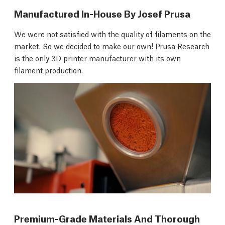
Manufactured In-House By Josef Prusa
We were not satisfied with the quality of filaments on the
market. So we decided to make our own! Prusa Research
is the only 3D printer manufacturer with its own
filament production.
Premium-Grade Materials And Thorough