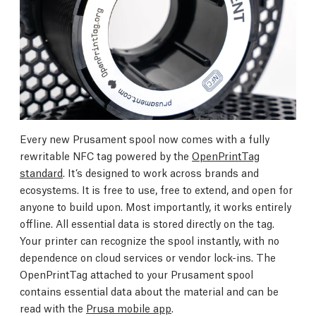
Every new Prusament spool now comes with a fully
rewritable NFC tag powered by the
OpenPrintTag
standard
. It’s designed to work across brands and
ecosystems. It is free to use, free to extend, and open for
anyone to build upon. Most importantly, it works entirely
offline. All essential data is stored directly on the tag.
Your printer can recognize the spool instantly, with no
dependence on cloud services or vendor lock-ins. The
OpenPrintTag attached to your Prusament spool
contains essential data about the material and can be
read with the
Prusa mobile app
.