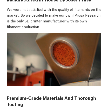
We were not satisfied with the quality of filaments on the
market. So we decided to make our own! Prusa Research
is the only 3D printer manufacturer with its own
filament production.
Premium-Grade Materials And Thorough
Testing