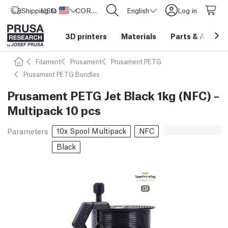
Shipping to
USD ($)
United States
CORE One L: Now In Stock!
English
Log in
3D printers
Materials
Parts
&
Access
Filament
Prusament
Prusament PETG
Prusament PETG Bundles
Prusament PETG Jet Black 1kg (NFC) –
Multipack 10 pcs
10x Spool Multipack
NFC
Parameters
Black