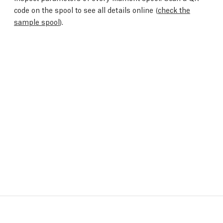
code on the spool to see all details online (
check the
sample spool
).