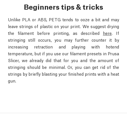
Beginners tips & tricks
Unlike PLA or ABS, PETG tends to ooze a bit and may
leave strings of plastic on your print. We suggest drying
the filament before printing, as described
here
. If
stringing still occurs, you may further counter it by
increasing retraction and playing with hotend
temperature, but if you use our filament presets in Prusa
Slicer, we already did that for you and the amount of
stringing should be minimal. Or, you can get rid of the
strings by briefly blasting your finished prints with a heat
gun.