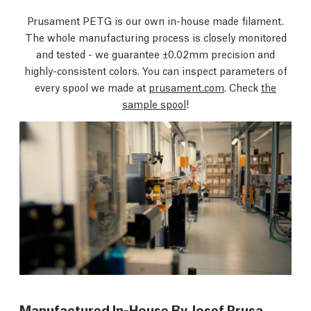
Prusament PETG is our own in-house made filament.
The whole manufacturing process is closely monitored
and tested - we guarantee ±0.02mm precision and
highly-consistent colors. You can inspect parameters of
every spool we made at
prusament.com
. Check
the
sample spool
!
Manufactured In-House By Josef Prusa