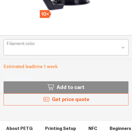
Filament color
Estimated leadtime 1 week
Add to cart
Get price quote
About PETG
Printing Setup
NFC
Beginners 