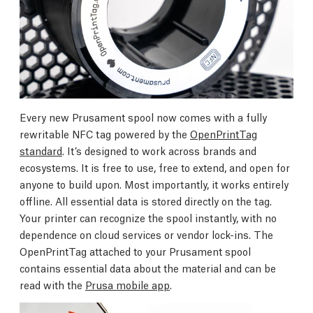
Every new Prusament spool now comes with a fully
rewritable NFC tag powered by the
OpenPrintTag
standard
. It’s designed to work across brands and
ecosystems. It is free to use, free to extend, and open for
anyone to build upon. Most importantly, it works entirely
offline. All essential data is stored directly on the tag.
Your printer can recognize the spool instantly, with no
dependence on cloud services or vendor lock-ins. The
OpenPrintTag attached to your Prusament spool
contains essential data about the material and can be
read with the
Prusa mobile app
.