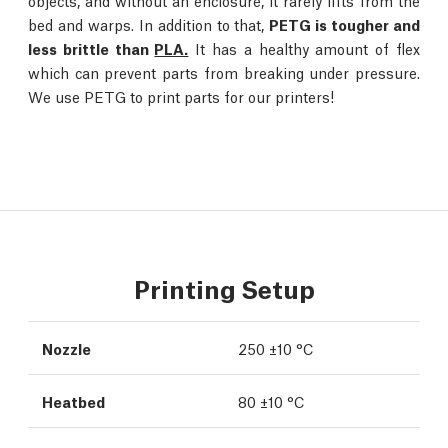
objects, and without an enclosure, it rarely lifts from the
bed and warps. In addition to that,
PETG is tougher and
less brittle than
PLA.
It has a healthy amount of flex
which can prevent parts from breaking under pressure.
We use PETG to print parts for our printers!
Printing Setup
Nozzle
250 ±10 °C
Heatbed
80 ±10 °C