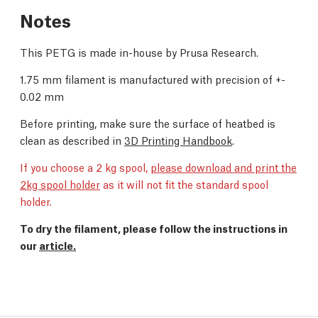
Notes
This PETG is made in-house by Prusa Research.
1.75 mm filament is manufactured with precision of +-
0.02 mm
Before printing, make sure the surface of heatbed is
clean as described in
3D Printing Handbook
.
If you choose a 2 kg spool,
please download and print the
2kg spool holder
as it will not fit the standard spool
holder.
To dry the filament, please follow the instructions in
our
article.