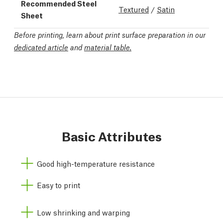
Recommended Steel
Textured
/
Satin
Sheet
Before printing, learn about print surface preparation in our
dedicated article
and
material table.
Basic Attributes
Good high-temperature resistance
Easy to print
Low shrinking and warping