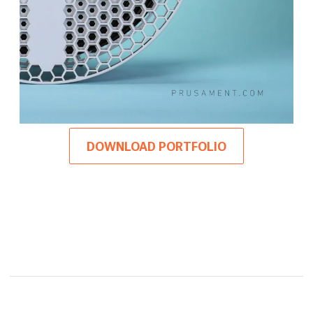
DOWNLOAD PORTFOLIO