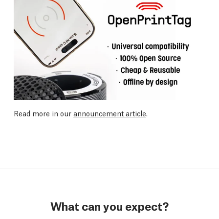
Read more in our
announcement article
.
What can you expect?