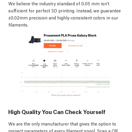
We believe the industry standard of 0.05 mm isn’t
sufficient for perfect 3D printing. Instead, we guarantee
±0.02mm precision and highly-consistent colors in our
filaments.
High Quality You Can Check Yourself
We are the only manufacturer that gives the option to
inspect parameters of every filament spool. Scan a QR