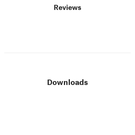
Reviews
Downloads