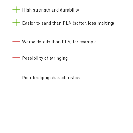
High strength and durability
Easier to sand than PLA (softer, less melting)
Worse details than PLA, for example
Possibility of stringing
Poor bridging characteristics