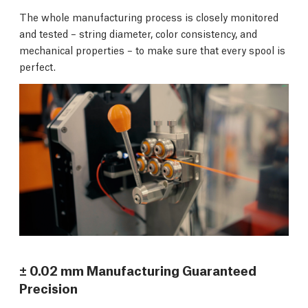
The whole manufacturing process is closely monitored
and tested – string diameter, color consistency, and
mechanical properties – to make sure that every spool is
perfect.
± 0.02 mm Manufacturing Guaranteed
Precision