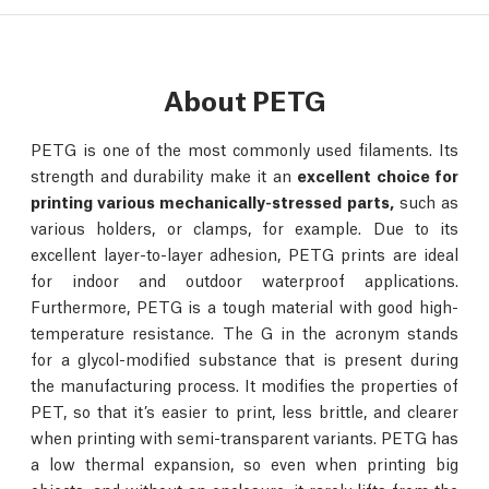
About PETG
PETG is one of the most commonly used filaments. Its
strength and durability make it an
excellent choice for
printing various mechanically-stressed parts,
such as
various holders, or clamps, for example. Due to its
excellent layer-to-layer adhesion, PETG prints are ideal
for indoor and outdoor waterproof applications.
Furthermore, PETG is a tough material with good high-
temperature resistance. The G in the acronym stands
for a glycol-modified substance that is present during
the manufacturing process. It modifies the properties of
PET, so that it’s easier to print, less brittle, and clearer
when printing with semi-transparent variants. PETG has
a low thermal expansion, so even when printing big