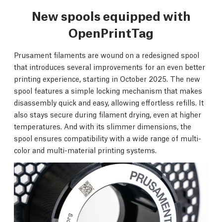
New spools equipped with
OpenPrintTag
Prusament filaments are wound on a redesigned spool
that introduces several improvements for an even better
printing experience, starting in October 2025. The new
spool features a simple locking mechanism that makes
disassembly quick and easy, allowing effortless refills. It
also stays secure during filament drying, even at higher
temperatures. And with its slimmer dimensions, the
spool ensures compatibility with a wide range of multi-
color and multi-material printing systems.