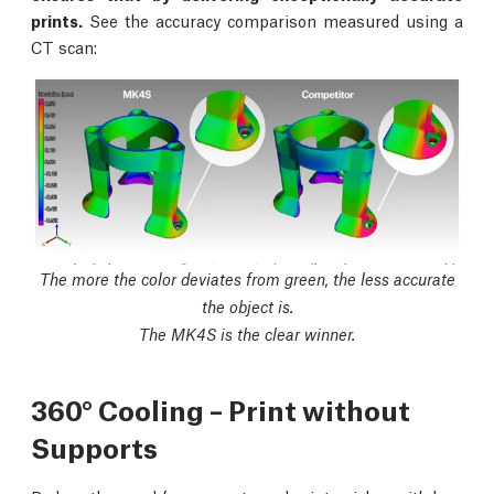
prints.
See the accuracy comparison measured using a
CT scan:
The more the color deviates from green, the less accurate
the object is.
The MK4S is the clear winner.
360° Cooling – Print without
Supports