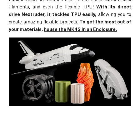
filaments, and even the flexible TPU!
With its direct
drive Nextruder, it tackles TPU easily,
allowing you to
create amazing flexible projects.
To get the most out of
your materials,
house the MK4S in an Enclosure.