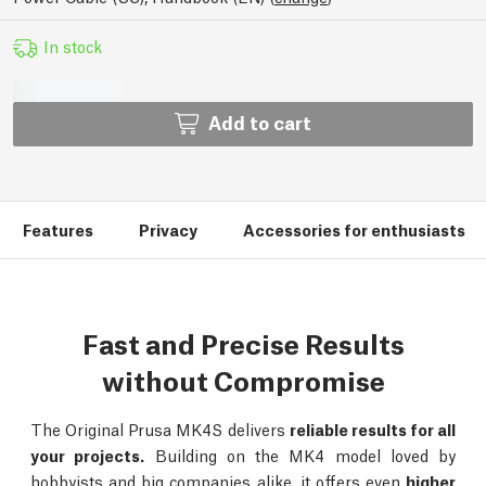
In stock
Add to cart
Features
Privacy
Accessories for enthusiasts
Fast and Precise Results
without Compromise
The Original Prusa MK4S delivers
reliable results for all
your projects.
Building on the MK4 model loved by
hobbyists and big companies alike, it offers even
higher