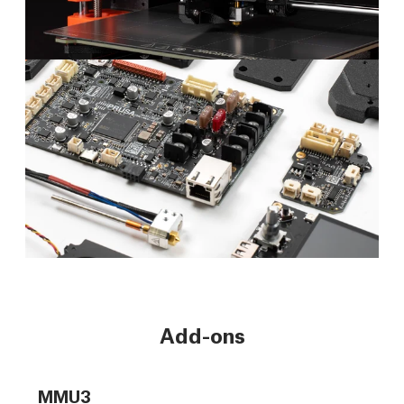
Add-ons
MMU3