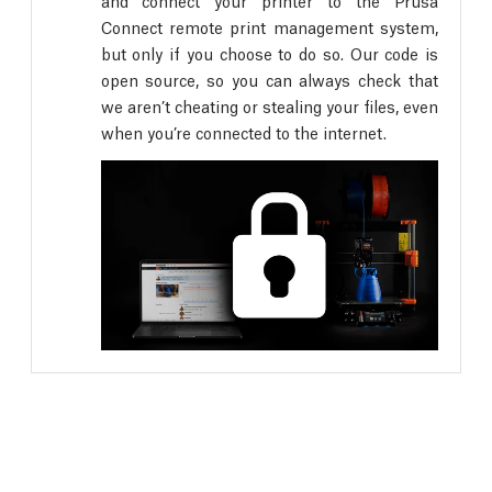
and connect your printer to the Prusa
Connect remote print management system,
but only if you choose to do so. Our code is
open source, so you can always check that
we aren’t cheating or stealing your files, even
when you’re connected to the internet.