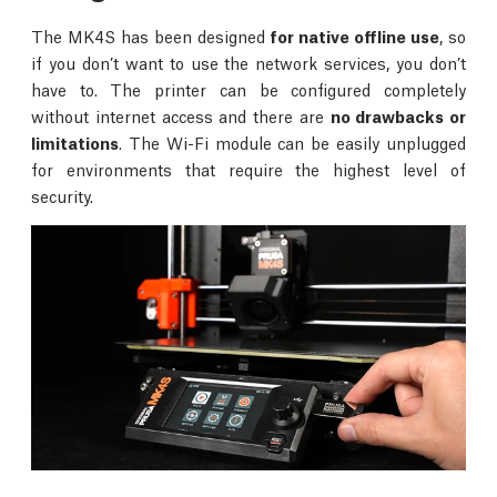
The MK4S has been designed
for native offline use
, so
if you don’t want to use the network services, you don’t
have to. The printer can be configured completely
without internet access and there are
no drawbacks or
limitations
. The Wi-Fi module can be easily unplugged
for environments that require the highest level of
security.