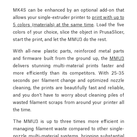
MK4S can be enhanced by an optional add-on that
allows your single-extruder printer to
print with up to
5 colors (materials) at the same time
. Load the five
colors of your choice, slice the object in PrusaSlicer,
start the print, and let the MMU3 do the rest.
With all-new plastic parts, reinforced metal parts
and firmware built from the ground up, the
MMU3
delivers stunning multi-material prints faster and
more efficiently than its competitors. With 25-35
seconds per filament change and optimized nozzle
cleaning, the prints are beautifully fast and reliable,
and you don’t have to worry about cleaning piles of
wasted filament scraps from around your printer all
the time.
The MMU3 is up to three times more efficient in
managing filament waste compared to other single-
nozzle multi-material systems, bringing substantial