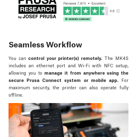
Seamless Workflow
You can
control your printer(s) remotely.
The MK4S
includes an ethernet port and Wi-Fi with NFC setup,
allowing you to
manage it from anywhere using the
secure Prusa Connect system or mobile app.
For
maximum security, the printer can also operate fully
offline.