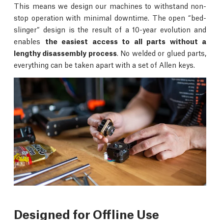
This means we design our machines to withstand non-
stop operation with minimal downtime. The open “bed-
slinger“ design is the result of a 10-year evolution and
enables
the easiest access to all parts without a
lengthy disassembly process
. No welded or glued parts,
everything can be taken apart with a set of Allen keys.
Designed for Offline Use