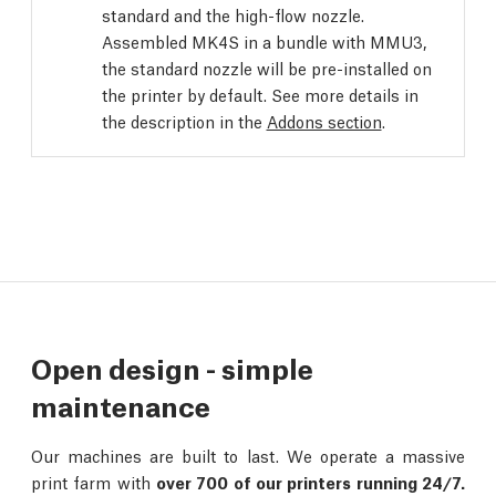
standard and the high-flow nozzle.
Assembled MK4S in a bundle with MMU3,
the standard nozzle will be pre-installed on
the printer by default. See more details in
the description in the
Addons section
.
Open design - simple
maintenance
Our machines are built to last. We operate a massive
print farm with
over 700 of our printers running 24/7.