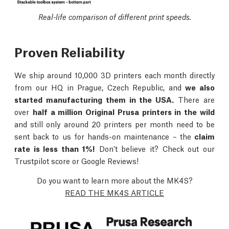
Real-life comparison of different print speeds.
Proven Reliability
We ship around 10,000 3D printers each month directly
from our HQ in Prague, Czech Republic, and
we also
started manufacturing them in the USA.
There are
over
half a million Original Prusa printers in the wild
and still only around 20 printers per month need to be
sent back to us for hands-on maintenance – the
claim
rate is less than 1%!
Don’t believe it? Check out our
Trustpilot score or Google Reviews!
Do you want to learn more about the MK4S?
READ THE MK4S ARTICLE