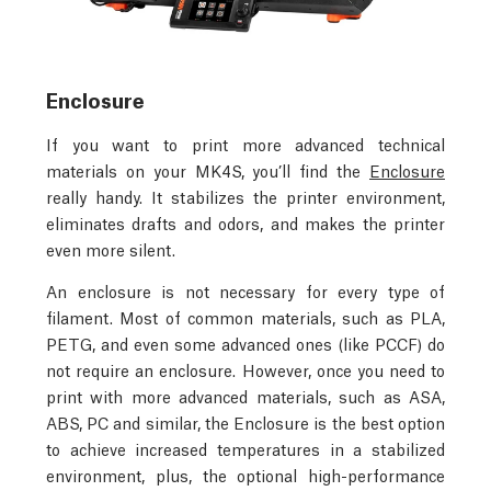
Enclosure
If you want to print more advanced technical
materials on your MK4S, you’ll find the
Enclosure
really handy. It stabilizes the printer environment,
eliminates drafts and odors, and makes the printer
even more silent.
An enclosure is not necessary for every type of
filament. Most of common materials, such as PLA,
PETG, and even some advanced ones (like PCCF) do
not require an enclosure. However, once you need to
print with more advanced materials, such as ASA,
ABS, PC and similar, the Enclosure is the best option
to achieve increased temperatures in a stabilized
environment, plus, the optional high-performance