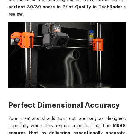
perfect 30/30 score in Print Quality in
TechRadar’s
review.
Perfect Dimensional Accuracy
Your creations should turn out precisely as designed,
especially when they require a perfect fit.
The MK4S
ensures that by delivering exceptionally accurate