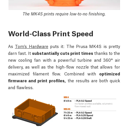
The MK4S prints require low-to-no finishing.
World-Class Print Speed
As
Tom’s Hardware
puts it: The Prusa MK4S is pretty
darn fast. It
substantially cuts print times
thanks to the
new cooling fan with a powerful turbine and 360° air
delivery, as well as the high-flow nozzle that allows for
maximized filament flow. Combined with
optimized
firmware and print profiles,
the results are both quick
and flawless.