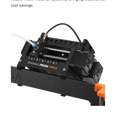
cost savings.