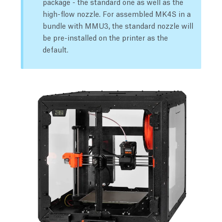
package - the standard one as well as the
high-flow nozzle. For assembled MK4S in a
bundle with MMU3, the standard nozzle will
be pre-installed on the printer as the
default.