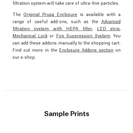
filtration system will take care of ultra-fine particles.
The
Original Prusa Enclosure
is available with a
range of useful add-ons, such as the
Advanced
filtration system with HEPA filter
,
LED strip
,
Mechanical Lock
or
Fire Suppression System
. You
can add these addons manually to the shopping cart.
Find out more in the
Enclosure Addons section
on
our e-shop.
Sample Prints