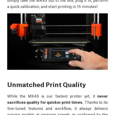
simply take the MK4S out of the box, plug it in, perform
a quick calibration, and start printing in 15 minutes!
Unmatched Print Quality
While the MK4S is our fastest printer yet, it
never
sacrifices quality for quicker print times.
Thanks to its
fine-tuned features and workflow, it always delivers
precise models at amazing speeds as confirmed by the