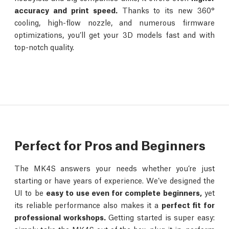
accuracy and print speed.
Thanks to its new 360°
cooling, high-flow nozzle, and numerous firmware
optimizations, you’ll get your 3D models fast and with
top-notch quality.
Perfect for Pros and Beginners
The MK4S answers your needs whether you’re just
starting or have years of experience. We’ve designed the
UI to be
easy to use even for complete beginners,
yet
its reliable performance also makes it a
perfect fit for
professional workshops.
Getting started is super easy: