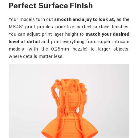
Perfect Surface Finish
Your models turn out
smooth and a joy to look at,
as the
MK4S’ print profiles prioritize perfect surface finishes.
You can adjust print layer height to
match your desired
level of detail
and print everything from super intricate
models (with the 0.25mm nozzle) to larger objects,
where details matter less.