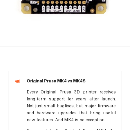
Original Prusa MK4 vs MK4S
Every Original Prusa 3D printer receives
long-term support for years after launch.
Not just small bugfixes, but major firmware
and hardware upgrades that bring useful
new features. And MK4 is no exception.