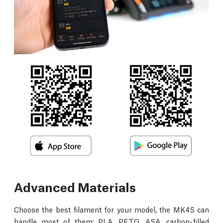
Advanced Materials
Choose the best filament for your model, the MK4S can
handle most of them: PLA, PETG, ASA, carbon-filled