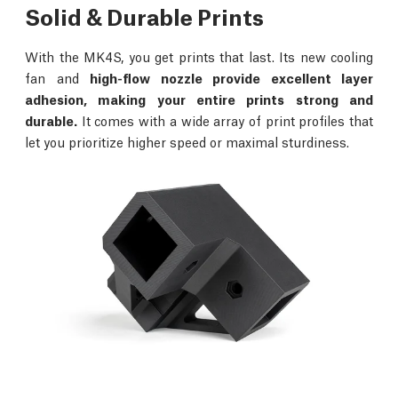
Solid & Durable Prints
With the MK4S, you get prints that last. Its new cooling
fan and
high-flow nozzle provide excellent layer
adhesion, making your entire prints strong and
durable.
It comes with a wide array of print profiles that
let you prioritize higher speed or maximal sturdiness.