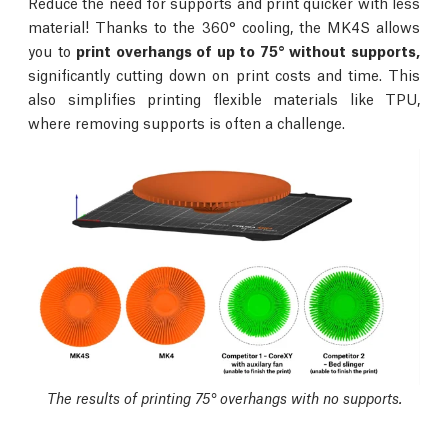
Reduce the need for supports and print quicker with less
material! Thanks to the 360° cooling, the MK4S allows
you to
print overhangs of up to 75° without supports,
significantly cutting down on print costs and time. This
also simplifies printing flexible materials like TPU,
where removing supports is often a challenge.
The results of printing 75° overhangs with no supports.