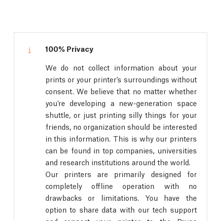
100% Privacy
We do not collect information about your
prints or your printer’s surroundings without
consent. We believe that no matter whether
you’re developing a new-generation space
shuttle, or just printing silly things for your
friends, no organization should be interested
in this information. This is why our printers
can be found in top companies, universities
and research institutions around the world.
Our printers are primarily designed for
completely offline operation with no
drawbacks or limitations. You have the
option to share data with our tech support