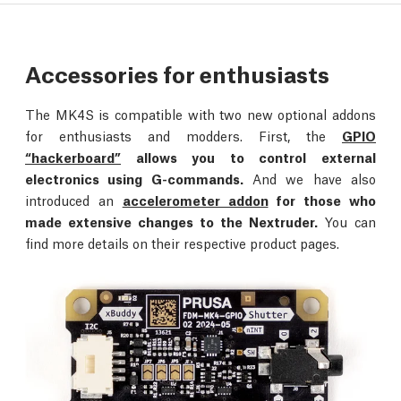
Accessories for enthusiasts
The MK4S is compatible with two new optional addons
for enthusiasts and modders. First, the
GPIO
“hackerboard”
allows you to control external
electronics using G-commands.
And we have also
introduced an
accelerometer addon
for those who
made extensive changes to the Nextruder.
You can
find more details on their respective product pages.