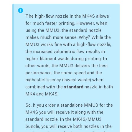
The high-flow nozzle in the MK4S allows
for much faster printing. However, when
using the MMU3, the standard nozzle
makes much more sense. Why? While the
MMU3 works fine with a high-flow nozzle,
the increased volumetric flow results in
higher filament waste during printing. In
other words, the MMU3 delivers the best
performance, the same speed and the
highest efficiency (lowest waste) when
combined with the
standard
nozzle in both
MK4 and MK4S.
So, if you order a standalone MMU3 for the
MK4S you will receive it along with the
standard nozzle. In the MK4S/MMU3
bundle, you will receive both nozzles in the