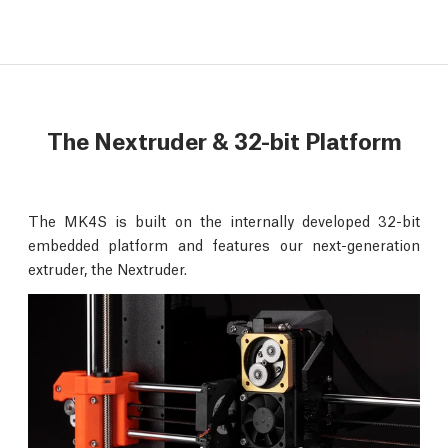
The Nextruder & 32-bit Platform
The MK4S is built on the internally developed 32-bit
embedded platform and features our next-generation
extruder, the Nextruder.