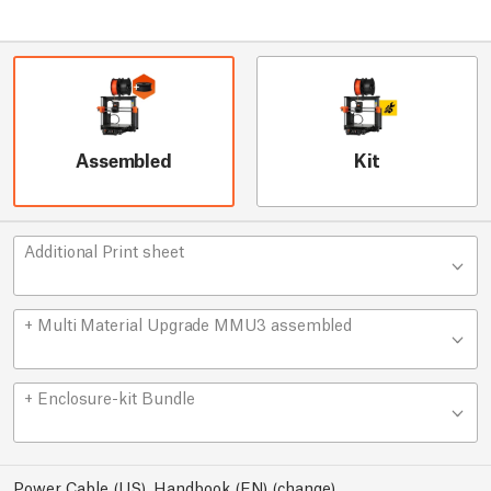
Assembled
Kit
Additional Print sheet
+ Multi Material Upgrade MMU3 assembled
+ Enclosure-kit Bundle
Power Cable (US), Handbook (EN)
(
change
)