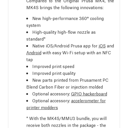
Compared to the Original Prusa MK4, the
MK4S brings the following innovations:
New high-performance 360° cooling
system
High-quality high-flow nozzle as
standard*
Native iOS/Android Prusa app for
iOS
and
Android
with easy Wi-Fi setup with an NFC
tap
Improved print speed
Improved print quality
New parts printed from Prusament PC
Blend Carbon Fiber or injection molded
Optional accessory:
GPIO hackerboard
Optional accessory:
accelerometer for
printer modders
* With the MK4S/MMU3 bundle, you will
receive both nozzles in the package - the