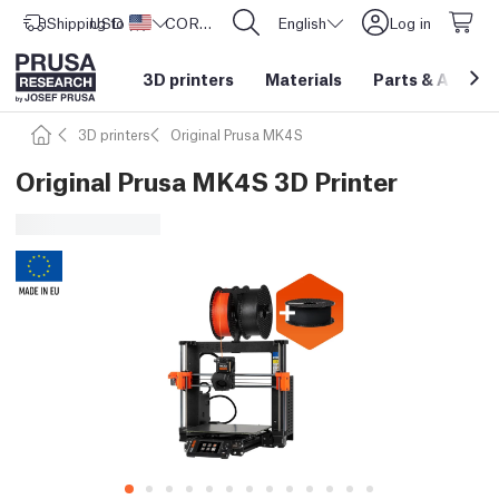
Shipping to
USD ($)
United States
CORE One L: Now In Stock!
English
Log in
3D printers
Materials
Parts
&
Access
3D printers
Original Prusa MK4S
Original Prusa MK4S 3D Printer