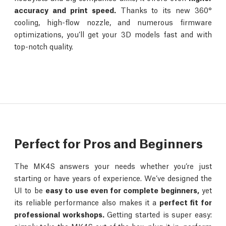
accuracy and print speed.
Thanks to its new 360°
cooling, high-flow nozzle, and numerous firmware
optimizations, you’ll get your 3D models fast and with
top-notch quality.
Perfect for Pros and Beginners
The MK4S answers your needs whether you’re just
starting or have years of experience. We’ve designed the
UI to be
easy to use even for complete beginners,
yet
its reliable performance also makes it a
perfect fit for
professional workshops.
Getting started is super easy: