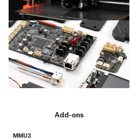
Add-ons
MMU3