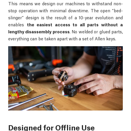
This means we design our machines to withstand non-
stop operation with minimal downtime. The open “bed-
slinger“ design is the result of a 10-year evolution and
enables
the easiest access to all parts without a
lengthy disassembly process
. No welded or glued parts,
everything can be taken apart with a set of Allen keys.
Designed for Offline Use