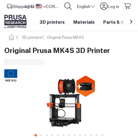
Shipping to
USD ($)
United States
CORE One L: Now In Stock!
English
Log in
3D printers
Materials
Parts
&
Access
3D printers
Original Prusa MK4S
Original Prusa MK4S 3D Printer