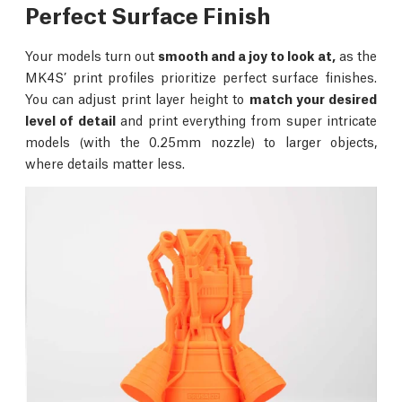
Perfect Surface Finish
Your models turn out
smooth and a joy to look at,
as the
MK4S’ print profiles prioritize perfect surface finishes.
You can adjust print layer height to
match your desired
level of detail
and print everything from super intricate
models (with the 0.25mm nozzle) to larger objects,
where details matter less.