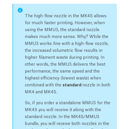
The high-flow nozzle in the MK4S allows
for much faster printing. However, when
using the MMU3, the standard nozzle
makes much more sense. Why? While the
MMU3 works fine with a high-flow nozzle,
the increased volumetric flow results in
higher filament waste during printing. In
other words, the MMU3 delivers the best
performance, the same speed and the
highest efficiency (lowest waste) when
combined with the
standard
nozzle in both
MK4 and MK4S.
So, if you order a standalone MMU3 for the
MK4S you will receive it along with the
standard nozzle. In the MK4S/MMU3
bundle, you will receive both nozzles in the