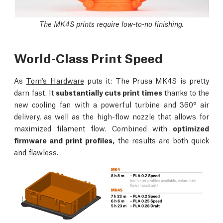
The MK4S prints require low-to-no finishing.
World-Class Print Speed
As
Tom’s Hardware
puts it: The Prusa MK4S is pretty
darn fast. It
substantially cuts print times
thanks to the
new cooling fan with a powerful turbine and 360° air
delivery, as well as the high-flow nozzle that allows for
maximized filament flow. Combined with
optimized
firmware and print profiles,
the results are both quick
and flawless.