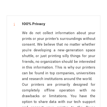
100% Privacy
We do not collect information about your
prints or your printer’s surroundings without
consent. We believe that no matter whether
you’re developing a new-generation space
shuttle, or just printing silly things for your
friends, no organization should be interested
in this information. This is why our printers
can be found in top companies, universities
and research institutions around the world.
Our printers are primarily designed for
completely offline operation with no
drawbacks or limitations. You have the
option to share data with our tech support