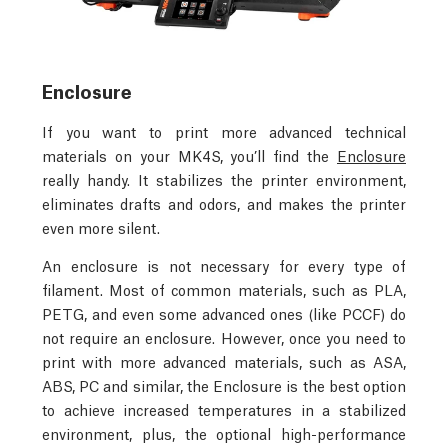
Enclosure
If you want to print more advanced technical
materials on your MK4S, you’ll find the
Enclosure
really handy. It stabilizes the printer environment,
eliminates drafts and odors, and makes the printer
even more silent.
An enclosure is not necessary for every type of
filament. Most of common materials, such as PLA,
PETG, and even some advanced ones (like PCCF) do
not require an enclosure. However, once you need to
print with more advanced materials, such as ASA,
ABS, PC and similar, the Enclosure is the best option
to achieve increased temperatures in a stabilized
environment, plus, the optional high-performance