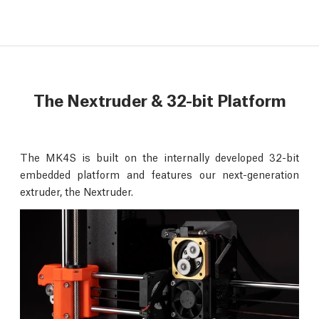
The Nextruder & 32-bit Platform
The MK4S is built on the internally developed 32-bit
embedded platform and features our next-generation
extruder, the Nextruder.