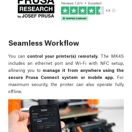
Seamless Workflow
You can
control your printer(s) remotely.
The MK4S
includes an ethernet port and Wi-Fi with NFC setup,
allowing you to
manage it from anywhere using the
secure Prusa Connect system or mobile app.
For
maximum security, the printer can also operate fully
offline.