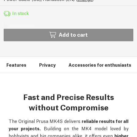
In stock
Add to cart
Features
Privacy
Accessories for enthusiasts
Fast and Precise Results
without Compromise
The Original Prusa MK4S delivers
reliable results for all
your projects.
Building on the MK4 model loved by
hobbyists and big companies alike, it offers even
higher