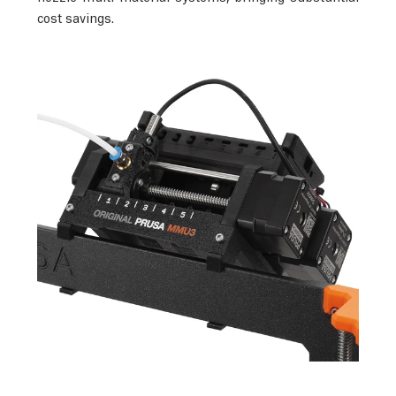
cost savings.