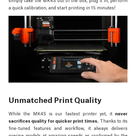
simply take the MK4S out of the box, plug it in, perform
a quick calibration, and start printing in 15 minutes!
Unmatched Print Quality
While the MK4S is our fastest printer yet, it
never
sacrifices quality for quicker print times.
Thanks to its
fine-tuned features and workflow, it always delivers
precise models at amazing speeds as confirmed by the