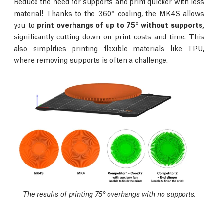
Reduce the need for supports and print quicker with less
material! Thanks to the 360° cooling, the MK4S allows
you to
print overhangs of up to 75° without supports,
significantly cutting down on print costs and time. This
also simplifies printing flexible materials like TPU,
where removing supports is often a challenge.
The results of printing 75° overhangs with no supports.