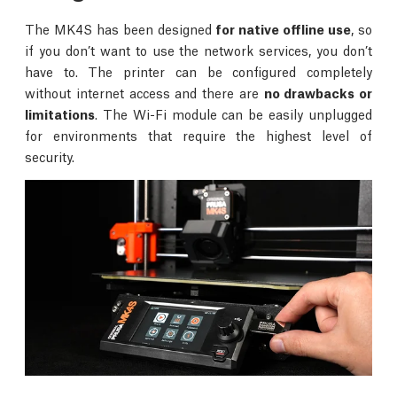
The MK4S has been designed
for native offline use
, so
if you don’t want to use the network services, you don’t
have to. The printer can be configured completely
without internet access and there are
no drawbacks or
limitations
. The Wi-Fi module can be easily unplugged
for environments that require the highest level of
security.