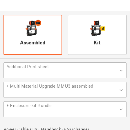
Assembled
Kit
Additional Print sheet
+ Multi Material Upgrade MMU3 assembled
+ Enclosure-kit Bundle
Power Cable (US), Handbook (EN)
(
change
)