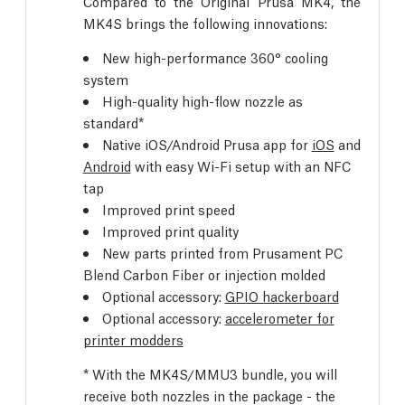
Compared to the Original Prusa MK4, the
MK4S brings the following innovations:
New high-performance 360° cooling
system
High-quality high-flow nozzle as
standard*
Native iOS/Android Prusa app for
iOS
and
Android
with easy Wi-Fi setup with an NFC
tap
Improved print speed
Improved print quality
New parts printed from Prusament PC
Blend Carbon Fiber or injection molded
Optional accessory:
GPIO hackerboard
Optional accessory:
accelerometer for
printer modders
* With the MK4S/MMU3 bundle, you will
receive both nozzles in the package - the