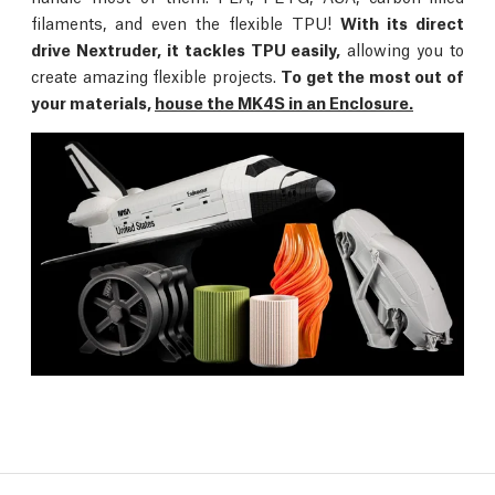
filaments, and even the flexible TPU!
With its direct
drive Nextruder, it tackles TPU easily,
allowing you to
create amazing flexible projects.
To get the most out of
your materials,
house the MK4S in an Enclosure.