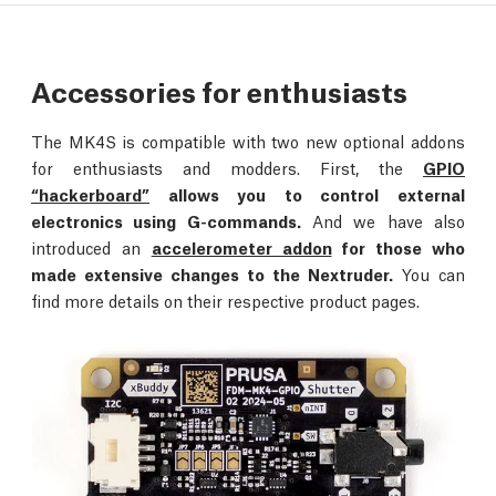
Accessories for enthusiasts
The MK4S is compatible with two new optional addons
for enthusiasts and modders. First, the
GPIO
“hackerboard”
allows you to control external
electronics using G-commands.
And we have also
introduced an
accelerometer addon
for those who
made extensive changes to the Nextruder.
You can
find more details on their respective product pages.