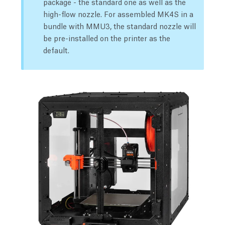
package - the standard one as well as the
high-flow nozzle. For assembled MK4S in a
bundle with MMU3, the standard nozzle will
be pre-installed on the printer as the
default.