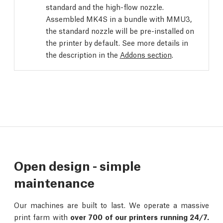
standard and the high-flow nozzle.
Assembled MK4S in a bundle with MMU3,
the standard nozzle will be pre-installed on
the printer by default. See more details in
the description in the
Addons section
.
Open design - simple
maintenance
Our machines are built to last. We operate a massive
print farm with
over 700 of our printers running 24/7.