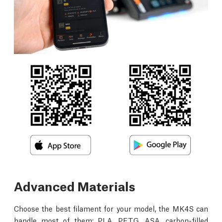
Advanced Materials
Choose the best filament for your model, the MK4S can
handle most of them: PLA, PETG, ASA, carbon-filled