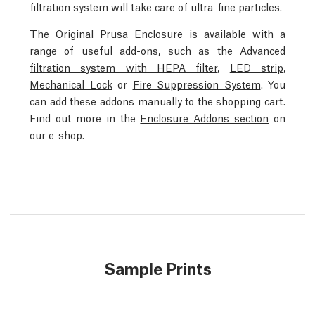
filtration system will take care of ultra-fine particles.
The
Original Prusa Enclosure
is available with a
range of useful add-ons, such as the
Advanced
filtration system with HEPA filter
,
LED strip
,
Mechanical Lock
or
Fire Suppression System
. You
can add these addons manually to the shopping cart.
Find out more in the
Enclosure Addons section
on
our e-shop.
Sample Prints