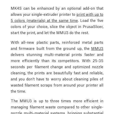
MK4S can be enhanced by an optional add-on that
allows your single-extruder printer to
print with up to
5 colors (materials) at the same time
. Load the five
colors of your choice, slice the object in PrusaSlicer,
start the print, and let the MMU3 do the rest.
With all-new plastic parts, reinforced metal parts
and firmware built from the ground up, the
MMU3
delivers stunning multi-material prints faster and
more efficiently than its competitors. With 25-35
seconds per filament change and optimized nozzle
cleaning, the prints are beautifully fast and reliable,
and you don’t have to worry about cleaning piles of
wasted filament scraps from around your printer all
the time.
The MMU3 is up to three times more efficient in
managing filament waste compared to other single-
nozzle multi-material systems, bringing substantial