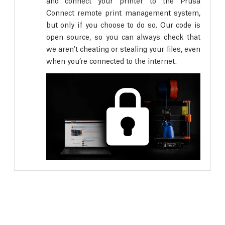
and connect your printer to the Prusa
Connect remote print management system,
but only if you choose to do so. Our code is
open source, so you can always check that
we aren’t cheating or stealing your files, even
when you’re connected to the internet.