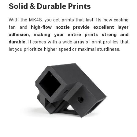
Solid & Durable Prints
With the MK4S, you get prints that last. Its new cooling
fan and
high-flow nozzle provide excellent layer
adhesion, making your entire prints strong and
durable.
It comes with a wide array of print profiles that
let you prioritize higher speed or maximal sturdiness.