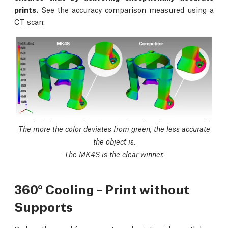
prints.
See the accuracy comparison measured using a
CT scan:
The more the color deviates from green, the less accurate
the object is.
The MK4S is the clear winner.
360° Cooling – Print without
Supports