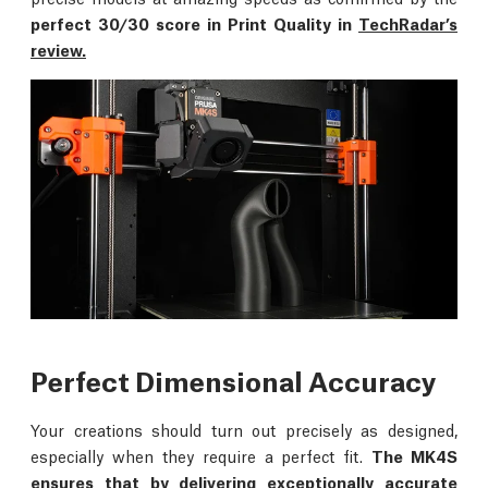
perfect 30/30 score in Print Quality in
TechRadar’s
review.
Perfect Dimensional Accuracy
Your creations should turn out precisely as designed,
especially when they require a perfect fit.
The MK4S
ensures that by delivering exceptionally accurate