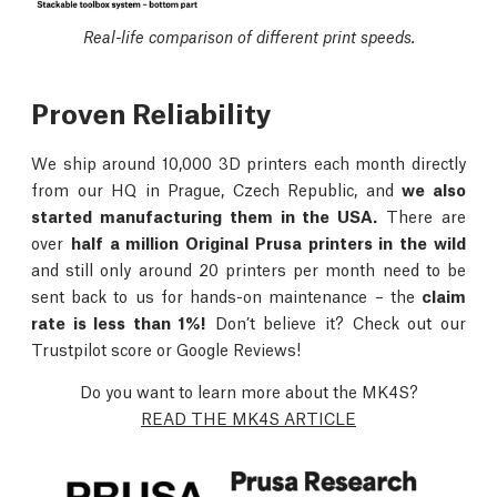
Real-life comparison of different print speeds.
Proven Reliability
We ship around 10,000 3D printers each month directly
from our HQ in Prague, Czech Republic, and
we also
started manufacturing them in the USA.
There are
over
half a million Original Prusa printers in the wild
and still only around 20 printers per month need to be
sent back to us for hands-on maintenance – the
claim
rate is less than 1%!
Don’t believe it? Check out our
Trustpilot score or Google Reviews!
Do you want to learn more about the MK4S?
READ THE MK4S ARTICLE