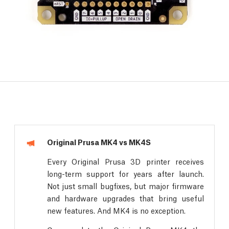
Original Prusa MK4 vs MK4S
Every Original Prusa 3D printer receives
long-term support for years after launch.
Not just small bugfixes, but major firmware
and hardware upgrades that bring useful
new features. And MK4 is no exception.