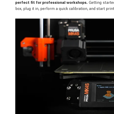
perfect fit for professional workshops.
Getting starte
box, plug it in, perform a quick calibration, and start pri