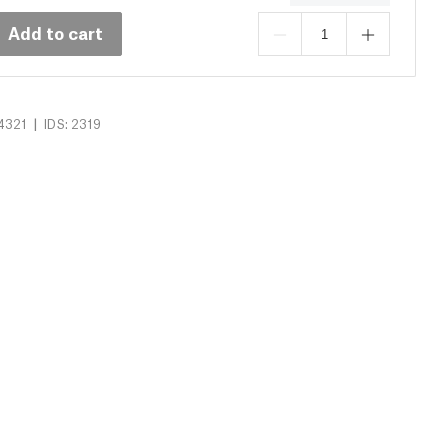
Add to cart
|
4321
IDS: 2319