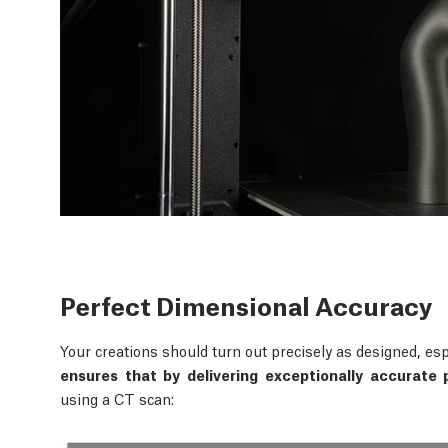
Perfect Dimensional Accuracy
Your creations should turn out precisely as designed, esp
ensures that by delivering exceptionally accurate p
using a CT scan: