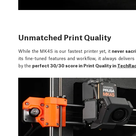
Unmatched Print Quality
While the MK4S is our fastest printer yet, it
never sacri
its fine-tuned features and workflow, it always delive
by the
perfect 30/30 score in Print Quality in
TechRada