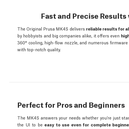
Fast and Precise Result
The Original Prusa MK4S delivers
reliable results for a
by hobbyists and big companies alike, it offers even
hig
360° cooling, high-flow nozzle, and numerous firmware o
with top-notch quality.
Perfect for Pros and Beginners
The MK4S answers your needs whether you’re just start
the UI to be
easy to use even for complete beginne