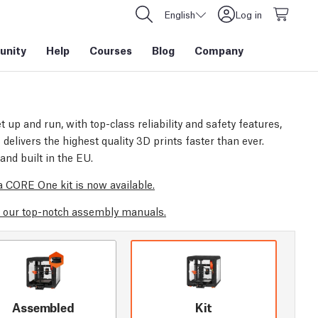
English
Log in
nity
Help
Courses
Blog
Company
t up and run, with top-class reliability and safety features,
elivers the highest quality 3D prints faster than ever.
and built in the EU.
 CORE One kit is now available.
 our top-notch assembly manuals.
Assembled
Kit