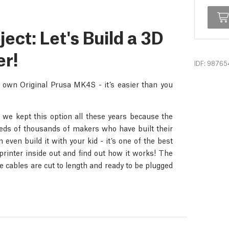
ct: Let's Build a 3D
er!
IDF: 98765
r own Original Prusa MK4S - it’s easier than you
 we kept this option all these years because the
dreds of thousands of makers who have built their
even build it with your kid - it’s one of the best
rinter inside out and find out how it works! The
 cables are cut to length and ready to be plugged