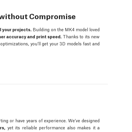
s without Compromise
ll your projects.
Building on the MK4 model loved
her accuracy and print speed.
Thanks to its new
ptimizations, you’ll get your 3D models fast and
ing or have years of experience. We’ve designed
rs,
yet its reliable performance also makes it a