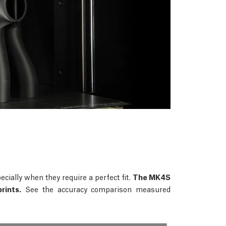
ecially when they require a perfect fit.
The MK4S
rints.
See the accuracy comparison measured