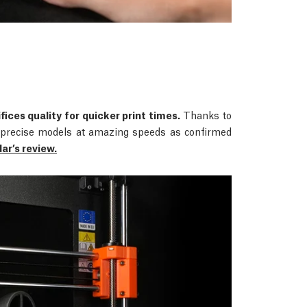
fices quality for quicker print times.
Thanks to
rs precise models at amazing speeds as confirmed
r’s review.