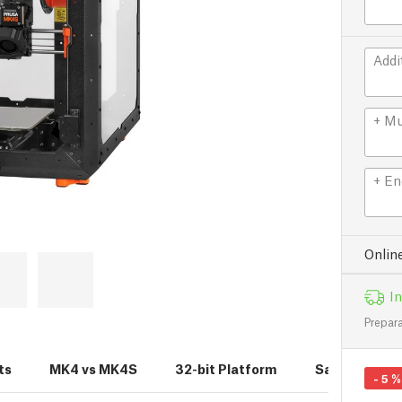
Addi
+ Mu
+ En
Onlin
In
Prepara
ts
MK4 vs MK4S
32-bit Platform
Sample Print
-
5
%