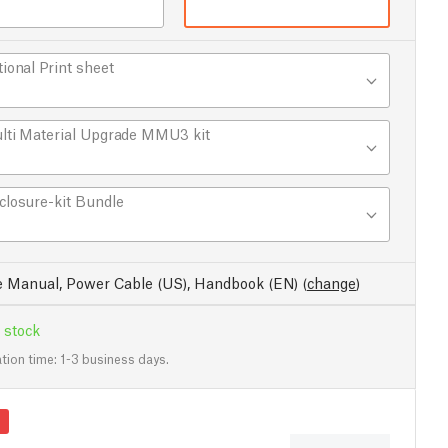
tional Print sheet
lti Material Upgrade MMU3 kit
closure-kit Bundle
e Manual, Power Cable (US), Handbook (EN)
(
change
)
 stock
tion time: 1-3 business days.
s
Applications
Specs
Latest reviews
Buil