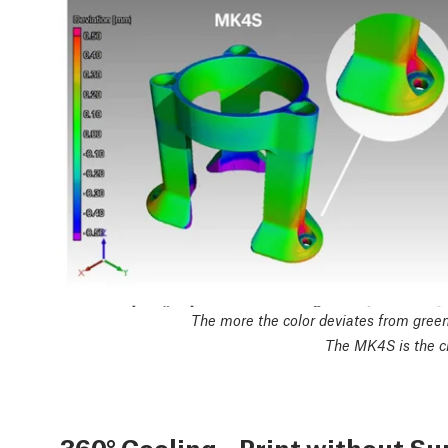
The more the color deviates from green,
The MK4S is the cl
360° Cooling – Print without S