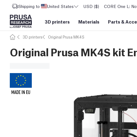
Shipping to
United States
USD ($)
CORE One L: Now
3D printers
Materials
Parts
&
Acce
3D printers
Original Prusa MK4S
Original Prusa MK4S kit E