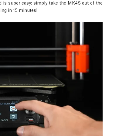
d is super easy: simply take the MK4S out of the
nting in 15 minutes!