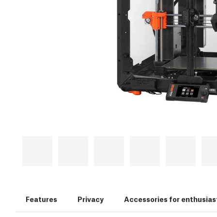
Features
Privacy
Accessories for enthusias