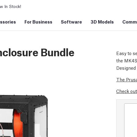
 In Stock!
ssories
For Business
Software
3D Models
Commu
nclosure Bundle
Easy to se
the MK4S d
Designed 
The Prusa
Check out