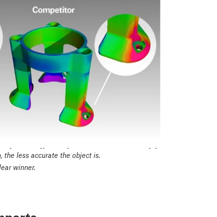
 the less accurate the object is.
ear winner.
upports