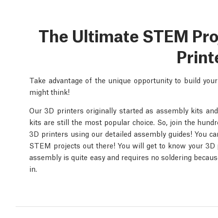
The Ultimate STEM Proje
Print
Take advantage of the unique opportunity to build you
might think!
Our 3D printers originally started as assembly kits and
kits are still the most popular choice. So, join the hun
3D printers using our detailed assembly guides! You can 
STEM projects out there! You will get to know your 3D p
assembly is quite easy and requires no soldering because
in.