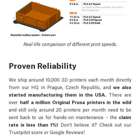
Real-life comparison of different print speeds.
Proven Reliability
We ship around 10,000 3D printers each month directly
from our HQ in Prague, Czech Republic, and
we also
started manufacturing them in the USA.
There are
over
half a million Original Prusa printers in the wild
and still only around 20 printers per month need to be
sent back to us for hands-on maintenance – the
claim
rate is less than 1%!
Don’t believe it? Check out our
Trustpilot score or Google Reviews!