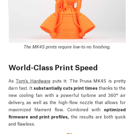
The MK4S prints require low-to-no finishing.
World-Class Print Speed
As
Tom’s Hardware
puts it: The Prusa MK4S is pretty
darn fast. It
substantially cuts print times
thanks to the
new cooling fan with a powerful turbine and 360° air
delivery, as well as the high-flow nozzle that allows for
maximized filament flow. Combined with
optimized
firmware and print profiles,
the results are both quick
and flawless.