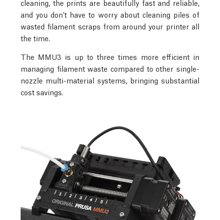
cleaning, the prints are beautifully fast and reliable,
and you don’t have to worry about cleaning piles of
wasted filament scraps from around your printer all
the time.
The MMU3 is up to three times more efficient in
managing filament waste compared to other single-
nozzle multi-material systems, bringing substantial
cost savings.