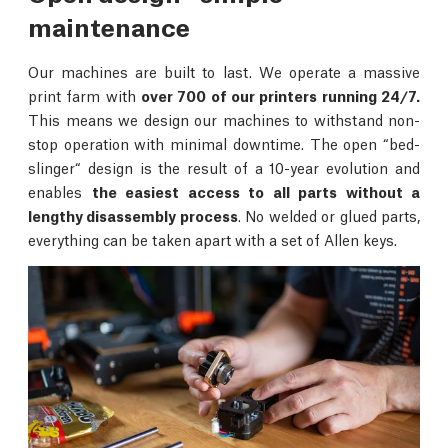
maintenance
Our machines are built to last. We operate a massive
print farm with
over 700 of our printers running 24/7.
This means we design our machines to withstand non-
stop operation with minimal downtime. The open “bed-
slinger“ design is the result of a 10-year evolution and
enables
the easiest access to all parts without a
lengthy disassembly process
. No welded or glued parts,
everything can be taken apart with a set of Allen keys.