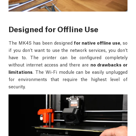
Designed for Offline Use
The MK4S has been designed
for native offline use
, so
if you don’t want to use the network services, you don’t
have to. The printer can be configured completely
without internet access and there are
no drawbacks or
limitations
. The Wi-Fi module can be easily unplugged
for environments that require the highest level of
security.