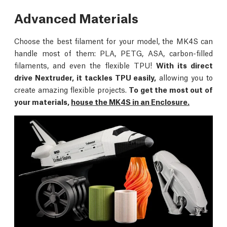
Advanced Materials
Choose the best filament for your model, the MK4S can
handle most of them: PLA, PETG, ASA, carbon-filled
filaments, and even the flexible TPU!
With its direct
drive Nextruder, it tackles TPU easily,
allowing you to
create amazing flexible projects.
To get the most out of
your materials,
house the MK4S in an Enclosure.