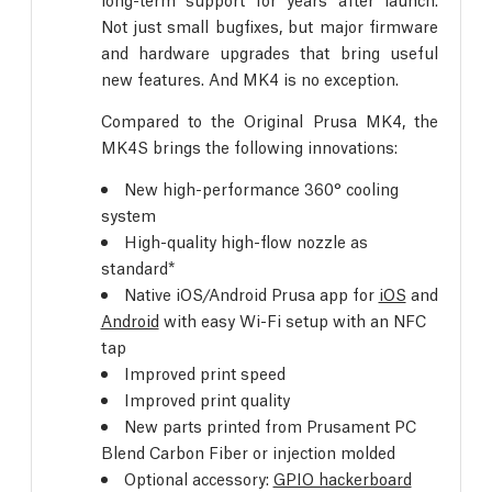
Not just small bugfixes, but major firmware
and hardware upgrades that bring useful
new features. And MK4 is no exception.
Compared to the Original Prusa MK4, the
MK4S brings the following innovations:
New high-performance 360° cooling
system
High-quality high-flow nozzle as
standard*
Native iOS/Android Prusa app for
iOS
and
Android
with easy Wi-Fi setup with an NFC
tap
Improved print speed
Improved print quality
New parts printed from Prusament PC
Blend Carbon Fiber or injection molded
Optional accessory:
GPIO hackerboard