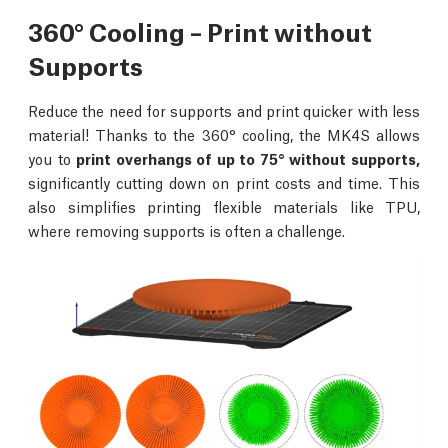
360° Cooling – Print without
Supports
Reduce the need for supports and print quicker with less
material! Thanks to the 360° cooling, the MK4S allows
you to
print overhangs of up to 75° without supports,
significantly cutting down on print costs and time. This
also simplifies printing flexible materials like TPU,
where removing supports is often a challenge.