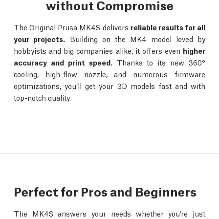
without Compromise
The Original Prusa MK4S delivers
reliable results for all
your projects.
Building on the MK4 model loved by
hobbyists and big companies alike, it offers even
higher
accuracy and print speed.
Thanks to its new 360°
cooling, high-flow nozzle, and numerous firmware
optimizations, you’ll get your 3D models fast and with
top-notch quality.
Perfect for Pros and Beginners
The MK4S answers your needs whether you’re just