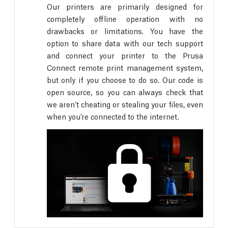
Our printers are primarily designed for
completely offline operation with no
drawbacks or limitations. You have the
option to share data with our tech support
and connect your printer to the Prusa
Connect remote print management system,
but only if you choose to do so. Our code is
open source, so you can always check that
we aren’t cheating or stealing your files, even
when you’re connected to the internet.