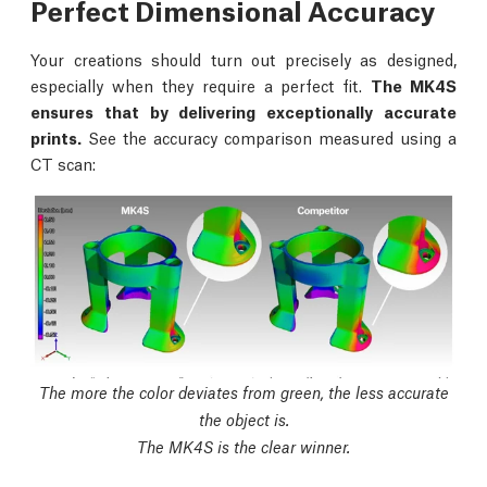
Perfect Dimensional Accuracy
Your creations should turn out precisely as designed,
especially when they require a perfect fit.
The MK4S
ensures that by delivering exceptionally accurate
prints.
See the accuracy comparison measured using a
CT scan:
The more the color deviates from green, the less accurate
the object is.
The MK4S is the clear winner.