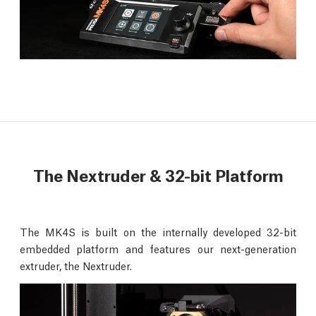
The Nextruder & 32-bit Platform
The MK4S is built on the internally developed 32-bit
embedded platform and features our next-generation
extruder, the Nextruder.