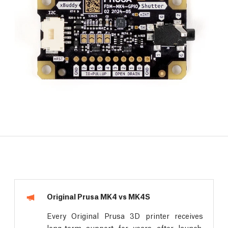
Original Prusa MK4 vs MK4S
Every Original Prusa 3D printer receives
long-term support for years after launch.