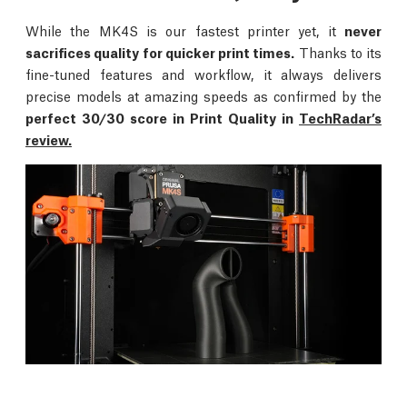
While the MK4S is our fastest printer yet, it
never
sacrifices quality for quicker print times.
Thanks to its
fine-tuned features and workflow, it always delivers
precise models at amazing speeds as confirmed by the
perfect 30/30 score in Print Quality in
TechRadar’s
review.