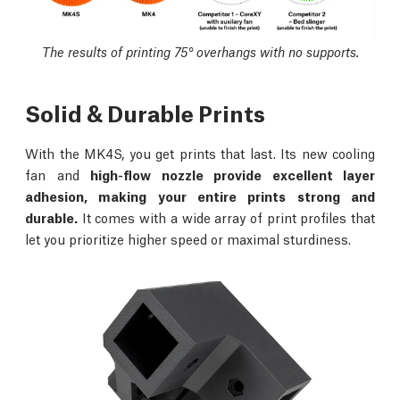
The results of printing 75° overhangs with no supports.
Solid & Durable Prints
With the MK4S, you get prints that last. Its new cooling
fan and
high-flow nozzle provide excellent layer
adhesion, making your entire prints strong and
durable.
It comes with a wide array of print profiles that
let you prioritize higher speed or maximal sturdiness.