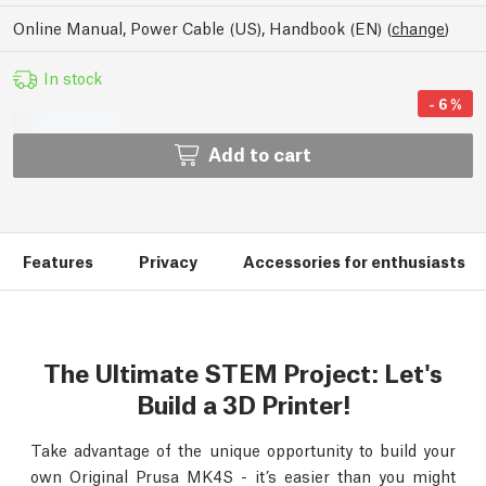
Online Manual, Power Cable (US), Handbook (EN)
(
change
)
In stock
-
6
%
Add to cart
Features
Privacy
Accessories for enthusiasts
The Ultimate STEM Project: Let's
Build a 3D Printer!
Take advantage of the unique opportunity to build your
own Original Prusa MK4S - it’s easier than you might