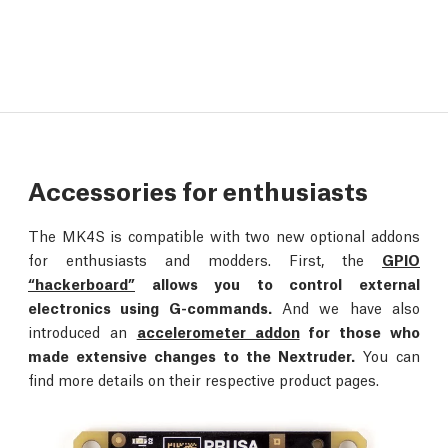
Accessories for enthusiasts
The MK4S is compatible with two new optional addons
for enthusiasts and modders. First, the
GPIO
“hackerboard”
allows you to control external
electronics using G-commands.
And we have also
introduced an
accelerometer addon
for those who
made extensive changes to the Nextruder.
You can
find more details on their respective product pages.