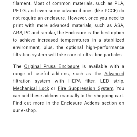
filament. Most of common materials, such as PLA,
PETG, and even some advanced ones (like PCCF) do
not require an enclosure. However, once you need to
print with more advanced materials, such as ASA,
ABS, PC and similar, the Enclosure is the best option
to achieve increased temperatures in a stabilized
environment, plus, the optional high-performance
filtration system will take care of ultra-fine particles.
The
Original Prusa Enclosure
is available with a
range of useful add-ons, such as the
Advanced
filtration system with HEPA filter
,
LED strip
,
Mechanical Lock
or
Fire Suppression System
. You
can add these addons manually to the shopping cart.
Find out more in the
Enclosure Addons section
on
our e-shop.