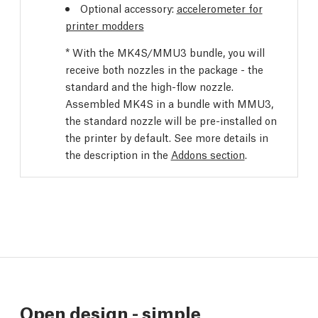
Optional accessory:
accelerometer for
printer modders
* With the MK4S/MMU3 bundle, you will
receive both nozzles in the package - the
standard and the high-flow nozzle.
Assembled MK4S in a bundle with MMU3,
the standard nozzle will be pre-installed on
the printer by default. See more details in
the description in the
Addons section
.
Open design - simple