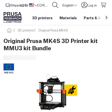
Shipping to
USD ($)
United States
CORE One L: Now In Stock!
English
Log in
3D printers
Materials
Parts
&
Access
3D printers
Original Prusa MK4S
Original Prusa MK4S 3D Printer kit
MMU3 kit Bundle