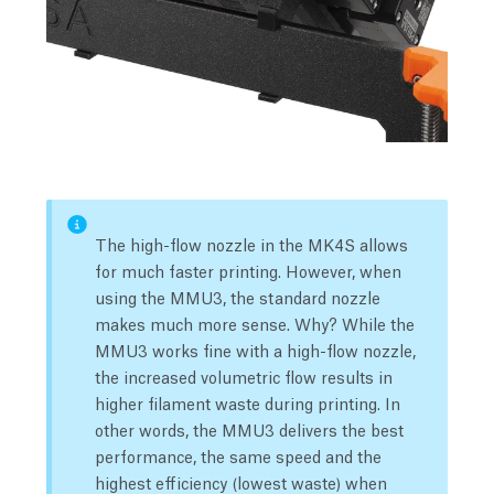
The high-flow nozzle in the MK4S allows
for much faster printing. However, when
using the MMU3, the standard nozzle
makes much more sense. Why? While the
MMU3 works fine with a high-flow nozzle,
the increased volumetric flow results in
higher filament waste during printing. In
other words, the MMU3 delivers the best
performance, the same speed and the
highest efficiency (lowest waste) when