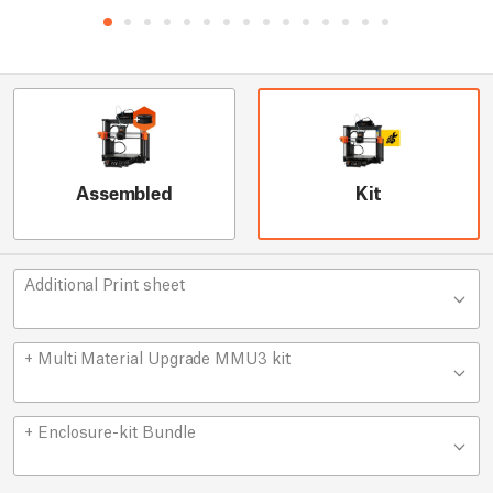
Assembled
Kit
Additional Print sheet
+ Multi Material Upgrade MMU3 kit
+ Enclosure-kit Bundle