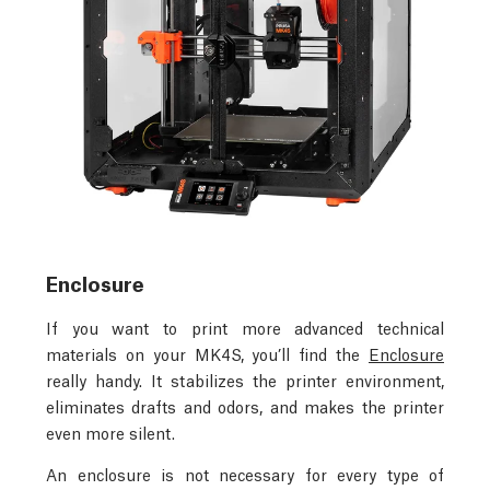
Enclosure
If you want to print more advanced technical
materials on your MK4S, you’ll find the
Enclosure
really handy. It stabilizes the printer environment,
eliminates drafts and odors, and makes the printer
even more silent.
An enclosure is not necessary for every type of