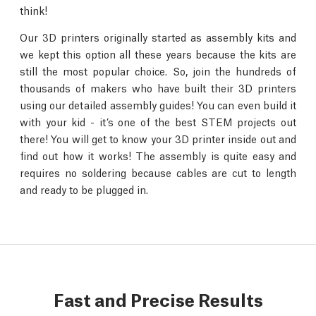
think!
Our 3D printers originally started as assembly kits and
we kept this option all these years because the kits are
still the most popular choice. So, join the hundreds of
thousands of makers who have built their 3D printers
using our detailed assembly guides! You can even build it
with your kid - it’s one of the best STEM projects out
there! You will get to know your 3D printer inside out and
find out how it works! The assembly is quite easy and
requires no soldering because cables are cut to length
and ready to be plugged in.
Fast and Precise Results