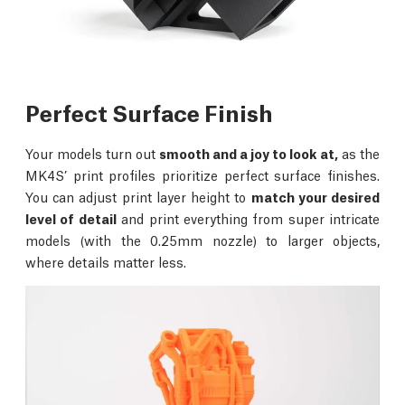
Perfect Surface Finish
Your models turn out
smooth and a joy to look at,
as the
MK4S’ print profiles prioritize perfect surface finishes.
You can adjust print layer height to
match your desired
level of detail
and print everything from super intricate
models (with the 0.25mm nozzle) to larger objects,
where details matter less.