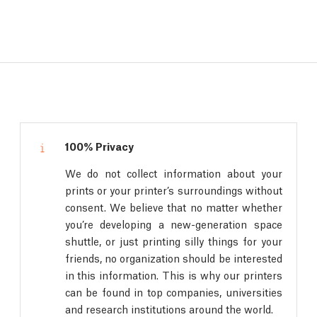
100% Privacy
We do not collect information about your
prints or your printer’s surroundings without
consent. We believe that no matter whether
you’re developing a new-generation space
shuttle, or just printing silly things for your
friends, no organization should be interested
in this information. This is why our printers
can be found in top companies, universities
and research institutions around the world.