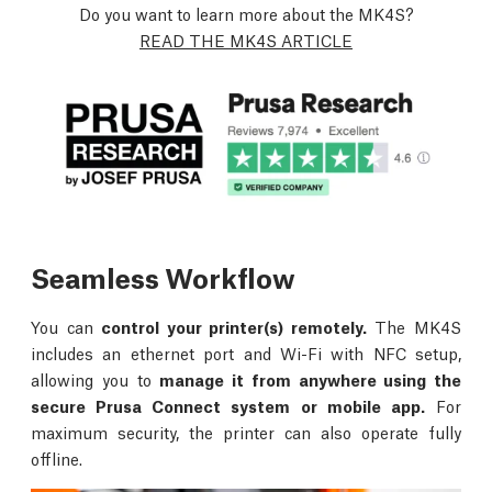
Do you want to learn more about the MK4S?
READ THE MK4S ARTICLE
Seamless Workflow
You can
control your printer(s) remotely.
The MK4S
includes an ethernet port and Wi-Fi with NFC setup,
allowing you to
manage it from anywhere using the
secure Prusa Connect system or mobile app.
For
maximum security, the printer can also operate fully
offline.