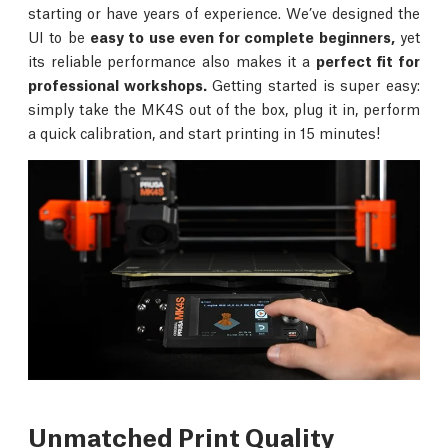
starting or have years of experience. We’ve designed the
UI to be
easy to use even for complete beginners,
yet
its reliable performance also makes it a
perfect fit for
professional workshops.
Getting started is super easy:
simply take the MK4S out of the box, plug it in, perform
a quick calibration, and start printing in 15 minutes!
Unmatched Print Quality