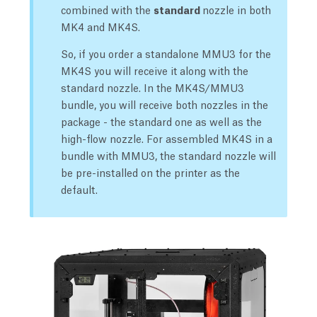
combined with the
standard
nozzle in both
MK4 and MK4S.
So, if you order a standalone MMU3 for the
MK4S you will receive it along with the
standard nozzle. In the MK4S/MMU3
bundle, you will receive both nozzles in the
package - the standard one as well as the
high-flow nozzle. For assembled MK4S in a
bundle with MMU3, the standard nozzle will
be pre-installed on the printer as the
default.