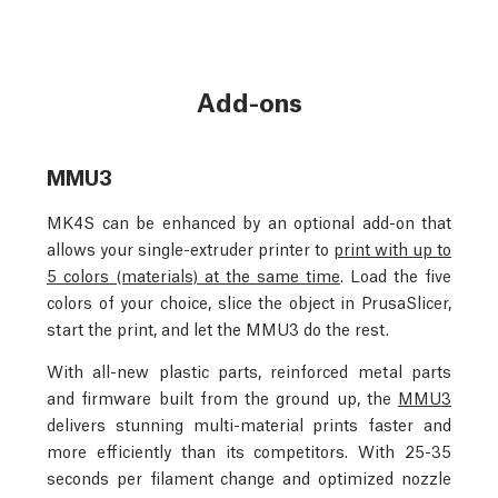
Add-ons
MMU3
MK4S can be enhanced by an optional add-on that
allows your single-extruder printer to
print with up to
5 colors (materials) at the same time
. Load the five
colors of your choice, slice the object in PrusaSlicer,
start the print, and let the MMU3 do the rest.
With all-new plastic parts, reinforced metal parts
and firmware built from the ground up, the
MMU3
delivers stunning multi-material prints faster and
more efficiently than its competitors. With 25-35
seconds per filament change and optimized nozzle