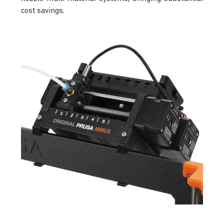
cost savings.