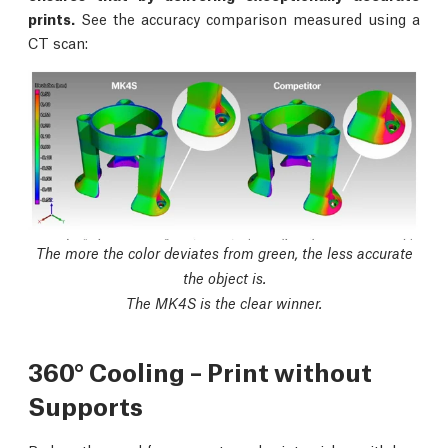
prints.
See the accuracy comparison measured using a
CT scan:
The more the color deviates from green, the less accurate
the object is.
The MK4S is the clear winner.
360° Cooling – Print without
Supports