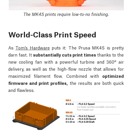
The MK4S prints require low-to-no finishing.
World-Class Print Speed
As
Tom’s Hardware
puts it: The Prusa MK4S is pretty
darn fast. It
substantially cuts print times
thanks to the
new cooling fan with a powerful turbine and 360° air
delivery, as well as the high-flow nozzle that allows for
maximized filament flow. Combined with
optimized
firmware and print profiles,
the results are both quick
and flawless.