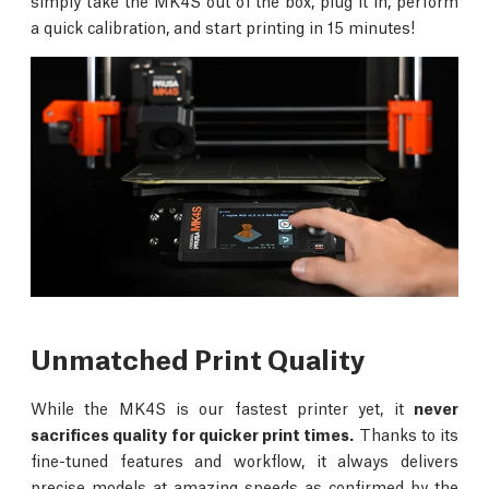
simply take the MK4S out of the box, plug it in, perform
a quick calibration, and start printing in 15 minutes!
Unmatched Print Quality
While the MK4S is our fastest printer yet, it
never
sacrifices quality for quicker print times.
Thanks to its
fine-tuned features and workflow, it always delivers
precise models at amazing speeds as confirmed by the