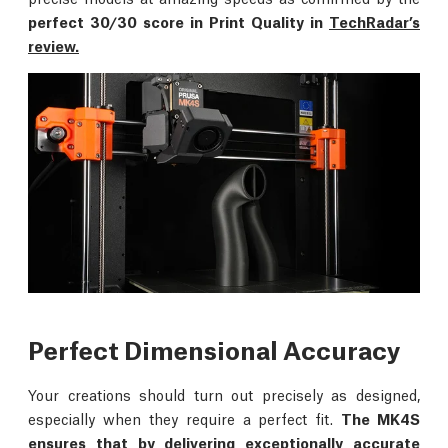
perfect 30/30 score in Print Quality in
TechRadar’s
review.
Perfect Dimensional Accuracy
Your creations should turn out precisely as designed,
especially when they require a perfect fit.
The MK4S
ensures that by delivering exceptionally accurate