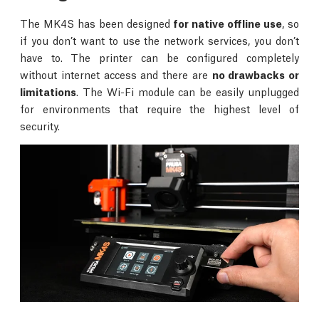
The MK4S has been designed
for native offline use
, so
if you don’t want to use the network services, you don’t
have to. The printer can be configured completely
without internet access and there are
no drawbacks or
limitations
. The Wi-Fi module can be easily unplugged
for environments that require the highest level of
security.