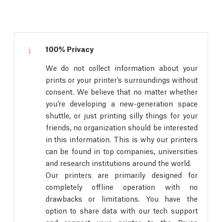
100% Privacy
We do not collect information about your
prints or your printer’s surroundings without
consent. We believe that no matter whether
you’re developing a new-generation space
shuttle, or just printing silly things for your
friends, no organization should be interested
in this information. This is why our printers
can be found in top companies, universities
and research institutions around the world.
Our printers are primarily designed for
completely offline operation with no
drawbacks or limitations. You have the
option to share data with our tech support