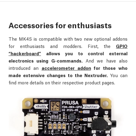
Accessories for enthusiasts
The MK4S is compatible with two new optional addons
for enthusiasts and modders. First, the
GPIO
“hackerboard”
allows you to control external
electronics using G-commands.
And we have also
introduced an
accelerometer addon
for those who
made extensive changes to the Nextruder.
You can
find more details on their respective product pages.