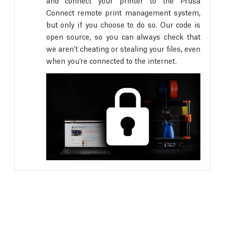
and connect your printer to the Prusa
Connect remote print management system,
but only if you choose to do so. Our code is
open source, so you can always check that
we aren’t cheating or stealing your files, even
when you’re connected to the internet.