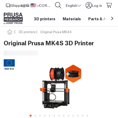
Shipping to
USD ($)
United States
CORE One L: Now In Stock!
English
Log in
3D printers
Materials
Parts
&
Access
3D printers
Original Prusa MK4S
Original Prusa MK4S 3D Printer