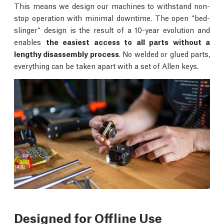
This means we design our machines to withstand non-
stop operation with minimal downtime. The open “bed-
slinger“ design is the result of a 10-year evolution and
enables
the easiest access to all parts without a
lengthy disassembly process
. No welded or glued parts,
everything can be taken apart with a set of Allen keys.
Designed for Offline Use