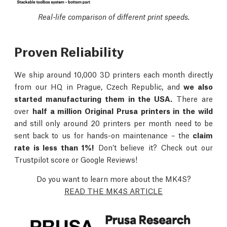
Real-life comparison of different print speeds.
Proven Reliability
We ship around 10,000 3D printers each month directly
from our HQ in Prague, Czech Republic, and
we also
started manufacturing them in the USA.
There are
over
half a million Original Prusa printers in the wild
and still only around 20 printers per month need to be
sent back to us for hands-on maintenance – the
claim
rate is less than 1%!
Don’t believe it? Check out our
Trustpilot score or Google Reviews!
Do you want to learn more about the MK4S?
READ THE MK4S ARTICLE