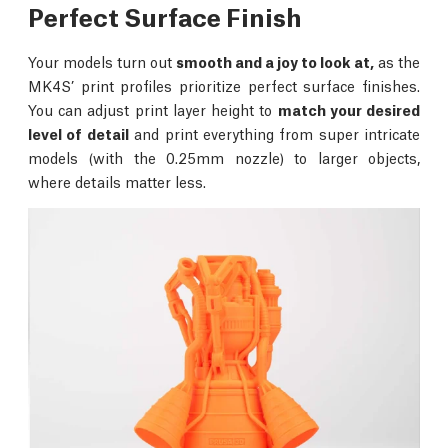
Perfect Surface Finish
Your models turn out
smooth and a joy to look at,
as the
MK4S’ print profiles prioritize perfect surface finishes.
You can adjust print layer height to
match your desired
level of detail
and print everything from super intricate
models (with the 0.25mm nozzle) to larger objects,
where details matter less.