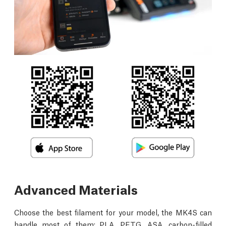
Advanced Materials
Choose the best filament for your model, the MK4S can
handle most of them: PLA, PETG, ASA, carbon-filled