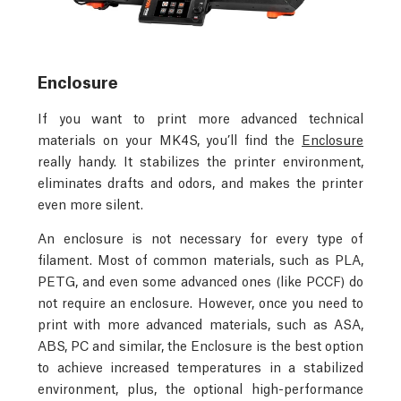
Enclosure
If you want to print more advanced technical
materials on your MK4S, you’ll find the
Enclosure
really handy. It stabilizes the printer environment,
eliminates drafts and odors, and makes the printer
even more silent.
An enclosure is not necessary for every type of
filament. Most of common materials, such as PLA,
PETG, and even some advanced ones (like PCCF) do
not require an enclosure. However, once you need to
print with more advanced materials, such as ASA,
ABS, PC and similar, the Enclosure is the best option
to achieve increased temperatures in a stabilized
environment, plus, the optional high-performance