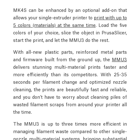
MK4S can be enhanced by an optional add-on that
allows your single-extruder printer to
print with up to
5 colors (materials) at the same time
. Load the five
colors of your choice, slice the object in PrusaSlicer,
start the print, and let the MMU3 do the rest.
With all-new plastic parts, reinforced metal parts
and firmware built from the ground up, the
MMU3
delivers stunning multi-material prints faster and
more efficiently than its competitors. With 25-35
seconds per filament change and optimized nozzle
cleaning, the prints are beautifully fast and reliable,
and you don’t have to worry about cleaning piles of
wasted filament scraps from around your printer all
the time.
The MMU3 is up to three times more efficient in
managing filament waste compared to other single-
nozzle multi-material systems, bringing substantial