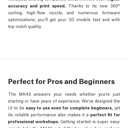
accuracy and print speed.
Thanks to its new 360°
cooling, high-flow nozzle, and numerous firmware
optimizations, you’ll get your 3D models fast and with
top-notch quality.
Perfect for Pros and Beginners
The MK4S answers your needs whether you’re just
starting or have years of experience. We’ve designed the
UI to be
easy to use even for complete beginners,
yet
its reliable performance also makes it a
perfect fit for
professional workshops.
Getting started is super easy: