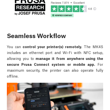
Seamless Workflow
You can
control your printer(s) remotely.
The MK4S
includes an ethernet port and Wi-Fi with NFC setup,
allowing you to
manage it from anywhere using the
secure Prusa Connect system or mobile app.
For
maximum security, the printer can also operate fully
offline.