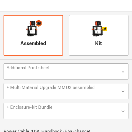
Assembled
Kit
Additional Print sheet
+ Multi Material Upgrade MMU3 assembled
+ Enclosure-kit Bundle
Power Cable (US), Handbook (EN)
(
change
)