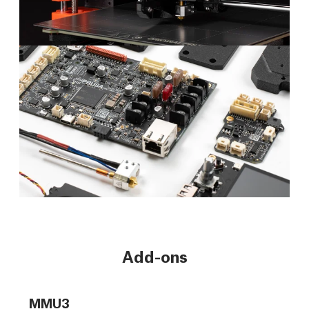
Add-ons
MMU3