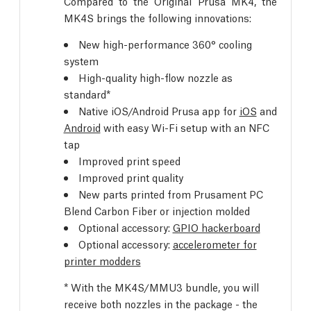
Compared to the Original Prusa MK4, the
MK4S brings the following innovations:
New high-performance 360° cooling
system
High-quality high-flow nozzle as
standard*
Native iOS/Android Prusa app for
iOS
and
Android
with easy Wi-Fi setup with an NFC
tap
Improved print speed
Improved print quality
New parts printed from Prusament PC
Blend Carbon Fiber or injection molded
Optional accessory:
GPIO hackerboard
Optional accessory:
accelerometer for
printer modders
* With the MK4S/MMU3 bundle, you will
receive both nozzles in the package - the