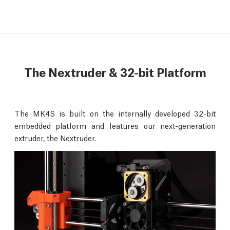
The Nextruder & 32-bit Platform
The MK4S is built on the internally developed 32-bit
embedded platform and features our next-generation
extruder, the Nextruder.