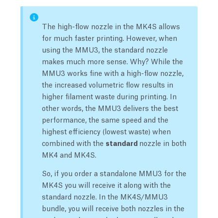
The high-flow nozzle in the MK4S allows
for much faster printing. However, when
using the MMU3, the standard nozzle
makes much more sense. Why? While the
MMU3 works fine with a high-flow nozzle,
the increased volumetric flow results in
higher filament waste during printing. In
other words, the MMU3 delivers the best
performance, the same speed and the
highest efficiency (lowest waste) when
combined with the
standard
nozzle in both
MK4 and MK4S.
So, if you order a standalone MMU3 for the
MK4S you will receive it along with the
standard nozzle. In the MK4S/MMU3
bundle, you will receive both nozzles in the