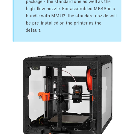
package - the standard one as well as the
high-flow nozzle. For assembled MK4S in a
bundle with MMU3, the standard nozzle will
be pre-installed on the printer as the
default.