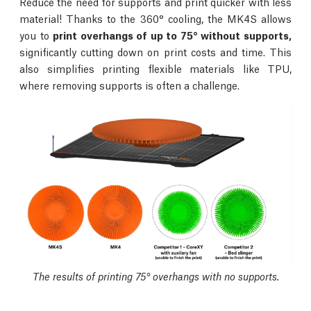
Reduce the need for supports and print quicker with less
material! Thanks to the 360° cooling, the MK4S allows
you to
print overhangs of up to 75° without supports,
significantly cutting down on print costs and time. This
also simplifies printing flexible materials like TPU,
where removing supports is often a challenge.
The results of printing 75° overhangs with no supports.