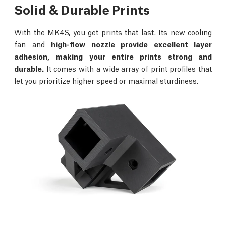
Solid & Durable Prints
With the MK4S, you get prints that last. Its new cooling
fan and
high-flow nozzle provide excellent layer
adhesion, making your entire prints strong and
durable.
It comes with a wide array of print profiles that
let you prioritize higher speed or maximal sturdiness.