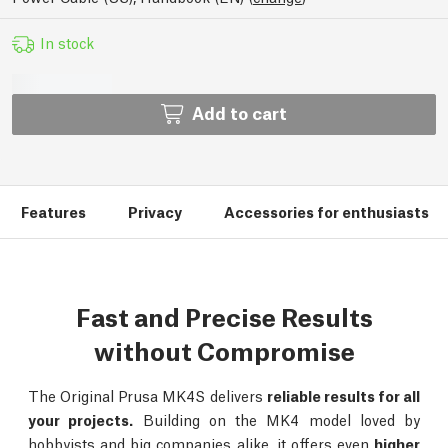
In stock
Add to cart
Features
Privacy
Accessories for enthusiasts
Fast and Precise Results
without Compromise
The Original Prusa MK4S delivers
reliable results for all
your projects.
Building on the MK4 model loved by
hobbyists and big companies alike, it offers even
higher