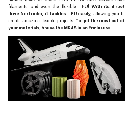
filaments, and even the flexible TPU!
With its direct
drive Nextruder, it tackles TPU easily,
allowing you to
create amazing flexible projects.
To get the most out of
your materials,
house the MK4S in an Enclosure.