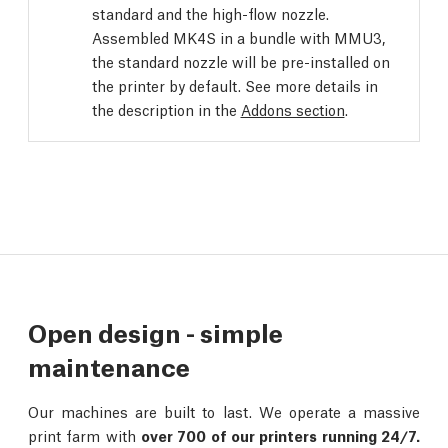
standard and the high-flow nozzle.
Assembled MK4S in a bundle with MMU3,
the standard nozzle will be pre-installed on
the printer by default. See more details in
the description in the
Addons section
.
Open design - simple
maintenance
Our machines are built to last. We operate a massive
print farm with
over 700 of our printers running 24/7.