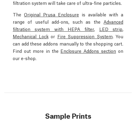
filtration system will take care of ultra-fine particles.
The
Original Prusa Enclosure
is available with a
range of useful add-ons, such as the
Advanced
filtration system with HEPA filter
,
LED strip
,
Mechanical Lock
or
Fire Suppression System
. You
can add these addons manually to the shopping cart.
Find out more in the
Enclosure Addons section
on
our e-shop.
Sample Prints