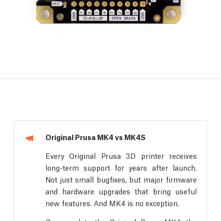
Original Prusa MK4 vs MK4S
Every Original Prusa 3D printer receives
long-term support for years after launch.
Not just small bugfixes, but major firmware
and hardware upgrades that bring useful
new features. And MK4 is no exception.