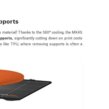
upports
s material! Thanks to the 360° cooling, the MK4S
upports,
significantly cutting down on print costs
als like TPU, where removing supports is often a