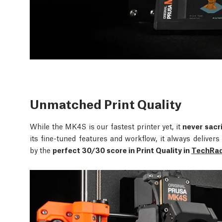
Unmatched Print Quality
While the MK4S is our fastest printer yet, it
never sacri
its fine-tuned features and workflow, it always delive
by the
perfect 30/30 score in Print Quality in
TechRada