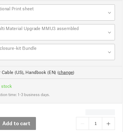
tional Print sheet
lti Material Upgrade MMU3 assembled
closure-kit Bundle
 Cable (US), Handbook (EN)
(
change
)
 stock
tion time: 1-3 business days.
Add to cart