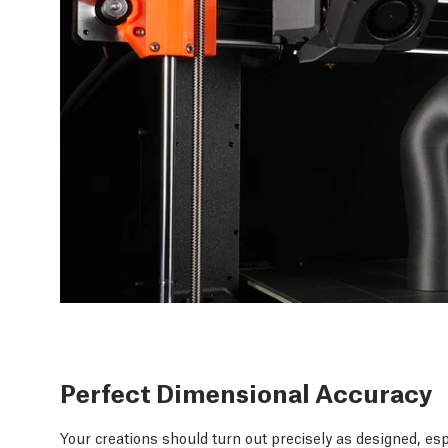
Perfect Dimensional Accuracy
Your creations should turn out precisely as designed, esp