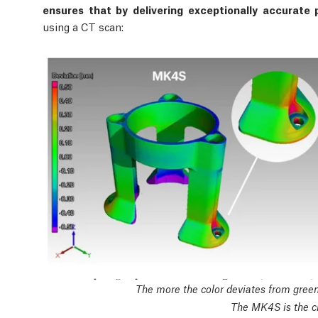
ensures that by delivering exceptionally accurate p
using a CT scan:
The more the color deviates from green,
The MK4S is the cl