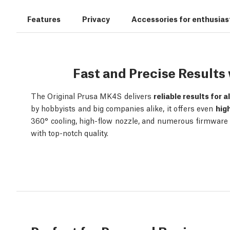
Features
Privacy
Accessories for enthusias
Fast and Precise Result
The Original Prusa MK4S delivers
reliable results for a
by hobbyists and big companies alike, it offers even
hig
360° cooling, high-flow nozzle, and numerous firmware o
with top-notch quality.