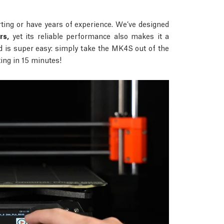
ing or have years of experience. We’ve designed
rs,
yet its reliable performance also makes it a
d is super easy: simply take the MK4S out of the
nting in 15 minutes!