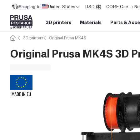
Shipping to
United States
USD ($)
CORE One L: Now
3D printers
Materials
Parts
&
Acce
3D printers
Original Prusa MK4S
Original Prusa MK4S 3D Pr