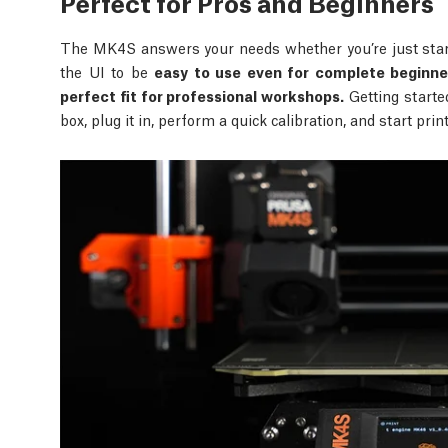
Perfect for Pros and Beginners
The MK4S answers your needs whether you’re just start
the UI to be
easy to use even for complete beginne
perfect fit for professional workshops.
Getting starte
box, plug it in, perform a quick calibration, and start pri