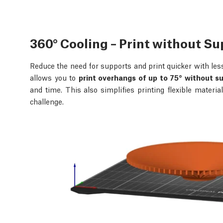
360° Cooling – Print without S
Reduce the need for supports and print quicker with les
allows you to
print overhangs of up to 75° without s
and time. This also simplifies printing flexible materi
challenge.