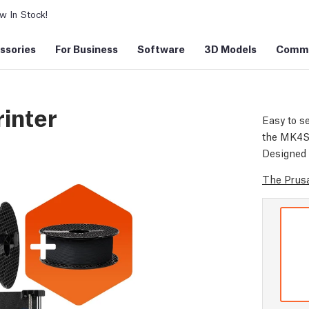
 In Stock!
ssories
For Business
Software
3D Models
Commu
inter
Easy to se
the MK4S d
Designed 
The Prusa