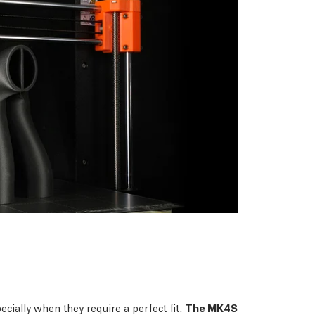
ecially when they require a perfect fit.
The MK4S