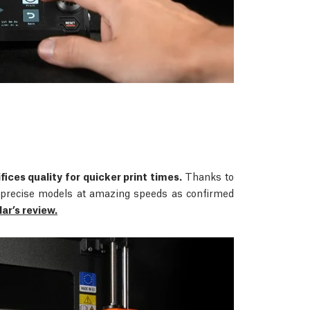
fices quality for quicker print times.
Thanks to
rs precise models at amazing speeds as confirmed
r’s review.