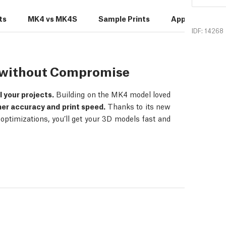
ts
MK4 vs MK4S
Sample Prints
Applications
IDF: 14268
s without Compromise
ll your projects.
Building on the MK4 model loved
her accuracy and print speed.
Thanks to its new
ptimizations, you’ll get your 3D models fast and