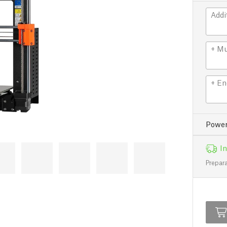
Addi
+ Mu
+ En
Power
In
Prepara