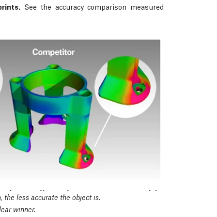
rints.
See the accuracy comparison measured
 the less accurate the object is.
ear winner.