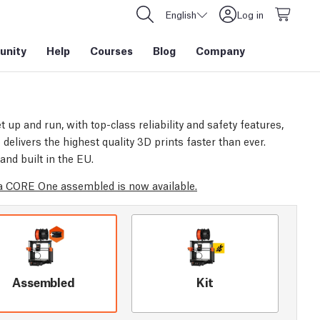
English
Log in
nity
Help
Courses
Blog
Company
t up and run, with top-class reliability and safety features,
elivers the highest quality 3D prints faster than ever.
and built in the EU.
 CORE One assembled is now available.
Assembled
Kit