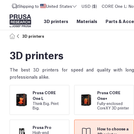
Shipping to
United States
USD ($)
CORE One L: Now
3D printers
Materials
Parts
&
Acce
3D printers
3D printers
The best 3D printers for speed and quality with lon
professionals alike.
Prusa CORE
Prusa CORE
One L
One+
Think Big. Print
Fully
-
enclosed
Big.
CoreXY 3D printer
Prusa Pro
How to choose a
High
-
end