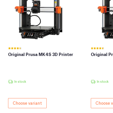
Original Prusa MK4S 3D Printer
Original P
In stock
In stock
Choose variant
Choose v