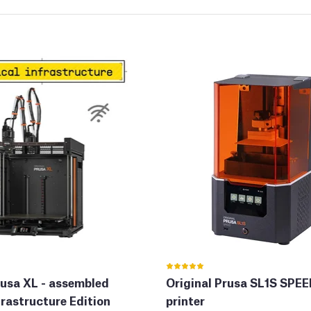
rusa XL - assembled
Original Prusa SL1S SPE
frastructure Edition
printer