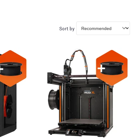
Sort by