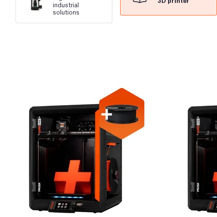
3D printer
industrial
solutions