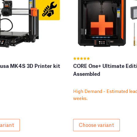
rusa MK4S 3D Printer kit
CORE One+ Ultimate Edit
Assembled
High Demand - Estimated lead
weeks.
ariant
Choose variant