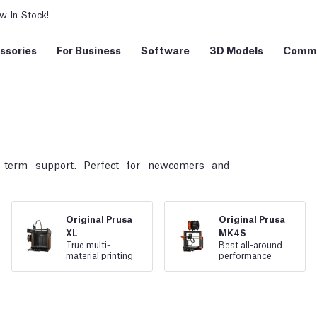
 In Stock!
ssories
For Business
Software
3D Models
Commu
g-term support. Perfect for newcomers and
Original Prusa
Original Prusa
XL
MK4S
True multi
-
Best all
-
around
material printing
performance