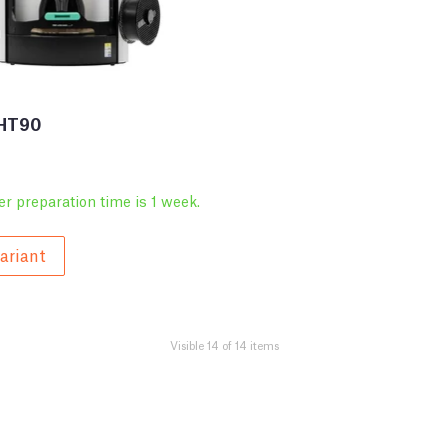
 HT90
er preparation time is 1 week.
ariant
Visible 14 of 14 items