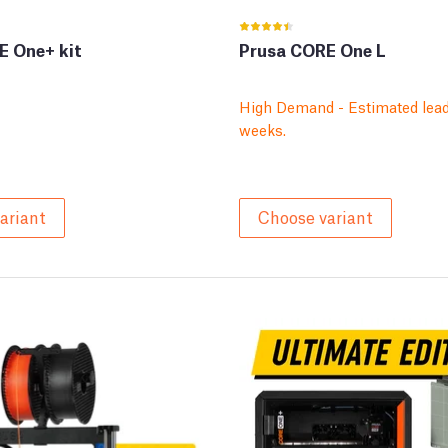
E One+ kit
Prusa CORE One L
High Demand - Estimated lead
weeks.
ariant
Choose variant