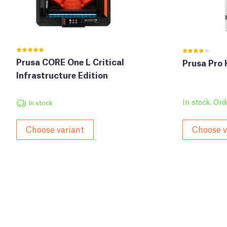
Prusa CORE One L Critical
Prusa Pro
Infrastructure Edition
In stock. Ord
In stock
Choose variant
Choose v