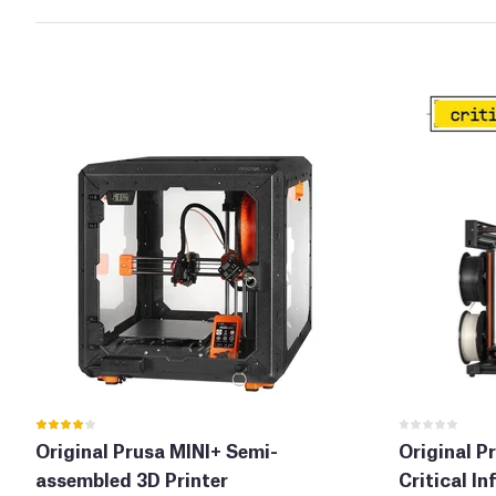
Original Prusa MINI+ Semi-
Original P
assembled 3D Printer
Critical In