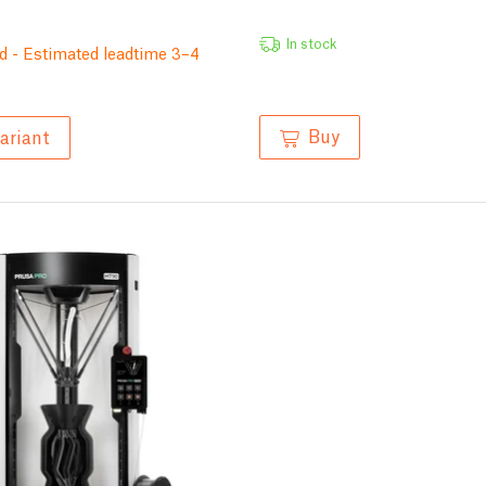
In stock
 - Estimated leadtime 3–4
Buy
ariant