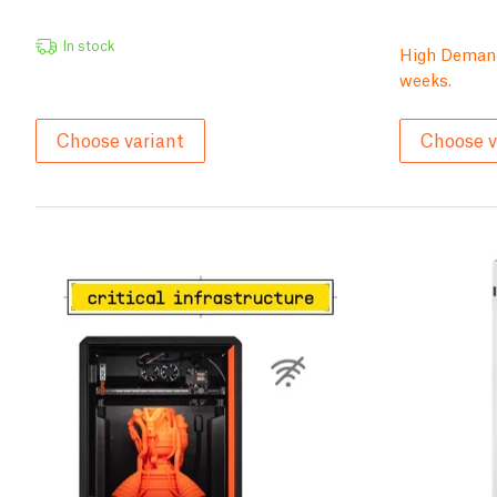
In stock
High Demand
weeks.
Choose variant
Choose v