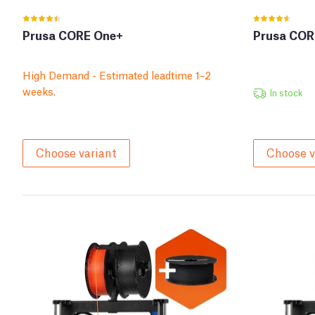
Prusa CORE One+
Prusa COR
High Demand - Estimated leadtime 1–2
weeks.
In stock
Choose variant
Choose v