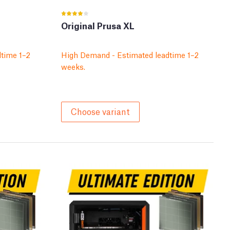
Original Prusa XL
time 1–2
High Demand - Estimated leadtime 1–2
weeks.
Choose variant