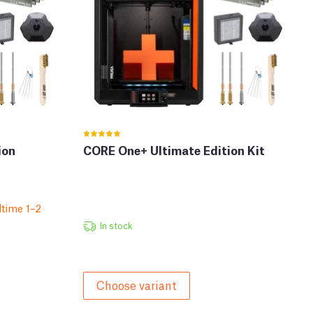
ion
CORE One+ Ultimate Edition Kit
time 1–2
In stock
Choose variant