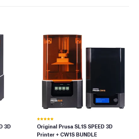
ED 3D
Original Prusa SL1S SPEED 3D
Printer + CW1S BUNDLE