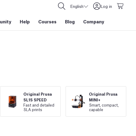
English
Log in
nity
Help
Courses
Blog
Company
Original Prusa
Original Prusa
SL1S SPEED
MINI+
Fast and detailed
Smart, compact,
SLA prints
capable