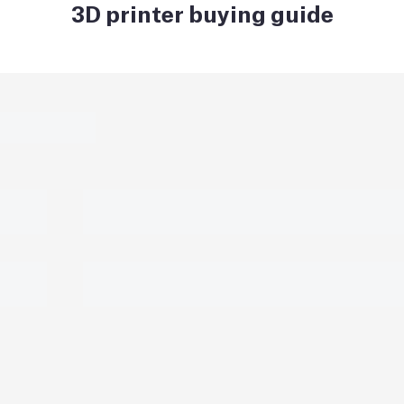
3D printer buying guide