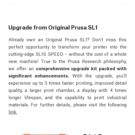
Upgrade from Original Prusa SL1
Already own an Original Prusa SL1? Don't miss this
perfect opportunity to transform your printer into the
cutting-edge SL1S SPEED – without the cost of a whole
new machine! True to the Prusa Research philosophy,
we offer an
comprehensive upgrade kit packed with
significant enhancements.
With the upgrade, you'll
experience up to 3 times faster printing, improved detail
quality, a larger print chamber, a display with 4 times
longer lifespan, and the capability to print industrial
materials. For further details, please visit the following
link.