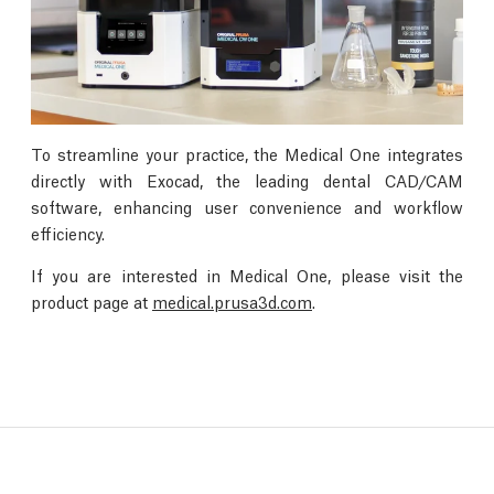
To streamline your practice, the Medical One integrates
directly with Exocad, the leading dental CAD/CAM
software, enhancing user convenience and workflow
efficiency.
If you are interested in Medical One, please visit the
product page at
medical.prusa3d.com
.