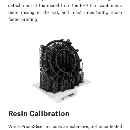
detachment of the model from the FEP film, continuous
resin mixing in the vat, and most importantly, much
faster printing.
Resin Calibration
While PrusaSlicer includes an extensive, in-house tested