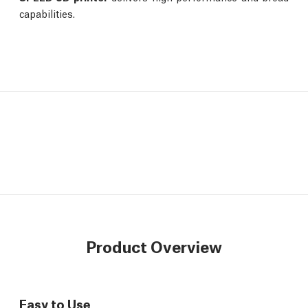
capabilities.
Product Overview
Easy to Use