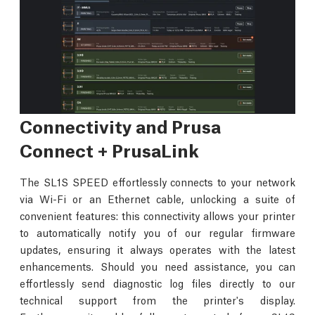
Connectivity and Prusa
Connect + PrusaLink
The SL1S SPEED effortlessly connects to your network
via Wi-Fi or an Ethernet cable, unlocking a suite of
convenient features: this connectivity allows your printer
to automatically notify you of our regular firmware
updates, ensuring it always operates with the latest
enhancements. Should you need assistance, you can
effortlessly send diagnostic log files directly to our
technical support from the printer's display.