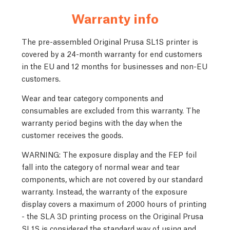
Warranty info
The pre-assembled Original Prusa SL1S printer is
covered by a 24-month warranty for end customers
in the EU and 12 months for businesses and non-EU
customers.
Wear and tear category components and
consumables are excluded from this warranty. The
warranty period begins with the day when the
customer receives the goods.
WARNING: The exposure display and the FEP foil
fall into the category of normal wear and tear
components, which are not covered by our standard
warranty. Instead, the warranty of the exposure
display covers a maximum of 2000 hours of printing
- the SLA 3D printing process on the Original Prusa
SL1S is considered the standard way of using and