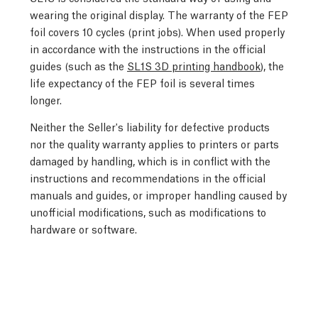
wearing the original display. The warranty of the FEP
foil covers 10 cycles (print jobs). When used properly
in accordance with the instructions in the official
guides (such as the
SL1S 3D printing handbook
), the
life expectancy of the FEP foil is several times
longer.
Neither the Seller's liability for defective products
nor the quality warranty applies to printers or parts
damaged by handling, which is in conflict with the
instructions and recommendations in the official
manuals and guides, or improper handling caused by
unofficial modifications, such as modifications to
hardware or software.