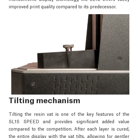
improved print quality compared to its predecessor.
Tilting mechanism
Tilting the resin vat is one of the key features of the
SL1S SPEED and provides significant added value
compared to the competition. After each layer is cured,
the entire display with the vat tilts, allowing for gentler