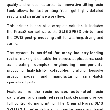
quality and unique features. Its
innovative tilting resin
tank
allows for fast printing. You'll get highly detailed
results and an
intuitive workflow.
This printer is part of a complete solution: it includes
the
PrusaSlicer software,
the
SL1S SPEED printe
r, and
the
CW1S post-processing unit
for washing, drying, and
curing.
The system is
certified for many industry-leading
resins
, making it suitable for various applications, such
as creating
complex engineering components
,
producing high-fidelity collectibles, crafting bespoke
artistic pieces, and manufacturing small-batch
specialized parts.
Features like the
resin sensor, automated resin
calibration
, and
simplified resin tank cleaning
give you
full control during printing. The
Original Prusa SL1S
SPEED 3D printer
delivers high performance and broad