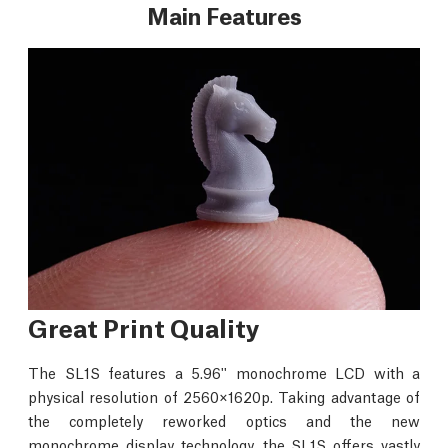
Main Features
Great Print Quality
The SL1S features a 5.96'' monochrome LCD with a
physical resolution of 2560×1620p. Taking advantage of
the completely reworked optics and the new
monochrome display technology, the SL1S offers vastly