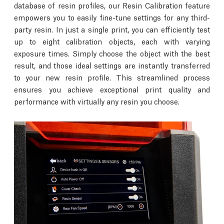
database of resin profiles, our Resin Calibration feature
empowers you to easily fine-tune settings for any third-
party resin. In just a single print, you can efficiently test
up to eight calibration objects, each with varying
exposure times. Simply choose the object with the best
result, and those ideal settings are instantly transferred
to your new resin profile. This streamlined process
ensures you achieve exceptional print quality and
performance with virtually any resin you choose.