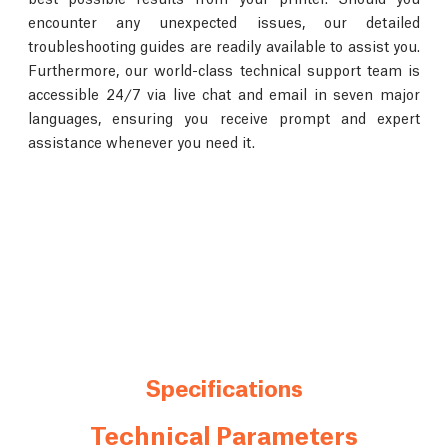
encounter any unexpected issues, our detailed
troubleshooting guides are readily available to assist you.
Furthermore, our world-class technical support team is
accessible 24/7 via live chat and email in seven major
languages, ensuring you receive prompt and expert
assistance whenever you need it.
Specifications
Technical Parameters