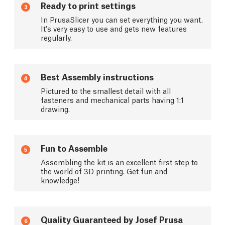
Ready to print settings
3
In PrusaSlicer you can set everything you want.
It's very easy to use and gets new features
regularly.
Best Assembly instructions
4
Pictured to the smallest detail with all
fasteners and mechanical parts having 1:1
drawing.
Fun to Assemble
5
Assembling the kit is an excellent first step to
the world of 3D printing. Get fun and
knowledge!
Quality Guaranteed by Josef Prusa
6