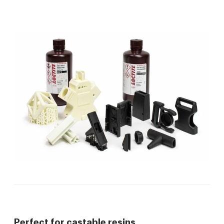
Perfect for castable resins