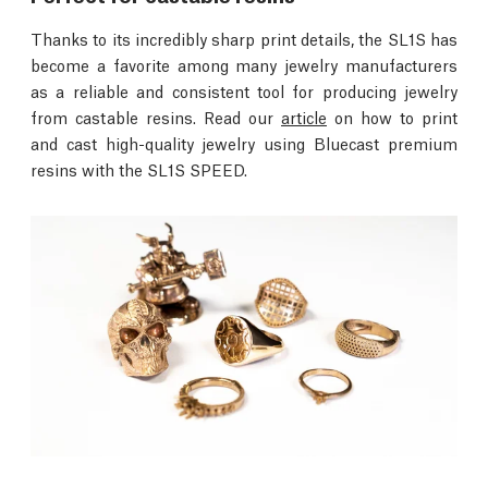
Thanks to its incredibly sharp print details, the SL1S has
become a favorite among many jewelry manufacturers
as a reliable and consistent tool for producing jewelry
from castable resins. Read our
article
on how to print
and cast high-quality jewelry using Bluecast premium
resins with the SL1S SPEED.