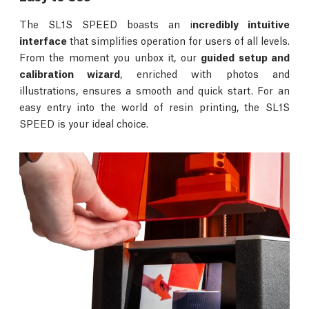
The SL1S SPEED boasts an i
ncredibly intuitive
interface
that simplifies operation for users of all levels.
From the moment you unbox it, our
guided setup and
calibration wizard
, enriched with photos and
illustrations, ensures a smooth and quick start. For an
easy entry into the world of resin printing, the SL1S
SPEED is your ideal choice.