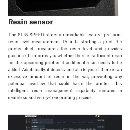
Resin sensor
The SL1S SPEED offers a remarkable feature: pre-print
resin level measurement. Prior to starting a print, the
printer itself measures the resin level and provides
guidance. It informs you whether there is sufficient resin
for the upcoming print or if additional resin needs to be
added. Additionally, it detects and alerts you if there is an
excessive amount of resin in the vat, preventing any
potential overflow that could harm the printer. This
intelligent resin management capability ensures a
seamless and worry-free printing process.