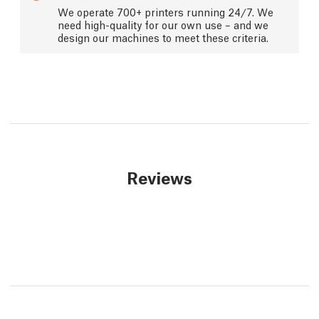
We operate 700+ printers running 24/7. We
need high-quality for our own use – and we
design our machines to meet these criteria.
Reviews