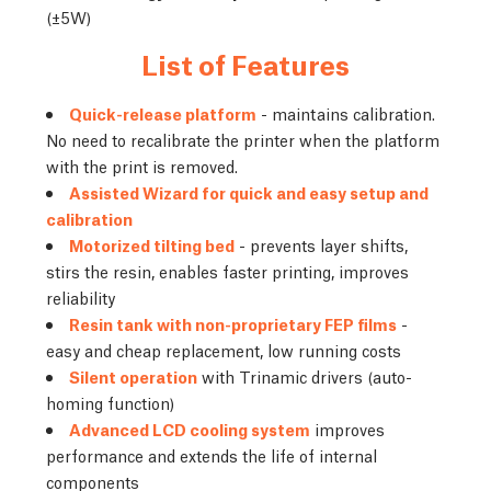
(±5W)
List of Features
Quick-release platform
- maintains calibration.
No need to recalibrate the printer when the platform
with the print is removed.
Assisted Wizard for quick and easy setup and
calibration
Motorized tilting bed
- prevents layer shifts,
stirs the resin, enables faster printing, improves
reliability
Resin tank with non-proprietary FEP films
-
easy and cheap replacement, low running costs
Silent operation
with Trinamic drivers (auto-
homing function)
Advanced LCD cooling system
improves
performance and extends the life of internal
components