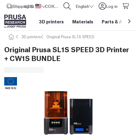
Shipping to
USD ($)
United States
CORE One L: Now In Stock!
English
Log in
3D printers
Materials
Parts
&
Access
3D printers
Original Prusa SL1S SPEED
Original Prusa SL1S SPEED 3D Printer
+ CW1S BUNDLE