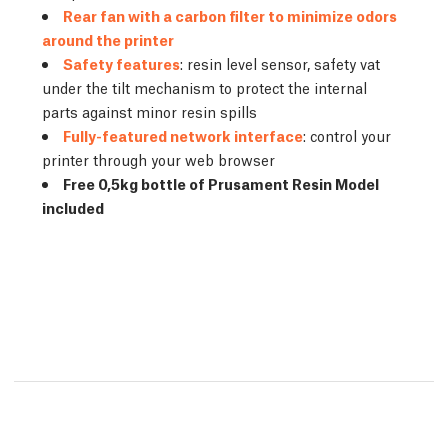
Rear fan with a carbon filter to minimize odors
around the printer
Safety features
: resin level sensor, safety vat
under the tilt mechanism to protect the internal
parts against minor resin spills
Fully-featured network interface
: control your
printer through your web browser
Free 0,5kg bottle of Prusament Resin Model
included