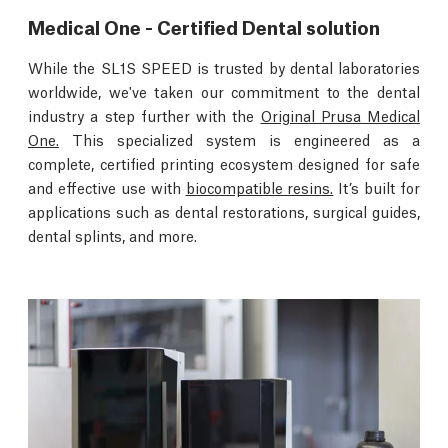
Medical One - Certified Dental solution
While the SL1S SPEED is trusted by dental laboratories
worldwide, we've taken our commitment to the dental
industry a step further with the
Original Prusa Medical
One.
This specialized system is engineered as a
complete, certified printing ecosystem designed for safe
and effective use with
biocompatible resins.
It’s built for
applications such as dental restorations, surgical guides,
dental splints, and more.