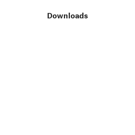
Downloads