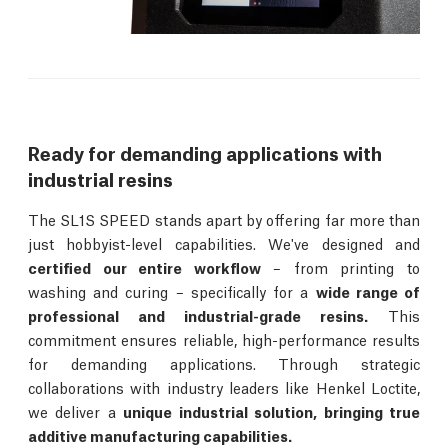
Ready for demanding applications with
industrial resins
The SL1S SPEED stands apart by offering far more than
just hobbyist-level capabilities. We've designed and
certified our entire workflow
– from printing to
washing and curing – specifically for a
wide range of
professional and industrial-grade resins.
This
commitment ensures reliable, high-performance results
for demanding applications. Through strategic
collaborations with industry leaders like Henkel Loctite,
we deliver a
unique industrial solution, bringing true
additive manufacturing capabilities.