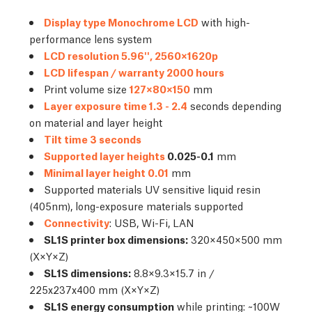
Display type Monochrome LCD
with high-
performance lens system
LCD resolution 5.96'', 2560×1620p
LCD lifespan / warranty 2000 hours
Print volume size
127×80×150
mm
Layer exposure time 1.3 - 2.4
seconds depending
on material and layer height
Tilt time 3 seconds
Supported layer heights
0.025-0.1
mm
Minimal layer height 0.01
mm
Supported materials UV sensitive liquid resin
(405nm), long-exposure materials supported
Connectivity
: USB, Wi-Fi, LAN
SL1S printer box dimensions:
320×450×500 mm
(X×Y×Z)
SL1S dimensions:
8.8×9.3×15.7 in /
225x237x400 mm (X×Y×Z)
SL1S energy consumption
while printing: ~100W