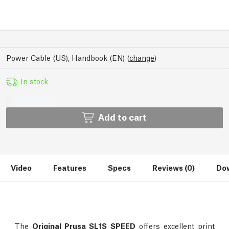
Power Cable (US), Handbook (EN)
(
change
)
In stock
Add to cart
Video
Features
Specs
Reviews (0)
Dow
The
Original Prusa SL1S SPEED
offers excellent print