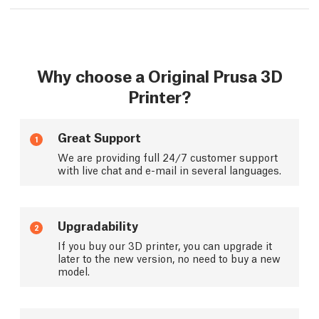
Why choose a Original Prusa 3D
Printer?
Great Support
1
We are providing full 24/7 customer support
with live chat and e-mail in several languages.
Upgradability
2
If you buy our 3D printer, you can upgrade it
later to the new version, no need to buy a new
model.