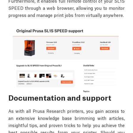
Furthermore, it enables full remote control of your SL1S
SPEED through a web browser, allowing you to monitor
progress and manage print jobs from virtually anywhere.
Documentation and support
As with all Prusa Research printers, you gain access to
an extensive knowledge base brimming with articles,
insightful tips, and proven tricks to help you achieve the
best possible results from your printer. Should you