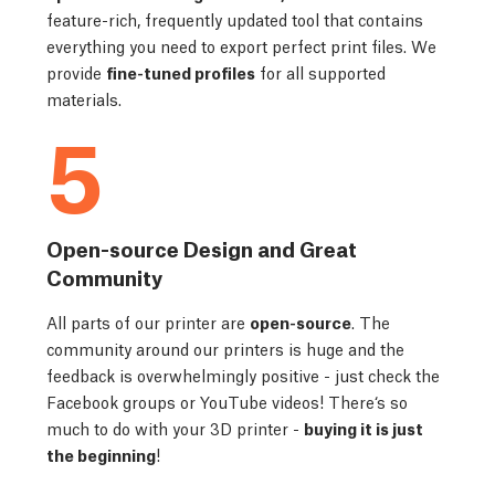
feature-rich, frequently updated tool that contains
everything you need to export perfect print files. We
provide
fine-tuned profiles
for all supported
materials.
5
Open-source Design and Great
Community
All parts of our printer are
open-source
. The
community around our printers is huge and the
feedback is overwhelmingly positive - just check the
Facebook groups or YouTube videos! There‘s so
much to do with your 3D printer -
buying it is just
the beginning
!