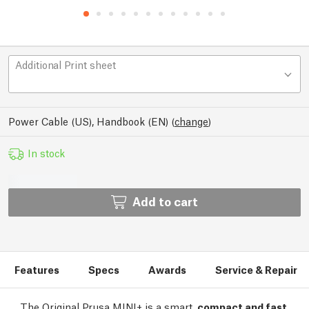
Additional Print sheet
Power Cable (US), Handbook (EN)
(
change
)
In stock
Add to cart
Features
Specs
Awards
Service & Repair
The Original Prusa MINI+ is a smart,
compact and fast