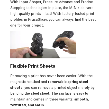
With Input Shaper, Pressure Advance and Precise
Stepping technologies in place, the MINI+ delivers
high-quality prints - fast! With factory-tested print
profiles in PrusaSlicer, you can always find the best
one for your project.
Flexible Print Sheets
Removing a print has never been easier! With the
magnetic heatbed and
removable spring steel
sheets,
you can remove a printed object merely by
bending the steel sheet. The surface is easy to
maintain and comes in three variants:
smooth,
textured, and satin.