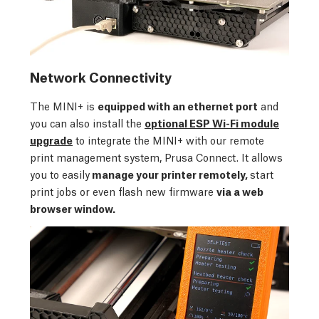
Network Connectivity
The MINI+ is
equipped with an ethernet port
and
you can also install the
optional ESP Wi-Fi module
upgrade
to integrate the MINI+ with our remote
print management system, Prusa Connect. It allows
you to easily
manage your printer remotely,
start
print jobs or even flash new firmware
via a web
browser window.