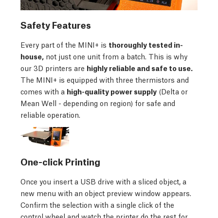
Safety Features
Every part of the MINI+ is
thoroughly tested in-
house,
not just one unit from a batch. This is why
our 3D printers are
highly reliable and safe to use.
The MINI+ is equipped with three thermistors and
comes with a
high-quality power supply
(Delta or
Mean Well - depending on region) for safe and
reliable operation.
One-click Printing
Once you insert a USB drive with a sliced object, a
new menu with an object preview window appears.
Confirm the selection with a single click of the
control wheel and watch the printer do the rest for