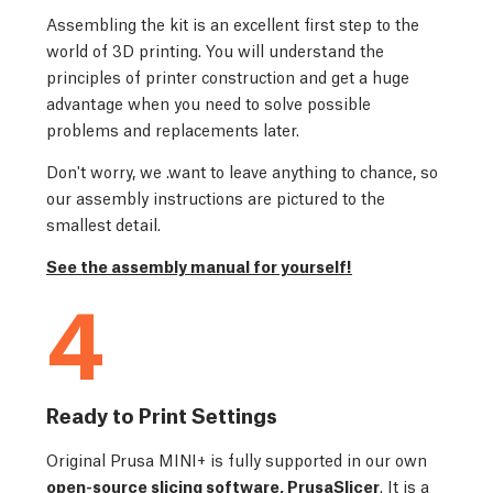
Assembling the kit is an excellent first step to the
world of 3D printing. You will understand the
principles of printer construction and get a huge
advantage when you need to solve possible
problems and replacements later.
Don't worry, we .want to leave anything to chance, so
our assembly instructions are pictured to the
smallest detail.
See the assembly manual for yourself!
4
Ready to Print Settings
Original Prusa MINI+ is fully supported in our own
open-source slicing software, PrusaSlicer
. It is a