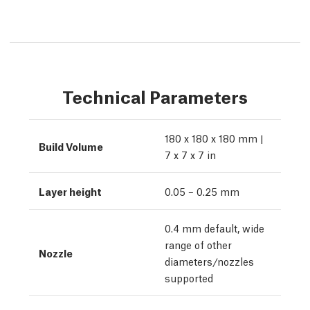
Technical Parameters
180 x 180 x 180 mm |
Build Volume
7 x 7 x 7 in
Layer height
0.05 – 0.25 mm
0.4 mm default, wide
range of other
Nozzle
diameters/nozzles
supported