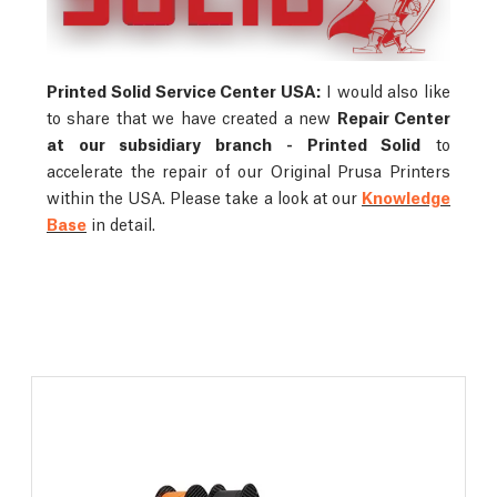
Printed Solid Service Center USA:
I would also like
to share that we have created a new
Repair Center
at our subsidiary branch - Printed Solid
to
accelerate the repair of our Original Prusa Printers
within the USA. Please take a look at our
Knowledge
Base
in detail.