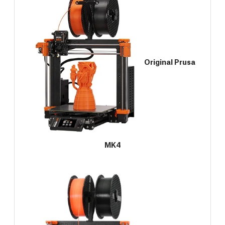
Original Prusa
MK4