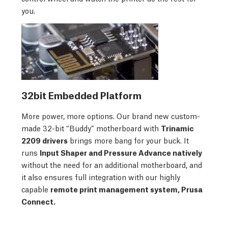
you.
32bit Embedded Platform
More power, more options. Our brand new custom-
made 32-bit “Buddy” motherboard with
Trinamic
2209 drivers
brings more bang for your buck. It
runs
Input Shaper and Pressure Advance natively
without the need for an additional motherboard, and
it also ensures full integration with our highly
capable
remote print management system, Prusa
Connect.