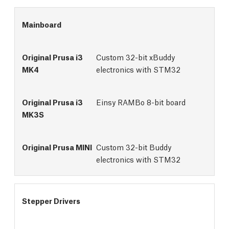
Mainboard
Custom 32-bit xBuddy
electronics with STM32
Einsy RAMBo 8-bit board
Custom 32-bit Buddy 
electronics with STM32
Stepper Drivers