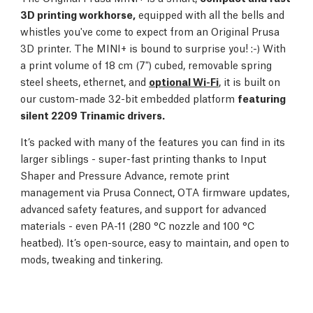
3D printing workhorse,
equipped with all the bells and
whistles you've come to expect from an Original Prusa
3D printer. The MINI+ is bound to surprise you! :-) With
a print volume of 18 cm (7") cubed, removable spring
steel sheets, ethernet, and
optional Wi-Fi
, it is built on
our custom-made 32-bit embedded platform
featuring
silent 2209 Trinamic drivers.
It’s packed with many of the features you can find in its
larger siblings - super-fast printing thanks to Input
Shaper and Pressure Advance, remote print
management via Prusa Connect, OTA firmware updates,
advanced safety features, and support for advanced
materials - even PA-11 (280 °C nozzle and 100 °C
heatbed). It’s open-source, easy to maintain, and open to
mods, tweaking and tinkering.