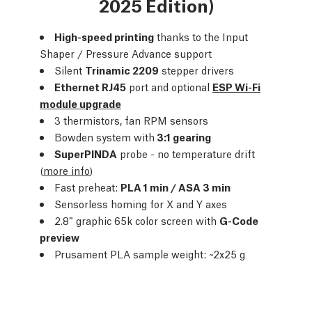
2025 Edition)
High-speed printing
thanks to the Input
Shaper / Pressure Advance support
Silent
Trinamic 2209
stepper drivers
Ethernet RJ45
port and optional
ESP Wi-Fi
module upgrade
3 thermistors, fan RPM sensors
Bowden system with
3:1 gearing
SuperPINDA
probe - no temperature drift
(
more info
)
Fast preheat:
PLA 1 min / ASA 3 min
Sensorless homing for X and Y axes
2.8″ graphic 65k color screen with
G-Code
preview
Prusament PLA sample weight: ~2x25 g