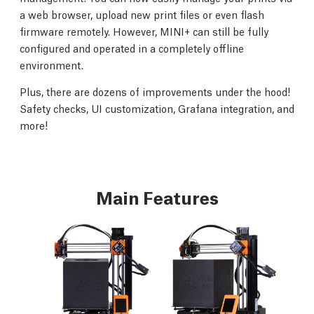
a web browser, upload new print files or even flash
firmware remotely. However, MINI+ can still be fully
configured and operated in a completely offline
environment.
Plus, there are dozens of improvements under the hood!
Safety checks, UI customization, Grafana integration, and
more!
Main Features