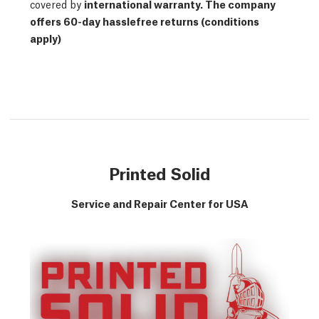
covered by
international warranty
. The company
offers 60-day hasslefree returns (conditions
apply)
Printed Solid
Service and Repair Center for USA