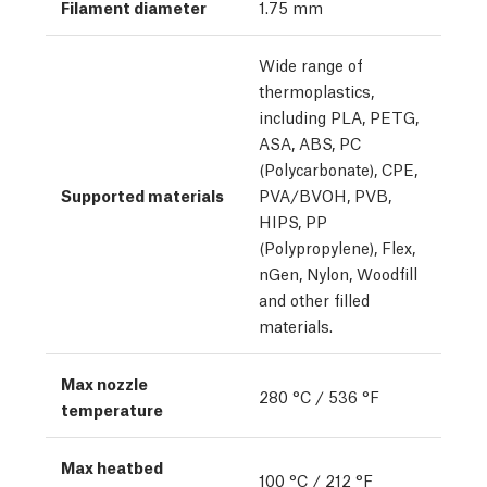
Filament diameter
1.75 mm
Wide range of
thermoplastics,
including PLA, PETG,
ASA, ABS, PC
(Polycarbonate), CPE,
Supported materials
PVA/BVOH, PVB,
HIPS, PP
(Polypropylene), Flex,
nGen, Nylon, Woodfill
and other filled
materials.
Max nozzle
280 °C / 536 °F
temperature
Max heatbed
100 °C / 212 °F