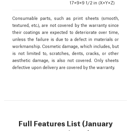
17×9×9 1/2
in (X×Y×Z)
Consumable parts, such as print sheets (smooth,
textured, etc.), are not covered by the warranty since
their coatings are expected to deteriorate over time,
unless the failure is due to a defect in materials or
workmanship. Cosmetic damage, which includes, but
is not limited to, scratches, dents, cracks, or other
aesthetic damage, is also not covered. Only sheets
defective upon delivery are covered by the warranty.
Full Features List (January