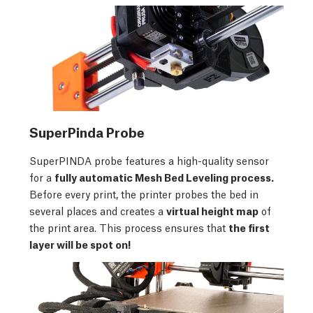
SuperPinda Probe
SuperPINDA probe features a high-quality sensor
for a
fully automatic Mesh Bed Leveling process.
Before every print, the printer probes the bed in
several places and creates a
virtual height map
of
the print area. This process ensures that
the first
layer will be spot on!