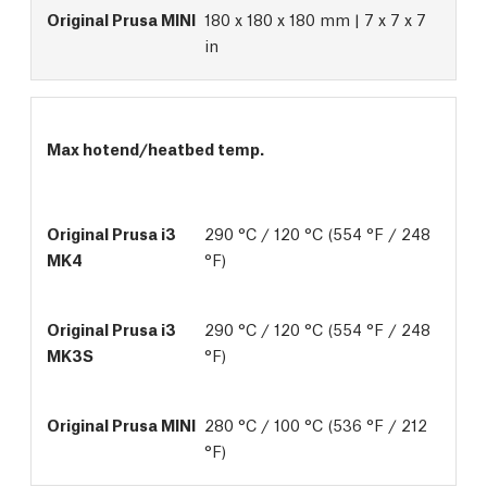
180 x 180 x 180 mm | 7 x 7 x 7
in
Max hotend/heatbed temp.
290 °C / 120 °C (554 °F / 248 
°F)
290 °C / 120 °C (554 °F / 248 
°F)
280 °C / 100 °C (536 °F / 212 
°F)