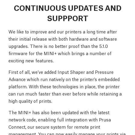
CONTINUOUS UPDATES AND
SUPPPORT
We like to improve and our printers a long time after
their initial release with both hardware and software
upgrades. There is no better proof than the 5.1.0
firmware for the MINI+ which brings a number of
exciting new features.
First of all, we’ve added Input Shaper and Pressure
Advance which run natively on the printer’s embedded
platform. With these technologies in place, the printer
can run much faster than ever before while retaining a
high quality of prints.
The MINI+ has also been updated with the latest
network code, enabling full integration with Prusa
Connect, our secure system for remote print
management. You can now easily manage your prints via