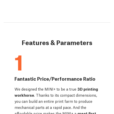
Features & Parameters
1
Fantastic Price/Performance Ratio
We designed the MINI+ to be a true
3D printing
workhorse
. Thanks to its compact dimensions,
you can build an entire print farm to produce
mechanical parts at a rapid pace. And the
affordable price makes the MINI+ a
great first