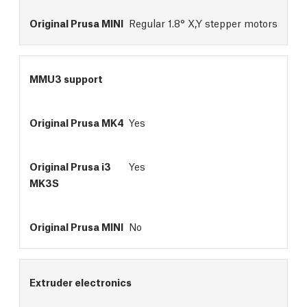
Regular 1.8° X,Y stepper motors
MMU3 support
Yes
Yes
No
Extruder electronics