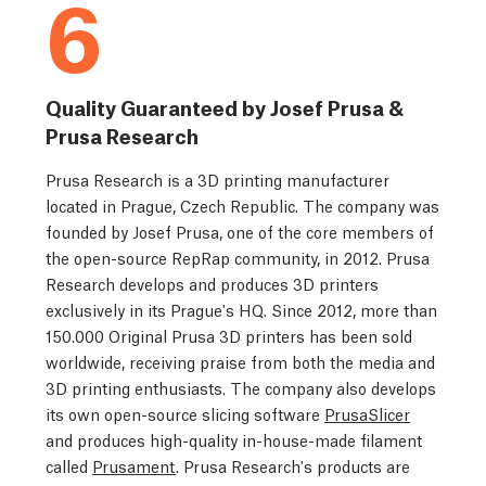
6
Quality Guaranteed by Josef Prusa &
Prusa Research
Prusa Research is a 3D printing manufacturer
located in Prague, Czech Republic. The company was
founded by Josef Prusa, one of the core members of
the open-source RepRap community, in 2012. Prusa
Research develops and produces 3D printers
exclusively in its Prague's HQ. Since 2012, more than
150.000 Original Prusa 3D printers has been sold
worldwide, receiving praise from both the media and
3D printing enthusiasts. The company also develops
its own open-source slicing software
PrusaSlicer
and produces high-quality in-house-made filament
called
Prusament
. Prusa Research's products are