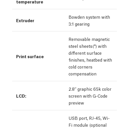
temperature
Bowden system with
Extruder
3:1 gearing
Removable magnetic
steel sheets(*) with
different surface
Print surface
finishes, heatbed with
cold corners
compensation
2.8’’ graphic 65k color
LCD:
screen with G-Code
preview
USB port, RJ-45, Wi-
Fi module (optional