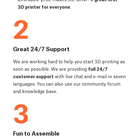
3D printer for everyone
.
2
Great 24/7 Support
We are working hard to help you start 3D printing as
soon as possible. We are providing
full 24/7
customer support
with live chat and e-mail in seven
languages. You can also use our community forum
and knowledge base.
3
Fun to Assemble