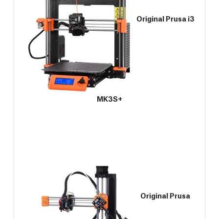
Original Prusa i3
MK3S+
Original Prusa