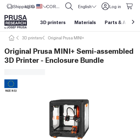
Shipping to
USD ($)
United States
CORE One L: Now In Stock!
English
Log in
3D printers
Materials
Parts
&
Access
3D printers
Original Prusa MINI+
Original Prusa MINI+ Semi-assembled
3D Printer - Enclosure Bundle