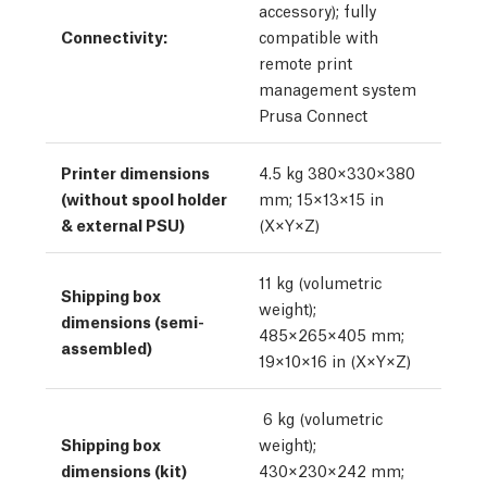
accessory); fully
Connectivity:
compatible with
remote print
management system
Prusa Connect
Printer dimensions
4.5 kg 380×330×380
(without spool holder
mm; 15×13×15 in
& external PSU)
(X×Y×Z)
11 kg (volumetric
Shipping box
weight);
dimensions (semi-
485×265×405 mm;
assembled)
19×10×16 in (X×Y×Z)
6 kg (volumetric
Shipping box
weight);
dimensions (kit)
430×230×242 mm;