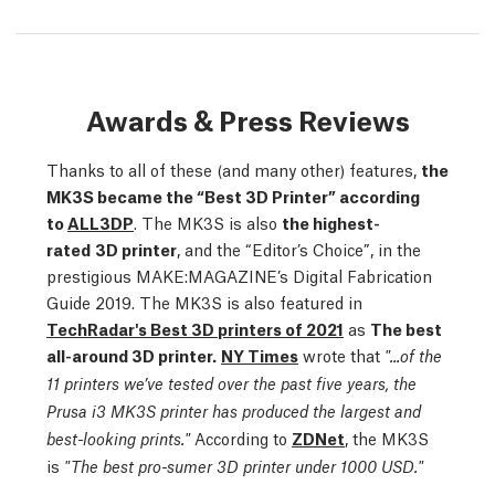
Awards & Press Reviews
Thanks to all of these (and many other) features,
the
MK3S became the “Best 3D Printer” according
to
ALL3DP
. The MK3S is also
the highest-
rated
3D printer
, and the “Editor’s Choice”, in the
prestigious MAKE:MAGAZINE’s Digital Fabrication
Guide 2019. The MK3S is also featured in
TechRadar's Best 3D printers of 2021
as
The best
all-around 3D printer.
NY Times
wrote that
"...of the
11 printers we’ve tested over the past five years, the
Prusa i3 MK3S printer has produced the largest and
According to
ZDNet
,
the MK3S
best-looking prints."
is
"The best pro-sumer 3D printer under 1000 USD."