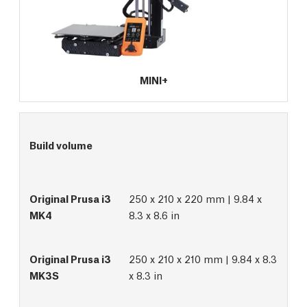
MINI+
Build volume
250 x 210 x 220 mm | 9.84 x
8.3 x 8.6 in
250 x 210 x 210 mm | 9.84 x 8.3
x 8.3 in