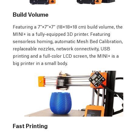
Build Volume
Featuring a 7"×7"×7" (18×18×18 cm) build volume, the
MINI+ is a fully-equipped 3D printer. Featuring
sensorless homing, automatic Mesh Bed Calibration,
replaceable nozzles, network connectivity, USB
printing and a full-color LCD screen, the MINI+ is a
big printer in a small body.
Fast Printing