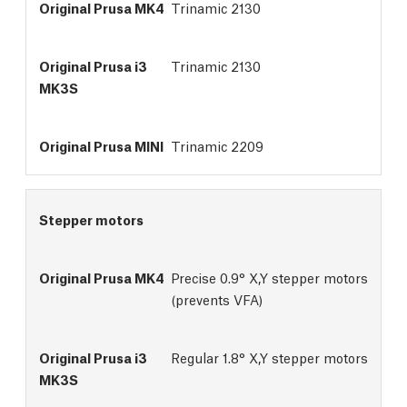
Trinamic 2130
Trinamic 2130
Trinamic 2209
Stepper motors
Precise 0.9° X,Y stepper motors
(prevents VFA)
Regular 1.8° X,Y stepper motors