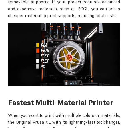
removable supports. If your project requires advanced
and expensive materials, such as PCCF, you can use a
cheaper material to print supports, reducing total costs.
Fastest Multi-Material Printer
When you want to print with multiple colors or materials,
the Original Prusa XL with its lightning-fast toolchanger,