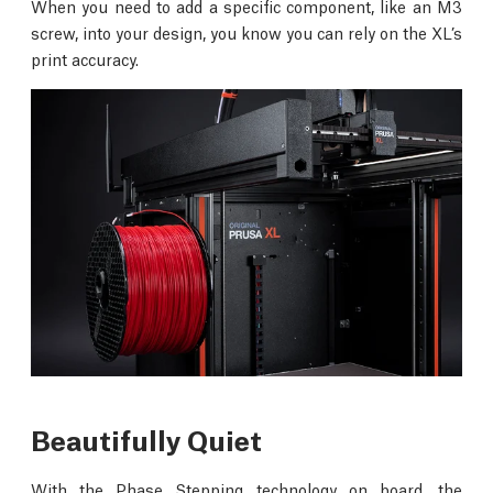
When you need to add a specific component, like an M3
screw, into your design, you know you can rely on the XL’s
print accuracy.
Beautifully Quiet
With the Phase Stepping technology on board, the