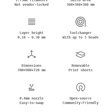
1.75mm filaments
Build area
Not vendor-locked
360×360×360 mm
Layer height
Toolchanger
0.10 - 0.30 mm
With up to 5 heads
Dimensions
Removable
700×900×720 mm
Print sheets
0.4mm nozzle
Open-source
Easy-to-swap
Community-Friendly