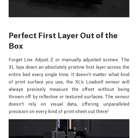
Perfect First Layer Out of the
Box
Forget Live Adjust Z or manually adjusted screws. The
XL lays down an absolutely pristine first layer across the
entire bed every single time. It doesn’t matter what kind
of print surface you use, the XL’s Loadcell sensor will
always precisely measure the offset without being
thrown off by reflective or textured surfaces. The sensor
doesn’t rely on visual data, offering unparalleled
precision on every kind of print sheet out there!