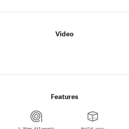
Video
Features