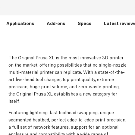
Applications
Add-ons
Specs
Latest review
The Original Prusa XL is the most innovative 3D printer
on the market, offering possibilities that no single-nozzle
multi-material printer can replicate. With a state-of-the-
art five-head tool changer, top print quality, extreme
precision, huge print volume, and zero-waste printing,
the Original Prusa XL establishes a new category for
itself.
Featuring lightning-fast toolhead swapping, unique
segmented heatbed, perfect edge-to-edge print precision,
a full set of network features, support for an optional
enclosure and compatibility with a wide range of