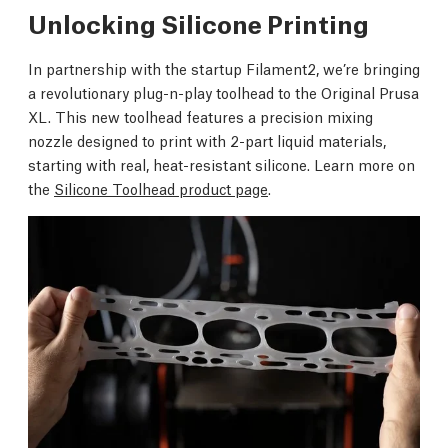
Unlocking Silicone Printing
In partnership with the startup Filament2, we’re bringing
a revolutionary plug-n-play toolhead to the Original Prusa
XL. This new toolhead features a precision mixing
nozzle designed to print with 2-part liquid materials,
starting with real, heat-resistant silicone. Learn more on
the
Silicone Toolhead product page
.