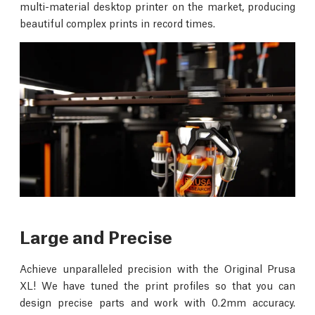
multi-material desktop printer on the market, producing
beautiful complex prints in record times.
Large and Precise
Achieve unparalleled precision with the Original Prusa
XL! We have tuned the print profiles so that you can
design precise parts and work with 0.2mm accuracy.