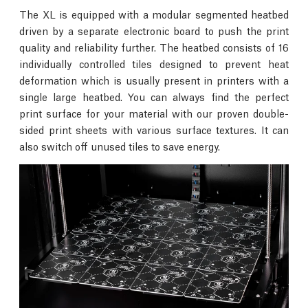
The XL is equipped with a modular segmented heatbed
driven by a separate electronic board to push the print
quality and reliability further. The heatbed consists of 16
individually controlled tiles designed to prevent heat
deformation which is usually present in printers with a
single large heatbed. You can always find the perfect
print surface for your material with our proven double-
sided print sheets with various surface textures. It can
also switch off unused tiles to save energy.