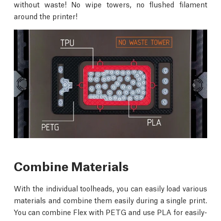
without waste! No wipe towers, no flushed filament
around the printer!
Combine Materials
With the individual toolheads, you can easily load various
materials and combine them easily during a single print.
You can combine Flex with PETG and use PLA for easily-