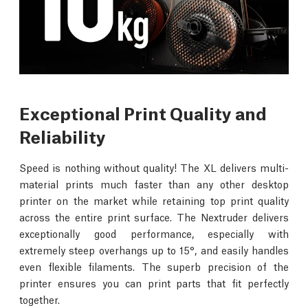
Exceptional Print Quality and
Reliability
Speed is nothing without quality! The XL delivers multi-
material prints much faster than any other desktop
printer on the market while retaining top print quality
across the entire print surface. The Nextruder delivers
exceptionally good performance, especially with
extremely steep overhangs up to 15°, and easily handles
even flexible filaments. The superb precision of the
printer ensures you can print parts that fit perfectly
together.