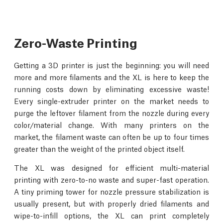
Zero-Waste Printing
Getting a 3D printer is just the beginning: you will need
more and more filaments and the XL is here to keep the
running costs down by eliminating excessive waste!
Every single-extruder printer on the market needs to
purge the leftover filament from the nozzle during every
color/material change. With many printers on the
market, the filament waste can often be up to four times
greater than the weight of the printed object itself.
The XL was designed for efficient multi-material
printing with zero-to-no waste and super-fast operation.
A tiny priming tower for nozzle pressure stabilization is
usually present, but with properly dried filaments and
wipe-to-infill options, the XL can print completely