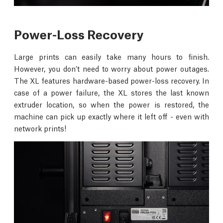
Power-Loss Recovery
Large prints can easily take many hours to finish.
However, you don’t need to worry about power outages.
The XL features hardware-based power-loss recovery. In
case of a power failure, the XL stores the last known
extruder location, so when the power is restored, the
machine can pick up exactly where it left off - even with
network prints!