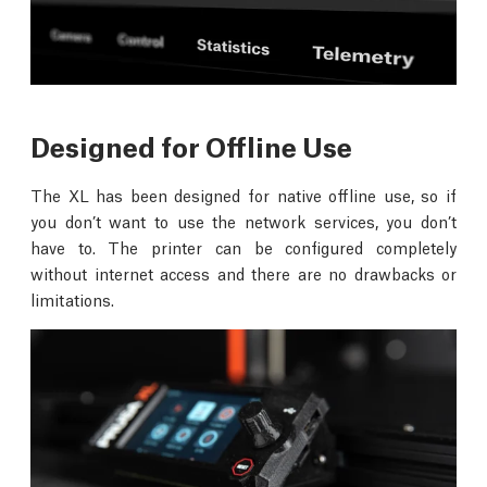
Designed for Offline Use
The XL has been designed for native offline use, so if
you don’t want to use the network services, you don’t
have to. The printer can be configured completely
without internet access and there are no drawbacks or
limitations.