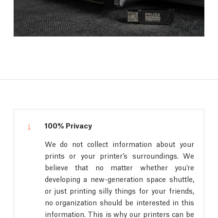
100% Privacy
We do not collect information about your
prints or your printer’s surroundings. We
believe that no matter whether you’re
developing a new-generation space shuttle,
or just printing silly things for your friends,
no organization should be interested in this
information. This is why our printers can be