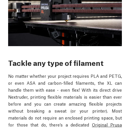
Tackle any type of filament
No matter whether your project requires PLA and PETG,
or even ASA and carbon-filled filaments, the XL can
handle them with ease - even flex! With its direct drive
Nextruder, printing flexible materials is easier than ever
before and you can create amazing flexible projects
without breaking a sweat (or your printer). Most
materials do not require an enclosed printing space, but
for those that do, there’s a dedicated
Original Prusa