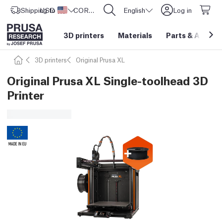
Shipping to
USD ($)
United States
CORE One L: Now In Stock!
English
Log in
3D printers
Materials
Parts
&
Access
3D printers
Original Prusa XL
Original Prusa XL Single-toolhead 3D
Printer