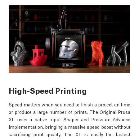
High-Speed Printing
Speed matters when you need to finish a project on time
or produce a large number of prints. The Original Prusa
XL uses a native Input Shaper and Pressure Advance
implementation, bringing a massive speed boost without
sacrificing print quality. The XL is easily the fastest