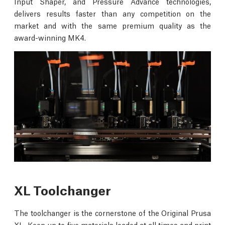
Input Shaper, and Pressure Advance technologies,
delivers results faster than any competition on the
market and with the same premium quality as the
award-winning MK4.
XL Toolchanger
The toolchanger is the cornerstone of the Original Prusa
XL. Keep up to five materials loaded at all times and print