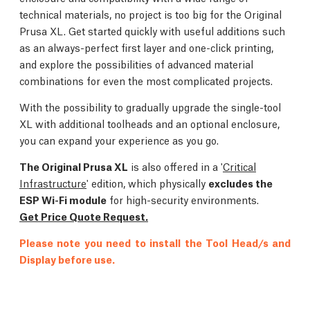
technical materials, no project is too big for the Original
Prusa XL. Get started quickly with useful additions such
as an always-perfect first layer and one-click printing,
and explore the possibilities of advanced material
combinations for even the most complicated projects.
With the possibility to gradually upgrade the single-tool
XL with additional toolheads and an optional enclosure,
you can expand your experience as you go.
The Original Prusa XL
is also offered in a '
Critical
Infrastructure
' edition, which physically
excludes the
ESP Wi-Fi module
for high-security environments.
Get Price Quote Request.
Please note you need to install the Tool Head/s and
Display before use.