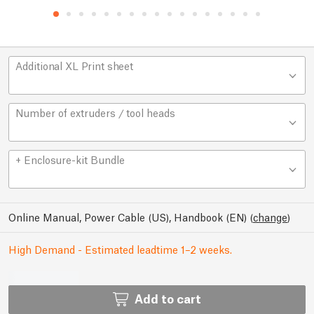
Additional XL Print sheet
Number of extruders / tool heads
+ Enclosure-kit Bundle
Online Manual, Power Cable (US), Handbook (EN)
(
change
)
High Demand - Estimated leadtime 1–2 weeks.
Add to cart