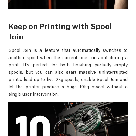
Keep on Printing with Spool
Join
Spool Join is a feature that automatically switches to
another spool when the current one runs out during a
print. It’s perfect for both finishing partially empty
spools, but you can also start massive uninterrupted
prints: load up to five 2kg spools, enable Spool Join and
let the printer produce a huge 10kg model without a
single user intervention.