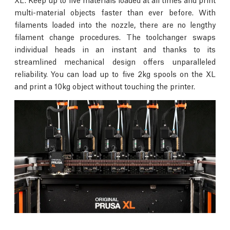
multi-material objects faster than ever before. With
filaments loaded into the nozzle, there are no lengthy
filament change procedures. The toolchanger swaps
individual heads in an instant and thanks to its
streamlined mechanical design offers unparalleled
reliability. You can load up to five 2kg spools on the XL
and print a 10kg object without touching the printer.