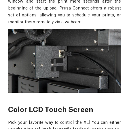
window and start the print mere seconds after the
beginning of the upload.
Prusa Connect
offers a robust
set of options, allowing you to schedule your prints, or
monitor them remotely via a webcam.
Color LCD Touch Screen
Pick your favorite way to control the XL! You can either
use the physical knob for tactile feedback or the ever-so-