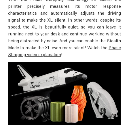
printer precisely measures its motor response
characteristics and automatically adjusts the driving
signal to make the XL silent. In other words: despite its
speed, the XL is beautifully quiet, so you can leave it
running next to your desk and continue working without
being distracted by noise. And you can enable the Stealth
Mode to make the XL even more silent! Watch the
Phase
Stepping video explanation
!