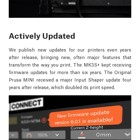
Actively Updated
We publish new updates for our printers even years
after release, bringing new, often major features that
transform the way you print. The MK3S+ kept receiving
firmware updates for more than six years. The Original
Prusa MINI received a major Input Shaper update four
years after release, which doubled its print speed.