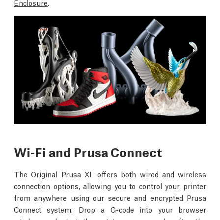
Enclosure
.
Wi-Fi and Prusa Connect
The Original Prusa XL offers both wired and wireless
connection options, allowing you to control your printer
from anywhere using our secure and encrypted Prusa
Connect system. Drop a G-code into your browser