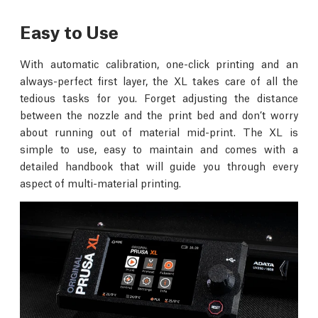
Easy to Use
With automatic calibration, one-click printing and an
always-perfect first layer, the XL takes care of all the
tedious tasks for you. Forget adjusting the distance
between the nozzle and the print bed and don’t worry
about running out of material mid-print. The XL is
simple to use, easy to maintain and comes with a
detailed handbook that will guide you through every
aspect of multi-material printing.