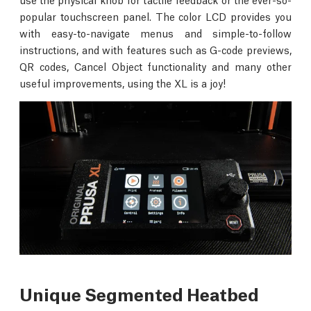
popular touchscreen panel. The color LCD provides you
with easy-to-navigate menus and simple-to-follow
instructions, and with features such as G-code previews,
QR codes, Cancel Object functionality and many other
useful improvements, using the XL is a joy!
Unique Segmented Heatbed