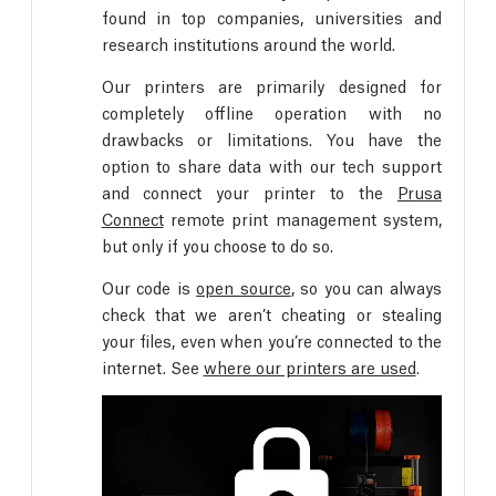
found in top companies, universities and
research institutions around the world.
Our printers are primarily designed for
completely offline operation with no
drawbacks or limitations. You have the
option to share data with our tech support
and connect your printer to the
Prusa
Connect
remote print management system,
but only if you choose to do so.
Our code is
open source
, so you can always
check that we aren’t cheating or stealing
your files, even when you’re connected to the
internet. See
where our printers are used
.