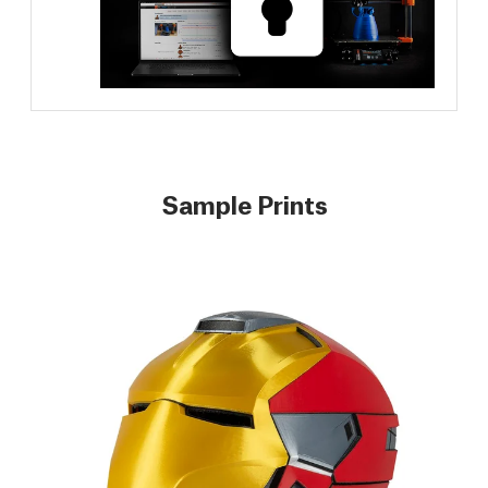
Sample Prints