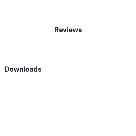
Reviews
Downloads