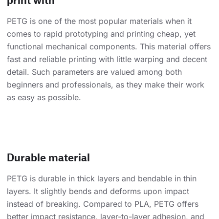
PETG is one of the most popular materials when it
comes to rapid prototyping and printing cheap, yet
functional mechanical components. This material offers
fast and reliable printing with little warping and decent
detail. Such parameters are valued among both
beginners and professionals, as they make their work
as easy as possible.
Durable material
PETG is durable in thick layers and bendable in thin
layers. It slightly bends and deforms upon impact
instead of breaking. Compared to PLA, PETG offers
better impact resistance, layer-to-layer adhesion, and