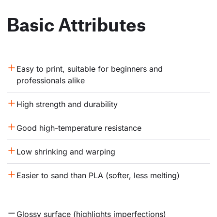
Basic Attributes
Easy to print, suitable for beginners and 
professionals alike
High strength and durability
Good high-temperature resistance
Low shrinking and warping
Easier to sand than PLA (softer, less melting)
Glossy surface (highlights imperfections)