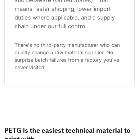
and Delaware (United States). That 
means faster shipping, lower import 
duties where applicable, and a supply 
chain under our full control.
There's no third-party manufacturer who can 
quietly change a raw material supplier. No 
surprise batch failures from a factory you've 
never visited.
PETG is the easiest technical material to
print with