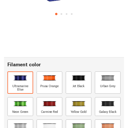
Filament color
Ultramarine
Prusa Orange
Jet Black
Urban Grey
Blue
Neon Green
Carmine Red
Yellow Gold
Galaxy Black