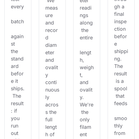
 We 
eter 
every
gh a 
meas
readi
final 
ure 
ngs 
batch
inspe
and 
along
ction 
recor
 the 
again
befor
d 
entire
st 
e 
diam
the 
shippi
eter 
lengt
stand
ng. 
and 
h, 
ard 
The 
ovalit
weigh
befor
result
y 
t, 
e it 
 is a 
conti
and 
ships.
spool
nuous
ovalit
 The 
 that 
ly 
y. 
result
feeds
acros
We're
: if 
s the 
 the 
you 
smoo
full 
only 
run 
thly 
lengt
filam
out 
from 
h of 
ent 