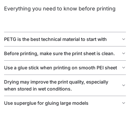
Everything you need to know before printing
PETG is the best technical material to start with
Before printing, make sure the print sheet is clean.
Use a glue stick when printing on smooth PEI sheet
Drying may improve the print quality, especially
when stored in wet conditions.
Use superglue for gluing large models