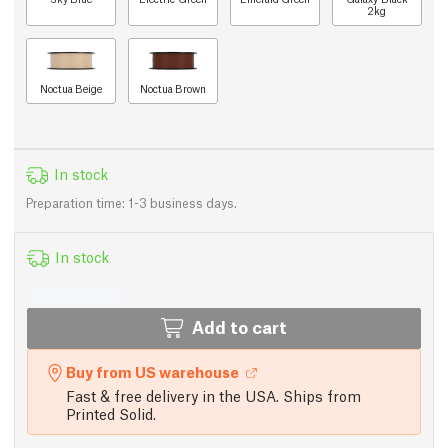
2kg
Noctua Beige
Noctua Brown
In stock
Preparation time: 1-3 business days.
In stock
Add to cart
Buy from US warehouse
Fast & free delivery in the USA. Ships from
Printed Solid.