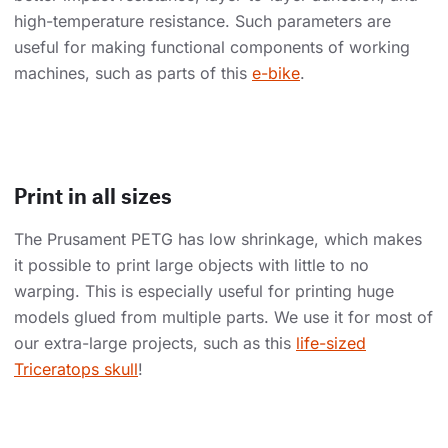
high-temperature resistance. Such parameters are
useful for making functional components of working
machines, such as parts of this
e-bike
.
Print in all sizes
The Prusament PETG has low shrinkage, which makes
it possible to print large objects with little to no
warping. This is especially useful for printing huge
models glued from multiple parts. We use it for most of
our extra-large projects, such as this
life-sized
Triceratops skull
!