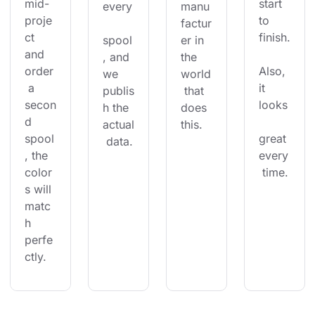
mid-
start 
every
manu
proje
to 
factur
ct 
finish.
spool
er in 
and 
, and 
the 
order
Also, 
we 
world
 a 
it 
publis
 that 
secon
looks
h the 
does 
d 
actual
this.
spool
great 
 data.
, the 
every
color
 time.
s will 
matc
h 
perfe
ctly.