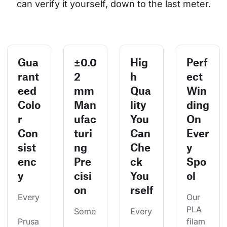
can verify it yourself, down to the last meter.
Gua
±0.0
Hig
Perf
rant
2
h
ect
eed
mm
Qua
Win
Colo
Man
lity
ding
r
ufac
You
On
Con
turi
Can
Ever
sist
ng
Che
y
enc
Pre
ck
Spo
y
cisi
You
ol
on
rself
Every
Our 
PLA 
Some
Every
Prusa
filam