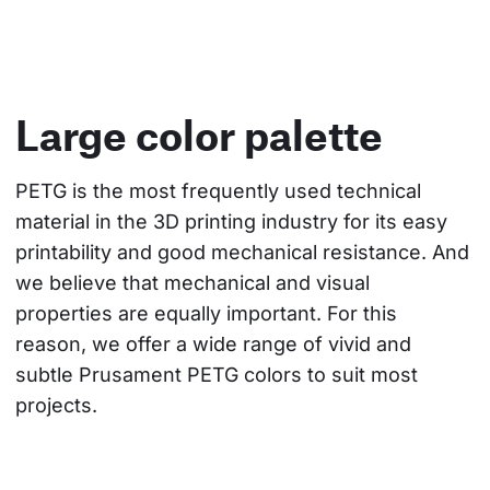
Large color palette
PETG is the most frequently used technical 
material in the 3D printing industry for its easy 
printability and good mechanical resistance. And 
we believe that mechanical and visual 
properties are equally important. For this 
reason, we offer a wide range of vivid and 
subtle Prusament PETG colors to suit most 
projects.