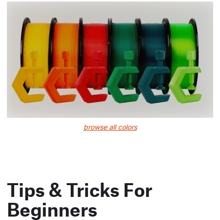
browse all colors
Tips & Tricks For
Beginners