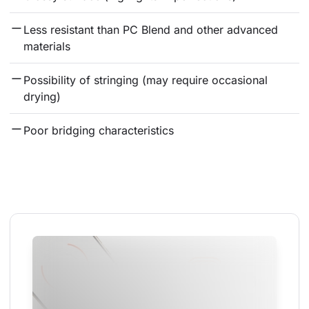
Less resistant than PC Blend and other advanced 
materials
Possibility of stringing (may require occasional 
drying)
Poor bridging characteristics