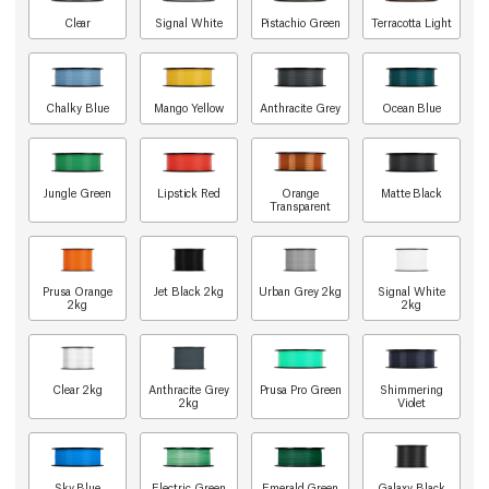
Clear
Signal White
Pistachio Green
Terracotta Light
Chalky Blue
Mango Yellow
Anthracite Grey
Ocean Blue
Jungle Green
Lipstick Red
Orange
Matte Black
Transparent
Prusa Orange
Jet Black 2kg
Urban Grey 2kg
Signal White
2kg
2kg
Clear 2kg
Anthracite Grey
Prusa Pro Green
Shimmering
2kg
Violet
Sky Blue
Electric Green
Emerald Green
Galaxy Black