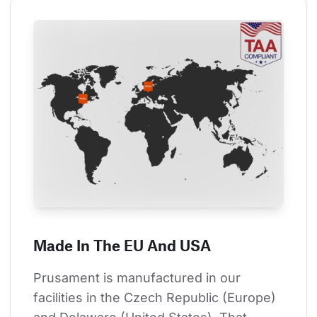
Made In The EU And USA
Prusament is manufactured in our 
facilities in the Czech Republic (Europe) 