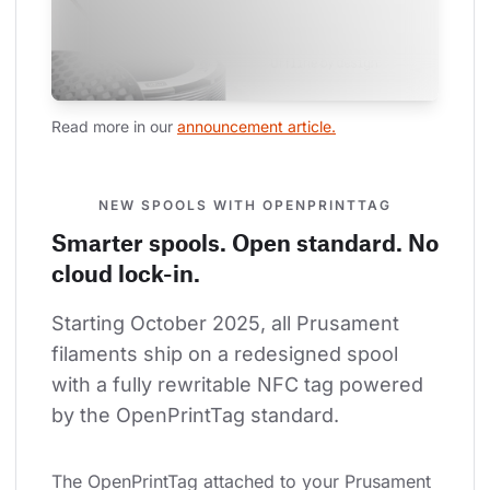
Read more in our 
announcement article.
NEW SPOOLS WITH OPENPRINTTAG
Smarter spools. Open standard. No
cloud lock-in.
Starting October 2025, all Prusament 
filaments ship on a redesigned spool 
with a fully rewritable NFC tag powered 
by the OpenPrintTag standard.
The OpenPrintTag attached to your Prusament 