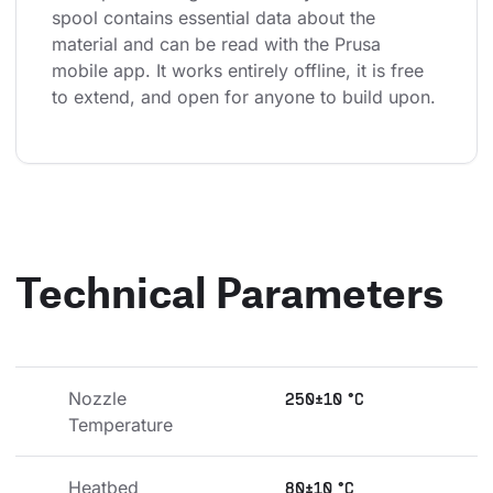
spool contains essential data about the 
material and can be read with the Prusa 
mobile app. It works entirely offline, it is free 
to extend, and open for anyone to build upon.
Technical Parameters
Nozzle 
250±10 °C
Temperature
Heatbed 
80±10 °C