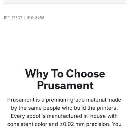
|
IDF: 17637
IDS: 3453
Why To Choose
Prusament
Prusament is a premium-grade material made 
by the same people who build the printers. 
Every spool is manufactured in-house with 
consistent color and ±0.02 mm precision. You 