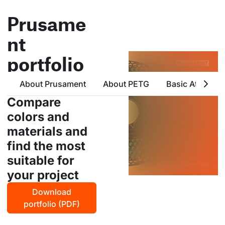
Prusame
nt
portfolio
all products from prusa
About Prusament
About PETG
Basic Attribute
polymers in one place
Compare
colors and
materials and
find the most
suitable for
your project
Download
portfolio (PDF)