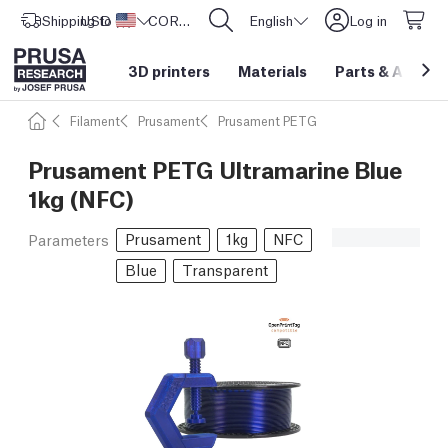
Shipping to
USD ($)
United States
CORE One L: Now In Stock!
English
Log in
3D printers
Materials
Parts
&
Access
Filament
Prusament
Prusament PETG
Prusament PETG Ultramarine Blue
1kg (NFC)
Prusament
1kg
NFC
Parameters
Blue
Transparent