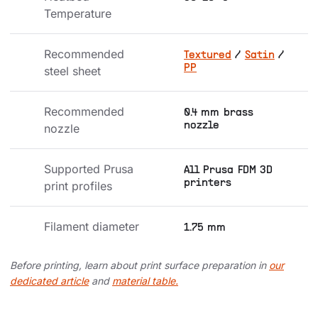
Temperature
Recommended 
Textured
/
Satin
/
PP
steel sheet
Recommended 
0.4 mm brass
nozzle
nozzle
Supported Prusa 
All Prusa FDM 3D
printers
print profiles
Filament diameter
1.75 mm
Before printing, learn about print surface preparation in
our
dedicated article
and
material table.