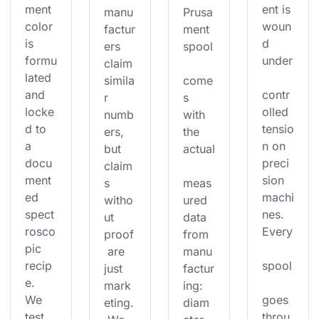
ment 
ent is 
manu
Prusa
color 
woun
factur
ment 
is 
d 
ers 
spool
formu
under
claim 
lated 
simila
come
and 
contr
r 
s 
locke
olled 
numb
with 
d to 
tensio
ers, 
the 
a 
n on 
but 
actual
docu
preci
claim
ment
sion 
s 
meas
ed 
machi
witho
ured 
spect
nes. 
ut 
data 
rosco
Every
proof
from 
pic 
 are 
manu
recip
spool
just 
factur
e. 
mark
ing: 
We 
goes 
eting.
diam
test 
throu