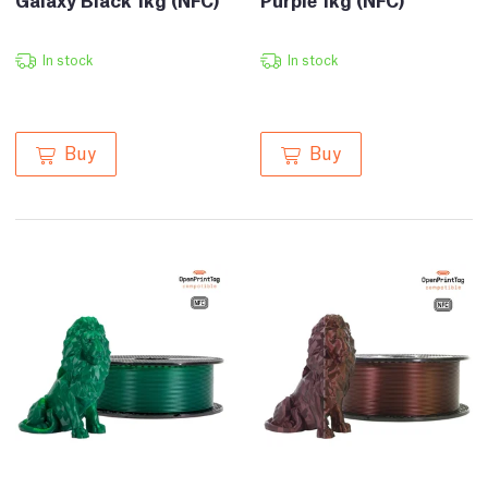
In stock
In stock
Buy
Buy