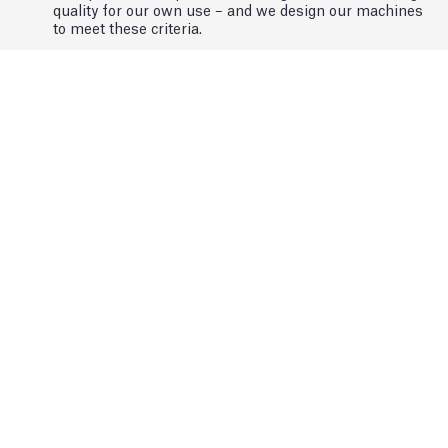
quality for our own use – and we design our machines
to meet these criteria.