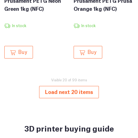
Prusament PETG Prusa
Prusament PETG Neon
Orange 1kg (NFC)
Green 1kg (NFC)
In stock
In stock
Buy
Buy
Visible 20 of 99 items
Load next 20 items
3D printer buying guide