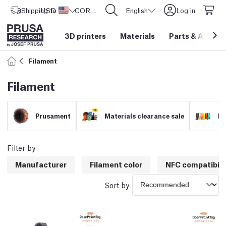
Shipping to
USD ($)
United States
CORE One L: Now In Stock!
English
Log in
3D printers
Materials
Parts
&
Access
Filament
Filament
Prusament
Materials clearance sale
Fi
Filter by
Manufacturer
Filament color
NFC compatibili
Sort by