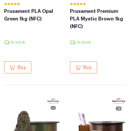
Prusament PLA Opal
Prusament Premium
Green 1kg (NFC)
PLA Mystic Brown 1kg
(NFC)
In stock
In stock
Buy
Buy