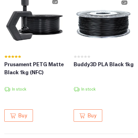
Prusament PETG Matte
Buddy3D PLA Black 1kg
Black 1kg (NFC)
In stock
In stock
Buy
Buy