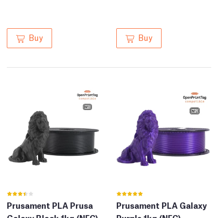
Buy
Buy
Prusament PLA Prusa
Prusament PLA Galaxy
Galaxy Black 1kg (NFC)
Purple 1kg (NFC)