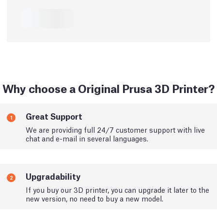
Why choose a Original Prusa 3D Printer?
Great Support
1
We are providing full 24/7 customer support with live
chat and e-mail in several languages.
Upgradability
2
If you buy our 3D printer, you can upgrade it later to the
new version, no need to buy a new model.