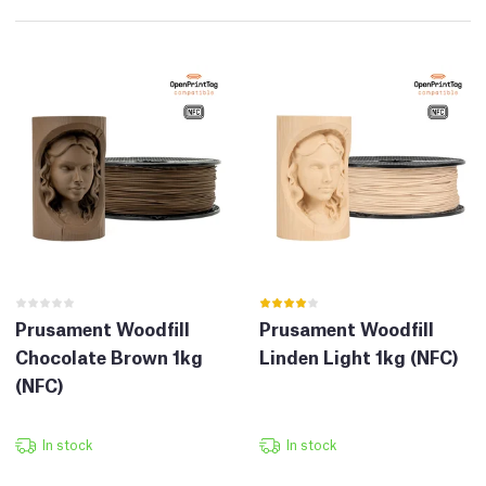
Prusament Woodfill
Prusament Woodfill
Chocolate Brown 1kg
Linden Light 1kg (NFC)
(NFC)
In stock
In stock