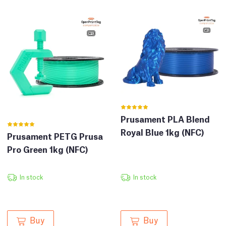
Prusament PLA Blend
Royal Blue 1kg (NFC)
Prusament PETG Prusa
Pro Green 1kg (NFC)
In stock
In stock
Buy
Buy