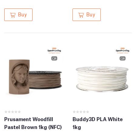
Buy
Buy
Prusament Woodfill
Buddy3D PLA White
Pastel Brown 1kg (NFC)
1kg