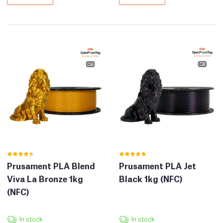
Prusament PLA Blend
Prusament PLA Jet
Viva La Bronze 1kg
Black 1kg (NFC)
(NFC)
In stock
In stock