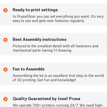
Ready to print settings
3
In PrusaSlicer you can set everything you want. It's very
easy to use and gets new features regularly.
Best Assembly instructions
4
Pictured to the smallest detail with all fasteners and
mechanical parts having 1:1 drawing.
Fun to Assemble
5
Assembling the kit is an excellent first step to the world
of 3D printing. Get fun and knowledge!
Quality Guaranteed by Josef Prusa
6
We operate 700+ printers running 24/7. We need high-