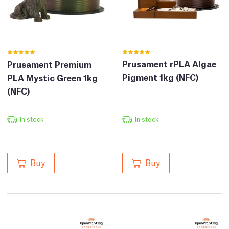
Prusament rPLA Algae
Prusament Premium
Pigment 1kg (NFC)
PLA Mystic Green 1kg
(NFC)
In stock
In stock
Buy
Buy