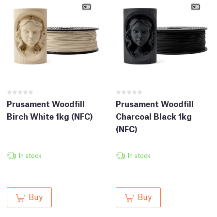
Prusament Woodfill
Prusament Woodfill
Birch White 1kg (NFC)
Charcoal Black 1kg
(NFC)
In stock
In stock
Buy
Buy