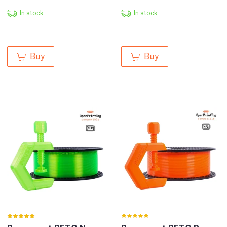
In stock
In stock
Buy
Buy