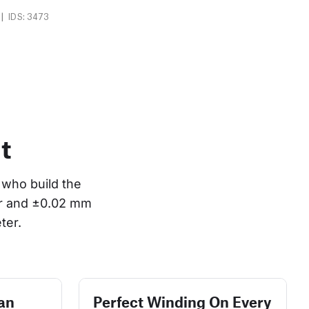
|
IDS: 3473
t
who build the 
or and ±0.02 mm 
ter.
an
Perfect Winding On Every