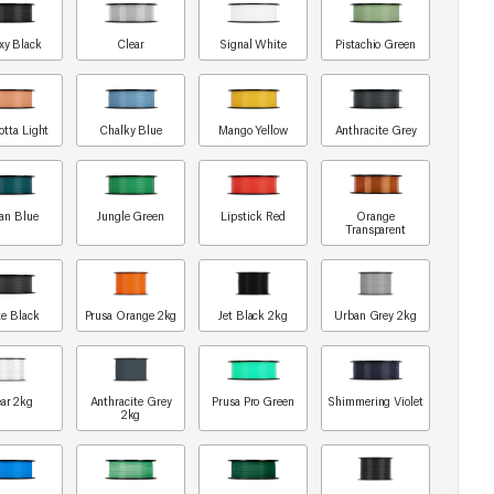
xy Black
Clear
Signal White
Pistachio Green
otta Light
Chalky Blue
Mango Yellow
Anthracite Grey
an Blue
Jungle Green
Lipstick Red
Orange
Transparent
e Black
Prusa Orange 2kg
Jet Black 2kg
Urban Grey 2kg
ar 2kg
Anthracite Grey
Prusa Pro Green
Shimmering Violet
2kg