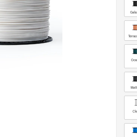
Gala
Terrac
Oce
Matt
Cle