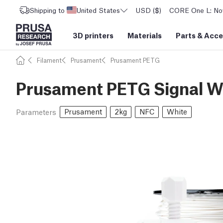
Shipping to
United States
USD ($)
CORE One L: Now
3D printers
Materials
Parts
&
Acce
Filament
Prusament
Prusament PETG
Prusament PETG Signal W
Prusament
2kg
NFC
White
Parameters