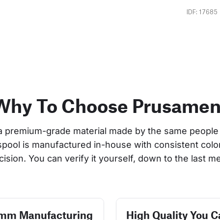
IDF: 17685
Why To Choose Prusamen
a premium-grade material made by the same people 
 spool is manufactured in-house with consistent col
cision. You can verify it yourself, down to the last me
 mm Manufacturing
High Quality You C