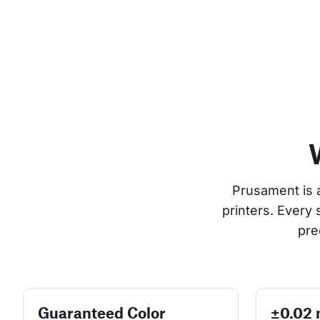
Prusament is 
printers. Every
pre
Guaranteed Color
±0.02