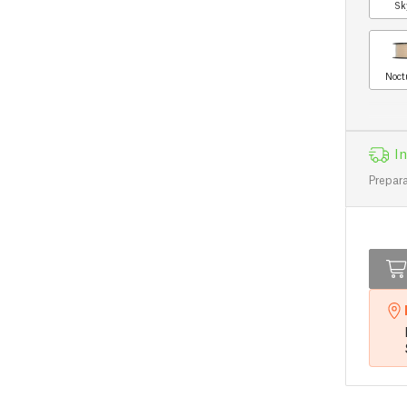
Sk
Noct
In
Prepara