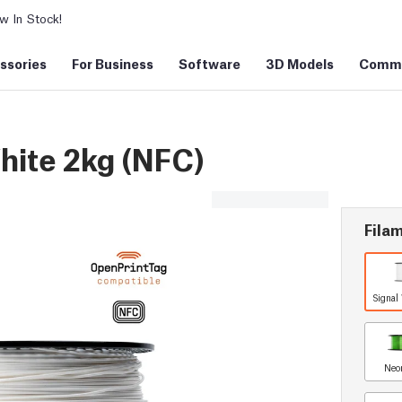
 In Stock!
ssories
For Business
Software
3D Models
Commu
hite 2kg (NFC)
Filam
Signal
Neo