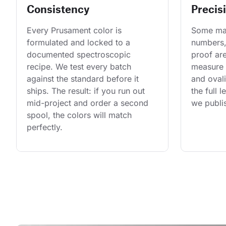
Consistency
Precis
Every Prusament color is 
Some man
formulated and locked to a 
numbers,
documented spectroscopic 
proof are
recipe. We test every batch 
measure 
against the standard before it 
and ovali
ships. The result: if you run out 
the full 
mid-project and order a second 
we publis
spool, the colors will match 
perfectly.