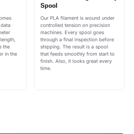
Spool
comes 
Our PLA filament is wound under 
 data 
controlled tension on precision 
eter 
machines. Every spool goes 
length, 
through a final inspection before 
e the 
shipping. The result is a spool 
r in the 
that feeds smoothly from start to 
finish. Also, it looks great every 
time.