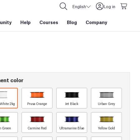
English
Log in
nity
Help
Courses
Blog
Company
ent color
 White 2kg
Prusa Orange
Jet Black
Urban Grey
n Green
Carmine Red
Ultramarine Blue
Yellow Gold