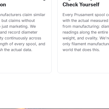
ion
Check Yourself
ufacturers claim similar 
Every Prusament spool 
 but claims without 
with the actual measured
 just marketing. We 
from manufacturing: diam
and record diameter 
readings along the entire 
ty continuously across 
weight, and ovality. We'r
length of every spool, and 
only filament manufacture
h the actual data.
world that does this.