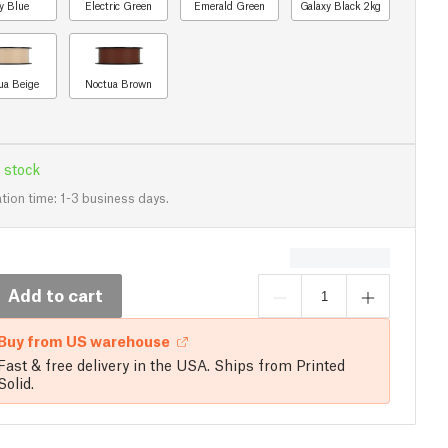
y Blue
Electric Green
Emerald Green
Galaxy Black 2kg
ua Beige
Noctua Brown
 stock
tion time: 1-3 business days.
Add to cart
Buy from US warehouse
Fast & free delivery in the USA. Ships from Printed
Solid.