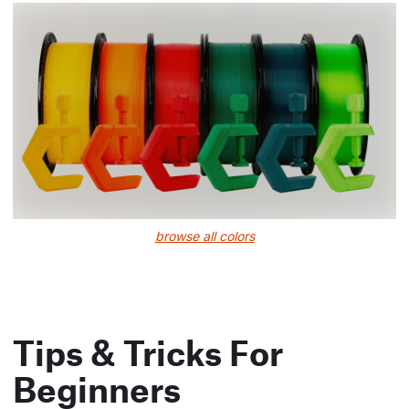
browse all colors
Tips & Tricks For
Beginners