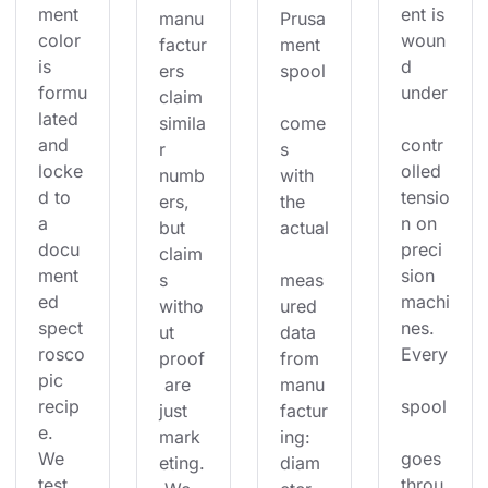
ment 
ent is 
manu
Prusa
color 
woun
factur
ment 
is 
d 
ers 
spool
formu
under
claim 
lated 
simila
come
and 
contr
r 
s 
locke
olled 
numb
with 
d to 
tensio
ers, 
the 
a 
n on 
but 
actual
docu
preci
claim
ment
sion 
s 
meas
ed 
machi
witho
ured 
spect
nes. 
ut 
data 
rosco
Every
proof
from 
pic 
 are 
manu
recip
spool
just 
factur
e. 
mark
ing: 
We 
goes 
eting.
diam
test 
throu