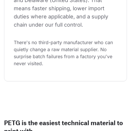
and Delaware (United States). That 
means faster shipping, lower import 
duties where applicable, and a supply 
chain under our full control.
There's no third-party manufacturer who can 
quietly change a raw material supplier. No 
surprise batch failures from a factory you've 
never visited.
PETG is the easiest technical material to
print with