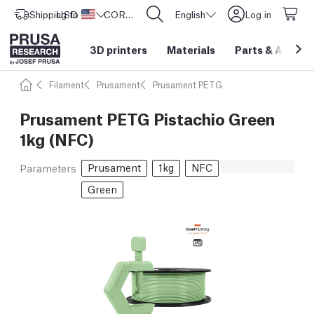
Shipping to
USD ($)
United States
CORE One L: Now In Stock!
English
Log in
3D printers
Materials
Parts
&
Access
Filament
Prusament
Prusament PETG
Prusament PETG Pistachio Green
1kg (NFC)
Prusament
1kg
NFC
Parameters
Green