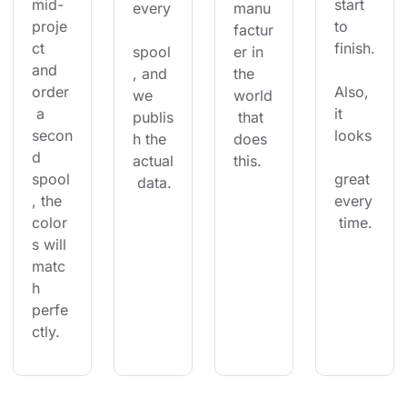
mid-
start 
every
manu
proje
to 
factur
ct 
finish.
spool
er in 
and 
, and 
the 
order
Also, 
we 
world
 a 
it 
publis
 that 
secon
looks
h the 
does 
d 
actual
this.
spool
great 
 data.
, the 
every
color
 time.
s will 
matc
h 
perfe
ctly.