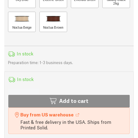
2kg
Noctua Beige
Noctua Brown
In stock
Preparation time: 1-3 business days.
In stock
Add to cart
Buy from US warehouse
Fast & free delivery in the USA. Ships from
Printed Solid.