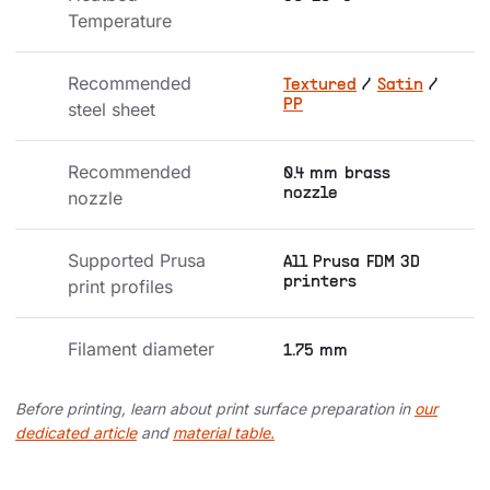
Temperature
Recommended 
Textured
/
Satin
/
PP
steel sheet
Recommended 
0.4 mm brass
nozzle
nozzle
Supported Prusa 
All Prusa FDM 3D
printers
print profiles
Filament diameter
1.75 mm
Before printing, learn about print surface preparation in
our
dedicated article
and
material table.