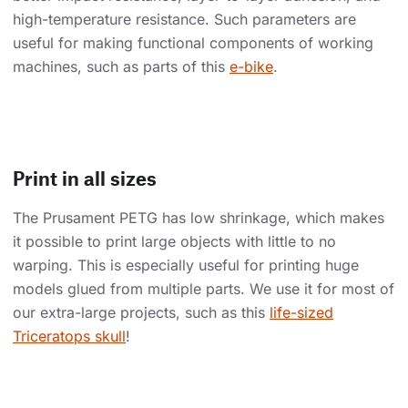
high-temperature resistance. Such parameters are
useful for making functional components of working
machines, such as parts of this
e-bike
.
Print in all sizes
The Prusament PETG has low shrinkage, which makes
it possible to print large objects with little to no
warping. This is especially useful for printing huge
models glued from multiple parts. We use it for most of
our extra-large projects, such as this
life-sized
Triceratops skull
!