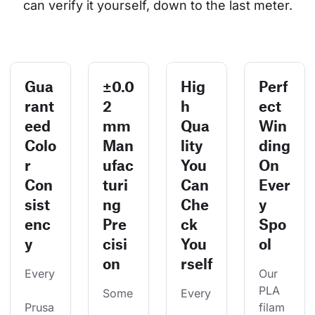
can verify it yourself, down to the last meter.
Gua
±0.0
Hig
Perf
rant
2
h
ect
eed
mm
Qua
Win
Colo
Man
lity
ding
r
ufac
You
On
Con
turi
Can
Ever
sist
ng
Che
y
enc
Pre
ck
Spo
y
cisi
You
ol
on
rself
Every
Our 
PLA 
Some
Every
Prusa
filam