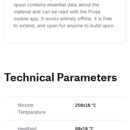
spool contains essential data about the 
material and can be read with the Prusa 
mobile app. It works entirely offline, it is free 
to extend, and open for anyone to build upon.
Technical Parameters
Nozzle 
250±10 °C
Temperature
Heatbed 
80±10 °C