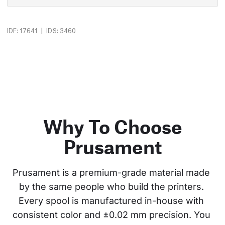
|
IDF: 17641
IDS: 3460
Why To Choose
Prusament
Prusament is a premium-grade material made 
by the same people who build the printers. 
Every spool is manufactured in-house with 
consistent color and ±0.02 mm precision. You 