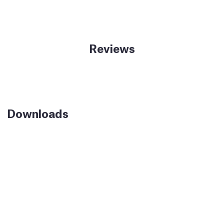
Reviews
Downloads