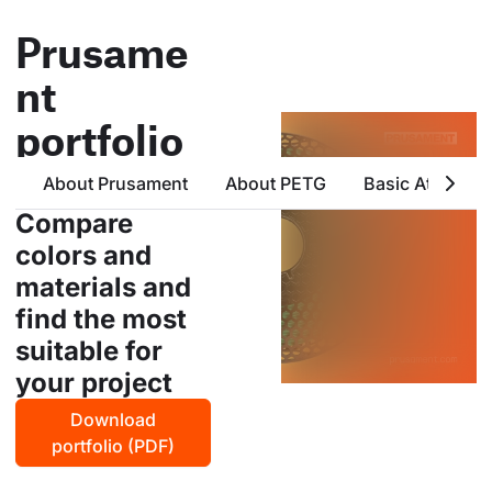
Prusame
nt
portfolio
all products from prusa
About Prusament
About PETG
Basic Attribute
polymers in one place
Compare
colors and
materials and
find the most
suitable for
your project
Download
portfolio (PDF)