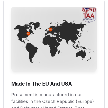
Made In The EU And USA
Prusament is manufactured in our 
facilities in the Czech Republic (Europe) 