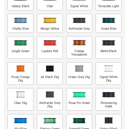
Galaxy Black
Clear
Signal White
Terracotta Light
Chalky Blue
Mango Yellow
Anthracite Grey
Ocean Blue
Jungle Green
Lipstick Red
Orange
Matte Black
Transparent
Prusa Orange
Jet Black 2kg
Urban Grey 2kg
Signal White
2kg
2kg
Clear 2kg
Anthracite Grey
Prusa Pro Green
Shimmering
2kg
Violet
Sky Blue
Electric Green
Emerald Green
Galaxy Black