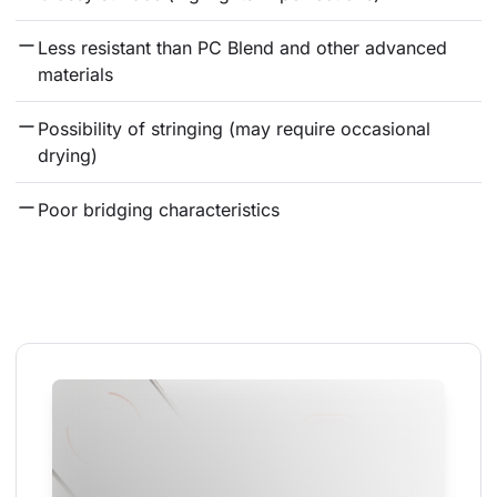
Less resistant than PC Blend and other advanced 
materials
Possibility of stringing (may require occasional 
drying)
Poor bridging characteristics