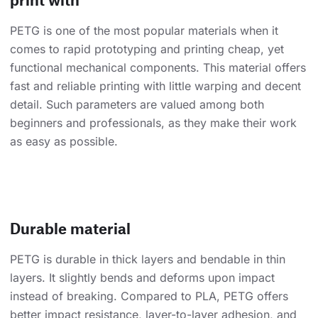
PETG is one of the most popular materials when it
comes to rapid prototyping and printing cheap, yet
functional mechanical components. This material offers
fast and reliable printing with little warping and decent
detail. Such parameters are valued among both
beginners and professionals, as they make their work
as easy as possible.
Durable material
PETG is durable in thick layers and bendable in thin
layers. It slightly bends and deforms upon impact
instead of breaking. Compared to PLA, PETG offers
better impact resistance, layer-to-layer adhesion, and