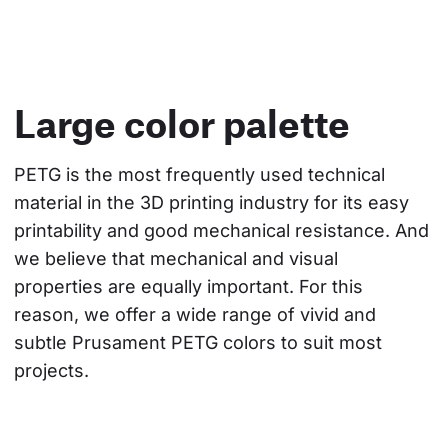
Large color palette
PETG is the most frequently used technical 
material in the 3D printing industry for its easy 
printability and good mechanical resistance. And 
we believe that mechanical and visual 
properties are equally important. For this 
reason, we offer a wide range of vivid and 
subtle Prusament PETG colors to suit most 
projects.