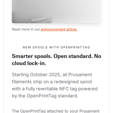
Read more in our 
announcement article.
NEW SPOOLS WITH OPENPRINTTAG
Smarter spools. Open standard. No
cloud lock-in.
Starting October 2025, all Prusament 
filaments ship on a redesigned spool 
with a fully rewritable NFC tag powered 
by the OpenPrintTag standard.
The OpenPrintTag attached to your Prusament 