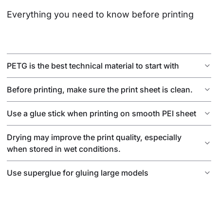
Everything you need to know before printing
PETG is the best technical material to start with
Before printing, make sure the print sheet is clean.
Use a glue stick when printing on smooth PEI sheet
Drying may improve the print quality, especially
when stored in wet conditions.
Use superglue for gluing large models