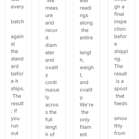
 We 
eter 
every
gh a 
meas
readi
final 
ure 
ngs 
batch
inspe
and 
along
ction 
recor
 the 
again
befor
d 
entire
st 
e 
diam
the 
shippi
eter 
lengt
stand
ng. 
and 
h, 
ard 
The 
ovalit
weigh
befor
result
y 
t, 
e it 
 is a 
conti
and 
ships.
spool
nuous
ovalit
 The 
 that 
ly 
y. 
result
feeds
acros
We're
: if 
s the 
 the 
you 
smoo
full 
only 
run 
thly 
lengt
filam
out 
from 
h of 
ent 