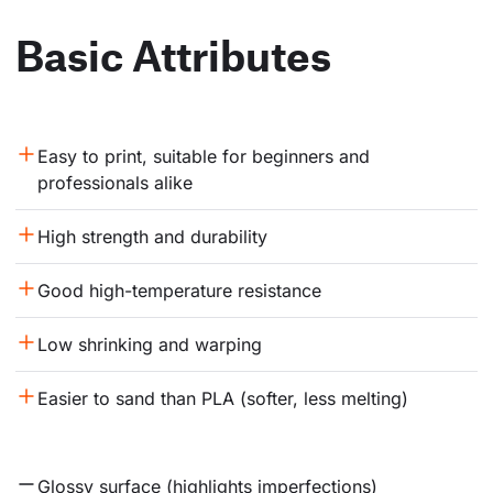
Basic Attributes
Easy to print, suitable for beginners and 
professionals alike
High strength and durability
Good high-temperature resistance
Low shrinking and warping
Easier to sand than PLA (softer, less melting)
Glossy surface (highlights imperfections)