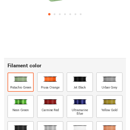
Filament color
Pistachio Green
Prusa Orange
Jet Black
Urban Grey
Neon Green
Carmine Red
Ultramarine
Yellow Gold
Blue