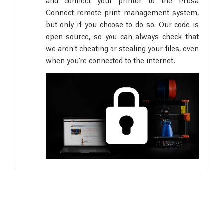
and connect your printer to the Prusa
Connect remote print management system,
but only if you choose to do so. Our code is
open source, so you can always check that
we aren’t cheating or stealing your files, even
when you’re connected to the internet.