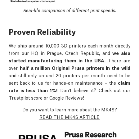
Real-life comparison of different print speeds.
Proven Reliability
We ship around 10,000 3D printers each month directly
from our HQ in Prague, Czech Republic, and
we also
started manufacturing them in the USA.
There are
over
half a million Original Prusa printers in the wild
and still only around 20 printers per month need to be
sent back to us for hands-on maintenance – the
claim
rate is less than 1%!
Don’t believe it? Check out our
Trustpilot score or Google Reviews!
Do you want to learn more about the MK4S?
READ THE MK4S ARTICLE