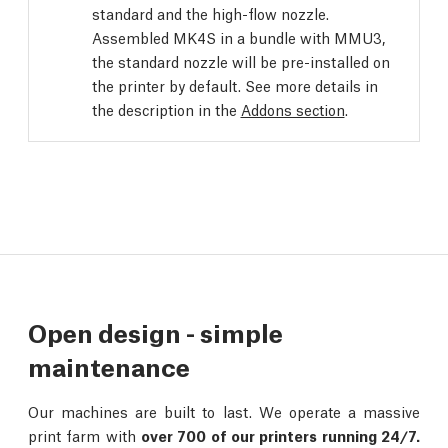
standard and the high-flow nozzle.
Assembled MK4S in a bundle with MMU3,
the standard nozzle will be pre-installed on
the printer by default. See more details in
the description in the
Addons section
.
Open design - simple
maintenance
Our machines are built to last. We operate a massive
print farm with
over 700 of our printers running 24/7.