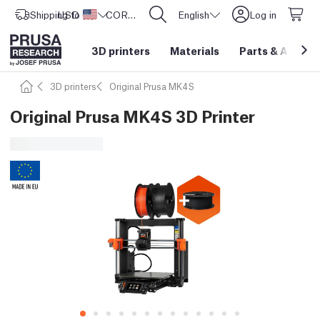
Shipping to
USD ($)
United States
CORE One L: Now In Stock!
English
Log in
3D printers
Materials
Parts
&
Access
3D printers
Original Prusa MK4S
Original Prusa MK4S 3D Printer