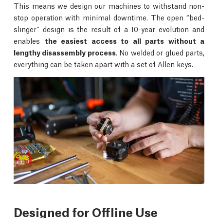
This means we design our machines to withstand non-
stop operation with minimal downtime. The open “bed-
slinger“ design is the result of a 10-year evolution and
enables
the easiest access to all parts without a
lengthy disassembly process
. No welded or glued parts,
everything can be taken apart with a set of Allen keys.
Designed for Offline Use