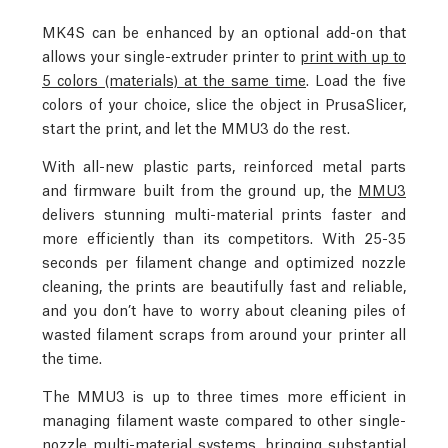
MK4S can be enhanced by an optional add-on that
allows your single-extruder printer to
print with up to
5 colors (materials) at the same time
. Load the five
colors of your choice, slice the object in PrusaSlicer,
start the print, and let the MMU3 do the rest.
With all-new plastic parts, reinforced metal parts
and firmware built from the ground up, the
MMU3
delivers stunning multi-material prints faster and
more efficiently than its competitors. With 25-35
seconds per filament change and optimized nozzle
cleaning, the prints are beautifully fast and reliable,
and you don’t have to worry about cleaning piles of
wasted filament scraps from around your printer all
the time.
The MMU3 is up to three times more efficient in
managing filament waste compared to other single-
nozzle multi-material systems, bringing substantial