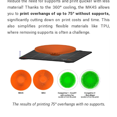
Reduce the need for supports and print quicker with less
material! Thanks to the 360° cooling, the MK4S allows
you to
print overhangs of up to 75° without supports,
significantly cutting down on print costs and time. This
also simplifies printing flexible materials like TPU,
where removing supports is often a challenge.
The results of printing 75° overhangs with no supports.