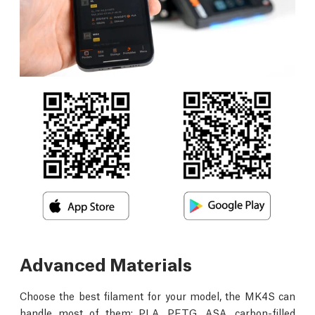
Advanced Materials
Choose the best filament for your model, the MK4S can
handle most of them: PLA, PETG, ASA, carbon-filled