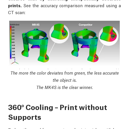
prints.
See the accuracy comparison measured using a
CT scan:
The more the color deviates from green, the less accurate
the object is.
The MK4S is the clear winner.
360° Cooling – Print without
Supports