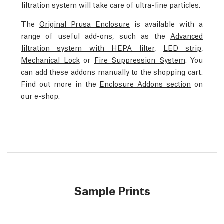
filtration system will take care of ultra-fine particles.
The
Original Prusa Enclosure
is available with a
range of useful add-ons, such as the
Advanced
filtration system with HEPA filter
,
LED strip
,
Mechanical Lock
or
Fire Suppression System
. You
can add these addons manually to the shopping cart.
Find out more in the
Enclosure Addons section
on
our e-shop.
Sample Prints