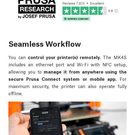
Seamless Workflow
You can
control your printer(s) remotely.
The MK4S
includes an ethernet port and Wi-Fi with NFC setup,
allowing you to
manage it from anywhere using the
secure Prusa Connect system or mobile app.
For
maximum security, the printer can also operate fully
offline.