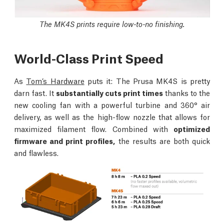
The MK4S prints require low-to-no finishing.
World-Class Print Speed
As
Tom’s Hardware
puts it: The Prusa MK4S is pretty
darn fast. It
substantially cuts print times
thanks to the
new cooling fan with a powerful turbine and 360° air
delivery, as well as the high-flow nozzle that allows for
maximized filament flow. Combined with
optimized
firmware and print profiles,
the results are both quick
and flawless.