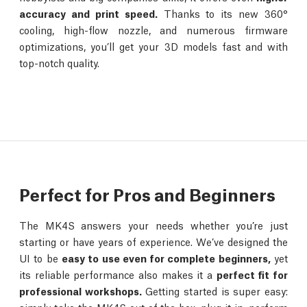
accuracy and print speed.
Thanks to its new 360°
cooling, high-flow nozzle, and numerous firmware
optimizations, you’ll get your 3D models fast and with
top-notch quality.
Perfect for Pros and Beginners
The MK4S answers your needs whether you’re just
starting or have years of experience. We’ve designed the
UI to be
easy to use even for complete beginners,
yet
its reliable performance also makes it a
perfect fit for
professional workshops.
Getting started is super easy: