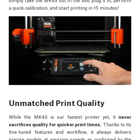
simply take the MK4S out of the box, plug it in, perform
a quick calibration, and start printing in 15 minutes!
Unmatched Print Quality
While the MK4S is our fastest printer yet, it
never
sacrifices quality for quicker print times.
Thanks to its
fine-tuned features and workflow, it always delivers
precise models at amazing speeds as confirmed by the