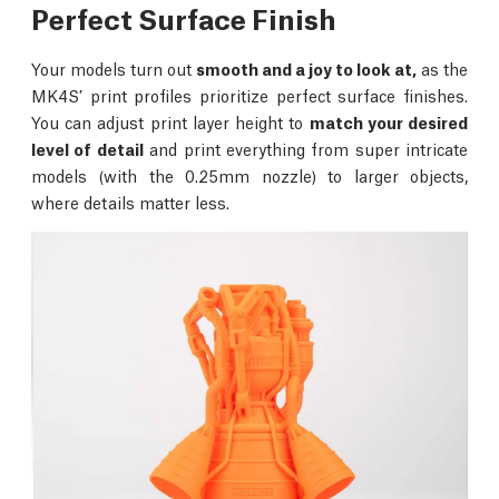
Perfect Surface Finish
Your models turn out
smooth and a joy to look at,
as the
MK4S’ print profiles prioritize perfect surface finishes.
You can adjust print layer height to
match your desired
level of detail
and print everything from super intricate
models (with the 0.25mm nozzle) to larger objects,
where details matter less.