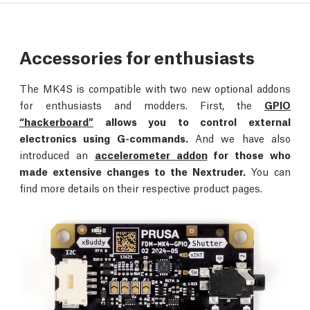
Accessories for enthusiasts
The MK4S is compatible with two new optional addons
for enthusiasts and modders. First, the
GPIO
“hackerboard”
allows you to control external
electronics using G-commands.
And we have also
introduced an
accelerometer addon
for those who
made extensive changes to the Nextruder.
You can
find more details on their respective product pages.