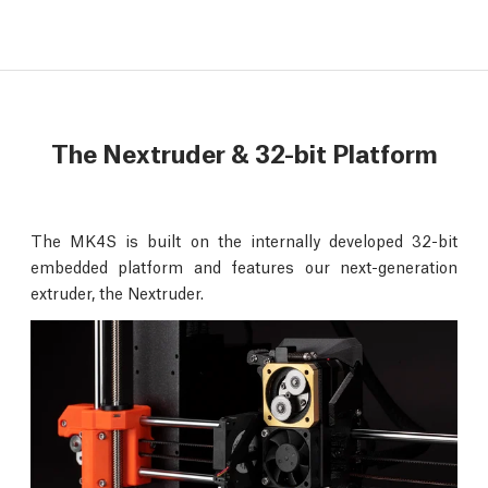
The Nextruder & 32-bit Platform
The MK4S is built on the internally developed 32-bit
embedded platform and features our next-generation
extruder, the Nextruder.