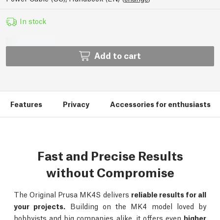
In stock
Add to cart
Features
Privacy
Accessories for enthusiasts
Fast and Precise Results
without Compromise
The Original Prusa MK4S delivers
reliable results for all
your projects.
Building on the MK4 model loved by
hobbyists and big companies alike, it offers even
higher