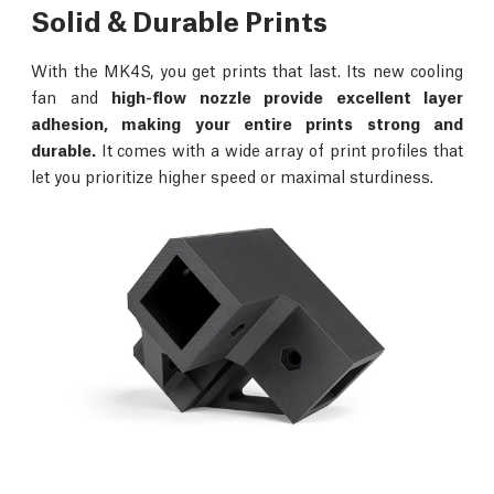
Solid & Durable Prints
With the MK4S, you get prints that last. Its new cooling
fan and
high-flow nozzle provide excellent layer
adhesion, making your entire prints strong and
durable.
It comes with a wide array of print profiles that
let you prioritize higher speed or maximal sturdiness.