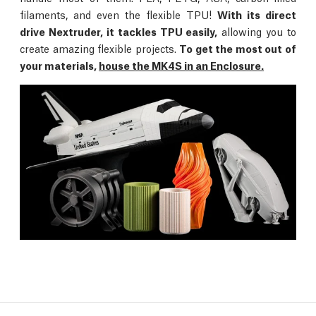
filaments, and even the flexible TPU!
With its direct
drive Nextruder, it tackles TPU easily,
allowing you to
create amazing flexible projects.
To get the most out of
your materials,
house the MK4S in an Enclosure.