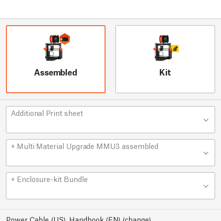
Assembled
Kit
Additional Print sheet
+ Multi Material Upgrade MMU3 assembled
+ Enclosure-kit Bundle
Power Cable (US), Handbook (EN)
(
change
)