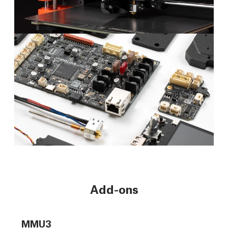
Add-ons
MMU3