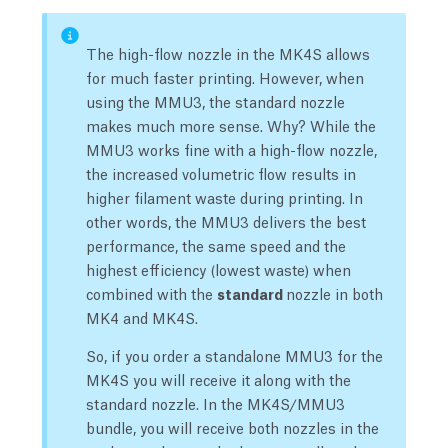
The high-flow nozzle in the MK4S allows
for much faster printing. However, when
using the MMU3, the standard nozzle
makes much more sense. Why? While the
MMU3 works fine with a high-flow nozzle,
the increased volumetric flow results in
higher filament waste during printing. In
other words, the MMU3 delivers the best
performance, the same speed and the
highest efficiency (lowest waste) when
combined with the
standard
nozzle in both
MK4 and MK4S.
So, if you order a standalone MMU3 for the
MK4S you will receive it along with the
standard nozzle. In the MK4S/MMU3
bundle, you will receive both nozzles in the