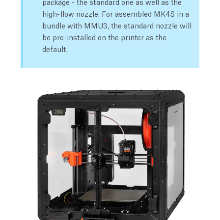
package - the standard one as well as the
high-flow nozzle. For assembled MK4S in a
bundle with MMU3, the standard nozzle will
be pre-installed on the printer as the
default.