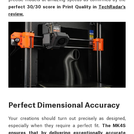
perfect 30/30 score in Print Quality in
TechRadar’s
review.
Perfect Dimensional Accuracy
Your creations should turn out precisely as designed,
especially when they require a perfect fit.
The MK4S
ensures that by delivering exceptionally accurate