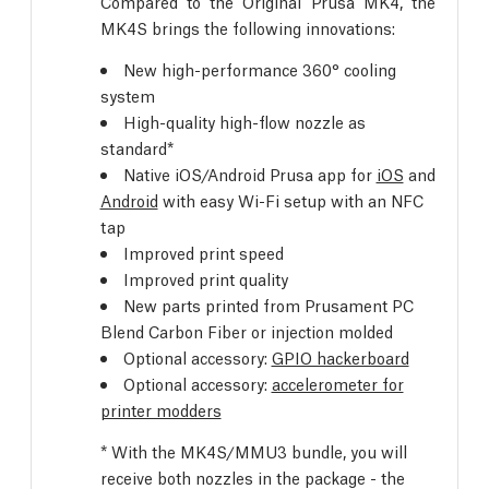
Compared to the Original Prusa MK4, the
MK4S brings the following innovations:
New high-performance 360° cooling
system
High-quality high-flow nozzle as
standard*
Native iOS/Android Prusa app for
iOS
and
Android
with easy Wi-Fi setup with an NFC
tap
Improved print speed
Improved print quality
New parts printed from Prusament PC
Blend Carbon Fiber or injection molded
Optional accessory:
GPIO hackerboard
Optional accessory:
accelerometer for
printer modders
* With the MK4S/MMU3 bundle, you will
receive both nozzles in the package - the