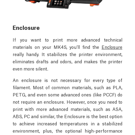
Enclosure
If you want to print more advanced technical
materials on your MK4S, you’ll find the
Enclosure
really handy. It stabilizes the printer environment,
eliminates drafts and odors, and makes the printer
even more silent.
An enclosure is not necessary for every type of
filament. Most of common materials, such as PLA,
PETG, and even some advanced ones (like PCCF) do
not require an enclosure. However, once you need to
print with more advanced materials, such as ASA,
ABS, PC and similar, the Enclosure is the best option
to achieve increased temperatures in a stabilized
environment, plus, the optional high-performance