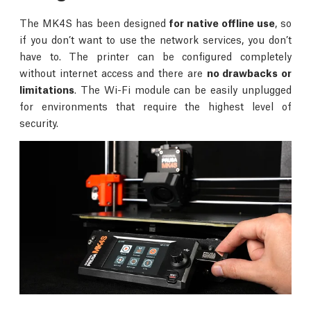
The MK4S has been designed
for native offline use
, so
if you don’t want to use the network services, you don’t
have to. The printer can be configured completely
without internet access and there are
no drawbacks or
limitations
. The Wi-Fi module can be easily unplugged
for environments that require the highest level of
security.