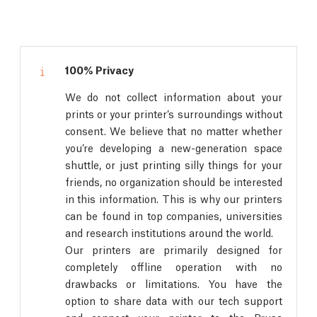
100% Privacy
We do not collect information about your
prints or your printer’s surroundings without
consent. We believe that no matter whether
you’re developing a new-generation space
shuttle, or just printing silly things for your
friends, no organization should be interested
in this information. This is why our printers
can be found in top companies, universities
and research institutions around the world.
Our printers are primarily designed for
completely offline operation with no
drawbacks or limitations. You have the
option to share data with our tech support