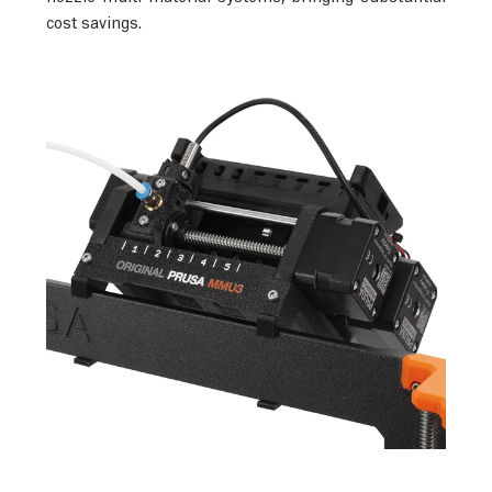
cost savings.