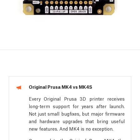
Original Prusa MK4 vs MK4S
Every Original Prusa 3D printer receives
long-term support for years after launch.
Not just small bugfixes, but major firmware
and hardware upgrades that bring useful
new features. And MK4 is no exception.