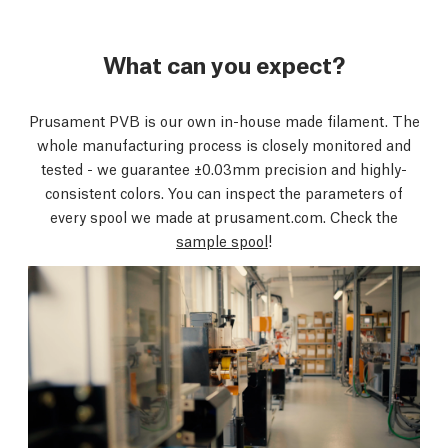
What can you expect?
Prusament PVB is our own in-house made filament. The
whole manufacturing process is closely monitored and
tested - we guarantee ±0.03mm precision and highly-
consistent colors. You can inspect the parameters of
every spool we made at prusament.com. Check the
sample spool
!