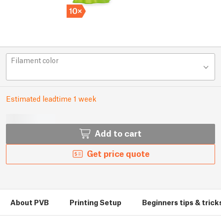
Filament color
Estimated leadtime 1 week
Add to cart
Get price quote
About PVB
Printing Setup
Beginners tips & trick