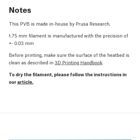
Notes
This PVB is made in-house by Prusa Research.
1.75 mm filament is manufactured with the precision of
+- 0.03 mm
Before printing, make sure the surface of the heatbed is
clean as described in
3D Printing Handbook
.
To dry the filament, please follow the instructions in
our
article.