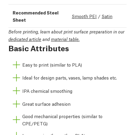
Recommended Steel
Smooth PEI
/
Satin
Sheet
Before printing, learn about print surface preparation in our
dedicated article
and
material table.
Basic Attributes
Easy to print (similar to PLA)
Ideal for design parts, vases, lamp shades etc.
IPA chemical smoothing
Great surface adhesion
Good mechanical properties (similar to
CPE/PETG)