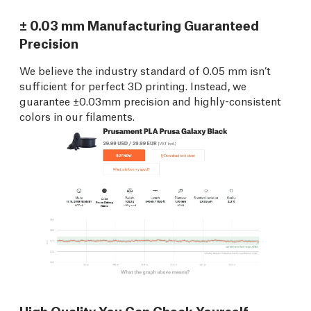
± 0.03 mm Manufacturing Guaranteed
Precision
We believe the industry standard of 0.05 mm isn’t
sufficient for perfect 3D printing. Instead, we
guarantee ±0.03mm precision and highly-consistent
colors in our filaments.
High Quality You Can Check Yourself