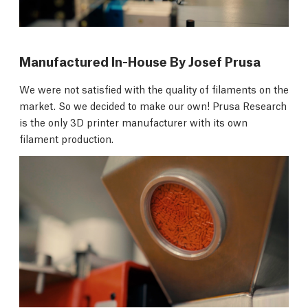
Manufactured In-House By Josef Prusa
We were not satisfied with the quality of filaments on the
market. So we decided to make our own! Prusa Research
is the only 3D printer manufacturer with its own
filament production.