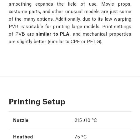
smoothing expands the field of use. Movie props,
costume parts, and other unusual models are just some
of the many options. Additionally, due to its low warping
PVB is suitable for printing large models. Print settings
of PVB are
similar to PLA,
and mechanical properties
are slightly better (similar to CPE or PETG).
Printing Setup
Nozzle
215 ±10 °C
Heatbed
75 °C