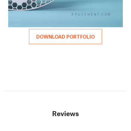
DOWNLOAD PORTFOLIO
Reviews