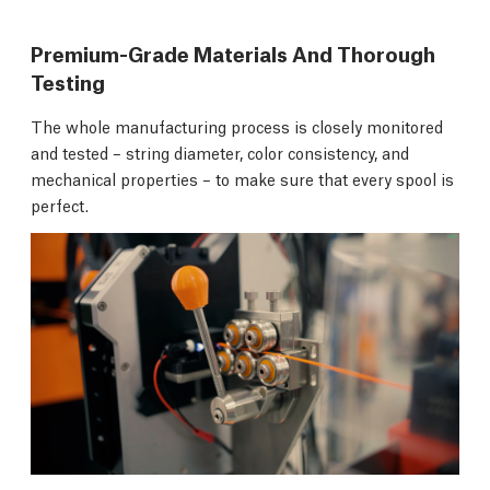
Premium-Grade Materials And Thorough
Testing
The whole manufacturing process is closely monitored
and tested – string diameter, color consistency, and
mechanical properties – to make sure that every spool is
perfect.