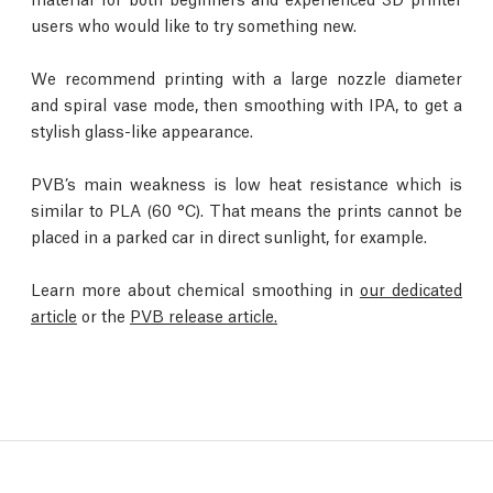
users who would like to try something new.
We recommend printing with a large nozzle diameter
and spiral vase mode, then smoothing with IPA, to get a
stylish glass-like appearance.
PVB’s main weakness is low heat resistance which is
similar to PLA (60 °C). That means the prints cannot be
placed in a parked car in direct sunlight, for example.
Learn more about chemical smoothing in
our dedicated
article
or the
PVB release article.