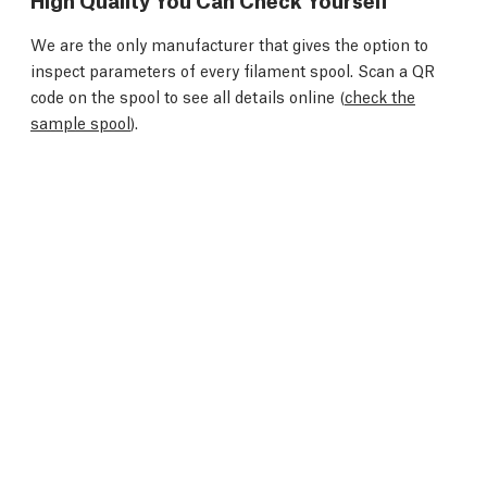
We are the only manufacturer that gives the option to
inspect parameters of every filament spool. Scan a QR
code on the spool to see all details online (
check the
sample spool
).