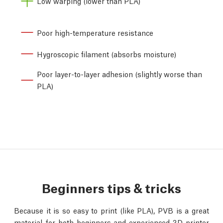
Low warping (lower than PLA)
Poor high-temperature resistance
Hygroscopic filament (absorbs moisture)
Poor layer-to-layer adhesion (slightly worse than
PLA)
Beginners tips & tricks
Because it is so easy to print (like PLA), PVB is a great
material for both beginners and experienced 3D printer