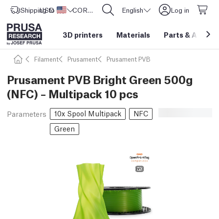
Shipping to
USD ($)
United States
CORE One L: Now In Stock!
English
Log in
3D printers
Materials
Parts
&
Access
Filament
Prusament
Prusament PVB
Prusament PVB Bright Green 500g
(NFC) – Multipack 10 pcs
10x Spool Multipack
NFC
Parameters
Green