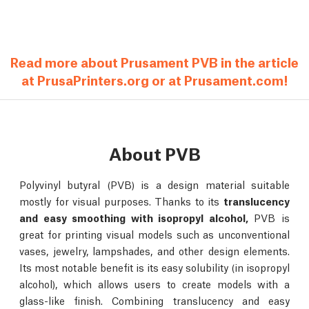
Read more about Prusament PVB in the article
at PrusaPrinters.org or at Prusament.com!
About PVB
Polyvinyl butyral (PVB) is a design material suitable
mostly for visual purposes. Thanks to its
translucency
and easy smoothing with isopropyl alcohol,
PVB is
great for printing visual models such as unconventional
vases, jewelry, lampshades, and other design elements.
Its most notable benefit is its easy solubility (in isopropyl
alcohol), which allows users to create models with a
glass-like finish. Combining translucency and easy