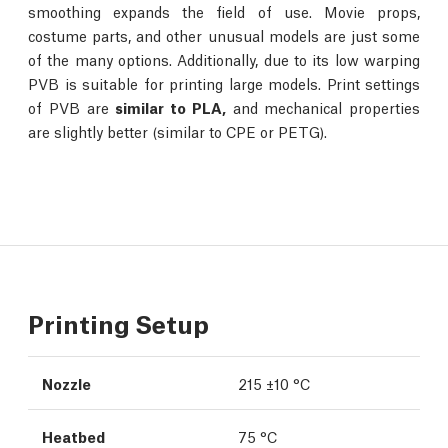
smoothing expands the field of use. Movie props,
costume parts, and other unusual models are just some
of the many options. Additionally, due to its low warping
PVB is suitable for printing large models. Print settings
of PVB are
similar to PLA,
and mechanical properties
are slightly better (similar to CPE or PETG).
Printing Setup
Nozzle
215 ±10 °C
Heatbed
75 °C