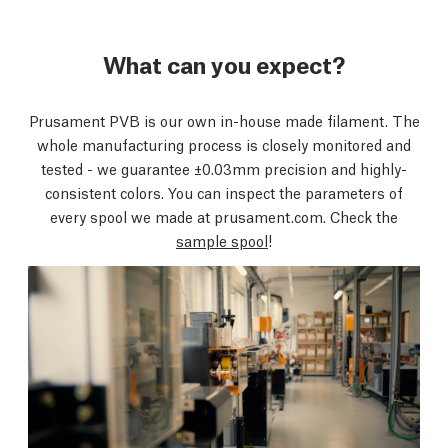
What can you expect?
Prusament PVB is our own in-house made filament. The
whole manufacturing process is closely monitored and
tested - we guarantee ±0.03mm precision and highly-
consistent colors. You can inspect the parameters of
every spool we made at prusament.com. Check the
sample spool
!