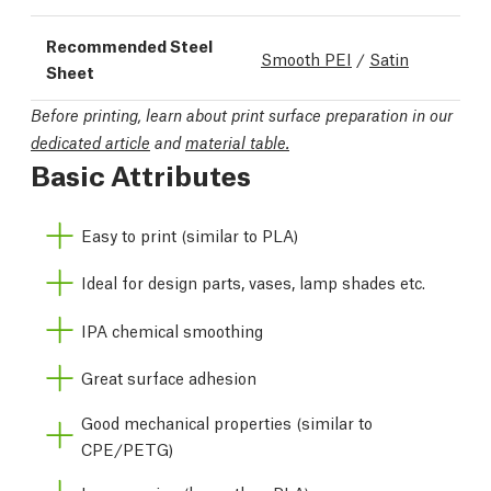
Recommended Steel
Smooth PEI
/
Satin
Sheet
Before printing, learn about print surface preparation in our
dedicated article
and
material table.
Basic Attributes
Easy to print (similar to PLA)
Ideal for design parts, vases, lamp shades etc.
IPA chemical smoothing
Great surface adhesion
Good mechanical properties (similar to
CPE/PETG)