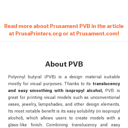
Read more about Prusament PVB in the article
at PrusaPrinters.org or at Prusament.com!
About PVB
Polyvinyl butyral (PVB) is a design material suitable
mostly for visual purposes. Thanks to its
translucency
and easy smoothing with isopropyl alcohol,
PVB is
great for printing visual models such as unconventional
vases, jewelry, lampshades, and other design elements.
Its most notable benefit is its easy solubility (in isopropyl
alcohol), which allows users to create models with a
glass-like finish. Combining translucency and easy