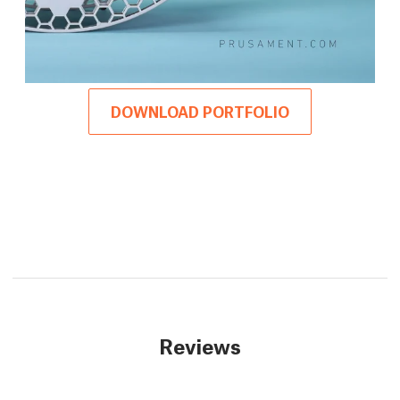
DOWNLOAD PORTFOLIO
Reviews