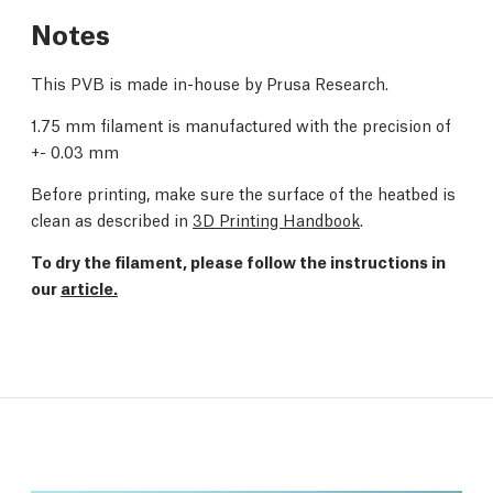
Notes
This PVB is made in-house by Prusa Research.
1.75 mm filament is manufactured with the precision of
+- 0.03 mm
Before printing, make sure the surface of the heatbed is
clean as described in
3D Printing Handbook
.
To dry the filament, please follow the instructions in
our
article.