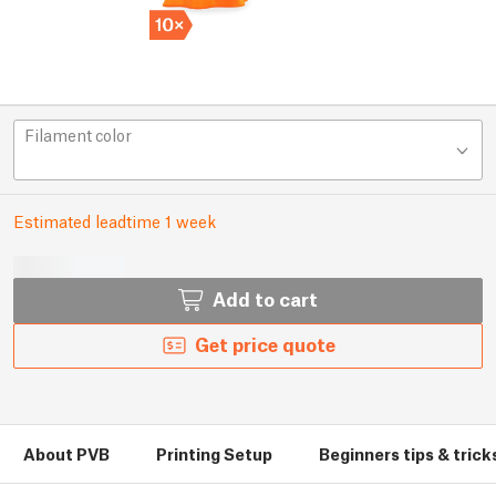
Filament color
Estimated leadtime 1 week
Add to cart
Get price quote
About PVB
Printing Setup
Beginners tips & trick