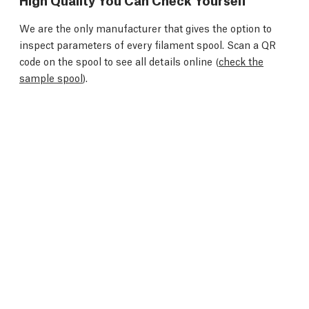
We are the only manufacturer that gives the option to
inspect parameters of every filament spool. Scan a QR
code on the spool to see all details online (
check the
sample spool
).