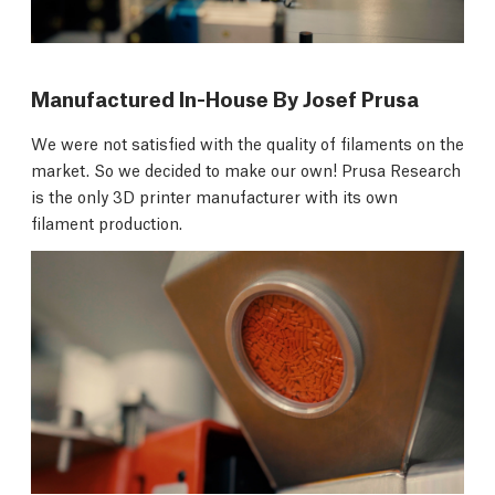
Manufactured In-House By Josef Prusa
We were not satisfied with the quality of filaments on the
market. So we decided to make our own! Prusa Research
is the only 3D printer manufacturer with its own
filament production.