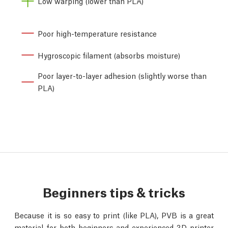
Low warping (lower than PLA)
Poor high-temperature resistance
Hygroscopic filament (absorbs moisture)
Poor layer-to-layer adhesion (slightly worse than
PLA)
Beginners tips & tricks
Because it is so easy to print (like PLA), PVB is a great
material for both beginners and experienced 3D printer