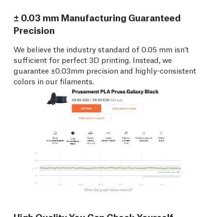
± 0.03 mm Manufacturing Guaranteed
Precision
We believe the industry standard of 0.05 mm isn’t
sufficient for perfect 3D printing. Instead, we
guarantee ±0.03mm precision and highly-consistent
colors in our filaments.
High Quality You Can Check Yourself