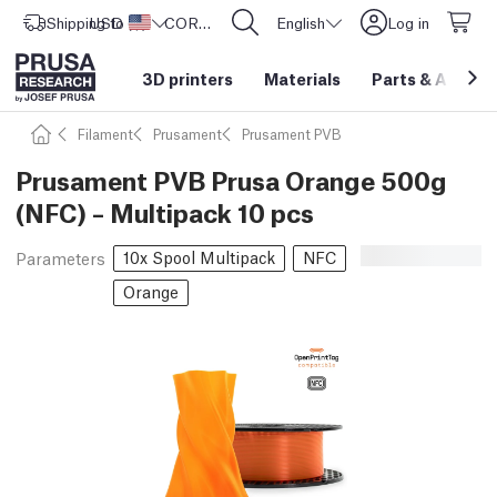
Shipping to
USD ($)
United States
CORE One L: Now In Stock!
English
Log in
3D printers
Materials
Parts
&
Access
Filament
Prusament
Prusament PVB
Prusament PVB Prusa Orange 500g
(NFC) – Multipack 10 pcs
10x Spool Multipack
NFC
Parameters
Orange