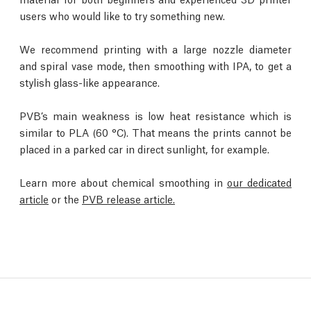
users who would like to try something new.
We recommend printing with a large nozzle diameter
and spiral vase mode, then smoothing with IPA, to get a
stylish glass-like appearance.
PVB’s main weakness is low heat resistance which is
similar to PLA (60 °C). That means the prints cannot be
placed in a parked car in direct sunlight, for example.
Learn more about chemical smoothing in
our dedicated
article
or the
PVB release article.