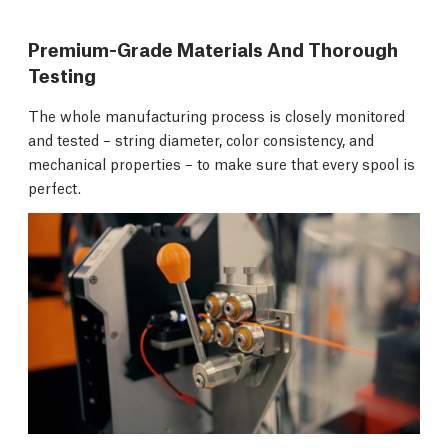
Premium-Grade Materials And Thorough
Testing
The whole manufacturing process is closely monitored
and tested – string diameter, color consistency, and
mechanical properties – to make sure that every spool is
perfect.