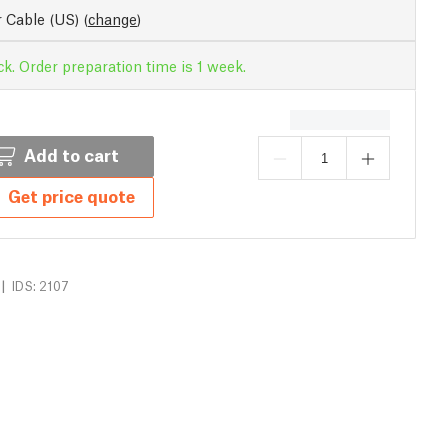
 Cable (US)
(
change
)
ck. Order preparation time is 1 week.
Add to cart
Get price quote
|
IDS: 2107