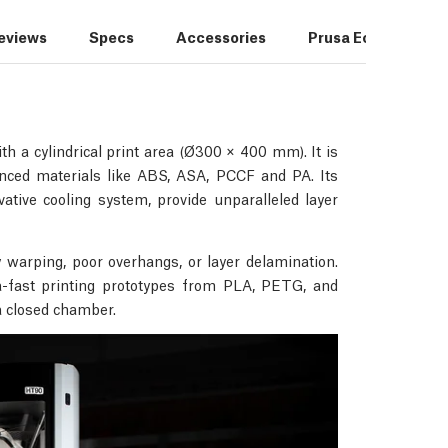
reviews
Specs
Accessories
Prusa Ecosystem
h a cylindrical print area (Ø300 × 400 mm). It is
vanced materials like ABS, ASA, PCCF and PA. Its
tive cooling system, provide unparalleled layer
 warping, poor overhangs, or layer delamination.
ra-fast printing prototypes from PLA, PETG, and
 a closed chamber.