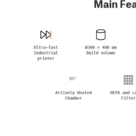
Main Fe
Ultra-fast
Ø300 × 400 mm
Industrial
Build volume
printer
Actively Heated
HEPA and c
Chamber
Filter