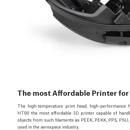
The most Affordable Printer fo
The high-temperature print head, high-performance 
HT90 the most affordable 3D printer capable of handli
objects from such filaments as PEEK, PEKK, PPS, PSU, P
used in the aerospace industry.