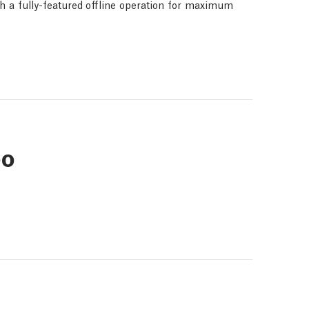
th a fully-featured offline operation for maximum
eo