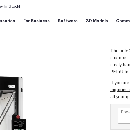
 In Stock!
ssories
For Business
Software
3D Models
Commu
The only 
chamber, 
easily ha
PEI (Ulte
If you ar
inquiries
all your q
Powe