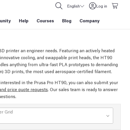
English
Log in
nity
Help
Courses
Blog
Company
3D printer an engineer needs. Featuring an actively heated
innovative cooling, and swappable print heads, the HT90
ndles anything from ultra-fast PLA prototypes to demanding
m) 3D prints, the most used aerospace-certified filament.
e interested in the Prusa Pro HT90, you can also submit your
 and price quote requests
. Our sales team is ready to answer
uestions.
r Grid