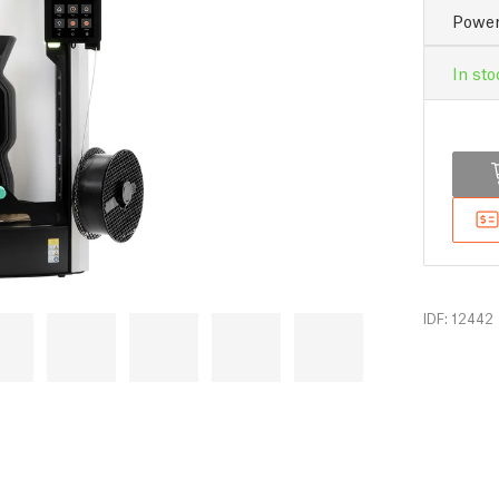
Power
In sto
IDF: 12442