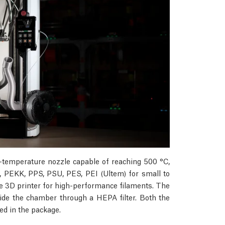
-temperature nozzle capable of reaching 500 °C,
 PEKK, PPS, PSU, PES, PEI (Ultem) for small to
e 3D printer for high-performance filaments. The
inside the chamber through a HEPA filter. Both the
d in the package.