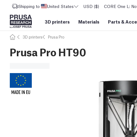
Shipping to
United States
USD ($)
CORE One L: Now
3D printers
Materials
Parts
&
Acce
3D printers
Prusa Pro
Prusa Pro HT90