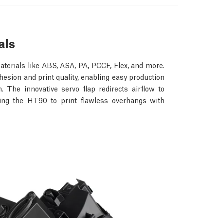
als
terials like ABS, ASA, PA, PCCF, Flex, and more.
esion and print quality, enabling easy production
. The innovative servo flap redirects airflow to
wing the HT90 to print flawless overhangs with