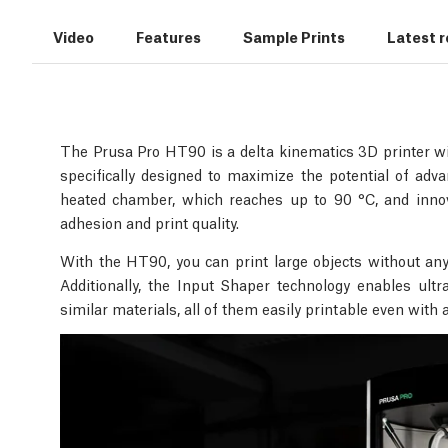
Video
Features
Sample Prints
Latest 
The Prusa Pro HT90 is a delta kinematics 3D printer wit
specifically designed to maximize the potential of ad
heated chamber, which reaches up to 90 °C, and innova
adhesion and print quality.
With the HT90, you can print large objects without any
Additionally, the Input Shaper technology enables ult
similar materials, all of them easily printable even with