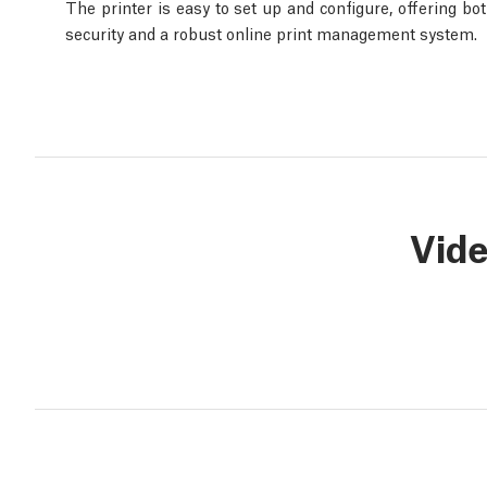
The printer is easy to set up and configure, offering bo
security and a robust online print management system.
Vid