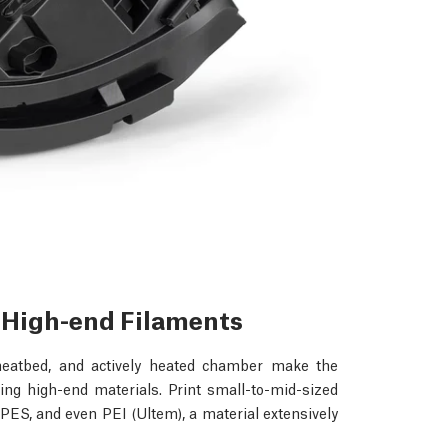
r High-end Filaments
heatbed, and actively heated chamber make the
ng high-end materials. Print small-to-mid-sized
ES, and even PEI (Ultem), a material extensively