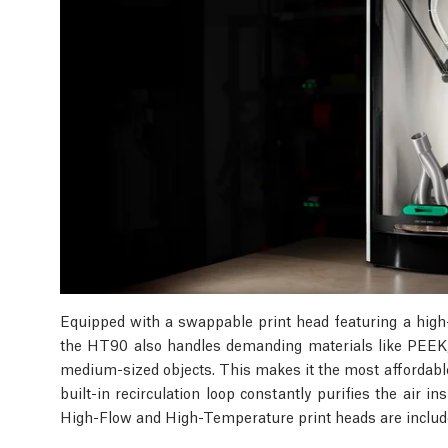
Equipped with a swappable print head featuring a high
the HT90 also handles demanding materials like PEEK,
medium-sized objects. This makes it the most affordabl
built-in recirculation loop constantly purifies the air 
High-Flow and High-Temperature print heads are include