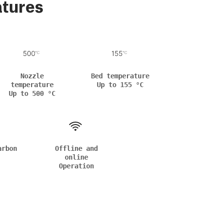
atures
Nozzle
Bed temperature
temperature
Up to 155 °C
Up to 500 °C
arbon
Offline and
online
Operation