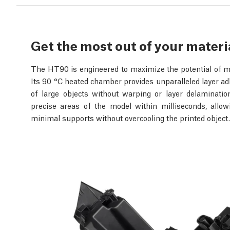
Get the most out of your materi
The HT90 is engineered to maximize the potential of ma
Its 90 °C heated chamber provides unparalleled layer adh
of large objects without warping or layer delamination
precise areas of the model within milliseconds, allo
minimal supports without overcooling the printed object.