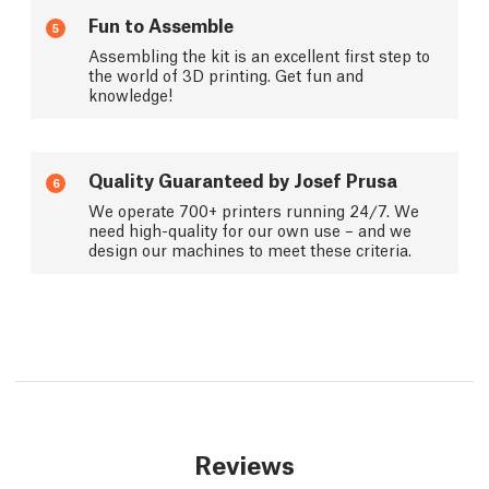
Fun to Assemble
5
Assembling the kit is an excellent first step to
the world of 3D printing. Get fun and
knowledge!
Quality Guaranteed by Josef Prusa
6
We operate 700+ printers running 24/7. We
need high-quality for our own use – and we
design our machines to meet these criteria.
Reviews