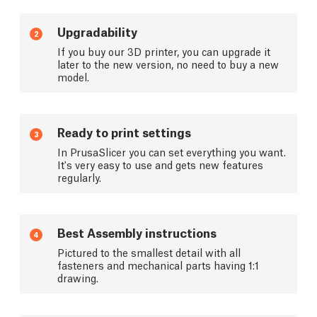
Upgradability
2
If you buy our 3D printer, you can upgrade it
later to the new version, no need to buy a new
model.
Ready to print settings
3
In PrusaSlicer you can set everything you want.
It's very easy to use and gets new features
regularly.
Best Assembly instructions
4
Pictured to the smallest detail with all
fasteners and mechanical parts having 1:1
drawing.