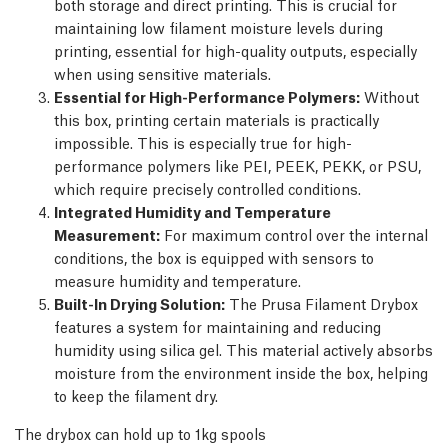
both storage and direct printing. This is crucial for
maintaining low filament moisture levels during
printing, essential for high-quality outputs, especially
when using sensitive materials.
Essential for High-Performance Polymers:
Without
this box, printing certain materials is practically
impossible. This is especially true for high-
performance polymers like PEI, PEEK, PEKK, or PSU,
which require precisely controlled conditions.
Integrated Humidity and Temperature
Measurement:
For maximum control over the internal
conditions, the box is equipped with sensors to
measure humidity and temperature.
Built-In Drying Solution:
The Prusa Filament Drybox
features a system for maintaining and reducing
humidity using silica gel. This material actively absorbs
moisture from the environment inside the box, helping
to keep the filament dry.
The drybox can hold up to 1kg spools