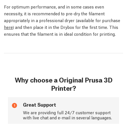
For optimum performance, and in some cases even
necessity, it is recommended to pre-dry the filament
appropriately in a professional dryer (available for purchase
here
) and then place it in the Drybox for the first time. This
ensures that the filament is in ideal condition for printing.
Why choose a Original Prusa 3D
Printer?
Great Support
1
We are providing full 24/7 customer support
with live chat and e-mail in several languages.