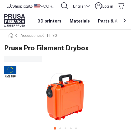
Shipping to
USD ($)
United States
CORE One L: Now In Stock!
English
Log in
3D printers
Materials
Parts
&
Access
Accessories
HT90
Prusa Pro Filament Drybox