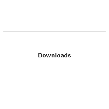
Downloads