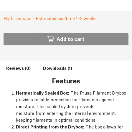
High Demand - Estimated leadtime 1–2 weeks.
Add to cart
Reviews (0)
Downloads (1)
Features
Hermetically Sealed Box:
The Prusa Filament Drybox
provides reliable protection for filaments against
moisture. This sealed system prevents
moisture from entering the internal environment,
keeping filaments in optimal conditions.
Direct Printing from the Drybox:
The box allows for