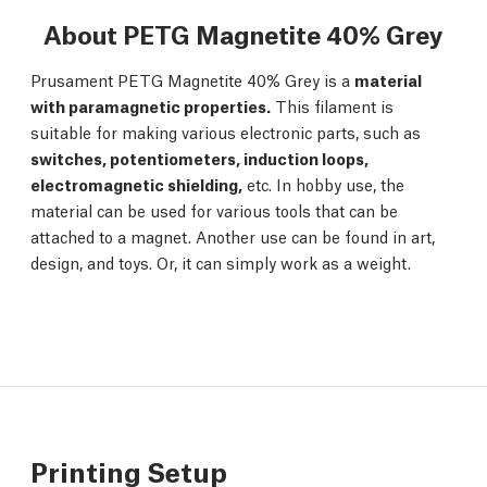
About PETG Magnetite 40% Grey
Prusament PETG Magnetite 40% Grey is a
material
with paramagnetic properties.
This filament is
suitable for making various electronic parts, such as
switches, potentiometers, induction loops,
electromagnetic shielding,
etc. In hobby use, the
material can be used for various tools that can be
attached to a magnet. Another use can be found in art,
design, and toys. Or, it can simply work as a weight.
Printing Setup