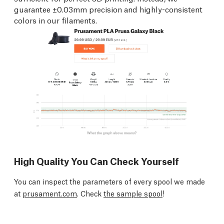
guarantee ±0.03mm precision and highly-consistent
colors in our filaments.
High Quality You Can Check Yourself
You can inspect the parameters of every spool we made
at
prusament.com
. Check
the sample spool
!