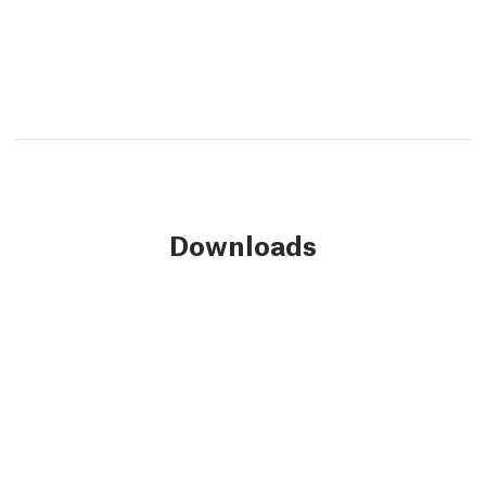
Downloads