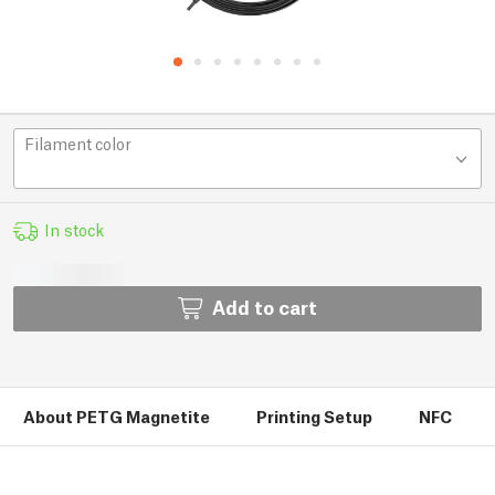
Filament color
In stock
Add to cart
About PETG Magnetite
Printing Setup
NFC