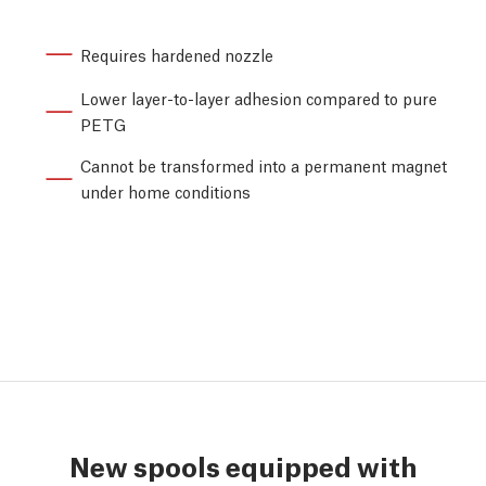
Requires hardened nozzle
Lower layer-to-layer adhesion compared to pure
PETG
Cannot be transformed into a permanent magnet
under home conditions
New spools equipped with