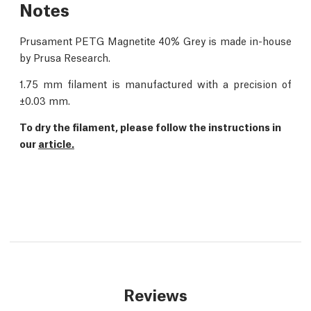
Notes
Prusament PETG Magnetite 40% Grey is made in-house
by Prusa Research.
1.75 mm filament is manufactured with a precision of
±0.03 mm.
To dry the filament, please follow the instructions in
our
article.
Reviews