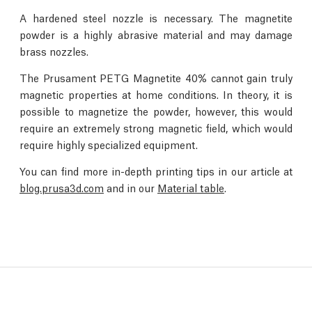
A hardened steel nozzle is necessary. The magnetite
powder is a highly abrasive material and may damage
brass nozzles.
The Prusament PETG Magnetite 40% cannot gain truly
magnetic properties at home conditions. In theory, it is
possible to magnetize the powder, however, this would
require an extremely strong magnetic field, which would
require highly specialized equipment.
You can find more in-depth printing tips in our article at
blog.prusa3d.com
and in our
Material table
.