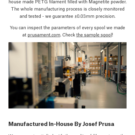
house made PETG filament filled with Magnetite powder.
The whole manufacturing process is closely monitored
and tested - we guarantee ±0.03mm precision.
You can inspect the parameters of every spool we made
at
prusament.com
. Check
the sample spool
!
Manufactured In-House By Josef Prusa