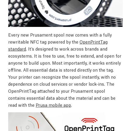
Every new Prusament spool now comes with a fully
rewritable NFC tag powered by the
OpenPrintTag
standard
. It’s designed to work across brands and
ecosystems. It is free to use, free to extend, and open for
anyone to build upon. Most importantly, it works entirely
offline. All essential data is stored directly on the tag.
Your printer can recognize the spool instantly, with no
dependence on cloud services or vendor lock-ins. The
OpenPrintTag attached to your Prusament spool
contains essential data about the material and can be
read with the
Prusa mobile app
.