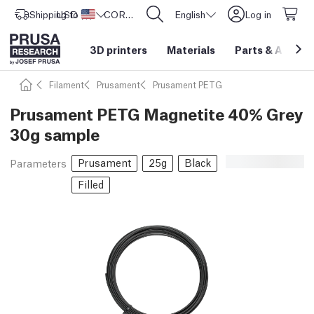
Shipping to
USD ($)
United States
CORE One L: Now In Stock!
English
Log in
3D printers
Materials
Parts
&
Access
Filament
Prusament
Prusament PETG
Prusament PETG Magnetite 40% Grey
30g sample
Prusament
25g
Black
Parameters
Filled