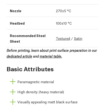
Nozzle
270±5 °C
Heatbed
100±10 °C
Recommended Steel
Textured
/
Satin
Sheet
Before printing, learn about print surface preparation in our
dedicated article
and
material table.
Basic Attributes
Paramagnetic material
High density (heavy material)
Visually appealing matt black surface