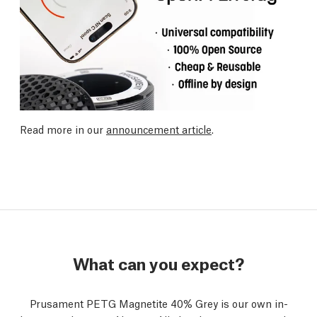
Read more in our
announcement article
.
What can you expect?
Prusament PETG Magnetite 40% Grey is our own in-