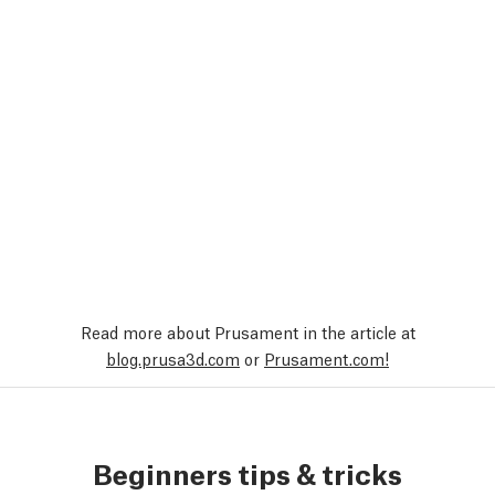
Read more about Prusament in the article at
blog.prusa3d.com
or
Prusament.com!
Beginners tips & tricks