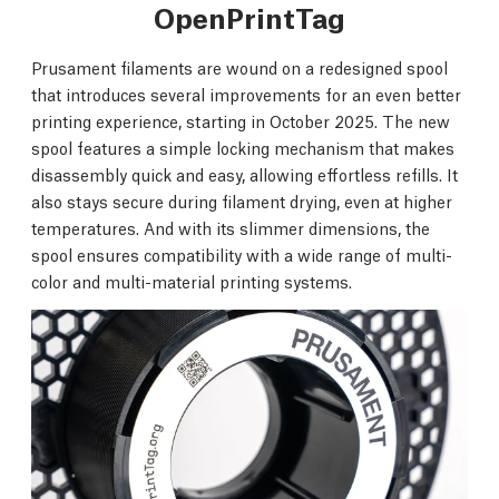
OpenPrintTag
Prusament filaments are wound on a redesigned spool
that introduces several improvements for an even better
printing experience, starting in October 2025. The new
spool features a simple locking mechanism that makes
disassembly quick and easy, allowing effortless refills. It
also stays secure during filament drying, even at higher
temperatures. And with its slimmer dimensions, the
spool ensures compatibility with a wide range of multi-
color and multi-material printing systems.