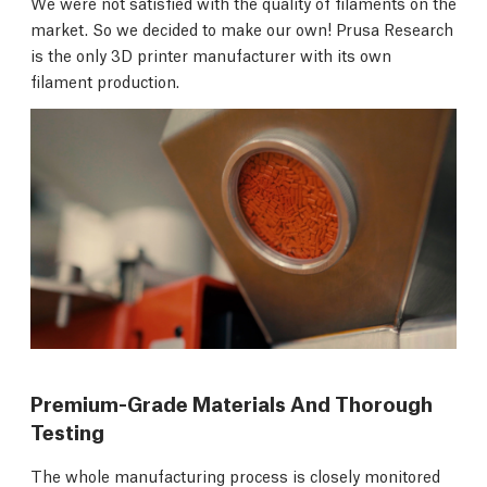
We were not satisfied with the quality of filaments on the
market. So we decided to make our own! Prusa Research
is the only 3D printer manufacturer with its own
filament production.
Premium-Grade Materials And Thorough
Testing
The whole manufacturing process is closely monitored