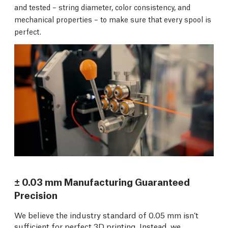
and tested – string diameter, color consistency, and
mechanical properties – to make sure that every spool is
perfect.
± 0.03 mm Manufacturing Guaranteed
Precision
We believe the industry standard of 0.05 mm isn’t
sufficient for perfect 3D printing. Instead, we