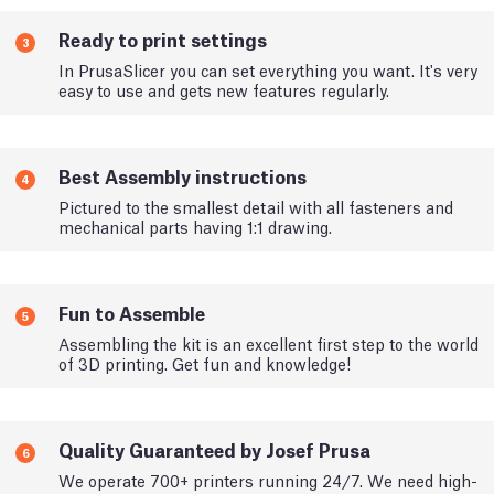
Ready to print settings
3
In PrusaSlicer you can set everything you want. It's very
easy to use and gets new features regularly.
Best Assembly instructions
4
Pictured to the smallest detail with all fasteners and
mechanical parts having 1:1 drawing.
Fun to Assemble
5
Assembling the kit is an excellent first step to the world
of 3D printing. Get fun and knowledge!
Quality Guaranteed by Josef Prusa
6
We operate 700+ printers running 24/7. We need high-