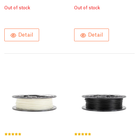
Out of stock
Out of stock
Detail
Detail