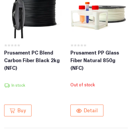
Prusament PC Blend
Prusament PP Glass
Carbon Fiber Black 2kg
Fiber Natural 850g
(NFC)
(NFC)
Out of stock
In stock
Buy
Detail