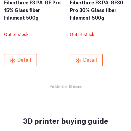
Fiberthree F3 PA-GF Pro
Fiberthree F3 PA-GF30
15% Glass fiber
Pro 30% Glass fiber
Filament 500g
Filament 500g
Out of stock
Out of stock
Detail
Detail
Visible 18 of 18 items
3D printer buying guide