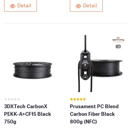
Detail
Detail
3DXTech CarbonX
Prusament PC Blend
PEKK-A+CF15 Black
Carbon Fiber Black
750g
800g (NFC)