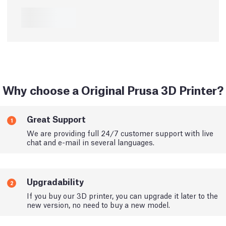
Why choose a Original Prusa 3D Printer?
Great Support
1
We are providing full 24/7 customer support with live
chat and e-mail in several languages.
Upgradability
2
If you buy our 3D printer, you can upgrade it later to the
new version, no need to buy a new model.