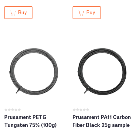
Buy
Buy
Prusament PETG
Prusament PA11 Carbon
Tungsten 75% (100g)
Fiber Black 25g sample