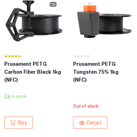
Prusament PETG
Prusament PETG
Carbon Fiber Black 1kg
Tungsten 75% 1kg
(NFC)
(NFC)
In stock
Out of stock
Buy
Detail