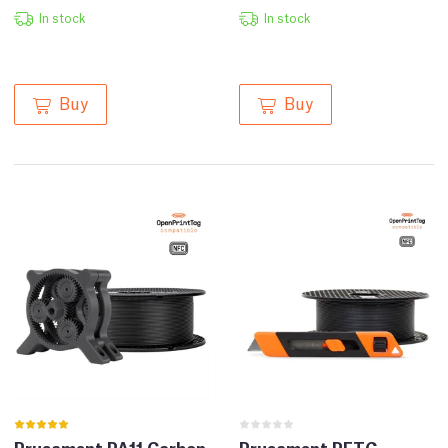
In stock
In stock
Buy
Buy
Prusament PA11 Carbon
Prusament PETG