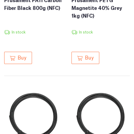
Fiber Black 800g (NFC)
Magnetite 40% Grey
1kg (NFC)
In stock
In stock
Buy
Buy