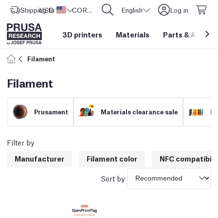
Shipping to
USD ($)
United States
CORE One L: Now In Stock!
English
Log in
3D printers
Materials
Parts
&
Access
Filament
Filament
Prusament
Materials clearance sale
Fi
Filter by
Manufacturer
Filament color
NFC compatibili
Sort by