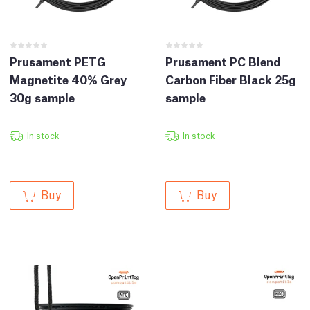
Prusament PETG
Prusament PC Blend
Magnetite 40% Grey
Carbon Fiber Black 25g
30g sample
sample
In stock
In stock
Buy
Buy