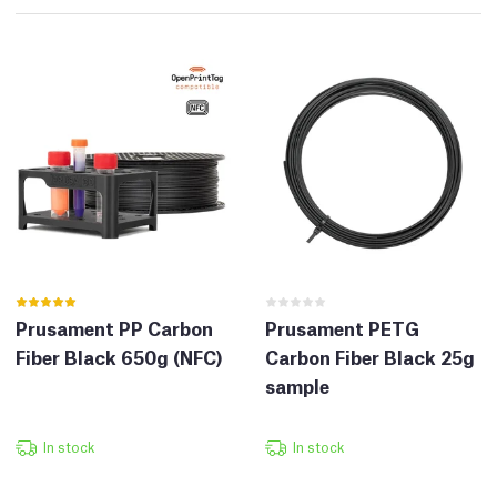
Prusament PP Carbon
Prusament PETG
Fiber Black 650g (NFC)
Carbon Fiber Black 25g
sample
In stock
In stock