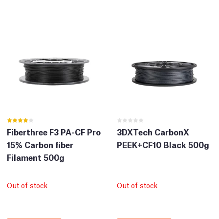
Fiberthree F3 PA-CF Pro
3DXTech CarbonX
15% Carbon fiber
PEEK+CF10 Black 500g
Filament 500g
Out of stock
Out of stock