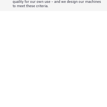
quality for our own use – and we design our machines
to meet these criteria.