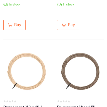
In stock
In stock
Buy
Buy
Prusament Woodfill
Prusament Woodfill