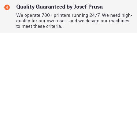
Quality Guaranteed by Josef Prusa
6
We operate 700+ printers running 24/7. We need high-
quality for our own use – and we design our machines
to meet these criteria.