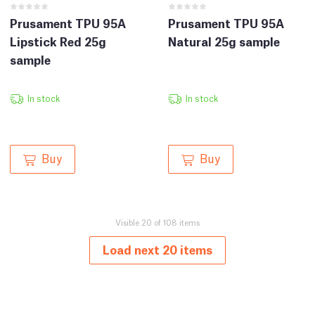
Prusament TPU 95A
Prusament TPU 95A
Lipstick Red 25g
Natural 25g sample
sample
In stock
In stock
Buy
Buy
Visible 20 of 108 items
Load next 20 items