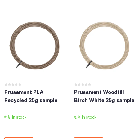
Prusament PLA
Prusament Woodfill
Recycled 25g sample
Birch White 25g sample
In stock
In stock