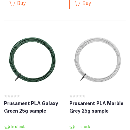
Buy
Buy
Prusament PLA Galaxy
Prusament PLA Marble
Green 25g sample
Grey 25g sample
In stock
In stock