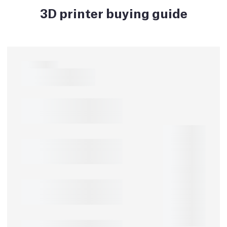
3D printer buying guide