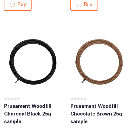
Buy
Buy
Prusament Woodfill
Prusament Woodfill
Charcoal Black 25g
Chocolate Brown 25g
sample
sample