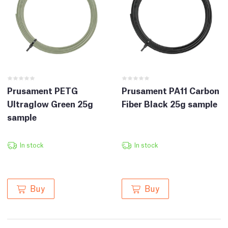
Prusament PETG
Prusament PA11 Carbon
Ultraglow Green 25g
Fiber Black 25g sample
sample
In stock
In stock
Buy
Buy