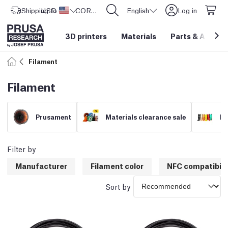
Shipping to
USD ($)
United States
CORE One L: Now In Stock!
English
Log in
3D printers
Materials
Parts
&
Access
Filament
Filament
Prusament
Materials clearance sale
Fi
Filter by
Manufacturer
Filament color
NFC compatibili
Sort by