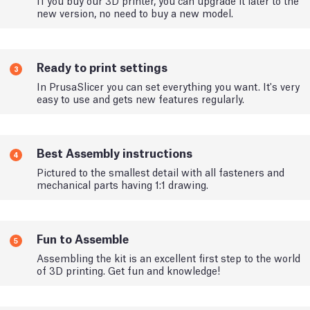
new version, no need to buy a new model.
Ready to print settings
3
In PrusaSlicer you can set everything you want. It's very
easy to use and gets new features regularly.
Best Assembly instructions
4
Pictured to the smallest detail with all fasteners and
mechanical parts having 1:1 drawing.
Fun to Assemble
5
Assembling the kit is an excellent first step to the world
of 3D printing. Get fun and knowledge!