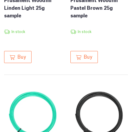
Linden Light 25g
Pastel Brown 25g
sample
sample
In stock
In stock
Buy
Buy