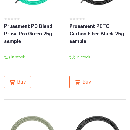
Prusament PC Blend
Prusament PETG
Prusa Pro Green 25g
Carbon Fiber Black 25g
sample
sample
In stock
In stock
Buy
Buy