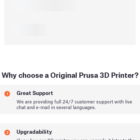
Why choose a Original Prusa 3D Printer?
Great Support
1
We are providing full 24/7 customer support with live
chat and e-mail in several languages.
Upgradability
2
If you buy our 3D printer, you can upgrade it later to the