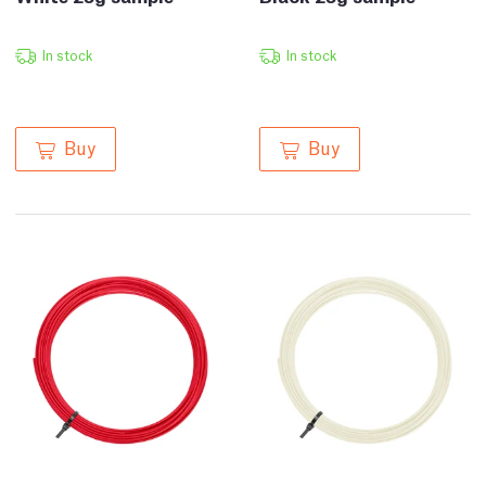
In stock
In stock
Buy
Buy