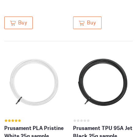
Buy
Buy
Prusament PLA Pristine
Prusament TPU 95A Jet
White 25g sample
Black 25g sample