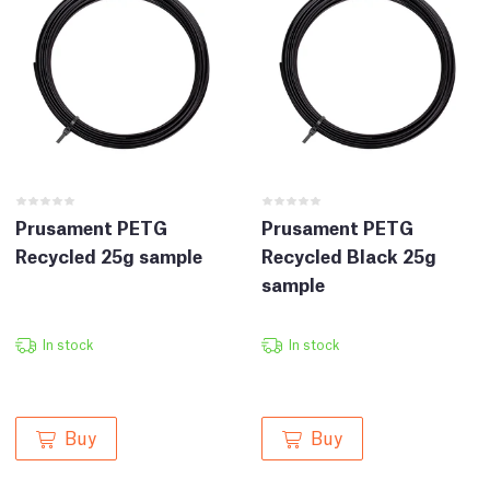
Prusament PETG
Prusament PETG
Recycled 25g sample
Recycled Black 25g
sample
In stock
In stock
Buy
Buy