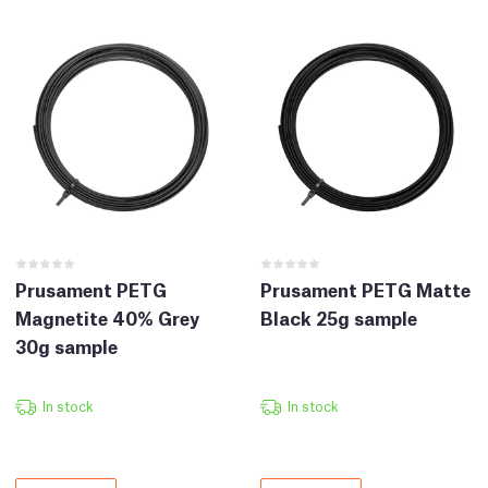
Prusament PETG
Prusament PETG Matte
Magnetite 40% Grey
Black 25g sample
30g sample
In stock
In stock